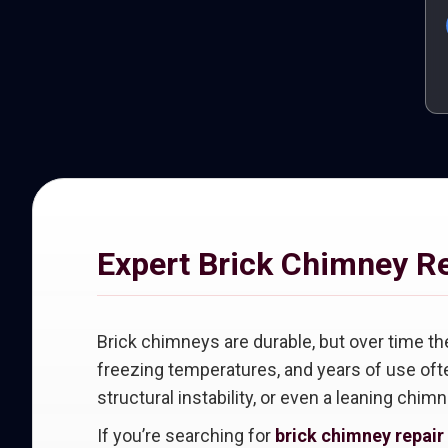
Expert Brick Chimney R
Brick chimneys are durable, but over time th
freezing temperatures, and years of use ofte
structural instability, or even a leaning chimn
If you’re searching for
brick chimney repair