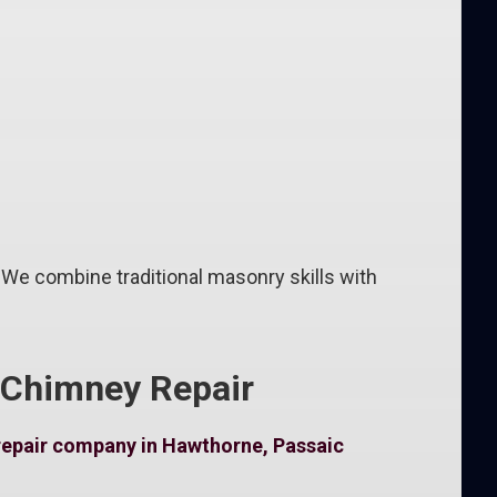
 We combine traditional masonry skills with
 Chimney Repair
repair company in Hawthorne, Passaic