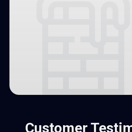
Customer Testim