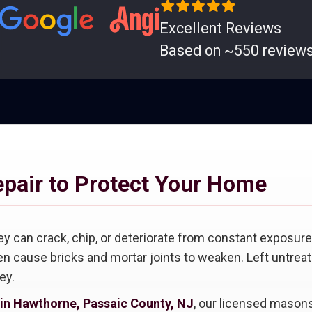
Excellent Reviews
Based on ~550 review
epair to Protect Your Home
ey can crack, chip, or deteriorate from constant exposure 
n cause bricks and mortar joints to weaken. Left untreat
ey.
 in Hawthorne, Passaic County, NJ
, our licensed masons