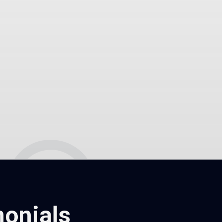
onials