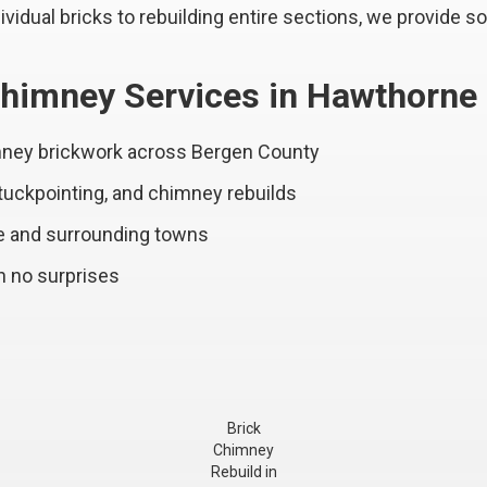
vidual bricks to rebuilding entire sections, we provide so
himney Services in Hawthorne
imney brickwork across Bergen County
 tuckpointing, and chimney rebuilds
e and surrounding towns
h no surprises
Brick
Chimney
Rebuild in