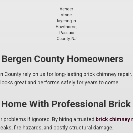
Veneer
stone
layering in
Hawthorne,
Passaic
County, NJ
& Bergen County Homeowners
County rely on us for long-lasting brick chimney repair.
ooks great and performs safely for years to come.
 Home With Professional Brick
r problems if ignored. By hiring a trusted
brick chimney 
eaks, fire hazards, and costly structural damage.