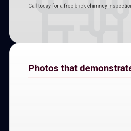
Call today for a free brick chimney inspect
Photos that demonstrate