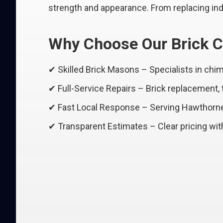
strength and appearance. From replacing indi
Why Choose Our Brick C
✔ Skilled Brick Masons – Specialists in ch
✔ Full-Service Repairs – Brick replacement,
✔ Fast Local Response – Serving Hawthorn
✔ Transparent Estimates – Clear pricing wit