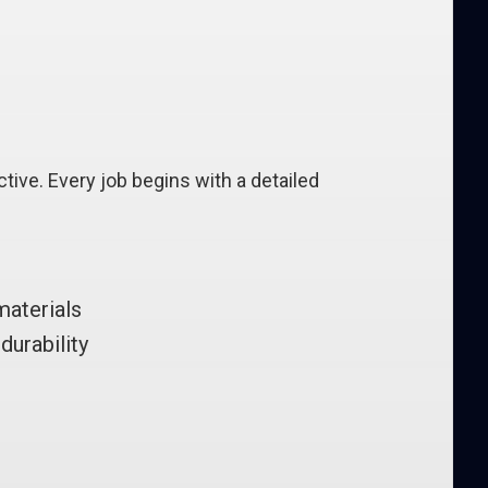
tive. Every job begins with a detailed
materials
durability