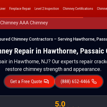
AAA Chimney Corp dba 1 Hour Chimney AAA Chimney
iner
Fireplace Repair
Level 2 Inspection
Chimney Certifications
Chimne
 Chimney AAA Chimney
nsured Chimney Contractors – Serving Hawthorne, Passa
mney Repair in Hawthorne, Passaic 
pair in Hawthorne, NJ? Our experts repair cracke
restore chimney strength and appearance.
Get a Free Quote
(888) 652-4466
5.0