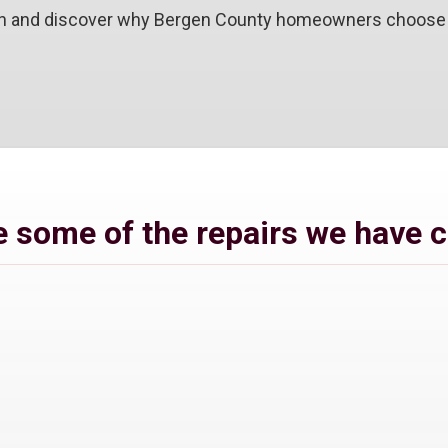
ion and discover why Bergen County homeowners choose u
 some of the repairs we have 