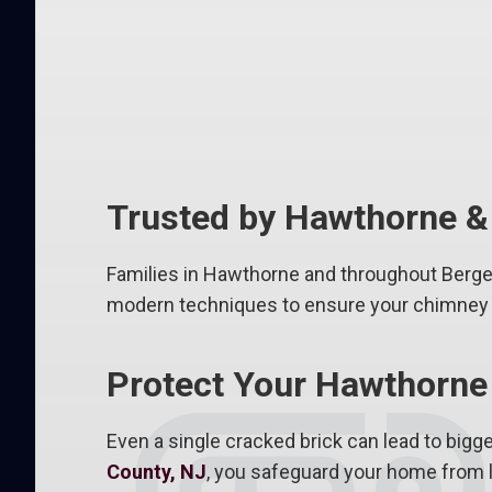
Trusted by Hawthorne 
Families in Hawthorne and throughout Bergen 
modern techniques to ensure your chimney l
Protect Your Hawthorne
Even a single cracked brick can lead to bigge
County, NJ
, you safeguard your home from l