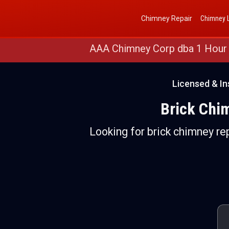
Get a Free Quote
(888) 652-4466
Chimney Repair
Chimney L
AAA Chimney Corp dba 1 Hour
Licensed & I
Brick Chi
Looking for brick chimney re