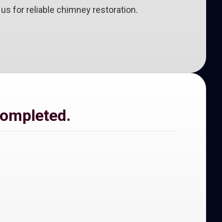
s for reliable chimney restoration.
completed.