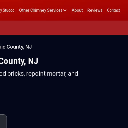
y Stucco
Other Chimney Services
About
Reviews
Contact
ic County, NJ
County, NJ
d bricks, repoint mortar, and