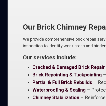
Our Brick Chimney Repa
We provide comprehensive brick repair servic
inspection to identify weak areas and hidde
Our services include:
Cracked & Damaged Brick Repair
Brick Repointing & Tuckpointing
– 
Partial & Full Brick Rebuilds
– Rec
Waterproofing & Sealing
– Protect
Chimney Stabilization
– Reinforce 