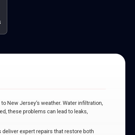
s
to New Jersey’s weather. Water infiltration,
ed, these problems can lead to leaks,
 deliver expert repairs that restore both