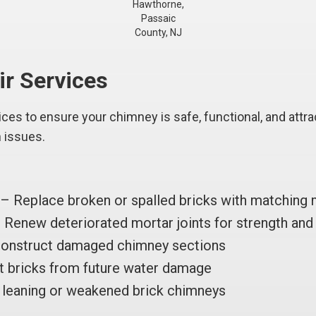
Hawthorne,
Passaic
County, NJ
ir Services
es to ensure your chimney is safe, functional, and attrac
n issues.
– Replace broken or spalled bricks with matching 
Renew deteriorated mortar joints for strength and 
onstruct damaged chimney sections
 bricks from future water damage
leaning or weakened brick chimneys