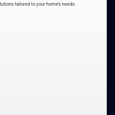
lutions tailored to your home’s needs.