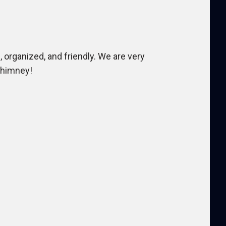
 organized, and friendly. We are very
Chimney!