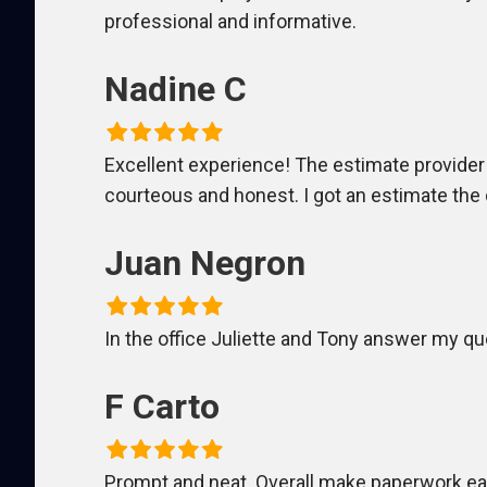
professional and informative.
Nadine C
Excellent experience! The estimate provider a
courteous and honest. I got an estimate the d
Juan Negron
In the office Juliette and Tony answer my ques
F Carto
Prompt and neat. Overall make paperwork eas