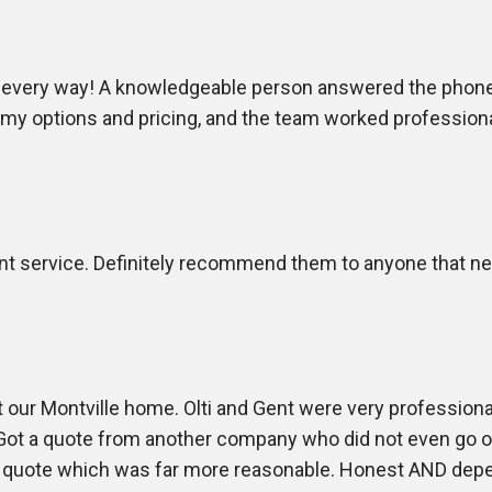
 every way! A knowledgeable person answered the phone, 
d my options and pricing, and the team worked profession
nt service. Definitely recommend them to anyone that need
 our Montville home. Olti and Gent were very profession
t a quote from another company who did not even go on 
 a quote which was far more reasonable. Honest AND depe