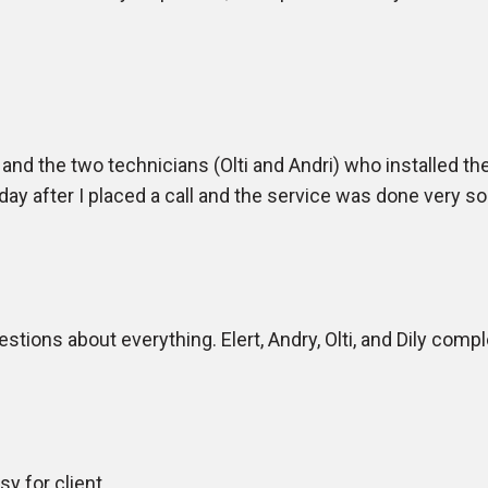
nd the two technicians (Olti and Andri) who installed the s
ay after I placed a call and the service was done very so
tions about everything. Elert, Andry, Olti, and Dily comple
y for client.