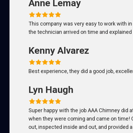
Anne Lemay
This company was very easy to work with in
the technician arrived on time and explaine
Kenny Alvarez
Best experience, they did a good job, excelle
Lyn Haugh
Super happy with the job AAA Chimney did at
when they were coming and came on time! Go
out, inspected inside and out, and provided