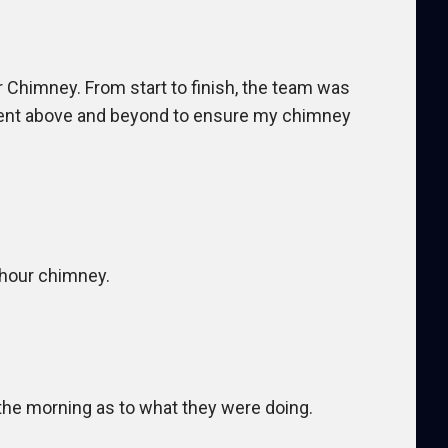
 Chimney. From start to finish, the team was
 went above and beyond to ensure my chimney
 hour chimney.
he morning as to what they were doing.