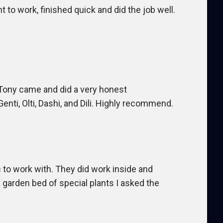
t to work, finished quick and did the job well.
Tony came and did a very honest
ti, Olti, Dashi, and Dili. Highly recommend.
c to work with. They did work inside and
garden bed of special plants I asked the