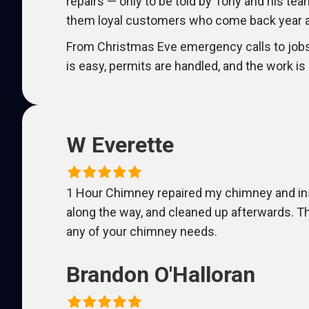
repairs — only to be told by Tony and his tea
them loyal customers who come back year af
From Christmas Eve emergency calls to job
is easy, permits are handled, and the work is
W Everette
1 Hour Chimney repaired my chimney and insta
along the way, and cleaned up afterwards. 
any of your chimney needs.
Brandon O'Halloran