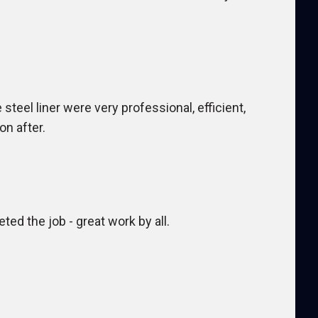
teel liner were very professional, efficient,
on after.
ted the job - great work by all.