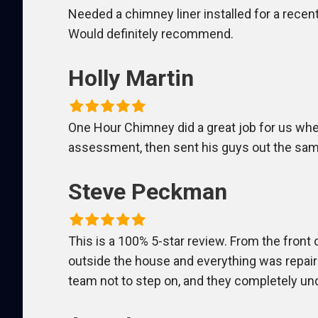
Needed a chimney liner installed for a recent 
Would definitely recommend.
Holly Martin
One Hour Chimney did a great job for us wh
assessment, then sent his guys out the same
Steve Peckman
This is a 100% 5-star review. From the front 
outside the house and everything was repair
team not to step on, and they completely un