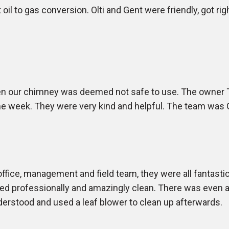
oil to gas conversion. Olti and Gent were friendly, got righ
en our chimney was deemed not safe to use. The owner 
 week. They were very kind and helpful. The team was Gen
office, management and field team, they were all fantasti
ed professionally and amazingly clean. There was even a 
derstood and used a leaf blower to clean up afterwards.