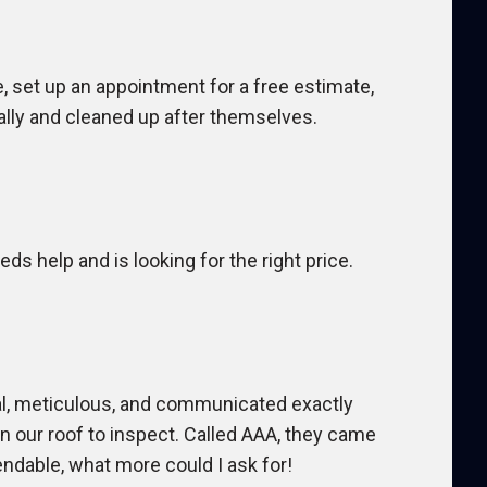
set up an appointment for a free estimate,
ally and cleaned up after themselves.
s help and is looking for the right price.
al, meticulous, and communicated exactly
our roof to inspect. Called AAA, they came
ndable, what more could I ask for!