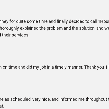
ey for quite some time and finally decided to call 1Hour
 thoroughly explained the problem and the solution, and
 their services.
n on time and did my job in a timely manner. Thank you 1
e as scheduled, very nice, and informed me throughout t
at.