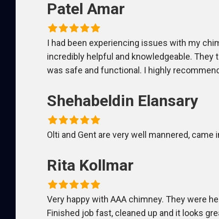
Patel Amar
I had been experiencing issues with my chimn
incredibly helpful and knowledgeable. They
was safe and functional. I highly recommend
Shehabeldin Elansary
Olti and Gent are very well mannered, came i
Rita Kollmar
Very happy with AAA chimney. They were her
Finished job fast, cleaned up and it looks gre