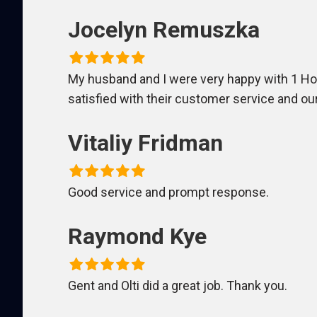
Jocelyn Remuszka
My husband and I were very happy with 1 Hour
satisfied with their customer service and 
Vitaliy Fridman
Good service and prompt response.
Raymond Kye
Gent and Olti did a great job. Thank you.