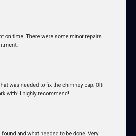
ght on time. There were some minor repairs
intment.
at was needed to fix the chimney cap. Olti
ork with! I highly recommend!
s found and what needed to be done. Very