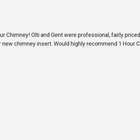
 Chimney! Olti and Gent were professional, fairly priced,
our new chimney insert. Would highly recommend 1 Hour 