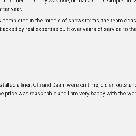
m that their chimney was fine, or that a much simpler fix 
ter year.
s completed in the middle of snowstorms, the team cons
 backed by real expertise built over years of service to 
lled a liner. Olti and Dashi were on time, did an outstan
The price was reasonable and I am very happy with the w