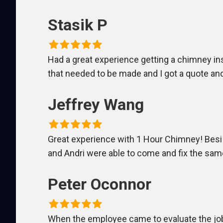
Stasik P
Had a great experience getting a chimney ins
that needed to be made and I got a quote and
Jeffrey Wang
Great experience with 1 Hour Chimney! Besi
and Andri were able to come and fix the sam
Peter Oconnor
When the employee came to evaluate the job