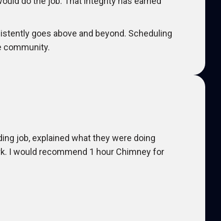
would do the job. That integrity has earned
istently goes above and beyond. Scheduling
the community.
ding job, explained what they were doing
ork. I would recommend 1 hour Chimney for