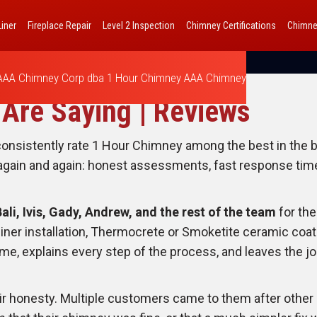
iner
Fireplace Repair
Level 2 Inspection
Chimney Certifications
Chimne
AAA Chimney Corp dba 1 Hour Chimney AAA Chimney
Are Saying | Reviews
sistently rate 1 Hour Chimney among the best in the bu
ain and again: honest assessments, fast response times, 
Bali, Ivis, Gady, Andrew, and the rest of the team
for the
liner installation, Thermocrete or Smoketite ceramic coat
e, explains every step of the process, and leaves the jo
eir honesty. Multiple customers came to them after oth