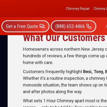
Chimney Repair
Chimney L
Get a Free Quote
(888) 652-4466
What Our Customers 
Homeowners across northern New Jersey con
hundreds of reviews, a few things come up ag
home with care.
Customers frequently highlight
Besi, Tony, 
Whether it's a routine inspection, a chimney 
monoxide situation, the team shows up on tim
and-after photos along the way.
What sets 1 Hour Chimney apart most is th