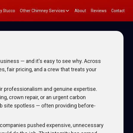
y Stucco
Other Chimney Services
About
Reviews
Contact
siness — and it's easy to see why. Across
fair pricing, and a crew that treats your
ir professionalism and genuine expertise.
ing, crown repair, or an urgent carbon
b site spotless — often providing before-
er companies pushed expensive, unnecessary