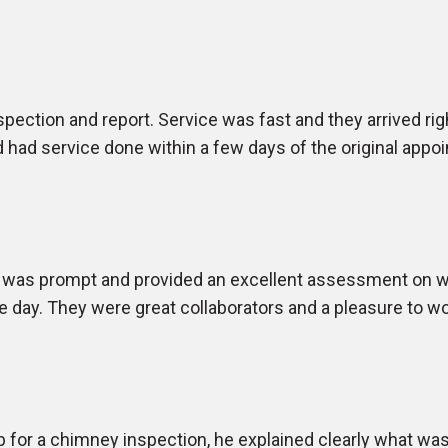
pection and report. Service was fast and they arrived ri
 had service done within a few days of the original appo
 was prompt and provided an excellent assessment on wh
e day. They were great collaborators and a pleasure to w
 for a chimney inspection, he explained clearly what wa