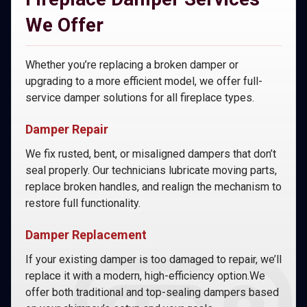
We Offer
Whether you’re replacing a broken damper or
upgrading to a more efficient model, we offer full-
service damper solutions for all fireplace types.
Damper Repair
We fix rusted, bent, or misaligned dampers that don’t
seal properly. Our technicians lubricate moving parts,
replace broken handles, and realign the mechanism to
restore full functionality.
Damper Replacement
If your existing damper is too damaged to repair, we’ll
replace it with a modern, high-efficiency option.We
offer both traditional and top-sealing dampers based