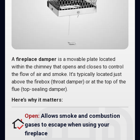
A
fireplace damper
is a movable plate located
within the chimney that opens and closes to control
the flow of air and smoke. It’s typically located just
above the firebox (throat damper) or at the top of the
flue (top-sealing damper).
Here’s why it matters:
Open:
Allows smoke and combustion
gases to escape when using your
fireplace