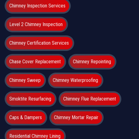
Chimney Inspection Services
Level 2 Chimney Inspection
Chimney Certification Services
Chase Cover Replacement
Chimney Repointing
Chimney Sweep
Chimney Waterproofing
Smoktite Resurfacing
Chimney Flue Replacement
Caps & Dampers
Chimney Mortar Repair
Residential Chimney Lining