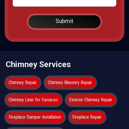
Chimney Services
Chimney Repair
Chimney Masonry Repair
Chimney Liner for Furnaces
Exterior Chimney Repair
Fireplace Damper Installation
Fireplace Repair