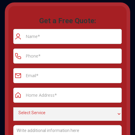
Get a Free Quote: