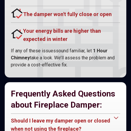
The damper won't fully close or open
Your energy bills are higher than
expected in winter
If any of these issuessound familiar, let
1 Hour
Chimney
take a look. We’ll assess the problem and
provide a cost-effective fix.
Frequently Asked Questions
about Fireplace Damper:
Should I leave my damper open or closed
when not using the fireplace?