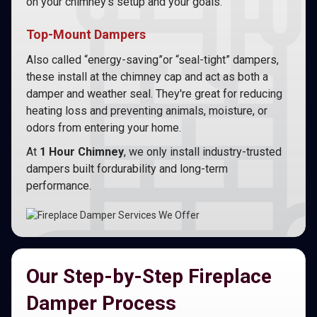
on your chimney’s setup and your goals.
Top-Mount Dampers
Also called “energy-saving”or “seal-tight” dampers,
these install at the chimney cap and act as both a
damper and weather seal. They're great for reducing
heating loss and preventing animals, moisture, or
odors from entering your home.
At
1 Hour Chimney
, we only install industry-trusted
dampers built fordurability and long-term
performance.
Our Step-by-Step Fireplace
Damper Process