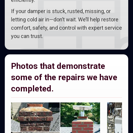
If your damper is stuck, rusted, missing, or
letting cold air in—don’t wait. We’ll help restore
comfort, safety, and control with expert service
you can trust.
Photos that demonstrate
some of the repairs we have
completed.