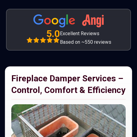
5.0
Excellent Reviews
Based on ~550 reviews
Fireplace Damper Services –
Control, Comfort & Efficiency