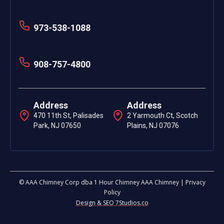
973-538-1088
908-757-4800
Address
Address
470 11th St, Palisades
2 Yarmouth Ct, Scotch
Park, NJ 07650
Plains, NJ 07076
© AAA Chimney Corp dba 1 Hour Chimney AAA Chimney | Privacy
Policy
Design & SEO 7Studios.co