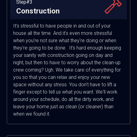
Step#3
Construction
It's stressful to have people in and out of your
house all the time. And it's even more stressful
when you're not sure what they're doing or when
they're going to be done. It's hard enough keeping
your sanity with construction going on day and
night, but then to have to worry about the clean-up
crew coming? Ugh. We take care of everything for
you so that you can relax and enjoy your new
space without any stress. You don't have to lift a
finger except to tell us what you want. We'll work
around your schedule, do all the dirty work, and
leave your home just as clean (or cleaner) than
when we found it.