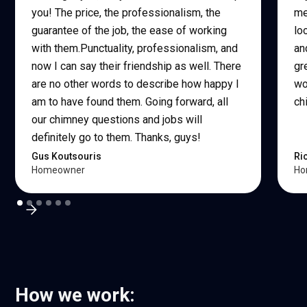
you! The price, the professionalism, the
me
guarantee of the job, the ease of working
lo
with them.Punctuality, professionalism, and
an
now I can say their friendship as well. There
gr
are no other words to describe how happy I
wo
am to have found them. Going forward, all
ch
our chimney questions and jobs will
definitely go to them. Thanks, guys!
Gus Koutsouris
Ri
Homeowner
Ho
How we work: