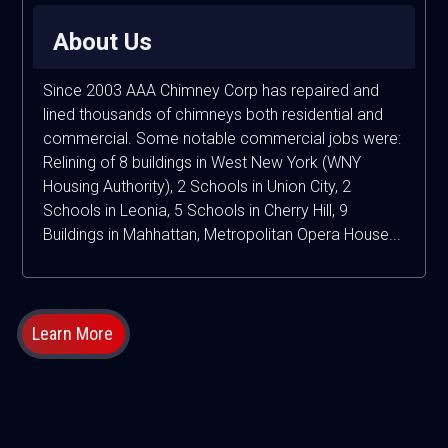
About Us
Since 2003 AAA Chimney Corp has repaired and
lined thousands of chimneys both residential and
commercial. Some notable commercial jobs were:
Relining of 8 buildings in West New York (WNY
Housing Authority), 2 Schools in Union City, 2
Schools in Leonia, 5 Schools in Cherry Hill, 9
Buildings in Mahhattan, Metropolitan Opera House...
Learn More