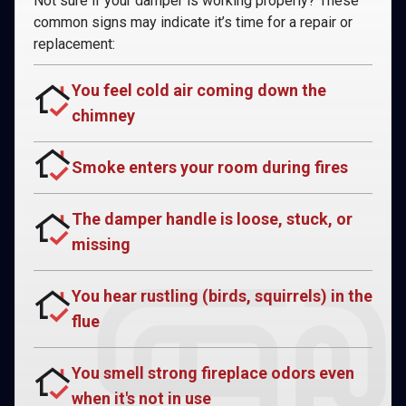
Not sure if your damper is working properly? These
common signs may indicate it’s time for a repair or
replacement:
You feel cold air coming down the
chimney
Smoke enters your room during fires
The damper handle is loose, stuck, or
missing
You hear rustling (birds, squirrels) in the
flue
You smell strong fireplace odors even
when it's not in use