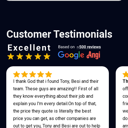
a few times a year. Light lubrication and annual
inspection help prolong its life.
Customer Testimonials
I thank God that i found Tony, Besi and their
Th
team. These guys are amazing!! First of all
of
they know everything about their job and
co
explain you I'm every detail.On top of that,
fr
the price they quote is literally the best
we
price you can get, as other companies are
do
out to get you, Tony and Besi are out to help
an