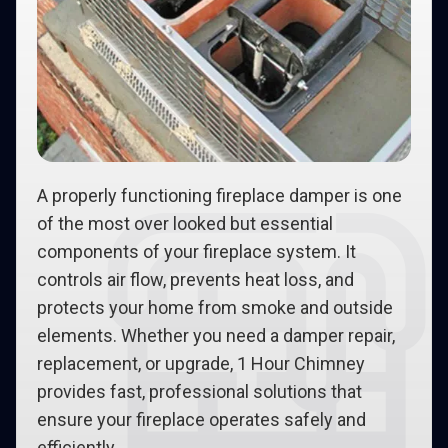
A properly functioning fireplace damper is one
of the most over looked but essential
components of your fireplace system. It
controls air flow, prevents heat loss, and
protects your home from smoke and outside
elements. Whether you need a damper repair,
replacement, or upgrade, 1 Hour Chimney
provides fast, professional solutions that
ensure your fireplace operates safely and
efficiently.