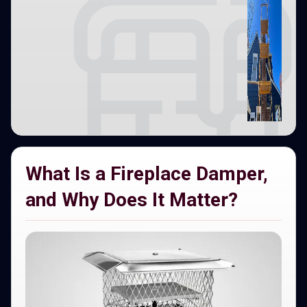
What Is a Fireplace Damper,
and Why Does It Matter?