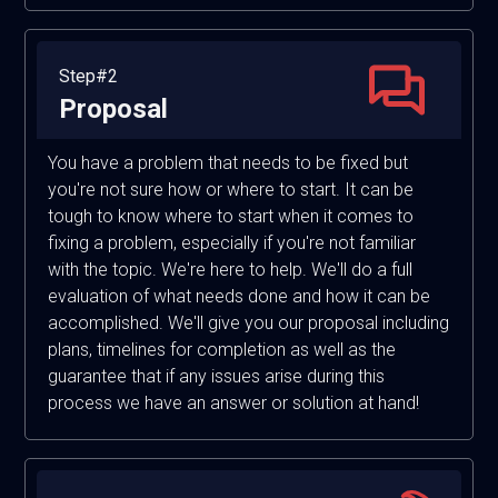
Step#2
Proposal
You have a problem that needs to be fixed but
you're not sure how or where to start. It can be
tough to know where to start when it comes to
fixing a problem, especially if you're not familiar
with the topic. We're here to help. We'll do a full
evaluation of what needs done and how it can be
accomplished. We'll give you our proposal including
plans, timelines for completion as well as the
guarantee that if any issues arise during this
process we have an answer or solution at hand!