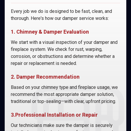
Every job we do is designed to be fast, clean, and
thorough. Here's how our damper service works:
1. Chimney & Damper Evaluation
We start with a visual inspection of your damper and
fireplace system. We check for rust, warping,
corrosion, or obstructions and determine whether a
repair or replacement is needed.
2. Damper Recommendation
Based on your chimney type and fireplace usage, we
recommend the most appropriate damper solution,
traditional or top-sealing—with clear, upfront pricing.
3.Professional Installation or Repair
Our technicians make sure the damper is securely