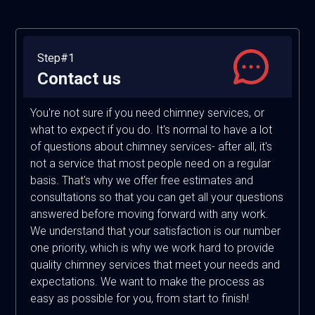
Step#1
Contact us
You're not sure if you need chimney services, or
what to expect if you do. It's normal to have a lot
of questions about chimney services- after all, it's
not a service that most people need on a regular
basis. That's why we offer free estimates and
consultations so that you can get all your questions
answered before moving forward with any work.
We understand that your satisfaction is our number
one priority, which is why we work hard to provide
quality chimney services that meet your needs and
expectations. We want to make the process as
easy as possible for you, from start to finish!