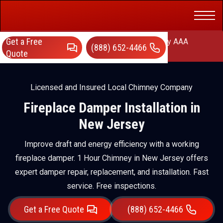
Get a Free
AAA Chimney Corp dba 1 Hour Chimney AAA
(888) 652-4466
Chimney
Quote
Licensed and Insured Local Chimney Company
Fireplace Damper Installation in
New Jersey
Improve draft and energy efficiency with a working
fireplace damper. 1 Hour Chimney in New Jersey offers
expert damper repair, replacement, and installation. Fast
service. Free inspections.
Get a Free Quote
(888) 652-4466