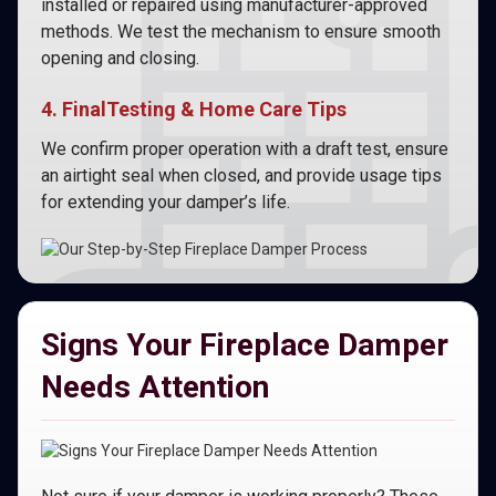
installed or repaired using manufacturer-approved
methods. We test the mechanism to ensure smooth
opening and closing.
4. FinalTesting & Home Care Tips
We confirm proper operation with a draft test, ensure
an airtight seal when closed, and provide usage tips
for extending your damper’s life.
Signs Your Fireplace Damper
Needs Attention