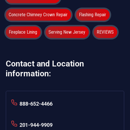
Concrete Chimney Crown Repair
Flashing Repair
Fireplace Lining
Serving New Jersey
REVIEWS
Contact and Location
information:
888-652-4466
201-944-9909