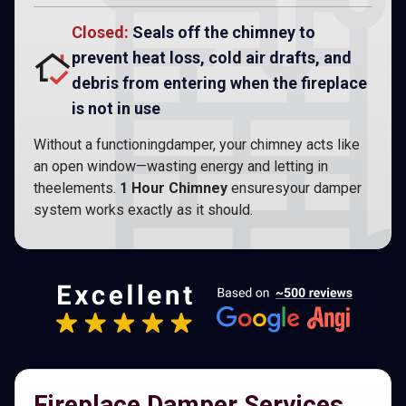
Closed:
Seals off the chimney to
prevent heat loss, cold air drafts, and
debris from entering when the fireplace
is not in use
Without a functioningdamper, your chimney acts like
an open window—wasting energy and letting in
theelements.
1 Hour Chimney
ensuresyour damper
system works exactly as it should.
Fireplace Damper Services