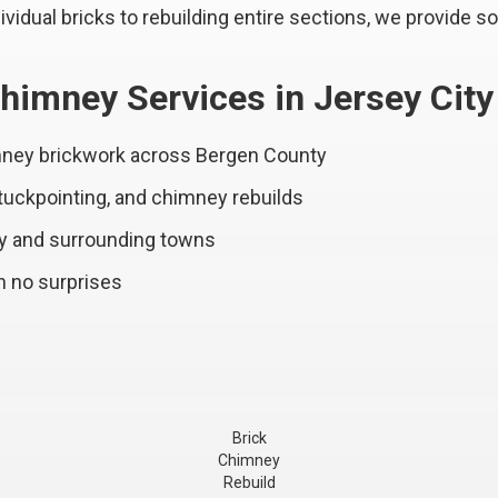
vidual bricks to rebuilding entire sections, we provide so
himney Services in Jersey City
imney brickwork across Bergen County
 tuckpointing, and chimney rebuilds
ty and surrounding towns
h no surprises
Brick
Chimney
Rebuild