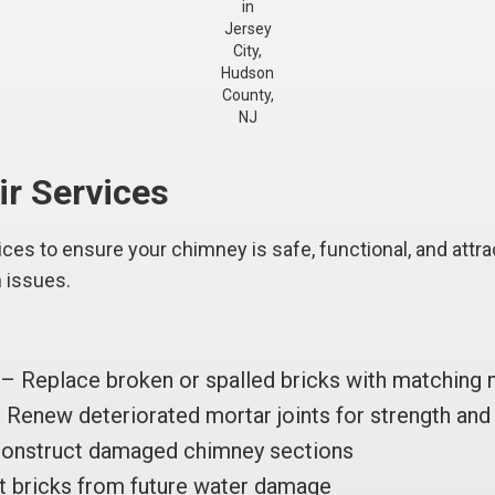
in
Jersey
City,
Hudson
County,
NJ
ir Services
es to ensure your chimney is safe, functional, and attrac
n issues.
– Replace broken or spalled bricks with matching 
Renew deteriorated mortar joints for strength and 
onstruct damaged chimney sections
 bricks from future water damage