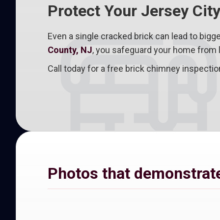
Protect Your Jersey Cit
Even a single cracked brick can lead to bigge
County, NJ
, you safeguard your home from l
Call today for a free brick chimney inspect
Photos that demonstrate