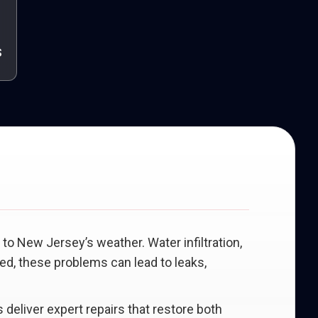
s
to New Jersey’s weather. Water infiltration,
ed, these problems can lead to leaks,
 deliver expert repairs that restore both