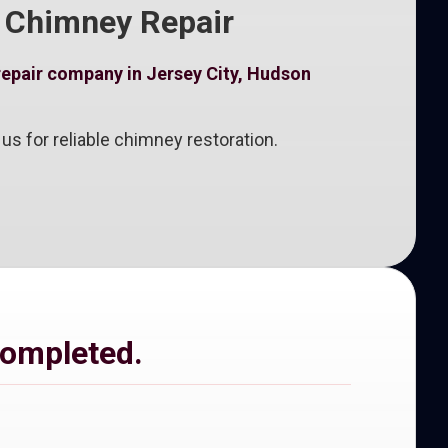
k Chimney Repair
repair company in Jersey City, Hudson
s for reliable chimney restoration.
completed.