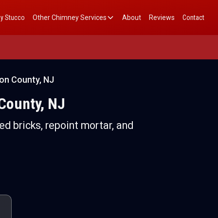
y Stucco
Other Chimney Services
About
Reviews
Contact
son County, NJ
 County, NJ
ed bricks, repoint mortar, and