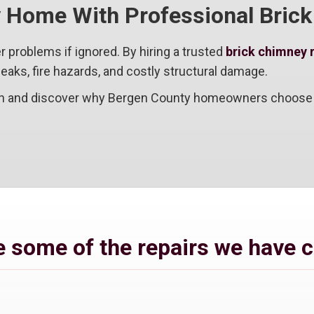
y Home With Professional Bric
r problems if ignored. By hiring a trusted
brick chimney 
eaks, fire hazards, and costly structural damage.
ion and discover why Bergen County homeowners choose u
 some of the repairs we have 