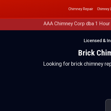
Get a Free Quote
(888) 652-4466
Chimney Repair
Chimney L
AAA Chimney Corp dba 1 Hour
Licensed & In
Brick Chim
Looking for brick chimney rep