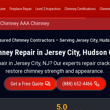
AAA Chimney Corp dba 1 Hour Chimney AAA Chimney
iner
Fireplace Repair
Level 2 Inspection
Chimney Certifications
Chimne
 Chimney AAA Chimney
sured Chimney Contractors – Serving Jersey City, Hud
ney Repair in Jersey City, Hudson
air in Jersey City, NJ? Our experts repair crack
restore chimney strength and appearance.
Get a Free Quote
(888) 652-4466
5.0