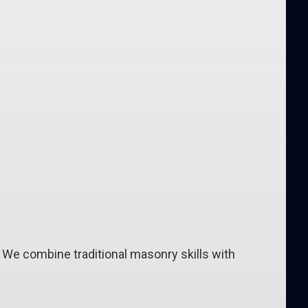
. We combine traditional masonry skills with