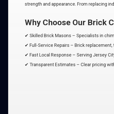
strength and appearance. From replacing indi
Why Choose Our Brick C
✔ Skilled Brick Masons – Specialists in ch
✔ Full-Service Repairs – Brick replacement,
✔ Fast Local Response – Serving Jersey Ci
✔ Transparent Estimates – Clear pricing wit