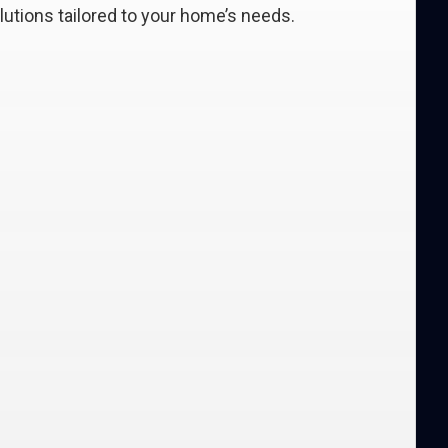
lutions tailored to your home’s needs.