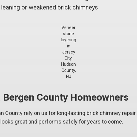
leaning or weakened brick chimneys
Veneer
stone
layering
in
Jersey
City,
Hudson
County,
NJ
 & Bergen County Homeowners
n County rely on us for long-lasting brick chimney repair
ooks great and performs safely for years to come.