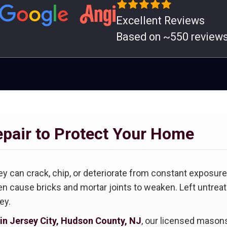
Excellent Reviews
Based on ~550 review
epair to Protect Your Home
ey can crack, chip, or deteriorate from constant exposure 
n cause bricks and mortar joints to weaken. Left untreat
ey.
 in Jersey City, Hudson County, NJ
, our licensed masons