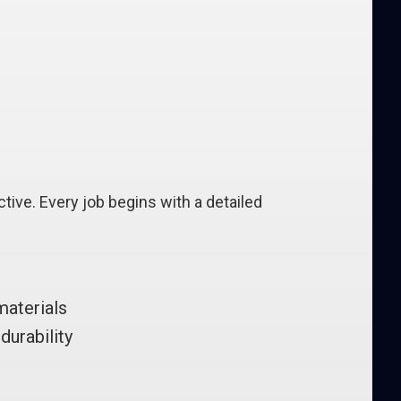
tive. Every job begins with a detailed
materials
durability