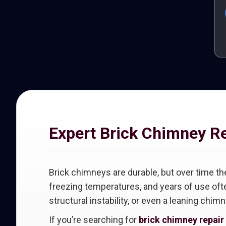
Expert Brick Chimney R
Brick chimneys are durable, but over time th
freezing temperatures, and years of use ofte
structural instability, or even a leaning chimn
If you’re searching for
brick chimney repair