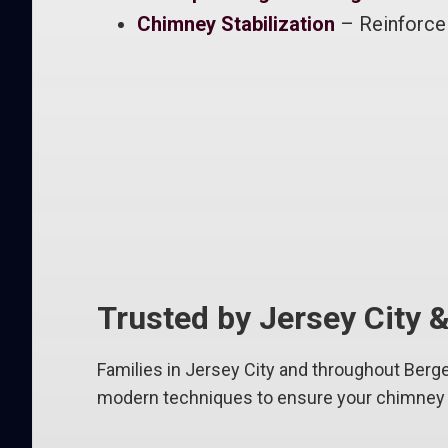
Chimney Stabilization
– Reinforce 
Trusted by Jersey City
Families in Jersey City and throughout Berge
modern techniques to ensure your chimney l