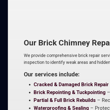
Our Brick Chimney Repa
We provide comprehensive brick repair servic
inspection to identify weak areas and hidde
Our services include:
Cracked & Damaged Brick Repair
Brick Repointing & Tuckpointing
– 
Partial & Full Brick Rebuilds
– Rec
Waterproofing & Sealing
– Protect