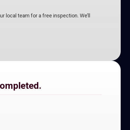
 our local team for a free inspection. We’ll
completed.