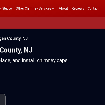
y Stucco
Other Chimney Services
About
Reviews
Contact
rgen County, NJ
 County, NJ
place, and install chimney caps