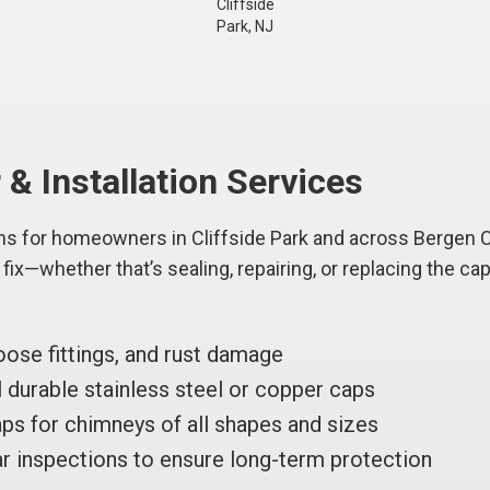
Cliffside
Park, NJ
& Installation Services
ns for homeowners in Cliffside Park and across Bergen C
ix—whether that’s sealing, repairing, or replacing the cap 
oose fittings, and rust damage
durable stainless steel or copper caps
ps for chimneys of all shapes and sizes
r inspections to ensure long-term protection