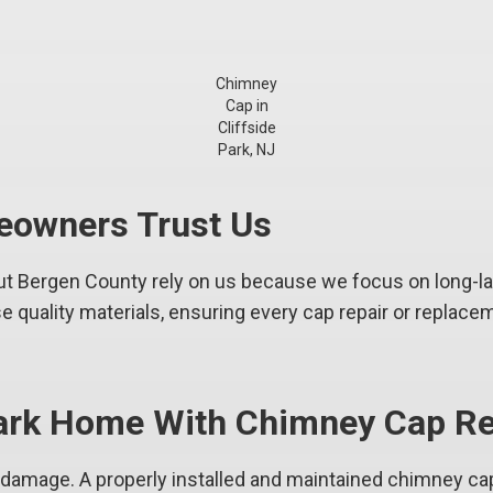
Chimney
Cap in
Cliffside
Park, NJ
eowners Trust Us
 Bergen County rely on us because we focus on long-last
 quality materials, ensuring every cap repair or replacem
 Park Home With Chimney Cap Re
s damage. A properly installed and maintained chimney ca