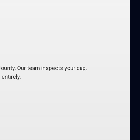
ounty. Our team inspects your cap,
entirely.