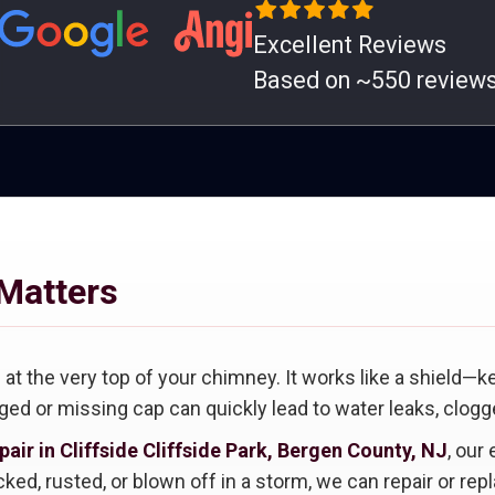
Excellent Reviews
Based on ~550 review
Matters
at the very top of your chimney. It works like a shield—k
ed or missing cap can quickly lead to water leaks, clogge
air in Cliffside Cliffside Park, Bergen County, NJ
, our
ked, rusted, or blown off in a storm, we can repair or rep