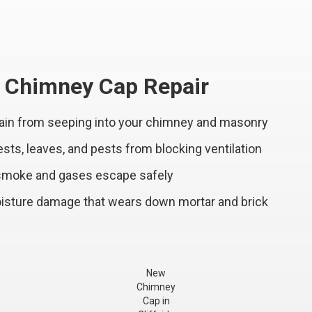
l Chimney Cap Repair
ain from seeping into your chimney and masonry
ts, leaves, and pests from blocking ventilation
 smoke and gases escape safely
sture damage that wears down mortar and brick
New
Chimney
Cap in