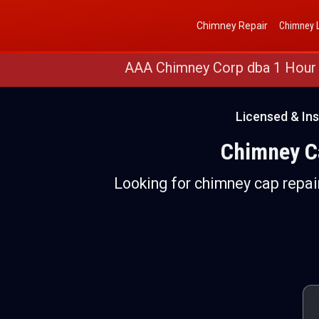
Get a Free Quote
(888) 652-4466
Chimney Repair
Chimney L
AAA Chimney Corp dba 1 Hour
Licensed & Ins
Chimney Ca
Looking for chimney cap repair