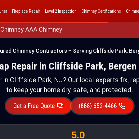
AAA Chimney Corp dba 1 Hour Chimney AAA Chimney
iner
Fireplace Repair
Level 2 Inspection
Chimney Certifications
Chimne
 Chimney AAA Chimney
ured Chimney Contractors – Serving Cliffside Park, Be
p Repair in Cliffside Park, Bergen
 in Cliffside Park, NJ? Our local experts fix, re
to keep your home dry, safe, and protected.
Get a Free Quote
(888) 652-4466
5.0