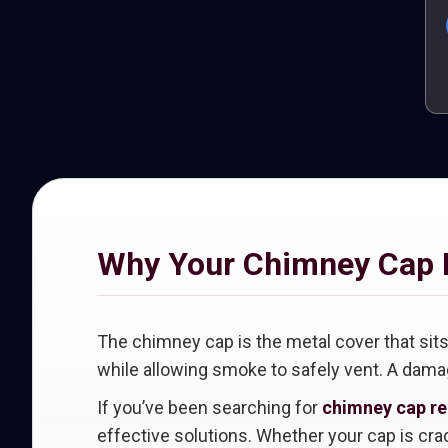
Why Your Chimney Cap 
The chimney cap is the metal cover that sits 
while allowing smoke to safely vent. A damag
If you’ve been searching for
chimney cap rep
effective solutions. Whether your cap is crac