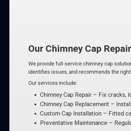
Our Chimney Cap Repair 
We provide full-service chimney cap solutio
identifies issues, and recommends the right f
Our services include:
Chimney Cap Repair – Fix cracks, l
Chimney Cap Replacement – Install 
Custom Cap Installation – Fitted ca
Preventative Maintenance – Regula