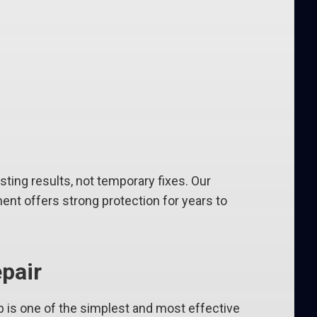
ing results, not temporary fixes. Our
ent offers strong protection for years to
pair
p is one of the simplest and most effective