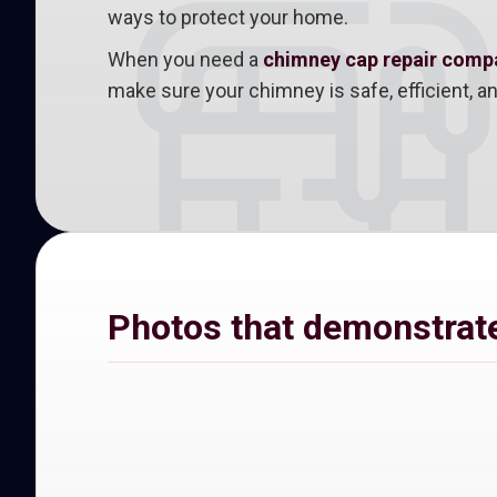
ways to protect your home.
When you need a
chimney cap repair compan
make sure your chimney is safe, efficient, 
Photos that demonstrate