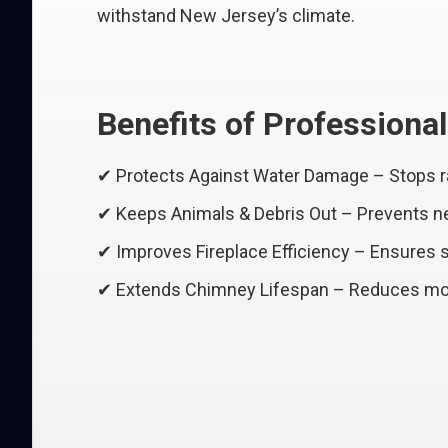
withstand New Jersey’s climate.
Benefits of Professiona
✔ Protects Against Water Damage – Stops r
✔ Keeps Animals & Debris Out – Prevents nes
✔ Improves Fireplace Efficiency – Ensures
✔ Extends Chimney Lifespan – Reduces moi