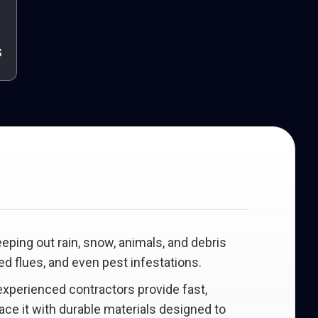
s
eeping out rain, snow, animals, and debris
d flues, and even pest infestations.
 experienced contractors provide fast,
lace it with durable materials designed to