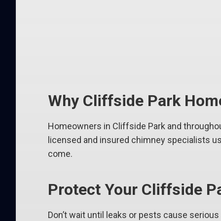
Why Cliffside Park Hom
Homeowners in Cliffside Park and throughout
licensed and insured chimney specialists use
come.
Protect Your Cliffside
Don’t wait until leaks or pests cause seriou