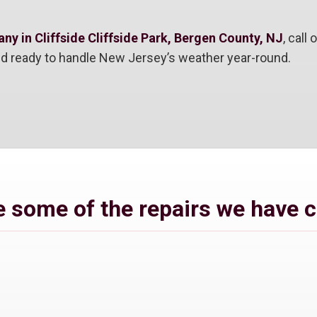
y in Cliffside Cliffside Park, Bergen County, NJ
, call
and ready to handle New Jersey’s weather year-round.
 some of the repairs we have 