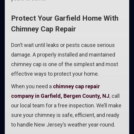
Protect Your Garfield Home With
Chimney Cap Repair
Don’t wait until leaks or pests cause serious
damage. A properly installed and maintained
chimney cap is one of the simplest and most
effective ways to protect your home.
When you need a
chimney cap repair
company in Garfield, Bergen County, NJ
, call
our local team for a free inspection. We’ll make
sure your chimney is safe, efficient, and ready
to handle New Jersey’s weather year-round.