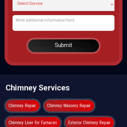
Chimney Services
Chimney Repair
Chimney Masonry Repair
Chimney Liner for Furnaces
Exterior Chimney Repair