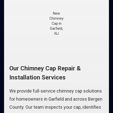
New
Chimney
Cap in
Garfield,
NJ
Our Chimney Cap Repair &
Installation Services
We provide full-service chimney cap solutions
for homeowners in Garfield and across Bergen
County. Our team inspects your cap, identifies