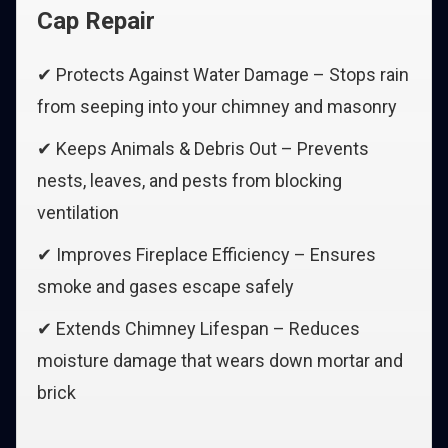
Cap Repair
✔ Protects Against Water Damage – Stops rain
from seeping into your chimney and masonry
✔ Keeps Animals & Debris Out – Prevents
nests, leaves, and pests from blocking
ventilation
✔ Improves Fireplace Efficiency – Ensures
smoke and gases escape safely
✔ Extends Chimney Lifespan – Reduces
moisture damage that wears down mortar and
brick