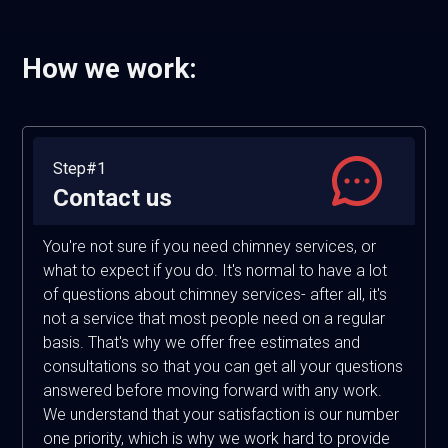
How we work:
Step#1
Contact us
You're not sure if you need chimney services, or
what to expect if you do. It's normal to have a lot
of questions about chimney services- after all, it's
not a service that most people need on a regular
basis. That's why we offer free estimates and
consultations so that you can get all your questions
answered before moving forward with any work.
We understand that your satisfaction is our number
one priority, which is why we work hard to provide