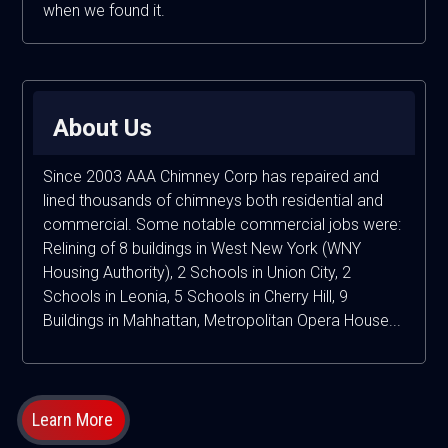
when we found it.
About Us
Since 2003 AAA Chimney Corp has repaired and
lined thousands of chimneys both residential and
commercial. Some notable commercial jobs were:
Relining of 8 buildings in West New York (WNY
Housing Authority), 2 Schools in Union City, 2
Schools in Leonia, 5 Schools in Cherry Hill, 9
Buildings in Mahhattan, Metropolitan Opera House...
Learn More