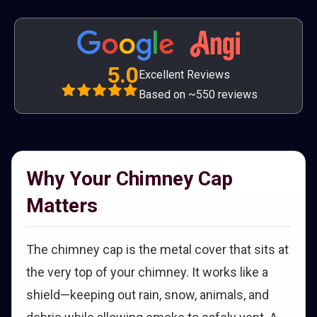
5.0
Excellent Reviews
Based on ~550 reviews
Why Your Chimney Cap
Matters
The chimney cap is the metal cover that sits at
the very top of your chimney. It works like a
shield—keeping out rain, snow, animals, and