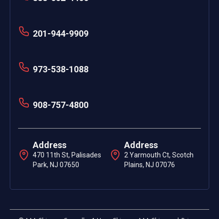
201-944-9909
973-538-1088
908-757-4800
Address
Address
470 11th St, Palisades
2 Yarmouth Ct, Scotch
Park, NJ 07650
Plains, NJ 07076