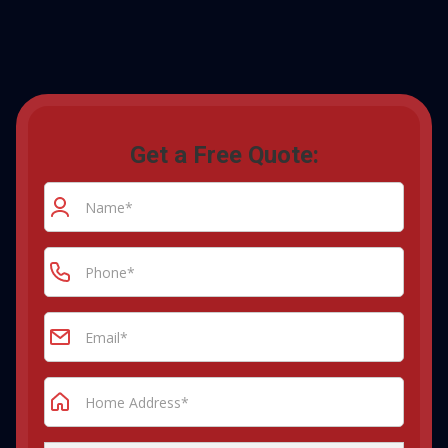
Get a Free Quote: