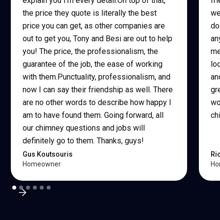
explain you I'm every detail.On top of that,
fr
the price they quote is literally the best
we
price you can get, as other companies are
do
out to get you, Tony and Besi are out to help
an
you! The price, the professionalism, the
me
guarantee of the job, the ease of working
lo
with them.Punctuality, professionalism, and
an
now I can say their friendship as well. There
gr
are no other words to describe how happy I
wo
am to have found them. Going forward, all
ch
our chimney questions and jobs will
definitely go to them. Thanks, guys!
Gus Koutsouris
Ri
Homeowner
Ho