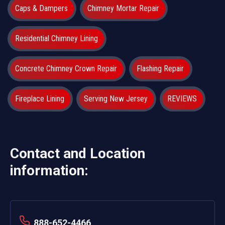
Caps & Dampers
Chimney Mortar Repair
Residential Chimney Lining
Concrete Chimney Crown Repair
Flashing Repair
Fireplace Lining
Serving New Jersey
REVIEWS
Contact and Location
information:
888-652-4466