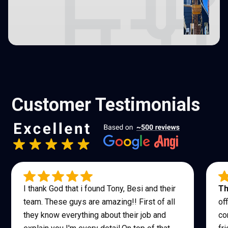
Customer Testimonials
I thank God that i found Tony, Besi and their
Th
team. These guys are amazing!! First of all
of
they know everything about their job and
co