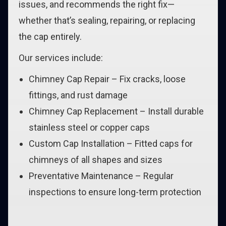
issues, and recommends the right fix—
whether that’s sealing, repairing, or replacing
the cap entirely.
Our services include:
Chimney Cap Repair – Fix cracks, loose
fittings, and rust damage
Chimney Cap Replacement – Install durable
stainless steel or copper caps
Custom Cap Installation – Fitted caps for
chimneys of all shapes and sizes
Preventative Maintenance – Regular
inspections to ensure long-term protection