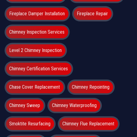
Fireplace Damper Installation
Fireplace Repair
Chimney Inspection Services
Level 2 Chimney Inspection
Chimney Certification Services
Chase Cover Replacement
Chimney Repointing
Chimney Sweep
Chimney Waterproofing
Smoktite Resurfacing
Chimney Flue Replacement