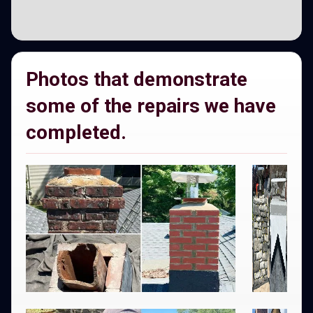
Photos that demonstrate
some of the repairs we have
completed.