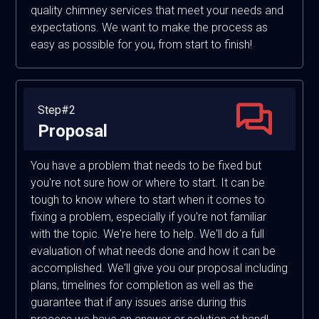
quality chimney services that meet your needs and
expectations. We want to make the process as
easy as possible for you, from start to finish!
Step#2
Proposal
You have a problem that needs to be fixed but
you're not sure how or where to start. It can be
tough to know where to start when it comes to
fixing a problem, especially if you're not familiar
with the topic. We're here to help. We'll do a full
evaluation of what needs done and how it can be
accomplished. We'll give you our proposal including
plans, timelines for completion as well as the
guarantee that if any issues arise during this