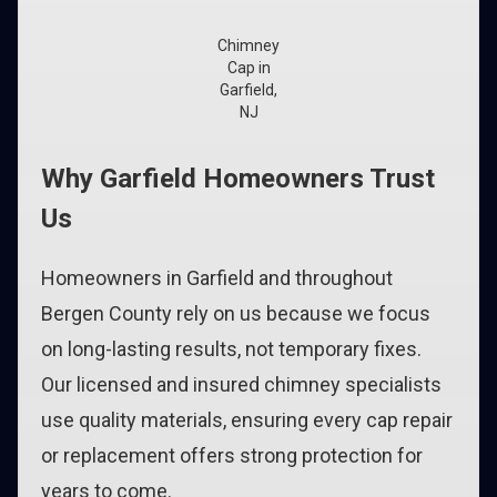
Chimney
Cap in
Garfield,
NJ
Why Garfield Homeowners Trust
Us
Homeowners in Garfield and throughout
Bergen County rely on us because we focus
on long-lasting results, not temporary fixes.
Our licensed and insured chimney specialists
use quality materials, ensuring every cap repair
or replacement offers strong protection for
years to come.