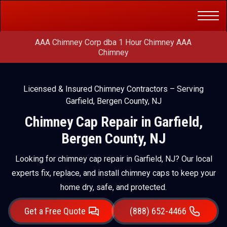
Get a Free
(888) 652-4466
Quote
AAA Chimney Corp dba 1 Hour Chimney AAA
Chimney
Licensed & Insured Chimney Contractors – Serving
Garfield, Bergen County, NJ
Chimney Cap Repair in Garfield,
Bergen County, NJ
Looking for chimney cap repair in Garfield, NJ? Our local
experts fix, replace, and install chimney caps to keep your
home dry, safe, and protected.
Get a Free Quote
(888) 652-4466