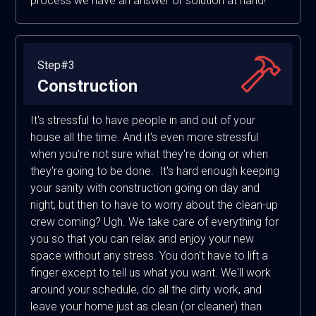
process we have an answer or solution at hand!
Step#3
Construction
It's stressful to have people in and out of your
house all the time. And it's even more stressful
when you're not sure what they're doing or when
they're going to be done. It's hard enough keeping
your sanity with construction going on day and
night, but then to have to worry about the clean-up
crew coming? Ugh. We take care of everything for
you so that you can relax and enjoy your new
space without any stress. You don't have to lift a
finger except to tell us what you want. We'll work
around your schedule, do all the dirty work, and
leave your home just as clean (or cleaner) than