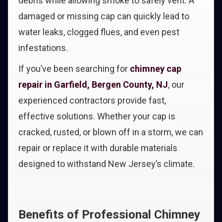
debris while allowing smoke to safely vent. A
damaged or missing cap can quickly lead to
water leaks, clogged flues, and even pest
infestations.
If you’ve been searching for
chimney cap
repair in Garfield, Bergen County, NJ
, our
experienced contractors provide fast,
effective solutions. Whether your cap is
cracked, rusted, or blown off in a storm, we can
repair or replace it with durable materials
designed to withstand New Jersey’s climate.
Benefits of Professional Chimney