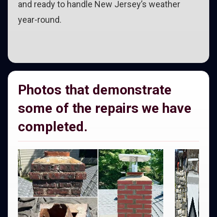
and ready to handle New Jersey’s weather
year-round.
Photos that demonstrate
some of the repairs we have
completed.