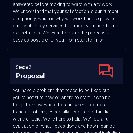
answered before moving forward with any work.
We understand that your satisfaction is our number
one priority, which is why we work hard to provide
quality chimney services that meet your needs and
expectations. We want to make the process as
easy as possible for you, from start to finish!
Step#2
Proposal
You have a problem that needs to be fixed but
you're not sure how or where to start. It can be
tough to know where to start when it comes to
fixing a problem, especially if you're not familiar
with the topic. We're here to help. We'll do a full
evaluation of what needs done and how it can be