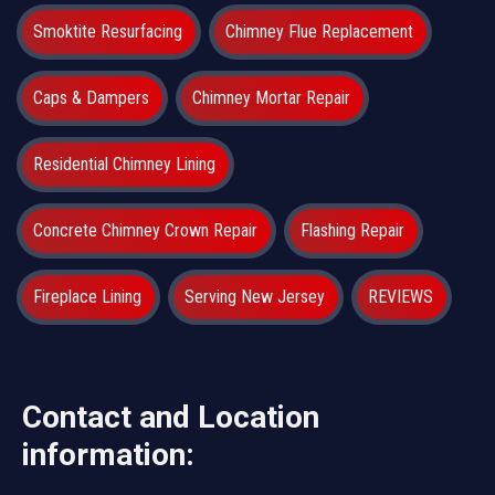
Smoktite Resurfacing
Chimney Flue Replacement
Caps & Dampers
Chimney Mortar Repair
Residential Chimney Lining
Concrete Chimney Crown Repair
Flashing Repair
Fireplace Lining
Serving New Jersey
REVIEWS
Contact and Location
information: