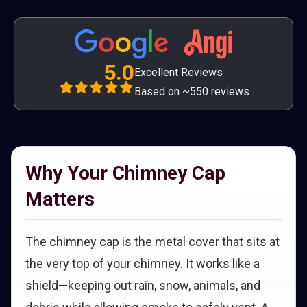
5.0
Excellent Reviews
Based on ~550 reviews
Why Your Chimney Cap
Matters
The chimney cap is the metal cover that sits at
the very top of your chimney. It works like a
shield—keeping out rain, snow, animals, and