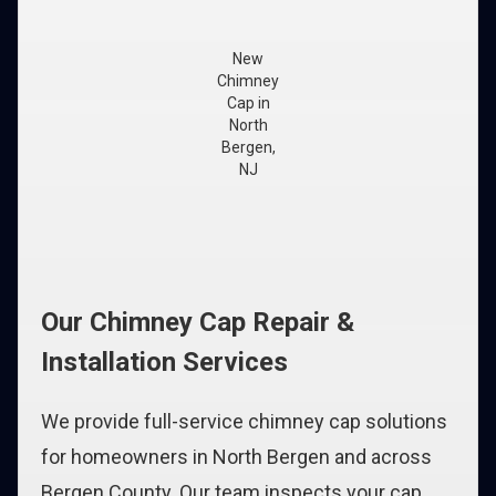
New
Chimney
Cap in
North
Bergen,
NJ
Our Chimney Cap Repair &
Installation Services
We provide full-service chimney cap solutions
for homeowners in North Bergen and across
Bergen County. Our team inspects your cap,