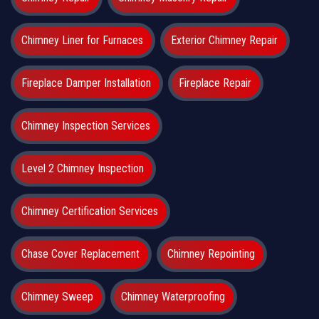
Chimney Liner for Furnaces
Exterior Chimney Repair
Fireplace Damper Installation
Fireplace Repair
Chimney Inspection Services
Level 2 Chimney Inspection
Chimney Certification Services
Chase Cover Replacement
Chimney Repointing
Chimney Sweep
Chimney Waterproofing