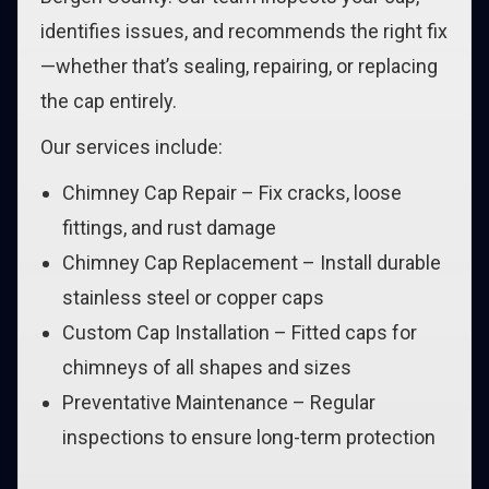
identifies issues, and recommends the right fix
—whether that’s sealing, repairing, or replacing
the cap entirely.
Our services include:
Chimney Cap Repair – Fix cracks, loose
fittings, and rust damage
Chimney Cap Replacement – Install durable
stainless steel or copper caps
Custom Cap Installation – Fitted caps for
chimneys of all shapes and sizes
Preventative Maintenance – Regular
inspections to ensure long-term protection