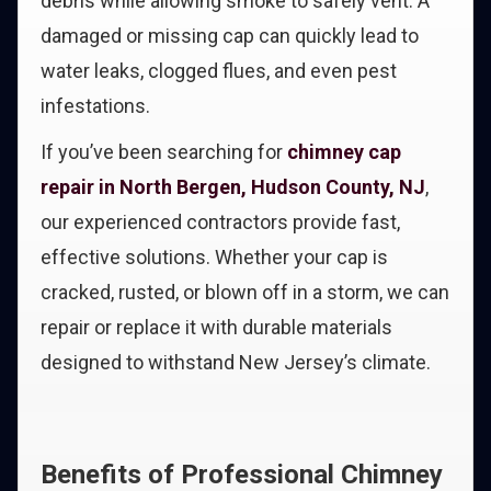
debris while allowing smoke to safely vent. A
damaged or missing cap can quickly lead to
water leaks, clogged flues, and even pest
infestations.
If you’ve been searching for
chimney cap
repair in North Bergen, Hudson County, NJ
,
our experienced contractors provide fast,
effective solutions. Whether your cap is
cracked, rusted, or blown off in a storm, we can
repair or replace it with durable materials
designed to withstand New Jersey’s climate.
Benefits of Professional Chimney