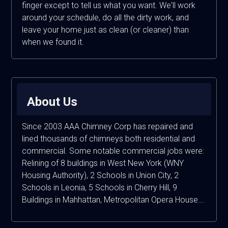
finger except to tell us what you want. We'll work
around your schedule, do all the dirty work, and
leave your home just as clean (or cleaner) than
when we found it.
About Us
Since 2003 AAA Chimney Corp has repaired and
lined thousands of chimneys both residential and
commercial. Some notable commercial jobs were:
Relining of 8 buildings in West New York (WNY
Housing Authority), 2 Schools in Union City, 2
Schools in Leonia, 5 Schools in Cherry Hill, 9
Buildings in Mahhattan, Metropolitan Opera House...