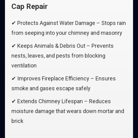
Cap Repair
✔ Protects Against Water Damage – Stops rain
from seeping into your chimney and masonry
✔ Keeps Animals & Debris Out – Prevents
nests, leaves, and pests from blocking
ventilation
✔ Improves Fireplace Efficiency – Ensures
smoke and gases escape safely
✔ Extends Chimney Lifespan – Reduces
moisture damage that wears down mortar and
brick