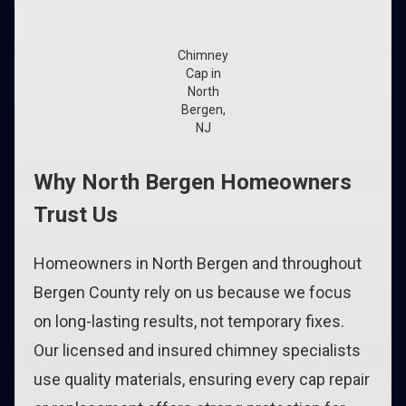
Chimney
Cap in
North
Bergen,
NJ
Why North Bergen Homeowners
Trust Us
Homeowners in North Bergen and throughout
Bergen County rely on us because we focus
on long-lasting results, not temporary fixes.
Our licensed and insured chimney specialists
use quality materials, ensuring every cap repair