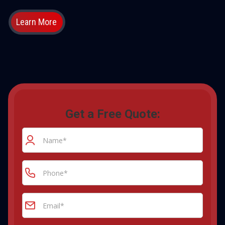
Learn More
Get a Free Quote: