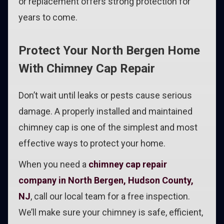
or replacement offers strong protection for
years to come.
Protect Your North Bergen Home
With Chimney Cap Repair
Don’t wait until leaks or pests cause serious
damage. A properly installed and maintained
chimney cap is one of the simplest and most
effective ways to protect your home.
When you need a
chimney cap repair
company in North Bergen, Hudson County,
NJ
, call our local team for a free inspection.
We’ll make sure your chimney is safe, efficient,