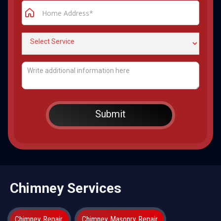
Chimney Services
Chimney Repair
Chimney Masonry Repair