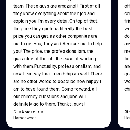
team. These guys are amazing!! First of all
of
they know everything about their job and
co
explain you I'm every detail.On top of that,
fr
the price they quote is literally the best
we
price you can get, as other companies are
do
out to get you, Tony and Besi are out to help
an
you! The price, the professionalism, the
me
guarantee of the job, the ease of working
lo
with them.Punctuality, professionalism, and
an
now I can say their friendship as well. There
gr
are no other words to describe how happy I
wo
am to have found them. Going forward, all
ch
our chimney questions and jobs will
definitely go to them. Thanks, guys!
Gus Koutsouris
Ri
Homeowner
Ho