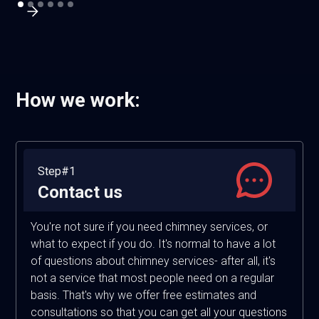
How we work:
Step#1
Contact us
You're not sure if you need chimney services, or
what to expect if you do. It's normal to have a lot
of questions about chimney services- after all, it's
not a service that most people need on a regular
basis. That's why we offer free estimates and
consultations so that you can get all your questions