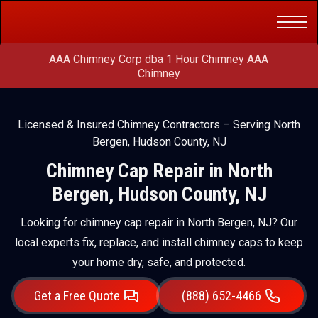
Get a Free
(888) 652-4466
Quote
AAA Chimney Corp dba 1 Hour Chimney AAA
Chimney
Licensed & Insured Chimney Contractors – Serving North
Bergen, Hudson County, NJ
Chimney Cap Repair in North
Bergen, Hudson County, NJ
Looking for chimney cap repair in North Bergen, NJ? Our
local experts fix, replace, and install chimney caps to keep
your home dry, safe, and protected.
Get a Free Quote
(888) 652-4466