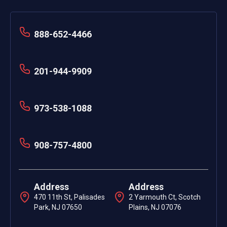
888-652-4466
201-944-9909
973-538-1088
908-757-4800
Address
Address
470 11th St, Palisades
2 Yarmouth Ct, Scotch
Park, NJ 07650
Plains, NJ 07076