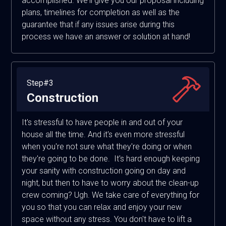
accomplished. We'll give you our proposal including
plans, timelines for completion as well as the
guarantee that if any issues arise during this
process we have an answer or solution at hand!
Step#3
Construction
It's stressful to have people in and out of your
house all the time. And it's even more stressful
when you're not sure what they're doing or when
they're going to be done. It's hard enough keeping
your sanity with construction going on day and
night, but then to have to worry about the clean-up
crew coming? Ugh. We take care of everything for
you so that you can relax and enjoy your new
space without any stress. You don't have to lift a