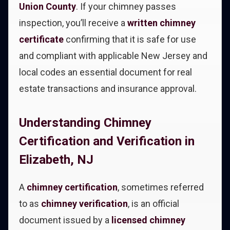
Union County
. If your chimney passes
inspection, you’ll receive a
written chimney
certificate
confirming that it is safe for use
and compliant with applicable New Jersey and
local codes an essential document for real
estate transactions and insurance approval.
Understanding Chimney
Certification and Verification in
Elizabeth, NJ
A
chimney certification
, sometimes referred
to as
chimney verification
, is an official
document issued by a
licensed chimney