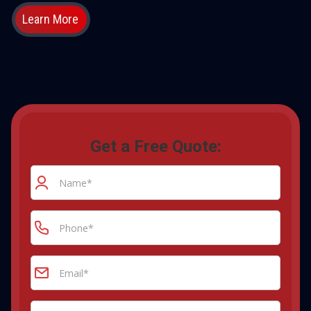
Learn More
Get a Free Quote: