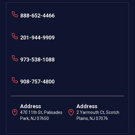
888-652-4466
201-944-9909
973-538-1088
908-757-4800
Address
Address
470 11th St, Palisades
2 Yarmouth Ct, Scotch
Park, NJ 07650
Plains, NJ 07076