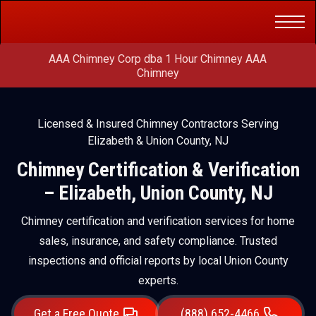
Get a Free
(888) 652-4466
Quote
AAA Chimney Corp dba 1 Hour Chimney AAA
Chimney
Licensed & Insured Chimney Contractors Serving
Elizabeth & Union County, NJ
Chimney Certification & Verification
– Elizabeth, Union County, NJ
Chimney certification and verification services for home
sales, insurance, and safety compliance. Trusted
inspections and official reports by local Union County
experts.
Get a Free Quote
(888) 652-4466