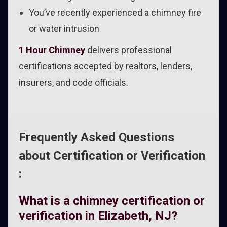
You’ve recently experienced a chimney fire
or water intrusion
1 Hour Chimney
delivers professional
certifications accepted by realtors, lenders,
insurers, and code officials.
Frequently Asked Questions
about Certification or Verification
:
What is a chimney certification or
verification in Elizabeth, NJ?