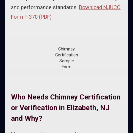
and performance standards.
Download NJUCC
Form F-370 (PDF)
Chimney
Certification
Sample
Form
Who Needs Chimney Certification
or Verification in Elizabeth, NJ
and Why?