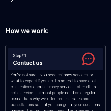
How we work:
Step#1
Contact us
You're not sure if you need chimney services, or
what to expect if you do. It's normal to have a lot
of questions about chimney services- after all, it's
not a service that most people need on a regular
basis. That's why we offer free estimates and
consultations so that you can get all your questions
answered before moving forward with any work.