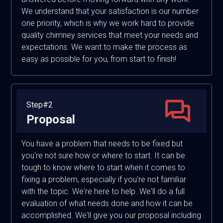
We understand that your satisfaction is our number
one priority, which is why we work hard to provide
quality chimney services that meet your needs and
expectations. We want to make the process as
easy as possible for you, from start to finish!
Step#2
Proposal
You have a problem that needs to be fixed but
you're not sure how or where to start. It can be
tough to know where to start when it comes to
fixing a problem, especially if you're not familiar
with the topic. We're here to help. We'll do a full
evaluation of what needs done and how it can be
accomplished. We'll give you our proposal including