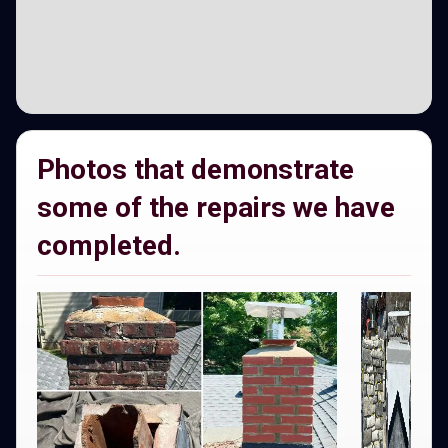
Photos that demonstrate
some of the repairs we have
completed.