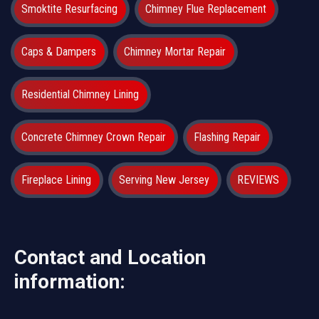
Smoktite Resurfacing
Chimney Flue Replacement
Caps & Dampers
Chimney Mortar Repair
Residential Chimney Lining
Concrete Chimney Crown Repair
Flashing Repair
Fireplace Lining
Serving New Jersey
REVIEWS
Contact and Location
information: