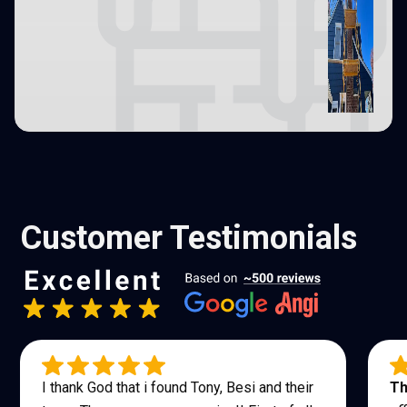
Customer Testimonials
I thank God that i found Tony, Besi and their
Th