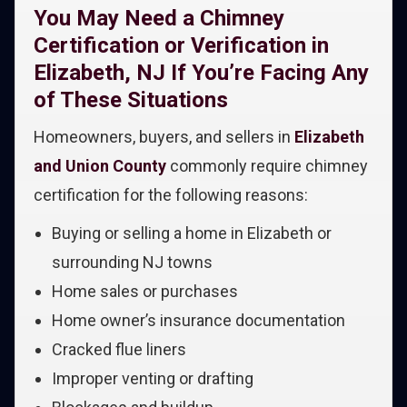
You May Need a Chimney
Certification or Verification in
Elizabeth, NJ If You’re Facing Any
of These Situations
Homeowners, buyers, and sellers in
Elizabeth
and Union County
commonly require chimney
certification for the following reasons:
Buying or selling a home in Elizabeth or
surrounding NJ towns
Home sales or purchases
Home owner’s insurance documentation
Cracked flue liners
Improper venting or drafting