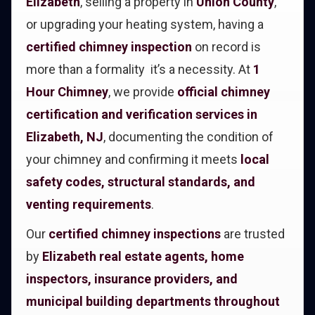
Elizabeth
, selling a property in
Union County
,
or upgrading your heating system, having a
certified chimney inspection
on record is
more than a formality it’s a necessity. At
1
Hour Chimney
, we provide
official chimney
certification and verification services in
Elizabeth, NJ
, documenting the condition of
your chimney and confirming it meets
local
safety codes, structural standards, and
venting requirements
.
Our
certified chimney inspections
are trusted
by
Elizabeth real estate agents, home
inspectors, insurance providers, and
municipal building departments throughout