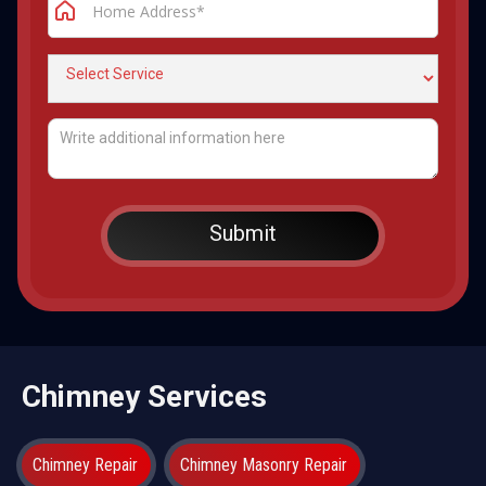
Chimney Services
Chimney Repair
Chimney Masonry Repair