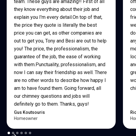
team. These guys are amazing!! First of all
of
they know everything about their job and
co
explain you I'm every detail.On top of that,
fr
the price they quote is literally the best
we
price you can get, as other companies are
do
out to get you, Tony and Besi are out to help
an
you! The price, the professionalism, the
me
guarantee of the job, the ease of working
lo
with them.Punctuality, professionalism, and
an
now I can say their friendship as well. There
gr
are no other words to describe how happy I
wo
am to have found them. Going forward, all
ch
our chimney questions and jobs will
definitely go to them. Thanks, guys!
Gus Koutsouris
Ri
Homeowner
Ho