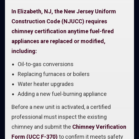
In Elizabeth, NJ, the New Jersey Uniform
Construction Code (NJUCC) requires
chimney certification anytime fuel-fired
appliances are replaced or modified,
including:
Oil-to-gas conversions
Replacing furnaces or boilers
Water heater upgrades
Adding a new fuel-burning appliance
Before a new unit is activated, a certified
professional must inspect the existing
chimney and submit the
Chimney Verification
Form (UCC F-370)
to confirm it meets safety