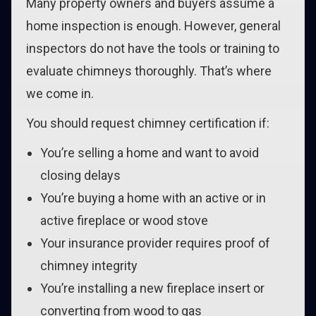
Many property owners and buyers assume a
home inspection is enough. However, general
inspectors do not have the tools or training to
evaluate chimneys thoroughly. That’s where
we come in.
You should request chimney certification if:
You’re selling a home and want to avoid
closing delays
You’re buying a home with an active or in
active fireplace or wood stove
Your insurance provider requires proof of
chimney integrity
You’re installing a new fireplace insert or
converting from wood to gas