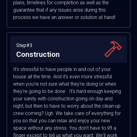
plans, timelines for completion as well as the
guarantee that if any issues arise during this
process we have an answer or solution at hand!
Step#3
Construction
It's stressful to have people in and out of your
house all the time. And it's even more stressful
when you're not sure what they're doing or when
they're going to be done. It's hard enough keeping
your sanity with construction going on day and
night, but then to have to worry about the clean-up
crew coming? Ugh. We take care of everything for
you so that you can relax and enjoy your new
space without any stress. You don't have to lift a
finger except to tell us what you want. We'll work