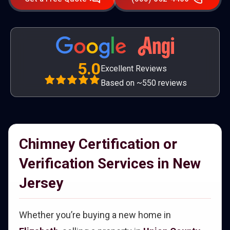
5.0
Excellent Reviews
Based on ~550 reviews
Chimney Certification or
Verification Services in New
Jersey
Whether you’re buying a new home in