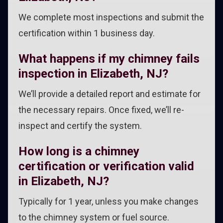
We complete most inspections and submit the
certification within 1 business day.
What happens if my chimney fails
inspection in Elizabeth, NJ?
We’ll provide a detailed report and estimate for
the necessary repairs. Once fixed, we’ll re-
inspect and certify the system.
How long is a chimney
certification or verification valid
in Elizabeth, NJ?
Typically for 1 year, unless you make changes
to the chimney system or fuel source.