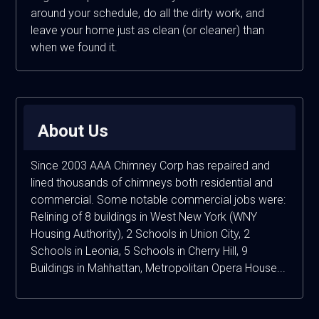
around your schedule, do all the dirty work, and
leave your home just as clean (or cleaner) than
when we found it.
About Us
Since 2003 AAA Chimney Corp has repaired and
lined thousands of chimneys both residential and
commercial. Some notable commercial jobs were:
Relining of 8 buildings in West New York (WNY
Housing Authority), 2 Schools in Union City, 2
Schools in Leonia, 5 Schools in Cherry Hill, 9
Buildings in Mahhattan, Metropolitan Opera House...