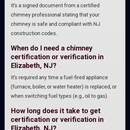
It’s a signed document from a certified
chimney professional stating that your
chimney is safe and compliant with NJ
construction codes.
When do I need a chimney
certification or verification in
Elizabeth, NJ?
It’s required any time a fuel-fired appliance
(furnace, boiler, or water heater) is replaced, or
when switching fuel types (e.g., oil to gas).
How long does it take to get
certification or verification in
Elizabeth, NJ?