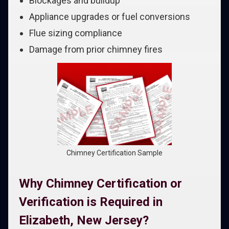
Blockages and buildup
Appliance upgrades or fuel conversions
Flue sizing compliance
Damage from prior chimney fires
Chimney Certification Sample
Why Chimney Certification or
Verification is Required in
Elizabeth, New Jersey?