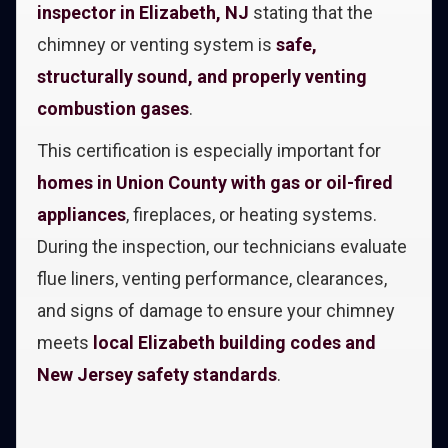
inspector in Elizabeth, NJ
stating that the
chimney or venting system is
safe,
structurally sound, and properly venting
combustion gases
.
This certification is especially important for
homes in Union County with gas or oil-fired
appliances
, fireplaces, or heating systems.
During the inspection, our technicians evaluate
flue liners, venting performance, clearances,
and signs of damage to ensure your chimney
meets
local Elizabeth building codes and
New Jersey safety standards
.