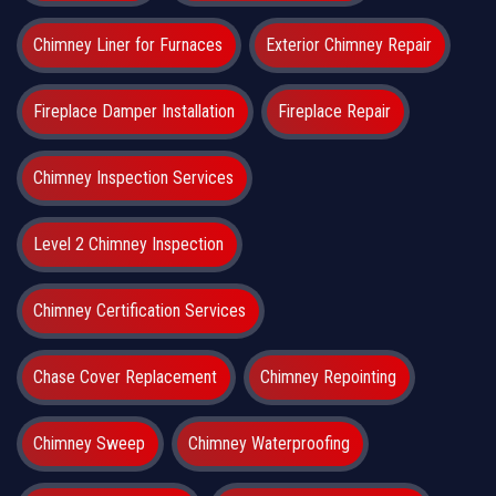
Chimney Liner for Furnaces
Exterior Chimney Repair
Fireplace Damper Installation
Fireplace Repair
Chimney Inspection Services
Level 2 Chimney Inspection
Chimney Certification Services
Chase Cover Replacement
Chimney Repointing
Chimney Sweep
Chimney Waterproofing