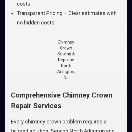
costs.
Transparent Pricing – Clear estimates with
no hidden costs.
Chimney
Crown
Sealing &
Repair in
North
Arlington,
NJ
Comprehensive Chimney Crown
Repair Services
Every chimney crown problem requires a
tailored solution. Serving North Arlington and