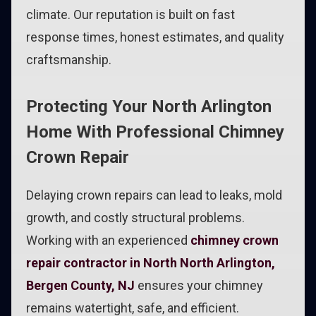
climate. Our reputation is built on fast
response times, honest estimates, and quality
craftsmanship.
Protecting Your North Arlington
Home With Professional Chimney
Crown Repair
Delaying crown repairs can lead to leaks, mold
growth, and costly structural problems.
Working with an experienced
chimney crown
repair contractor in North North Arlington,
Bergen County, NJ
ensures your chimney
remains watertight, safe, and efficient.