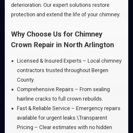
deterioration. Our expert solutions restore
protection and extend the life of your chimney.
Why Choose Us for Chimney
Crown Repair in North Arlington
Licensed & Insured Experts – Local chimney
contractors trusted throughout Bergen
County.
Comprehensive Repairs – From sealing
hairline cracks to full crown rebuilds.
Fast & Reliable Service – Emergency repairs
available for urgent leaks.\Transparent
Pricing – Clear estimates with no hidden