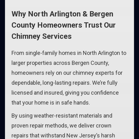
Why North Arlington & Bergen
County Homeowners Trust Our
Chimney Services
From single-family homes in North Arlington to
larger properties across Bergen County,
homeowners rely on our chimney experts for
dependable, long-lasting repairs. We’re fully
licensed and insured, giving you confidence
that your home is in safe hands.
By using weather-resistant materials and
proven repair methods, we deliver crown
repairs that withstand New Jersey’s harsh