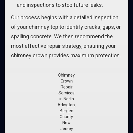
and inspections to stop future leaks.
Our process begins with a detailed inspection
of your chimney top to identify cracks, gaps, or
spalling concrete. We then recommend the
most effective repair strategy, ensuring your
chimney crown provides maximum protection.
Chimney
Crown
Repair
Services
in North
Arlington,
Bergen
County,
New
Jersey