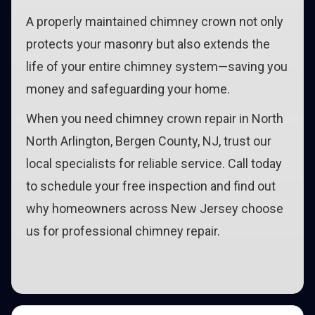
A properly maintained chimney crown not only
protects your masonry but also extends the
life of your entire chimney system—saving you
money and safeguarding your home.
When you need chimney crown repair in North
North Arlington, Bergen County, NJ, trust our
local specialists for reliable service. Call today
to schedule your free inspection and find out
why homeowners across New Jersey choose
us for professional chimney repair.