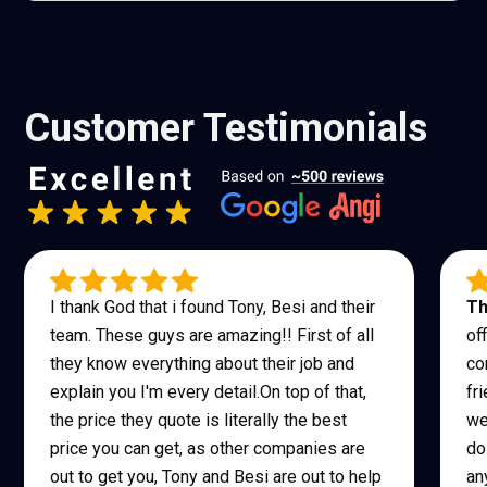
Customer Testimonials
I thank God that i found Tony, Besi and their
Th
team. These guys are amazing!! First of all
of
they know everything about their job and
co
explain you I'm every detail.On top of that,
fr
the price they quote is literally the best
we
price you can get, as other companies are
do
out to get you, Tony and Besi are out to help
an