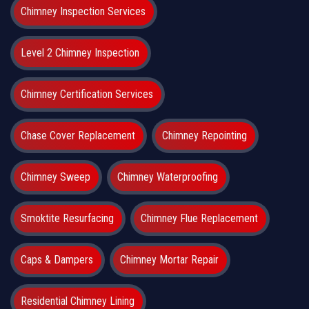
Chimney Inspection Services
Level 2 Chimney Inspection
Chimney Certification Services
Chase Cover Replacement
Chimney Repointing
Chimney Sweep
Chimney Waterproofing
Smoktite Resurfacing
Chimney Flue Replacement
Caps & Dampers
Chimney Mortar Repair
Residential Chimney Lining