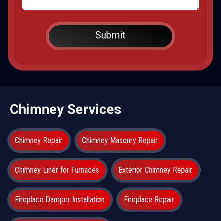
Chimney Services
Chimney Repair
Chimney Masonry Repair
Chimney Liner for Furnaces
Exterior Chimney Repair
Fireplace Damper Installation
Fireplace Repair