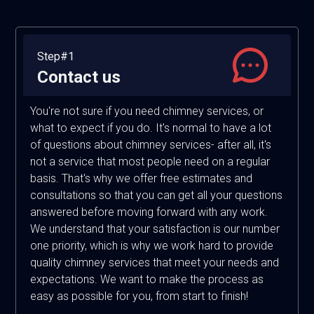
Step#1
Contact us
You're not sure if you need chimney services, or
what to expect if you do. It's normal to have a lot
of questions about chimney services- after all, it's
not a service that most people need on a regular
basis. That's why we offer free estimates and
consultations so that you can get all your questions
answered before moving forward with any work.
We understand that your satisfaction is our number
one priority, which is why we work hard to provide
quality chimney services that meet your needs and
expectations. We want to make the process as
easy as possible for you, from start to finish!