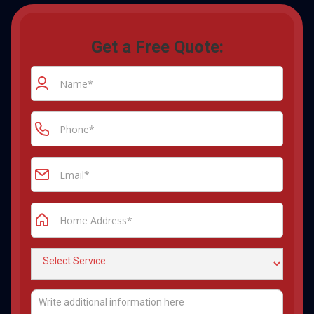
Get a Free Quote: