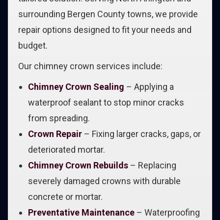
surrounding Bergen County towns, we provide
repair options designed to fit your needs and
budget.
Our chimney crown services include:
Chimney Crown Sealing
– Applying a
waterproof sealant to stop minor cracks
from spreading.
Crown Repair
– Fixing larger cracks, gaps, or
deteriorated mortar.
Chimney Crown Rebuilds
– Replacing
severely damaged crowns with durable
concrete or mortar.
Preventative Maintenance
– Waterproofing