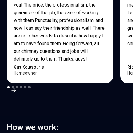
you! The price, the professionalism, the
me
guarantee of the job, the ease of working
lo
with them.Punctuality, professionalism, and
an
now I can say their friendship as well. There
gr
are no other words to describe how happy I
wo
am to have found them. Going forward, all
ch
our chimney questions and jobs will
definitely go to them. Thanks, guys!
Gus Koutsouris
Ri
Homeowner
Ho
How we work: