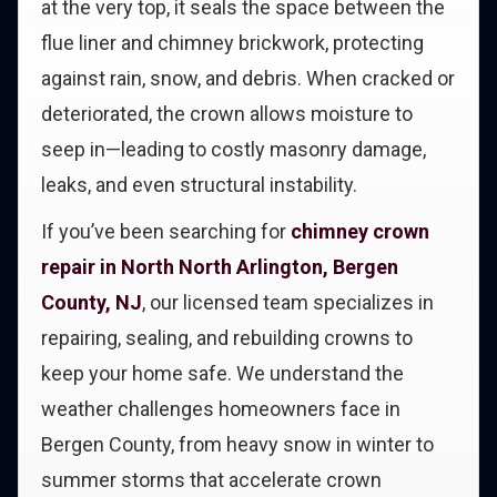
at the very top, it seals the space between the
flue liner and chimney brickwork, protecting
against rain, snow, and debris. When cracked or
deteriorated, the crown allows moisture to
seep in—leading to costly masonry damage,
leaks, and even structural instability.
If you’ve been searching for
chimney crown
repair in North North Arlington, Bergen
County, NJ
, our licensed team specializes in
repairing, sealing, and rebuilding crowns to
keep your home safe. We understand the
weather challenges homeowners face in
Bergen County, from heavy snow in winter to
summer storms that accelerate crown