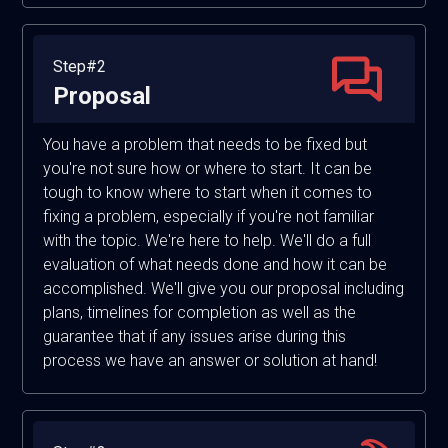
Step#2
Proposal
You have a problem that needs to be fixed but
you're not sure how or where to start. It can be
tough to know where to start when it comes to
fixing a problem, especially if you're not familiar
with the topic. We're here to help. We'll do a full
evaluation of what needs done and how it can be
accomplished. We'll give you our proposal including
plans, timelines for completion as well as the
guarantee that if any issues arise during this
process we have an answer or solution at hand!