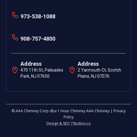
973-538-1088
908-757-4800
Address
Address
470 11th St, Palisades
2 Yarmouth Ct, Scotch
Park, NJ 07650
Plains, NJ 07076
© AAA Chimney Corp dba 1 Hour Chimney AAA Chimney | Privacy
Policy
Design & SEO 7Studios.co