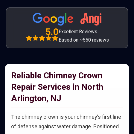
5.0
Excellent Reviews
Based on ~550 reviews
Reliable Chimney Crown
Repair Services in North
Arlington, NJ
The chimney crown is your chimney’s first line
of defense against water damage. Positioned