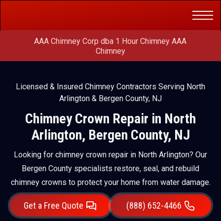
Get a Free
(888) 652-4466
Quote
AAA Chimney Corp dba 1 Hour Chimney AAA
Chimney
Licensed & Insured Chimney Contractors Serving North
Arlington & Bergen County, NJ
Chimney Crown Repair in North
Arlington, Bergen County, NJ
Looking for chimney crown repair in North Arlington? Our
Bergen County specialists restore, seal, and rebuild
chimney crowns to protect your home from water damage.
Get a Free Quote
(888) 652-4466