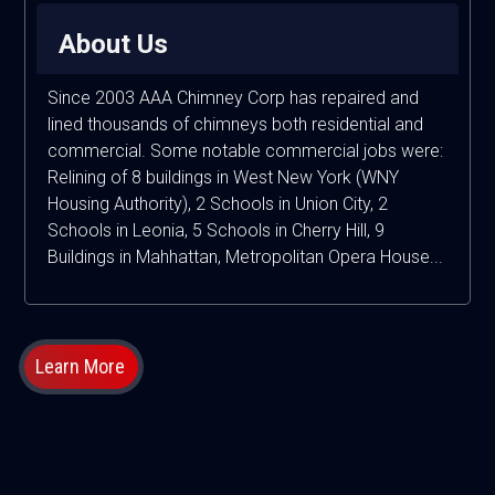
About Us
Since 2003 AAA Chimney Corp has repaired and
lined thousands of chimneys both residential and
commercial. Some notable commercial jobs were:
Relining of 8 buildings in West New York (WNY
Housing Authority), 2 Schools in Union City, 2
Schools in Leonia, 5 Schools in Cherry Hill, 9
Buildings in Mahhattan, Metropolitan Opera House...
Learn More