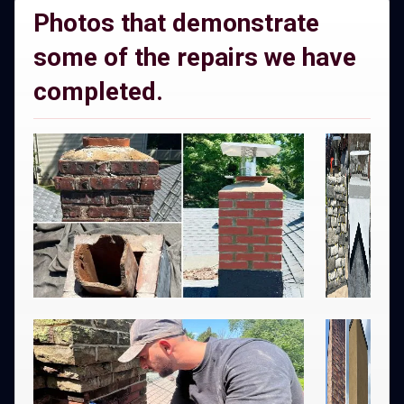
Photos that demonstrate
some of the repairs we have
completed.