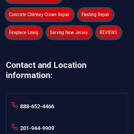
Concrete Chimney Crown Repair
Flashing Repair
Fireplace Lining
Serving New Jersey
REVIEWS
Contact and Location
information:
888-652-4466
201-944-9909