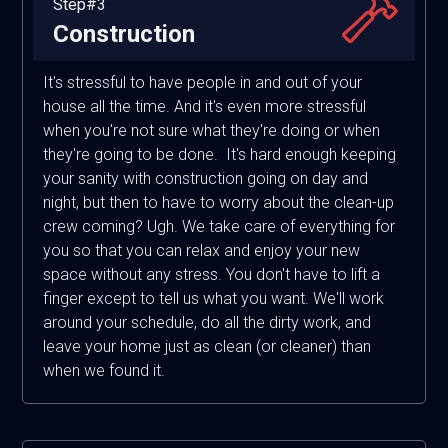
Step#3
Construction
It's stressful to have people in and out of your
house all the time. And it's even more stressful
when you're not sure what they're doing or when
they're going to be done. It's hard enough keeping
your sanity with construction going on day and
night, but then to have to worry about the clean-up
crew coming? Ugh. We take care of everything for
you so that you can relax and enjoy your new
space without any stress. You don't have to lift a
finger except to tell us what you want. We'll work
around your schedule, do all the dirty work, and
leave your home just as clean (or cleaner) than
when we found it.