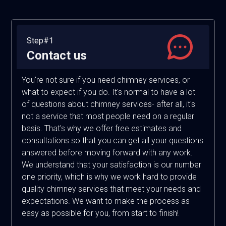
Step#1
Contact us
You're not sure if you need chimney services, or
what to expect if you do. It's normal to have a lot
of questions about chimney services- after all, it's
not a service that most people need on a regular
basis. That's why we offer free estimates and
consultations so that you can get all your questions
answered before moving forward with any work.
We understand that your satisfaction is our number
one priority, which is why we work hard to provide
quality chimney services that meet your needs and
expectations. We want to make the process as
easy as possible for you, from start to finish!