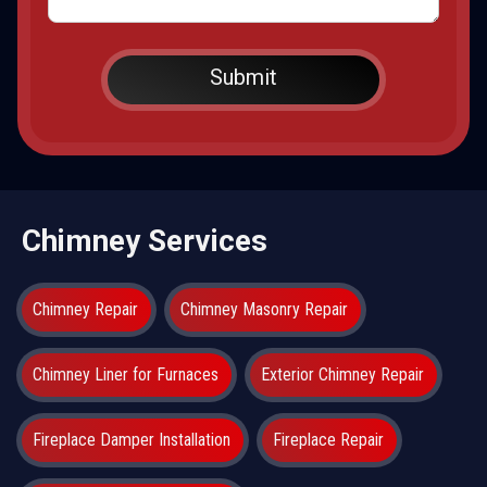
Chimney Services
Chimney Repair
Chimney Masonry Repair
Chimney Liner for Furnaces
Exterior Chimney Repair
Fireplace Damper Installation
Fireplace Repair