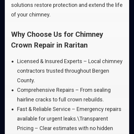
solutions restore protection and extend the life
of your chimney.
Why Choose Us for Chimney
Crown Repair in Raritan
Licensed & Insured Experts – Local chimney
contractors trusted throughout Bergen
County.
Comprehensive Repairs – From sealing
hairline cracks to full crown rebuilds.
Fast & Reliable Service – Emergency repairs
available for urgent leaks.\Transparent
Pricing – Clear estimates with no hidden