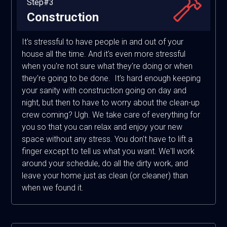
Step#3
Construction
It's stressful to have people in and out of your
house all the time. And it's even more stressful
when you're not sure what they're doing or when
they're going to be done. It's hard enough keeping
your sanity with construction going on day and
night, but then to have to worry about the clean-up
crew coming? Ugh. We take care of everything for
you so that you can relax and enjoy your new
space without any stress. You don't have to lift a
finger except to tell us what you want. We'll work
around your schedule, do all the dirty work, and
leave your home just as clean (or cleaner) than
when we found it.