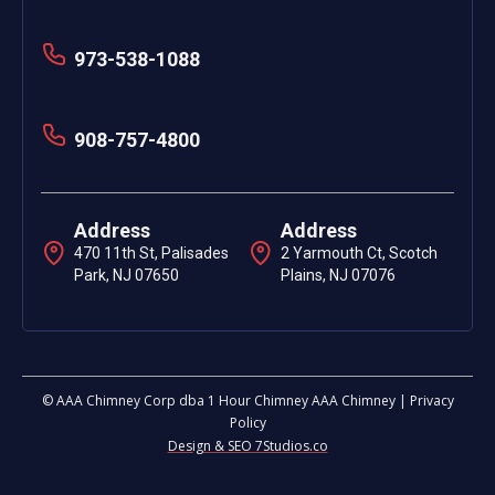
973-538-1088
908-757-4800
Address
Address
470 11th St, Palisades
2 Yarmouth Ct, Scotch
Park, NJ 07650
Plains, NJ 07076
© AAA Chimney Corp dba 1 Hour Chimney AAA Chimney | Privacy
Policy
Design & SEO 7Studios.co