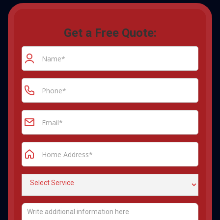
Get a Free Quote: