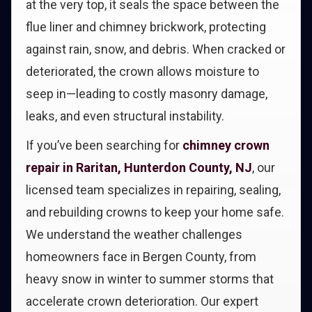
at the very top, it seals the space between the
flue liner and chimney brickwork, protecting
against rain, snow, and debris. When cracked or
deteriorated, the crown allows moisture to
seep in—leading to costly masonry damage,
leaks, and even structural instability.
If you’ve been searching for
chimney crown
repair in Raritan, Hunterdon County, NJ
, our
licensed team specializes in repairing, sealing,
and rebuilding crowns to keep your home safe.
We understand the weather challenges
homeowners face in Bergen County, from
heavy snow in winter to summer storms that
accelerate crown deterioration. Our expert