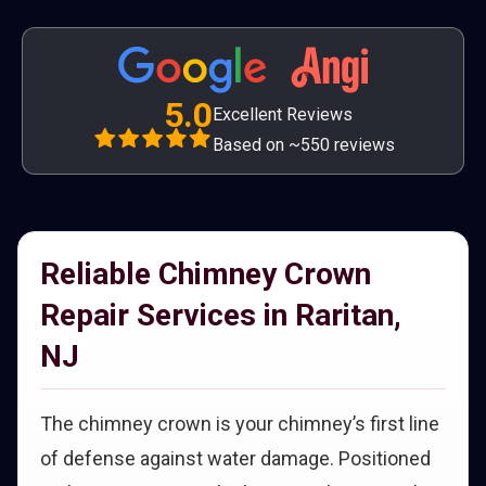
5.0
Excellent Reviews
Based on ~550 reviews
Reliable Chimney Crown
Repair Services in Raritan,
NJ
The chimney crown is your chimney’s first line
of defense against water damage. Positioned