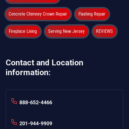
Concrete Chimney Crown Repair
Flashing Repair
Fireplace Lining
Serving New Jersey
REVIEWS
Contact and Location
information:
888-652-4466
201-944-9909