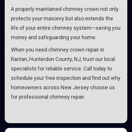
A properly maintained chimney crown not only
protects your masonry but also extends the
life of your entire chimney system—saving you
money and safeguarding your home.
When you need chimney crown repair in
Raritan, Hunterdon County, NJ, trust our local
specialists for reliable service. Call today to
schedule your free inspection and find out why
homeowners across New Jersey choose us
for professional chimney repair.