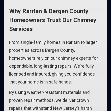
Why Raritan & Bergen County
Homeowners Trust Our Chimney
Services
From single-family homes in Raritan to larger
properties across Bergen County,
homeowners rely on our chimney experts for
dependable, long-lasting repairs. We’re fully
licensed and insured, giving you confidence
that your home is in safe hands.
By using weather-resistant materials and
proven repair methods, we deliver crown
repairs that withstand New Jersey’s harsh