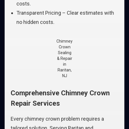
costs.
Transparent Pricing – Clear estimates with
no hidden costs.
Chimney
Crown
Sealing
& Repair
in
Raritan,
NJ
Comprehensive Chimney Crown
Repair Services
Every chimney crown problem requires a
tailored solution. Serving Raritan and