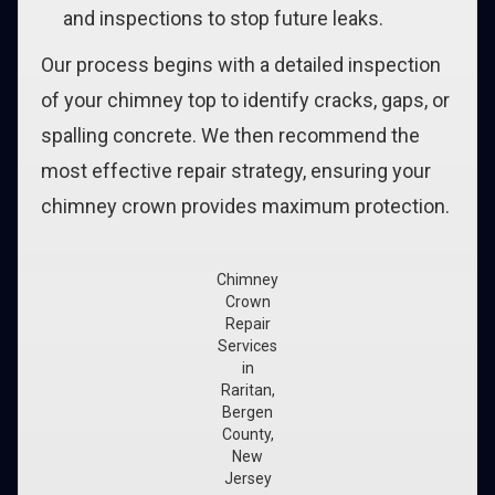
and inspections to stop future leaks.
Our process begins with a detailed inspection
of your chimney top to identify cracks, gaps, or
spalling concrete. We then recommend the
most effective repair strategy, ensuring your
chimney crown provides maximum protection.
Chimney
Crown
Repair
Services
in
Raritan,
Bergen
County,
New
Jersey