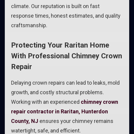
climate. Our reputation is built on fast
response times, honest estimates, and quality
craftsmanship.
Protecting Your Raritan Home
With Professional Chimney Crown
Repair
Delaying crown repairs can lead to leaks, mold
growth, and costly structural problems.
Working with an experienced
chimney crown
repair contractor in Raritan, Hunterdon
County, NJ
ensures your chimney remains
watertight, safe, and efficient.