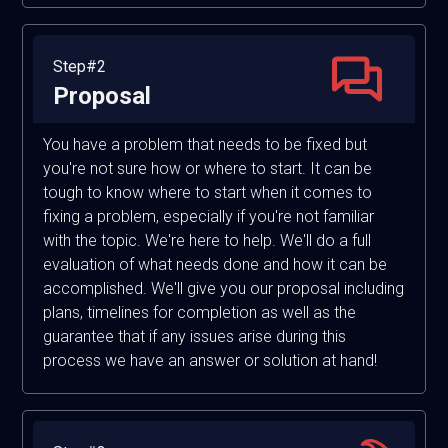
Step#2
Proposal
You have a problem that needs to be fixed but
you're not sure how or where to start. It can be
tough to know where to start when it comes to
fixing a problem, especially if you're not familiar
with the topic. We're here to help. We'll do a full
evaluation of what needs done and how it can be
accomplished. We'll give you our proposal including
plans, timelines for completion as well as the
guarantee that if any issues arise during this
process we have an answer or solution at hand!