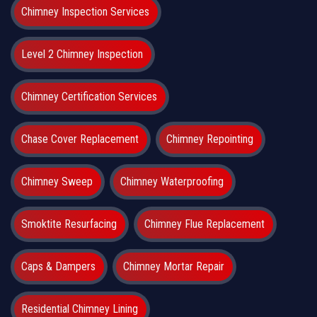
Chimney Inspection Services
Level 2 Chimney Inspection
Chimney Certification Services
Chase Cover Replacement
Chimney Repointing
Chimney Sweep
Chimney Waterproofing
Smoktite Resurfacing
Chimney Flue Replacement
Caps & Dampers
Chimney Mortar Repair
Residential Chimney Lining