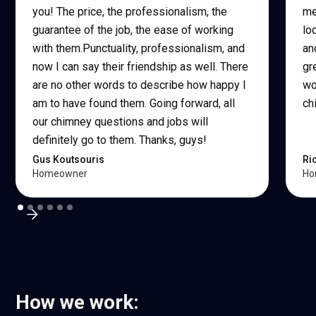
you! The price, the professionalism, the
me
guarantee of the job, the ease of working
lo
with them.Punctuality, professionalism, and
an
now I can say their friendship as well. There
gr
are no other words to describe how happy I
wo
am to have found them. Going forward, all
ch
our chimney questions and jobs will
definitely go to them. Thanks, guys!
Gus Koutsouris
Ri
Homeowner
Ho
How we work: