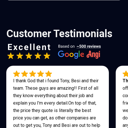
Customer Testimonials
I thank God that i found Tony, Besi and their
Th
team. These guys are amazing!! First of all
of
they know everything about their job and
co
explain you I'm every detail.On top of that,
fr
the price they quote is literally the best
we
price you can get, as other companies are
do
out to get you, Tony and Besi are out to help
an