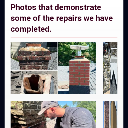
Photos that demonstrate
some of the repairs we have
completed.