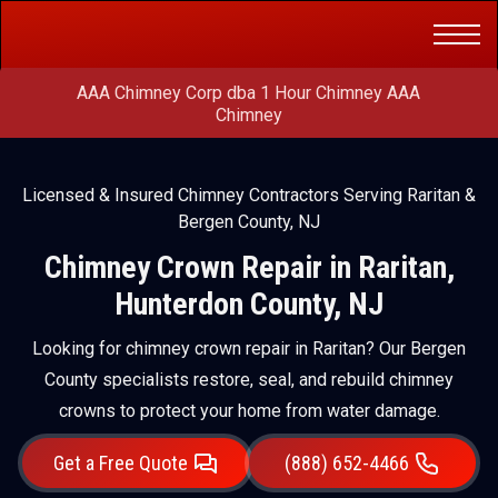
Get a Free
(888) 652-4466
Quote
AAA Chimney Corp dba 1 Hour Chimney AAA
Chimney
Licensed & Insured Chimney Contractors Serving Raritan &
Bergen County, NJ
Chimney Crown Repair in Raritan,
Hunterdon County, NJ
Looking for chimney crown repair in Raritan? Our Bergen
County specialists restore, seal, and rebuild chimney
crowns to protect your home from water damage.
Get a Free Quote
(888) 652-4466