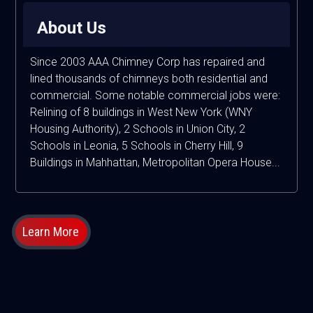
About Us
Since 2003 AAA Chimney Corp has repaired and
lined thousands of chimneys both residential and
commercial. Some notable commercial jobs were:
Relining of 8 buildings in West New York (WNY
Housing Authority), 2 Schools in Union City, 2
Schools in Leonia, 5 Schools in Cherry Hill, 9
Buildings in Mahhattan, Metropolitan Opera House...
Learn More