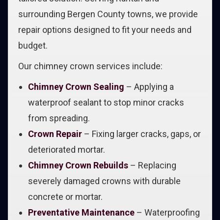
surrounding Bergen County towns, we provide
repair options designed to fit your needs and
budget.
Our chimney crown services include:
Chimney Crown Sealing
– Applying a
waterproof sealant to stop minor cracks
from spreading.
Crown Repair
– Fixing larger cracks, gaps, or
deteriorated mortar.
Chimney Crown Rebuilds
– Replacing
severely damaged crowns with durable
concrete or mortar.
Preventative Maintenance
– Waterproofing