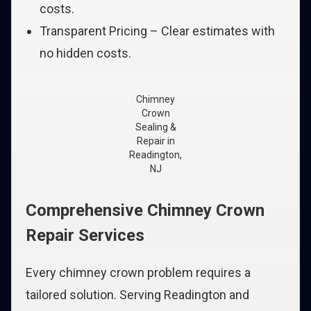
costs.
Transparent Pricing – Clear estimates with
no hidden costs.
Chimney
Crown
Sealing &
Repair in
Readington,
NJ
Comprehensive Chimney Crown
Repair Services
Every chimney crown problem requires a
tailored solution. Serving Readington and