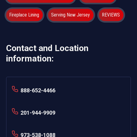
Fireplace Lining
Serving New Jersey
REVIEWS
Contact and Location
information:
888-652-4466
201-944-9909
973-538-1088