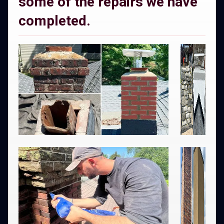
some of the repairs we have
completed.