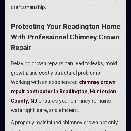
craftsmanship.
Protecting Your Readington Home
With Professional Chimney Crown
Repair
Delaying crown repairs can lead to leaks, mold
growth, and costly structural problems.
Working with an experienced
chimney crown
repair contractor in Readington, Hunterdon
County, NJ
ensures your chimney remains
watertight, safe, and efficient.
A properly maintained chimney crown not only