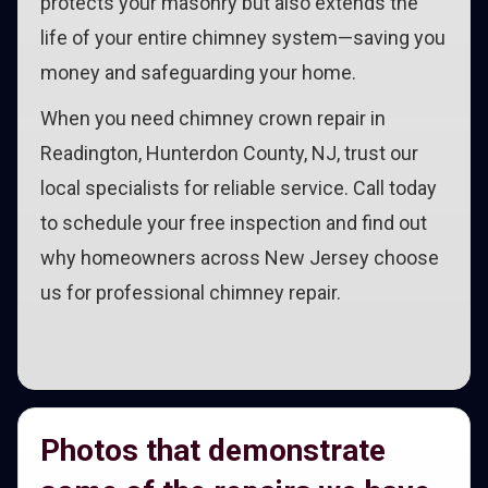
protects your masonry but also extends the
life of your entire chimney system—saving you
money and safeguarding your home.
When you need chimney crown repair in
Readington, Hunterdon County, NJ, trust our
local specialists for reliable service. Call today
to schedule your free inspection and find out
why homeowners across New Jersey choose
us for professional chimney repair.
Photos that demonstrate