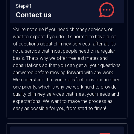
Step#1
Contact us
You're not sure if you need chimney services, or
what to expect if you do. It's normal to have a lot
of questions about chimney services- after all, it's
not a service that most people need on a regular
basis. That's why we offer free estimates and
consultations so that you can get all your questions
answered before moving forward with any work.
We understand that your satisfaction is our number
one priority, which is why we work hard to provide
quality chimney services that meet your needs and
expectations. We want to make the process as
easy as possible for you, from start to finish!