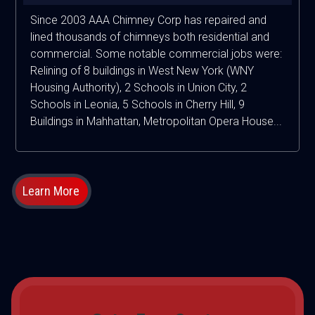
Since 2003 AAA Chimney Corp has repaired and
lined thousands of chimneys both residential and
commercial. Some notable commercial jobs were:
Relining of 8 buildings in West New York (WNY
Housing Authority), 2 Schools in Union City, 2
Schools in Leonia, 5 Schools in Cherry Hill, 9
Buildings in Mahhattan, Metropolitan Opera House...
Learn More