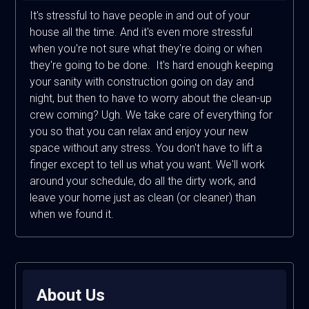
It's stressful to have people in and out of your
house all the time. And it's even more stressful
when you're not sure what they're doing or when
they're going to be done. It's hard enough keeping
your sanity with construction going on day and
night, but then to have to worry about the clean-up
crew coming? Ugh. We take care of everything for
you so that you can relax and enjoy your new
space without any stress. You don't have to lift a
finger except to tell us what you want. We'll work
around your schedule, do all the dirty work, and
leave your home just as clean (or cleaner) than
when we found it.
About Us