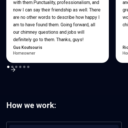
with them.Punctuality, professionalism, and
an
now I can say their friendship as well. There
gr
are no other words to describe how happy I
wo
am to have found them. Going forward, all
ch
our chimney questions and jobs will
definitely go to them. Thanks, guys!
Gus Koutsouris
Ri
Homeowner
Ho
How we work: