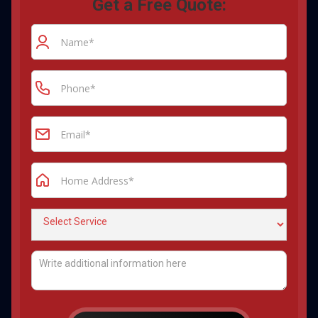
Get a Free Quote: