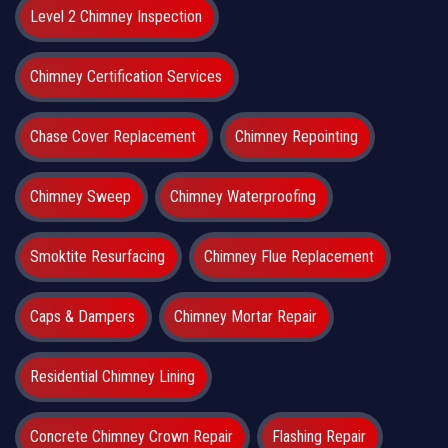
Level 2 Chimney Inspection
Chimney Certification Services
Chase Cover Replacement
Chimney Repointing
Chimney Sweep
Chimney Waterproofing
Smoktite Resurfacing
Chimney Flue Replacement
Caps & Dampers
Chimney Mortar Repair
Residential Chimney Lining
Concrete Chimney Crown Repair
Flashing Repair