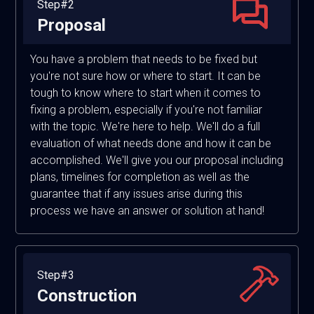
Step#2
Proposal
You have a problem that needs to be fixed but
you're not sure how or where to start. It can be
tough to know where to start when it comes to
fixing a problem, especially if you're not familiar
with the topic. We're here to help. We'll do a full
evaluation of what needs done and how it can be
accomplished. We'll give you our proposal including
plans, timelines for completion as well as the
guarantee that if any issues arise during this
process we have an answer or solution at hand!
Step#3
Construction