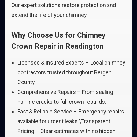
Our expert solutions restore protection and
extend the life of your chimney.
Why Choose Us for Chimney
Crown Repair in Readington
Licensed & Insured Experts – Local chimney
contractors trusted throughout Bergen
County.
Comprehensive Repairs – From sealing
hairline cracks to full crown rebuilds.
Fast & Reliable Service – Emergency repairs
available for urgent leaks.\Transparent
Pricing – Clear estimates with no hidden