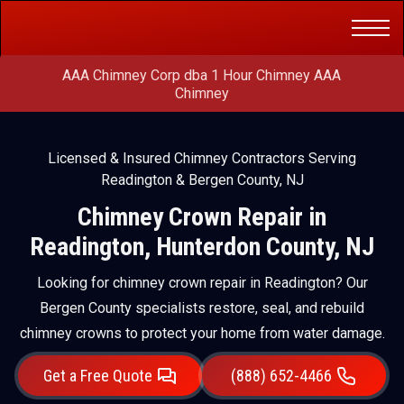
Get a Free
(888) 652-4466
Quote
AAA Chimney Corp dba 1 Hour Chimney AAA
Chimney
Licensed & Insured Chimney Contractors Serving
Readington & Bergen County, NJ
Chimney Crown Repair in
Readington, Hunterdon County, NJ
Looking for chimney crown repair in Readington? Our
Bergen County specialists restore, seal, and rebuild
chimney crowns to protect your home from water damage.
Get a Free Quote
(888) 652-4466