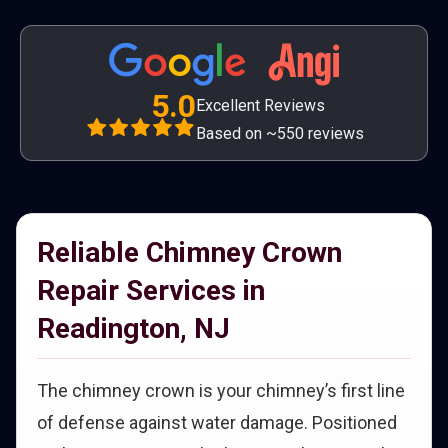
5.0
Excellent Reviews
Based on ~550 reviews
Reliable Chimney Crown
Repair Services in
Readington, NJ
The chimney crown is your chimney’s first line
of defense against water damage. Positioned