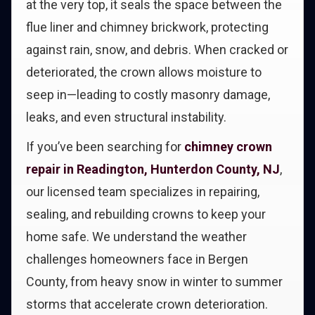
at the very top, it seals the space between the
flue liner and chimney brickwork, protecting
against rain, snow, and debris. When cracked or
deteriorated, the crown allows moisture to
seep in—leading to costly masonry damage,
leaks, and even structural instability.
If you’ve been searching for
chimney crown
repair in Readington, Hunterdon County, NJ
,
our licensed team specializes in repairing,
sealing, and rebuilding crowns to keep your
home safe. We understand the weather
challenges homeowners face in Bergen
County, from heavy snow in winter to summer
storms that accelerate crown deterioration.