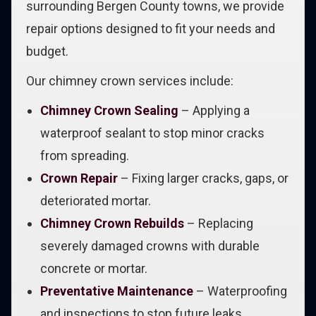
surrounding Bergen County towns, we provide
repair options designed to fit your needs and
budget.
Our chimney crown services include:
Chimney Crown Sealing
– Applying a
waterproof sealant to stop minor cracks
from spreading.
Crown Repair
– Fixing larger cracks, gaps, or
deteriorated mortar.
Chimney Crown Rebuilds
– Replacing
severely damaged crowns with durable
concrete or mortar.
Preventative Maintenance
– Waterproofing
and inspections to stop future leaks.