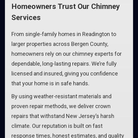
Homeowners Trust Our Chimney
Services
From single-family homes in Readington to
larger properties across Bergen County,
homeowners rely on our chimney experts for
dependable, long-lasting repairs. We’re fully
licensed and insured, giving you confidence
that your home is in safe hands.
By using weather-resistant materials and
proven repair methods, we deliver crown
repairs that withstand New Jersey’s harsh
climate. Our reputation is built on fast
response times, honest estimates, and quality