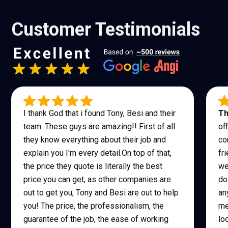
Customer Testimonials
I thank God that i found Tony, Besi and their
Th
team. These guys are amazing!! First of all
of
they know everything about their job and
co
explain you I'm every detail.On top of that,
fr
the price they quote is literally the best
we
price you can get, as other companies are
do
out to get you, Tony and Besi are out to help
an
you! The price, the professionalism, the
me
guarantee of the job, the ease of working
lo