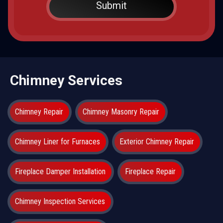
Chimney Services
Chimney Repair
Chimney Masonry Repair
Chimney Liner for Furnaces
Exterior Chimney Repair
Fireplace Damper Installation
Fireplace Repair
Chimney Inspection Services