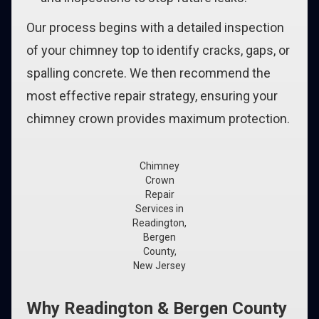
Our process begins with a detailed inspection
of your chimney top to identify cracks, gaps, or
spalling concrete. We then recommend the
most effective repair strategy, ensuring your
chimney crown provides maximum protection.
Chimney
Crown
Repair
Services in
Readington,
Bergen
County,
New Jersey
Why Readington & Bergen County