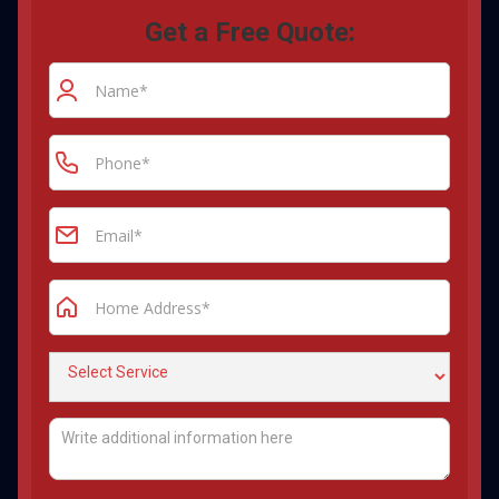
Get a Free Quote: