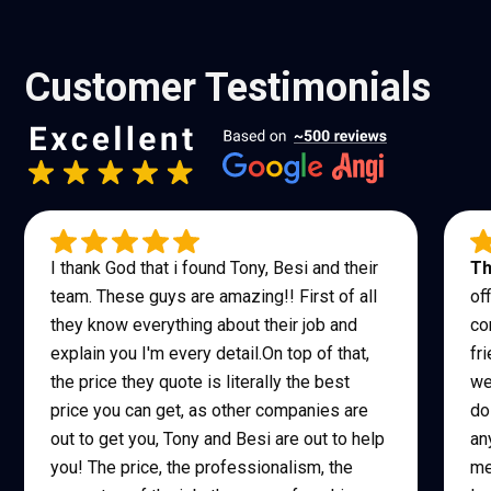
Customer Testimonials
I thank God that i found Tony, Besi and their
Th
team. These guys are amazing!! First of all
of
they know everything about their job and
co
explain you I'm every detail.On top of that,
fr
the price they quote is literally the best
we
price you can get, as other companies are
do
out to get you, Tony and Besi are out to help
an
you! The price, the professionalism, the
me