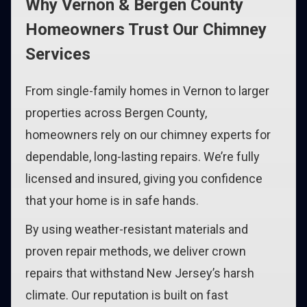
Why Vernon & Bergen County
Homeowners Trust Our Chimney
Services
From single-family homes in Vernon to larger
properties across Bergen County,
homeowners rely on our chimney experts for
dependable, long-lasting repairs. We’re fully
licensed and insured, giving you confidence
that your home is in safe hands.
By using weather-resistant materials and
proven repair methods, we deliver crown
repairs that withstand New Jersey’s harsh
climate. Our reputation is built on fast