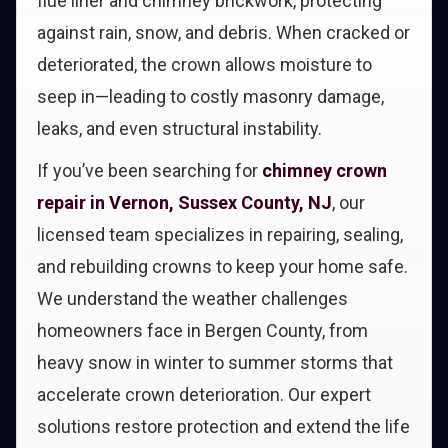
flue liner and chimney brickwork, protecting
against rain, snow, and debris. When cracked or
deteriorated, the crown allows moisture to
seep in—leading to costly masonry damage,
leaks, and even structural instability.
If you’ve been searching for
chimney crown
repair in Vernon, Sussex County, NJ
, our
licensed team specializes in repairing, sealing,
and rebuilding crowns to keep your home safe.
We understand the weather challenges
homeowners face in Bergen County, from
heavy snow in winter to summer storms that
accelerate crown deterioration. Our expert
solutions restore protection and extend the life