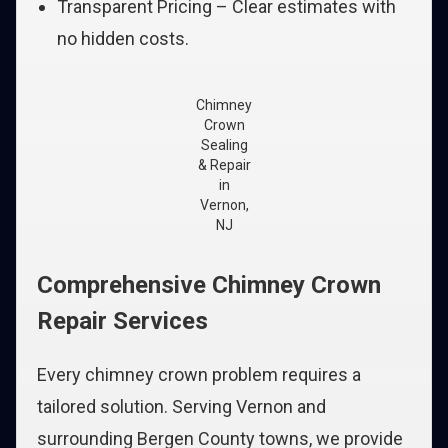
Transparent Pricing – Clear estimates with
no hidden costs.
Chimney
Crown
Sealing
& Repair
in
Vernon,
NJ
Comprehensive Chimney Crown
Repair Services
Every chimney crown problem requires a
tailored solution. Serving Vernon and
surrounding Bergen County towns, we provide