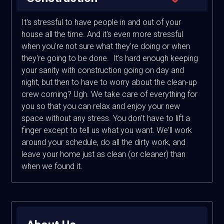
It's stressful to have people in and out of your
house all the time. And it's even more stressful
when you're not sure what they're doing or when
they're going to be done. It's hard enough keeping
your sanity with construction going on day and
night, but then to have to worry about the clean-up
crew coming? Ugh. We take care of everything for
you so that you can relax and enjoy your new
space without any stress. You don't have to lift a
finger except to tell us what you want. We'll work
around your schedule, do all the dirty work, and
leave your home just as clean (or cleaner) than
when we found it.