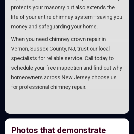
protects your masonry but also extends the
life of your entire chimney system—saving you
money and safeguarding your home.
When you need chimney crown repair in
Vernon, Sussex County, NJ, trust our local
specialists for reliable service. Call today to
schedule your free inspection and find out why
homeowners across New Jersey choose us
for professional chimney repair.
Photos that demonstrate