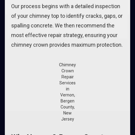
Our process begins with a detailed inspection
of your chimney top to identify cracks, gaps, or
spalling concrete. We then recommend the
most effective repair strategy, ensuring your
chimney crown provides maximum protection.
Chimney
Crown
Repair
Services
in
Vernon,
Bergen
County,
New
Jersey