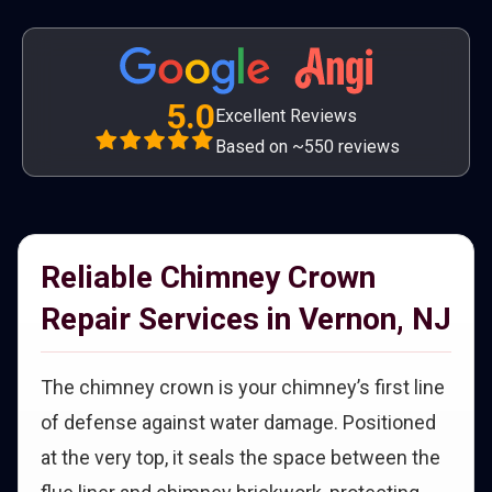
5.0
Excellent Reviews
Based on ~550 reviews
Reliable Chimney Crown
Repair Services in Vernon, NJ
The chimney crown is your chimney’s first line
of defense against water damage. Positioned
at the very top, it seals the space between the