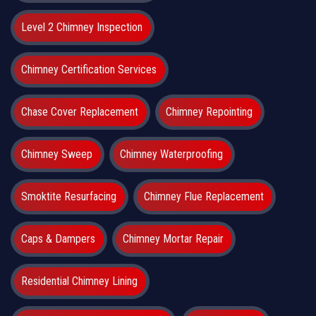
Level 2 Chimney Inspection
Chimney Certification Services
Chase Cover Replacement
Chimney Repointing
Chimney Sweep
Chimney Waterproofing
Smoktite Resurfacing
Chimney Flue Replacement
Caps & Dampers
Chimney Mortar Repair
Residential Chimney Lining