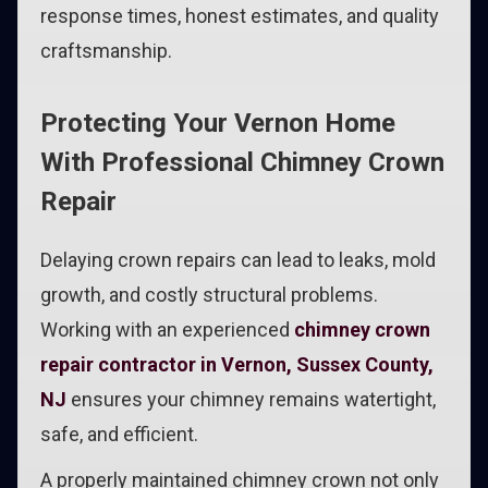
response times, honest estimates, and quality
craftsmanship.
Protecting Your Vernon Home
With Professional Chimney Crown
Repair
Delaying crown repairs can lead to leaks, mold
growth, and costly structural problems.
Working with an experienced
chimney crown
repair contractor in Vernon, Sussex County,
NJ
ensures your chimney remains watertight,
safe, and efficient.
A properly maintained chimney crown not only