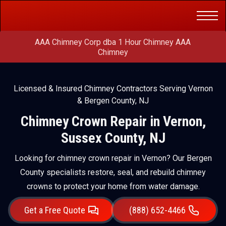
Get a Free
(888) 652-4466
Quote
AAA Chimney Corp dba 1 Hour Chimney AAA
Chimney
Licensed & Insured Chimney Contractors Serving Vernon
& Bergen County, NJ
Chimney Crown Repair in Vernon,
Sussex County, NJ
Looking for chimney crown repair in Vernon? Our Bergen
County specialists restore, seal, and rebuild chimney
crowns to protect your home from water damage.
Get a Free Quote
(888) 652-4466