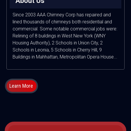
About Us
Since 2003 AAA Chimney Corp has repaired and
lined thousands of chimneys both residential and
commercial. Some notable commercial jobs were:
Relining of 8 buildings in West New York (WNY
Housing Authority), 2 Schools in Union City, 2
Schools in Leonia, 5 Schools in Cherry Hill, 9
Buildings in Mahhattan, Metropolitan Opera House...
Learn More