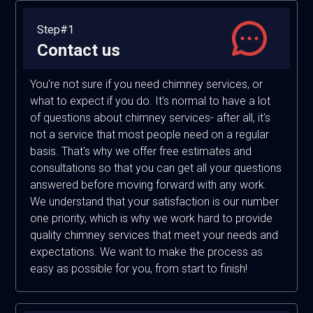
Step#1
Contact us
You're not sure if you need chimney services, or
what to expect if you do. It's normal to have a lot
of questions about chimney services- after all, it's
not a service that most people need on a regular
basis. That's why we offer free estimates and
consultations so that you can get all your questions
answered before moving forward with any work.
We understand that your satisfaction is our number
one priority, which is why we work hard to provide
quality chimney services that meet your needs and
expectations. We want to make the process as
easy as possible for you, from start to finish!