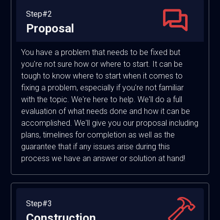
Step#2
Proposal
You have a problem that needs to be fixed but
you're not sure how or where to start. It can be
tough to know where to start when it comes to
fixing a problem, especially if you're not familiar
with the topic. We're here to help. We'll do a full
evaluation of what needs done and how it can be
accomplished. We'll give you our proposal including
plans, timelines for completion as well as the
guarantee that if any issues arise during this
process we have an answer or solution at hand!
Step#3
Construction