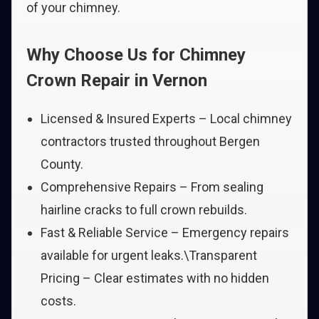
of your chimney.
Why Choose Us for Chimney
Crown Repair in Vernon
Licensed & Insured Experts – Local chimney
contractors trusted throughout Bergen
County.
Comprehensive Repairs – From sealing
hairline cracks to full crown rebuilds.
Fast & Reliable Service – Emergency repairs
available for urgent leaks.\Transparent
Pricing – Clear estimates with no hidden
costs.