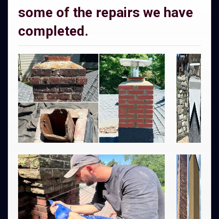
some of the repairs we have
completed.