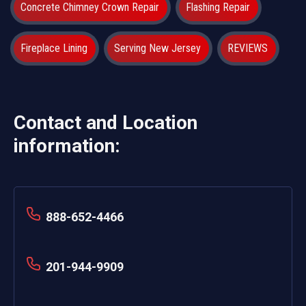
Concrete Chimney Crown Repair
Flashing Repair
Fireplace Lining
Serving New Jersey
REVIEWS
Contact and Location
information:
888-652-4466
201-944-9909