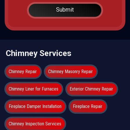
Chimney Services
Chimney Repair
Chimney Masonry Repair
Chimney Liner for Furnaces
Exterior Chimney Repair
Fireplace Damper Installation
Fireplace Repair
Chimney Inspection Services