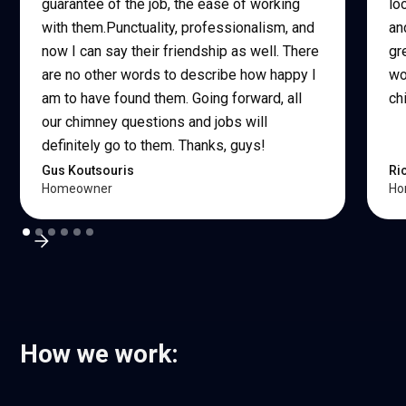
guarantee of the job, the ease of working
lo
with them.Punctuality, professionalism, and
an
now I can say their friendship as well. There
gr
are no other words to describe how happy I
wo
am to have found them. Going forward, all
ch
our chimney questions and jobs will
definitely go to them. Thanks, guys!
Gus Koutsouris
Ri
Homeowner
Ho
How we work: