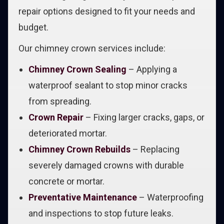
repair options designed to fit your needs and
budget.
Our chimney crown services include:
Chimney Crown Sealing
– Applying a
waterproof sealant to stop minor cracks
from spreading.
Crown Repair
– Fixing larger cracks, gaps, or
deteriorated mortar.
Chimney Crown Rebuilds
– Replacing
severely damaged crowns with durable
concrete or mortar.
Preventative Maintenance
– Waterproofing
and inspections to stop future leaks.