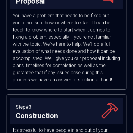
Proposal
You have a problem that needs to be fixed but
you're not sure how or where to start. It can be
tough to know where to start when it comes to
fixing a problem, especially if you're not familiar
with the topic. We're here to help. We'll do a full
evaluation of what needs done and how it can be
accomplished. We'll give you our proposal including
plans, timelines for completion as well as the
guarantee that if any issues arise during this
process we have an answer or solution at hand!
Step#3
Construction
It's stressful to have people in and out of your