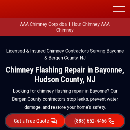
Get a Free
(888) 652-4466
Quote
AAA Chimney Corp dba 1 Hour Chimney AAA
Chimney
Licensed & Insured Chimney Contractors Serving Bayonne
& Bergen County, NJ
Chimney Flashing Repair in Bayonne,
Hudson County, NJ
Looking for chimney flashing repair in Bayonne? Our
Bergen County contractors stop leaks, prevent water
damage, and restore your home’s safety.
Get a Free Quote
(888) 652-4466