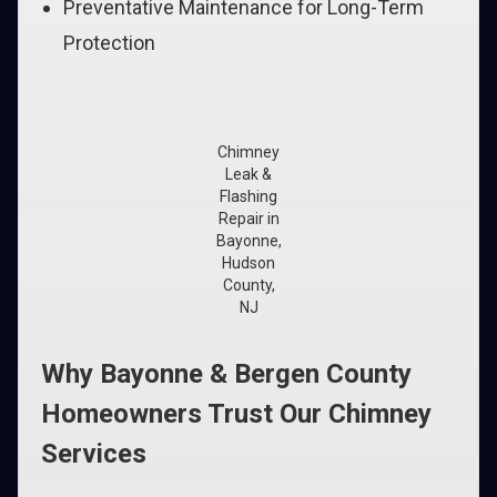
Preventative Maintenance for Long-Term
Protection
Chimney
Leak &
Flashing
Repair in
Bayonne,
Hudson
County,
NJ
Why Bayonne & Bergen County
Homeowners Trust Our Chimney
Services