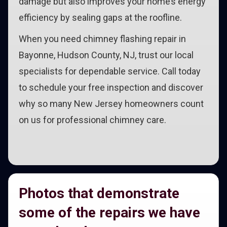
damage but also improves your home’s energy
efficiency by sealing gaps at the roofline.
When you need chimney flashing repair in
Bayonne, Hudson County, NJ, trust our local
specialists for dependable service. Call today
to schedule your free inspection and discover
why so many New Jersey homeowners count
on us for professional chimney care.
Photos that demonstrate
some of the repairs we have