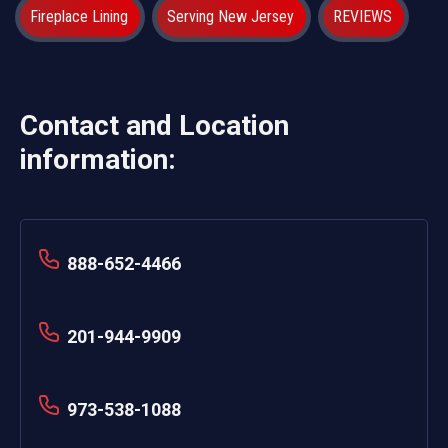
Fireplace Lining
Serving New Jersey
REVIEWS
Contact and Location
information:
888-652-4466
201-944-9909
973-538-1088