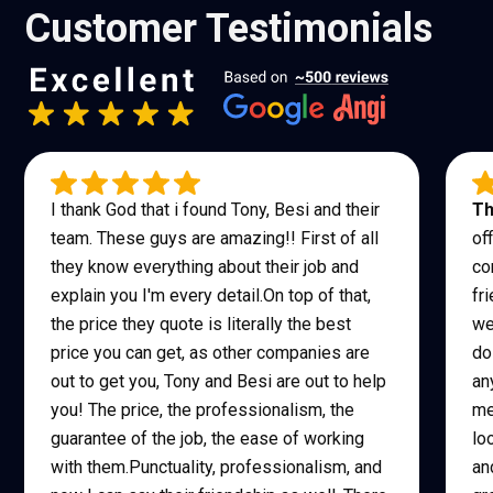
Customer Testimonials
I thank God that i found Tony, Besi and their
Th
team. These guys are amazing!! First of all
of
they know everything about their job and
co
explain you I'm every detail.On top of that,
fr
the price they quote is literally the best
we
price you can get, as other companies are
do
out to get you, Tony and Besi are out to help
an
you! The price, the professionalism, the
me
guarantee of the job, the ease of working
lo
with them.Punctuality, professionalism, and
an