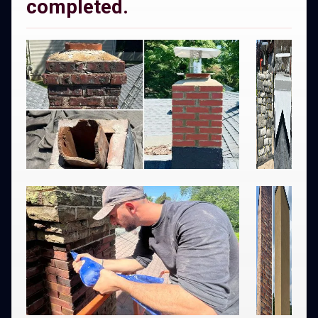
completed.