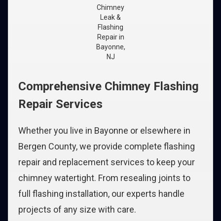
Chimney
Leak &
Flashing
Repair in
Bayonne,
NJ
Comprehensive Chimney Flashing
Repair Services
Whether you live in Bayonne or elsewhere in
Bergen County, we provide complete flashing
repair and replacement services to keep your
chimney watertight. From resealing joints to
full flashing installation, our experts handle
projects of any size with care.