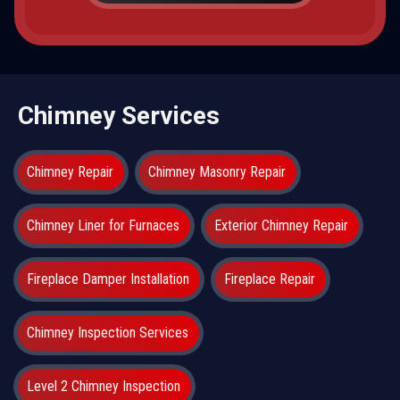
Chimney Services
Chimney Repair
Chimney Masonry Repair
Chimney Liner for Furnaces
Exterior Chimney Repair
Fireplace Damper Installation
Fireplace Repair
Chimney Inspection Services
Level 2 Chimney Inspection