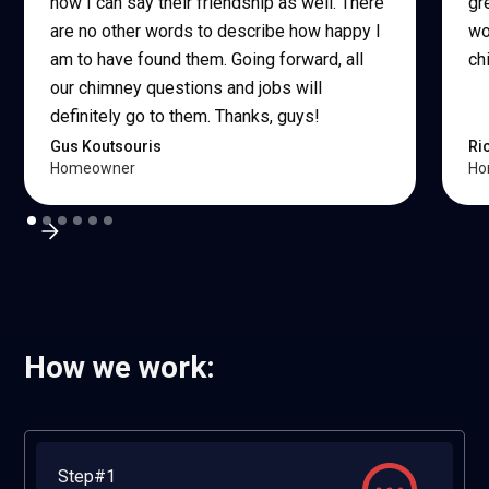
now I can say their friendship as well. There
gr
are no other words to describe how happy I
wo
am to have found them. Going forward, all
ch
our chimney questions and jobs will
definitely go to them. Thanks, guys!
Gus Koutsouris
Ri
Homeowner
Ho
How we work:
Step#1