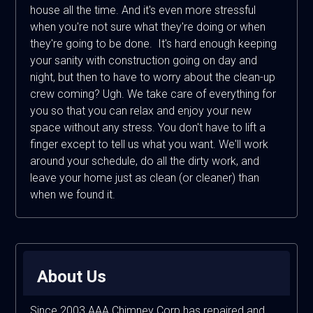
house all the time. And it's even more stressful
when you're not sure what they're doing or when
they're going to be done. It's hard enough keeping
your sanity with construction going on day and
night, but then to have to worry about the clean-up
crew coming? Ugh. We take care of everything for
you so that you can relax and enjoy your new
space without any stress. You don't have to lift a
finger except to tell us what you want. We'll work
around your schedule, do all the dirty work, and
leave your home just as clean (or cleaner) than
when we found it.
About Us
Since 2003 AAA Chimney Corp has repaired and