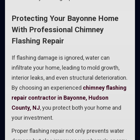
Protecting Your Bayonne Home
With Professional Chimney
Flashing Repair
If flashing damage is ignored, water can
infiltrate your home, leading to mold growth,
interior leaks, and even structural deterioration.
By choosing an experienced
chimney flashing
repair contractor in Bayonne, Hudson
County, NJ
, you protect both your home and
your investment.
Proper flashing repair not only prevents water