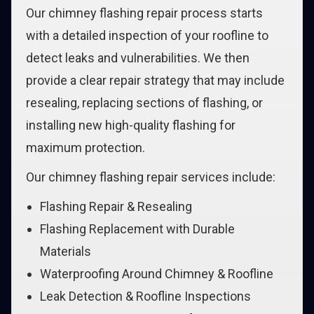
Our chimney flashing repair process starts
with a detailed inspection of your roofline to
detect leaks and vulnerabilities. We then
provide a clear repair strategy that may include
resealing, replacing sections of flashing, or
installing new high-quality flashing for
maximum protection.
Our chimney flashing repair services include:
Flashing Repair & Resealing
Flashing Replacement with Durable
Materials
Waterproofing Around Chimney & Roofline
Leak Detection & Roofline Inspections