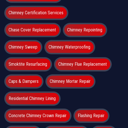
Chimney Certification Services
Chase Cover Replacement
Chimney Repointing
Chimney Sweep
Chimney Waterproofing
Smoktite Resurfacing
Chimney Flue Replacement
Caps & Dampers
Chimney Mortar Repair
Residential Chimney Lining
Concrete Chimney Crown Repair
Flashing Repair