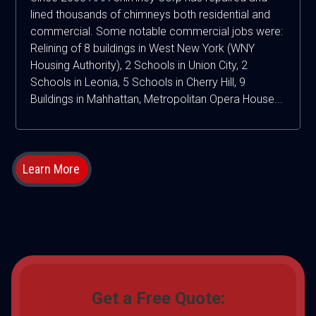
lined thousands of chimneys both residential and
commercial. Some notable commercial jobs were:
Relining of 8 buildings in West New York (WNY
Housing Authority), 2 Schools in Union City, 2
Schools in Leonia, 5 Schools in Cherry Hill, 9
Buildings in Mahhattan, Metropolitan Opera House...
Learn More
Get a Free Quote: