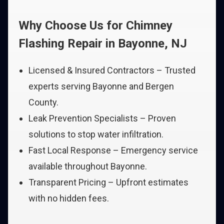
Why Choose Us for Chimney
Flashing Repair in Bayonne, NJ
Licensed & Insured Contractors – Trusted
experts serving Bayonne and Bergen
County.
Leak Prevention Specialists – Proven
solutions to stop water infiltration.
Fast Local Response – Emergency service
available throughout Bayonne.
Transparent Pricing – Upfront estimates
with no hidden fees.