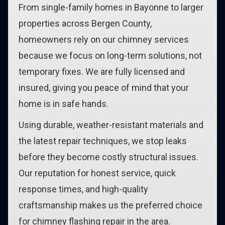
From single-family homes in Bayonne to larger
properties across Bergen County,
homeowners rely on our chimney services
because we focus on long-term solutions, not
temporary fixes. We are fully licensed and
insured, giving you peace of mind that your
home is in safe hands.
Using durable, weather-resistant materials and
the latest repair techniques, we stop leaks
before they become costly structural issues.
Our reputation for honest service, quick
response times, and high-quality
craftsmanship makes us the preferred choice
for chimney flashing repair in the area.