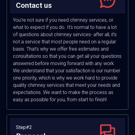
Contact us
You're not sure if you need chimney services, or
what to expect if you do. It's normal to have a lot
of questions about chimney services- after all, it's
not a service that most people need on a regular
basis. That's why we offer free estimates and
consultations so that you can get all your questions
answered before moving forward with any work.
We understand that your satisfaction is our number
one priority, which is why we work hard to provide
quality chimney services that meet your needs and
expectations. We want to make the process as
easy as possible for you, from start to finish!
Step#2