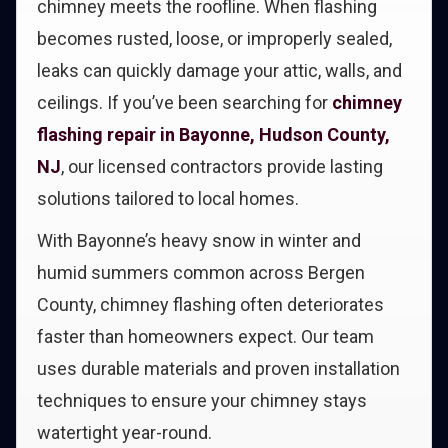
chimney meets the roofline. When flashing
becomes rusted, loose, or improperly sealed,
leaks can quickly damage your attic, walls, and
ceilings. If you’ve been searching for
chimney
flashing repair in Bayonne, Hudson County,
NJ
, our licensed contractors provide lasting
solutions tailored to local homes.
With Bayonne’s heavy snow in winter and
humid summers common across Bergen
County, chimney flashing often deteriorates
faster than homeowners expect. Our team
uses durable materials and proven installation
techniques to ensure your chimney stays
watertight year-round.