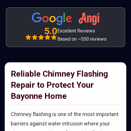
5.0
Excellent Reviews
Based on ~550 reviews
Reliable Chimney Flashing
Repair to Protect Your
Bayonne Home
Chimney flashing is one of the most important
barriers against water intrusion where your