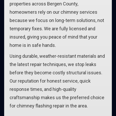
properties across Bergen County,
homeowners rely on our chimney services
because we focus on long-term solutions, not
temporary fixes. We are fully licensed and
insured, giving you peace of mind that your
home is in safe hands.
Using durable, weather-resistant materials and
the latest repair techniques, we stop leaks
before they become costly structural issues.
Our reputation for honest service, quick
response times, and high-quality
craftsmanship makes us the preferred choice
for chimney flashing repair in the area.