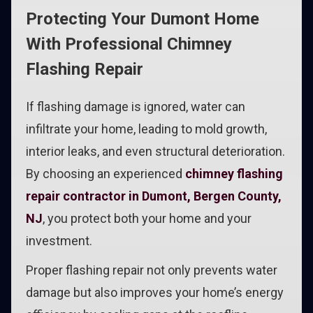
Protecting Your Dumont Home
With Professional Chimney
Flashing Repair
If flashing damage is ignored, water can
infiltrate your home, leading to mold growth,
interior leaks, and even structural deterioration.
By choosing an experienced
chimney flashing
repair contractor in Dumont, Bergen County,
NJ
, you protect both your home and your
investment.
Proper flashing repair not only prevents water
damage but also improves your home’s energy