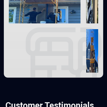
Customer Testimonials