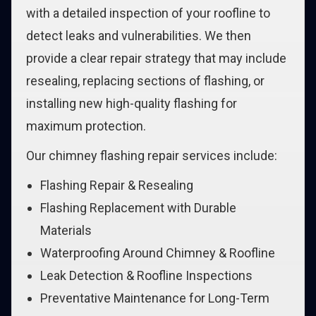
with a detailed inspection of your roofline to
detect leaks and vulnerabilities. We then
provide a clear repair strategy that may include
resealing, replacing sections of flashing, or
installing new high-quality flashing for
maximum protection.
Our chimney flashing repair services include:
Flashing Repair & Resealing
Flashing Replacement with Durable
Materials
Waterproofing Around Chimney & Roofline
Leak Detection & Roofline Inspections
Preventative Maintenance for Long-Term