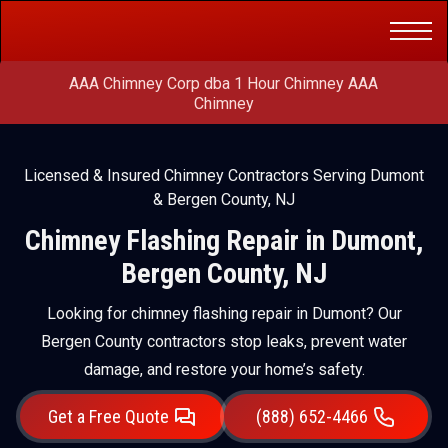
Get a Free
(888) 652-4466
Quote
AAA Chimney Corp dba 1 Hour Chimney AAA
Chimney
Licensed & Insured Chimney Contractors Serving Dumont
& Bergen County, NJ
Chimney Flashing Repair in Dumont,
Bergen County, NJ
Looking for chimney flashing repair in Dumont? Our
Bergen County contractors stop leaks, prevent water
damage, and restore your home’s safety.
Get a Free Quote
(888) 652-4466