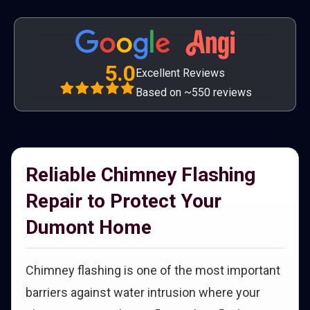
5.0
Excellent Reviews
Based on ~550 reviews
Reliable Chimney Flashing
Repair to Protect Your
Dumont Home
Chimney flashing is one of the most important
barriers against water intrusion where your