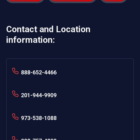
Contact and Location
information:
888-652-4466
201-944-9909
973-538-1088