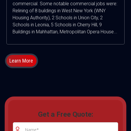
commercial. Some notable commercial jobs were:
Relining of 8 buildings in West New York (WNY
Housing Authority), 2 Schools in Union City, 2
Schools in Leonia, 5 Schools in Cherry Hill, 9
Buildings in Mahhattan, Metropolitan Opera House...
Learn More
Get a Free Quote: