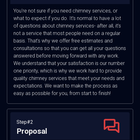
You're not sure if you need chimney services, or
what to expect if you do. It's normal to have a lot
of questions about chimney services- after all, it's
not a service that most people need on a regular
basis. That's why we offer free estimates and
consultations so that you can get all your questions
answered before moving forward with any work.
We understand that your satisfaction is our number
one priority, which is why we work hard to provide
quality chimney services that meet your needs and
expectations. We want to make the process as
easy as possible for you, from start to finish!
Step#2
Proposal