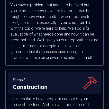
You have a problem that needs to be fixed but
you're not sure how or where to start. It can be
tough to know where to start when it comes to
fixing a problem, especially if you're not familiar
with the topic. We're here to help. We'll do a full
evaluation of what needs done and how it can be
accomplished. We'll give you our proposal including
plans, timelines for completion as well as the
guarantee that if any issues arise during this
process we have an answer or solution at hand!
Step#3
Construction
It's stressful to have people in and out of your
house all the time. And it's even more stressful