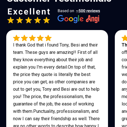
I thank God that i found Tony, Besi and their
Th
team. These guys are amazing!! First of all
of
they know everything about their job and
co
explain you I'm every detail.On top of that,
fr
the price they quote is literally the best
we
price you can get, as other companies are
do
out to get you, Tony and Besi are out to help
an
you! The price, the professionalism, the
me
guarantee of the job, the ease of working
lo
with them.Punctuality, professionalism, and
an
now I can say their friendship as well. There
gr
are no other words to describe how happy I
wo