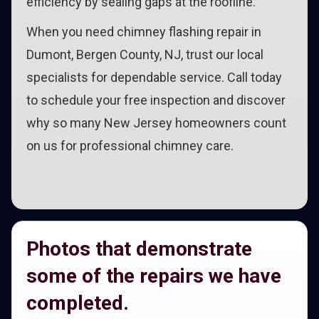
efficiency by sealing gaps at the roofline.
When you need chimney flashing repair in
Dumont, Bergen County, NJ, trust our local
specialists for dependable service. Call today
to schedule your free inspection and discover
why so many New Jersey homeowners count
on us for professional chimney care.
Photos that demonstrate
some of the repairs we have
completed.