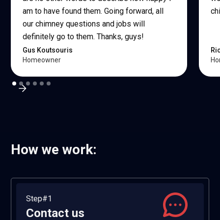
am to have found them. Going forward, all
ch
our chimney questions and jobs will
definitely go to them. Thanks, guys!
Gus Koutsouris
Ri
Homeowner
Ho
How we work:
Step#1
Contact us