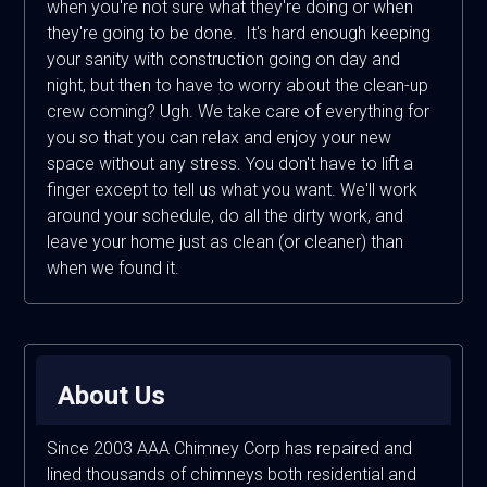
when you're not sure what they're doing or when
they're going to be done. It's hard enough keeping
your sanity with construction going on day and
night, but then to have to worry about the clean-up
crew coming? Ugh. We take care of everything for
you so that you can relax and enjoy your new
space without any stress. You don't have to lift a
finger except to tell us what you want. We'll work
around your schedule, do all the dirty work, and
leave your home just as clean (or cleaner) than
when we found it.
About Us
Since 2003 AAA Chimney Corp has repaired and
lined thousands of chimneys both residential and