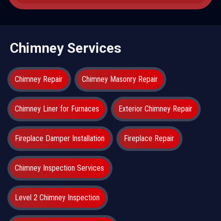
Chimney Services
Chimney Repair
Chimney Masonry Repair
Chimney Liner for Furnaces
Exterior Chimney Repair
Fireplace Damper Installation
Fireplace Repair
Chimney Inspection Services
Level 2 Chimney Inspection