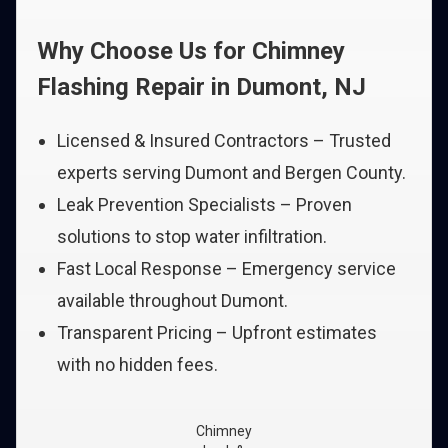
Why Choose Us for Chimney
Flashing Repair in Dumont, NJ
Licensed & Insured Contractors – Trusted
experts serving Dumont and Bergen County.
Leak Prevention Specialists – Proven
solutions to stop water infiltration.
Fast Local Response – Emergency service
available throughout Dumont.
Transparent Pricing – Upfront estimates
with no hidden fees.
Chimney