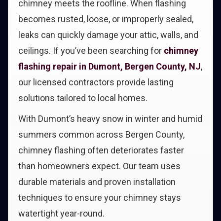
chimney meets the roofline. When flashing
becomes rusted, loose, or improperly sealed,
leaks can quickly damage your attic, walls, and
ceilings. If you’ve been searching for
chimney
flashing repair in Dumont, Bergen County, NJ
,
our licensed contractors provide lasting
solutions tailored to local homes.
With Dumont’s heavy snow in winter and humid
summers common across Bergen County,
chimney flashing often deteriorates faster
than homeowners expect. Our team uses
durable materials and proven installation
techniques to ensure your chimney stays
watertight year-round.