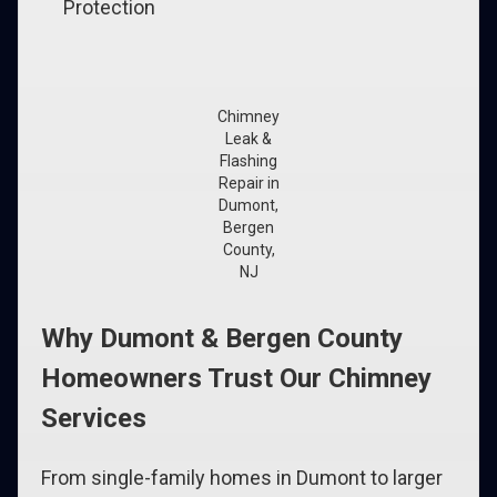
Protection
Chimney
Leak &
Flashing
Repair in
Dumont,
Bergen
County,
NJ
Why Dumont & Bergen County
Homeowners Trust Our Chimney
Services
From single-family homes in Dumont to larger