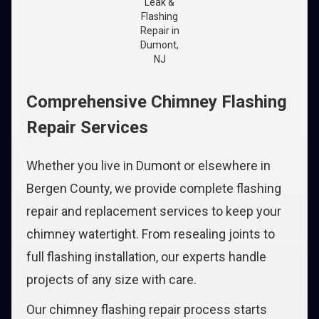
Leak &
Flashing
Repair in
Dumont,
NJ
Comprehensive Chimney Flashing
Repair Services
Whether you live in Dumont or elsewhere in
Bergen County, we provide complete flashing
repair and replacement services to keep your
chimney watertight. From resealing joints to
full flashing installation, our experts handle
projects of any size with care.
Our chimney flashing repair process starts