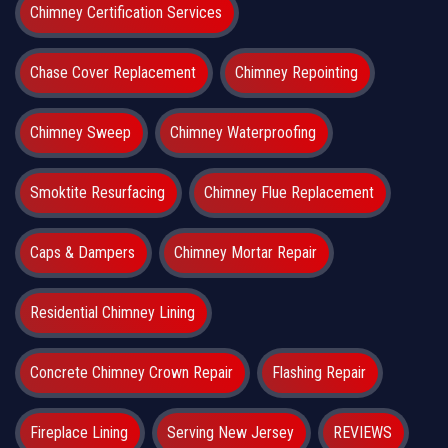
Chimney Certification Services
Chase Cover Replacement
Chimney Repointing
Chimney Sweep
Chimney Waterproofing
Smoktite Resurfacing
Chimney Flue Replacement
Caps & Dampers
Chimney Mortar Repair
Residential Chimney Lining
Concrete Chimney Crown Repair
Flashing Repair
Fireplace Lining
Serving New Jersey
REVIEWS