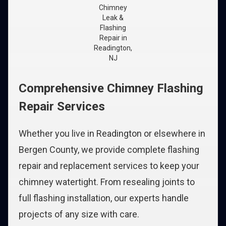
Chimney
Leak &
Flashing
Repair in
Readington,
NJ
Comprehensive Chimney Flashing
Repair Services
Whether you live in Readington or elsewhere in
Bergen County, we provide complete flashing
repair and replacement services to keep your
chimney watertight. From resealing joints to
full flashing installation, our experts handle
projects of any size with care.