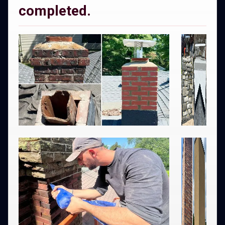
completed.