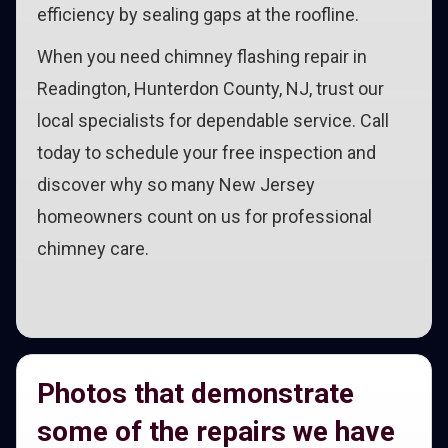
efficiency by sealing gaps at the roofline.
When you need chimney flashing repair in
Readington, Hunterdon County, NJ, trust our
local specialists for dependable service. Call
today to schedule your free inspection and
discover why so many New Jersey
homeowners count on us for professional
chimney care.
Photos that demonstrate
some of the repairs we have