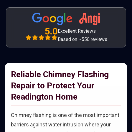
5.0
Excellent Reviews
Based on ~550 reviews
Reliable Chimney Flashing
Repair to Protect Your
Readington Home
Chimney flashing is one of the most important
barriers against water intrusion where your