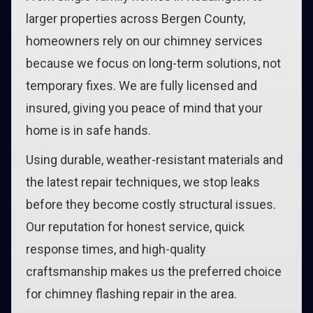
larger properties across Bergen County,
homeowners rely on our chimney services
because we focus on long-term solutions, not
temporary fixes. We are fully licensed and
insured, giving you peace of mind that your
home is in safe hands.
Using durable, weather-resistant materials and
the latest repair techniques, we stop leaks
before they become costly structural issues.
Our reputation for honest service, quick
response times, and high-quality
craftsmanship makes us the preferred choice
for chimney flashing repair in the area.