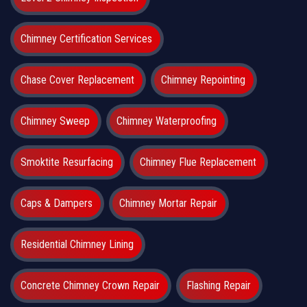
Chimney Certification Services
Chase Cover Replacement
Chimney Repointing
Chimney Sweep
Chimney Waterproofing
Smoktite Resurfacing
Chimney Flue Replacement
Caps & Dampers
Chimney Mortar Repair
Residential Chimney Lining
Concrete Chimney Crown Repair
Flashing Repair