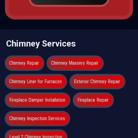
Chimney Services
Chimney Repair
Chimney Masonry Repair
Chimney Liner for Furnaces
Exterior Chimney Repair
Fireplace Damper Installation
Fireplace Repair
Chimney Inspection Services
Level 2 Chimney Inspection