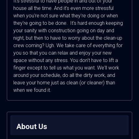
It's stressful to have people in and out of your
house all the time. And it's even more stressful
when you're not sure what they're doing or when
they're going to be done. It's hard enough keeping
your sanity with construction going on day and
night, but then to have to worry about the clean-up
crew coming? Ugh. We take care of everything for
you so that you can relax and enjoy your new
space without any stress. You don't have to lift a
finger except to tell us what you want. We'll work
around your schedule, do all the dirty work, and
leave your home just as clean (or cleaner) than
when we found it.
About Us