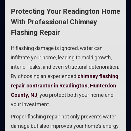
Protecting Your Readington Home
With Professional Chimney
Flashing Repair
If flashing damage is ignored, water can
infiltrate your home, leading to mold growth,
interior leaks, and even structural deterioration.
By choosing an experienced
chimney flashing
repair contractor in Readington, Hunterdon
County, NJ
, you protect both your home and
your investment.
Proper flashing repair not only prevents water
damage but also improves your home’s energy