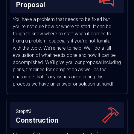
Proposal
You have a problem that needs to be fixed but
you're not sure how or where to start. It can be
tough to know where to start when it comes to
fixing a problem, especially if you're not familiar
with the topic. We're here to help. We'll do a full
evaluation of what needs done and how it can be
accomplished. We'll give you our proposal including
plans, timelines for completion as well as the
guarantee that if any issues arise during this
process we have an answer or solution at hand!
Step#3
Construction