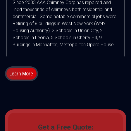
Since 2003 AAA Chimney Corp has repaired and
lined thousands of chimneys both residential and
commercial. Some notable commercial jobs were:
Relining of 8 buildings in West New York (WNY
Housing Authority), 2 Schools in Union City, 2
Schools in Leonia, 5 Schools in Cherry Hill, 9
Buildings in Mahhattan, Metropolitan Opera House...
Learn More
Get a Free Quote: