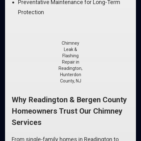
Preventative Maintenance for Long-Term
Protection
Chimney
Leak &
Flashing
Repair in
Readington,
Hunterdon
County, NJ
Why Readington & Bergen County
Homeowners Trust Our Chimney
Services
From single-family homes in Readington to