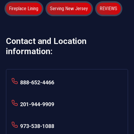
Fireplace Lining
Serving New Jersey
REVIEWS
Contact and Location
information:
888-652-4466
201-944-9909
973-538-1088