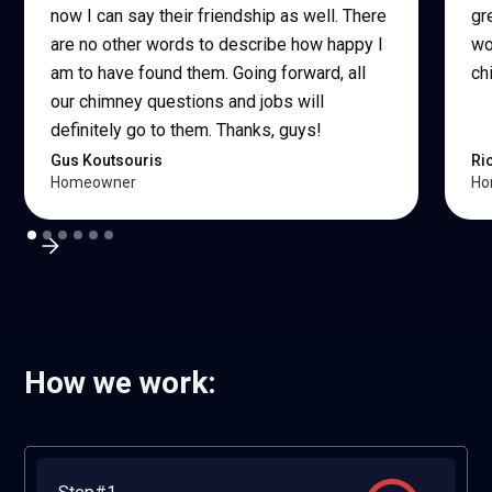
now I can say their friendship as well. There
gr
are no other words to describe how happy I
wo
am to have found them. Going forward, all
ch
our chimney questions and jobs will
definitely go to them. Thanks, guys!
Gus Koutsouris
Ri
Homeowner
Ho
How we work: