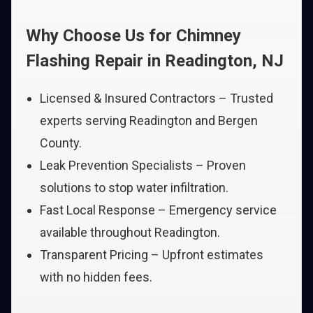
Why Choose Us for Chimney
Flashing Repair in Readington, NJ
Licensed & Insured Contractors – Trusted
experts serving Readington and Bergen
County.
Leak Prevention Specialists – Proven
solutions to stop water infiltration.
Fast Local Response – Emergency service
available throughout Readington.
Transparent Pricing – Upfront estimates
with no hidden fees.