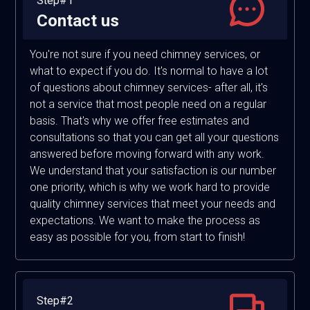
Step#1
Contact us
You're not sure if you need chimney services, or
what to expect if you do. It's normal to have a lot
of questions about chimney services- after all, it's
not a service that most people need on a regular
basis. That's why we offer free estimates and
consultations so that you can get all your questions
answered before moving forward with any work.
We understand that your satisfaction is our number
one priority, which is why we work hard to provide
quality chimney services that meet your needs and
expectations. We want to make the process as
easy as possible for you, from start to finish!
Step#2