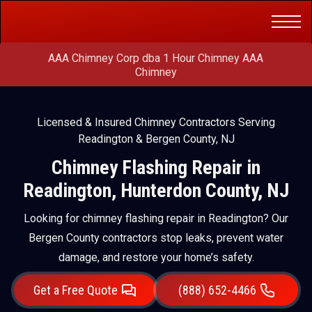
Get a Free
(888) 652-4466
Quote
AAA Chimney Corp dba 1 Hour Chimney AAA
Chimney
Licensed & Insured Chimney Contractors Serving
Readington & Bergen County, NJ
Chimney Flashing Repair in
Readington, Hunterdon County, NJ
Looking for chimney flashing repair in Readington? Our
Bergen County contractors stop leaks, prevent water
damage, and restore your home’s safety.
Get a Free Quote
(888) 652-4466