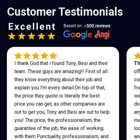
Customer Testimonials
I thank God that i found Tony, Besi and their
Th
team. These guys are amazing!! First of all
of
they know everything about their job and
co
explain you I'm every detail.On top of that,
fr
the price they quote is literally the best
we
price you can get, as other companies are
do
out to get you, Tony and Besi are out to help
an
you! The price, the professionalism, the
me
guarantee of the job, the ease of working
lo
with them.Punctuality, professionalism, and
an