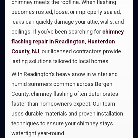
chimney meets the roofline. When flashing
becomes rusted, loose, or improperly sealed,
leaks can quickly damage your attic, walls, and
ceilings. If you’ve been searching for
chimney
flashing repair in Readington, Hunterdon
County, NJ
, our licensed contractors provide
lasting solutions tailored to local homes.
With Readington’s heavy snow in winter and
humid summers common across Bergen
County, chimney flashing often deteriorates
faster than homeowners expect. Our team
uses durable materials and proven installation
techniques to ensure your chimney stays
watertight year-round.