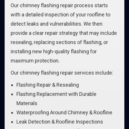
Our chimney flashing repair process starts
with a detailed inspection of your roofline to
detect leaks and vulnerabilities. We then
provide a clear repair strategy that may include
resealing, replacing sections of flashing, or
installing new high-quality flashing for
maximum protection.
Our chimney flashing repair services include:
Flashing Repair & Resealing
Flashing Replacement with Durable
Materials
Waterproofing Around Chimney & Roofline
Leak Detection & Roofline Inspections