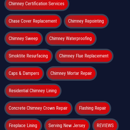
Chimney Certification Services
Chase Cover Replacement
Chimney Repointing
Chimney Sweep
Chimney Waterproofing
Smoktite Resurfacing
Chimney Flue Replacement
Caps & Dampers
Chimney Mortar Repair
Residential Chimney Lining
Concrete Chimney Crown Repair
Flashing Repair
Fireplace Lining
Serving New Jersey
REVIEWS