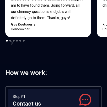
am to have found them. Going forward, all
ch
our chimney questions and jobs will
definitely go to them. Thanks, guys!
Gus Koutsouris
Ri
Homeowner
Ho
How we work:
Step#1
Contact us