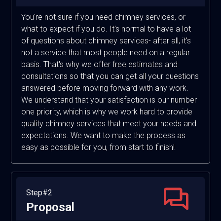
You're not sure if you need chimney services, or
what to expect if you do. It's normal to have a lot
of questions about chimney services- after all, it's
not a service that most people need on a regular
basis. That's why we offer free estimates and
consultations so that you can get all your questions
answered before moving forward with any work.
We understand that your satisfaction is our number
one priority, which is why we work hard to provide
quality chimney services that meet your needs and
expectations. We want to make the process as
easy as possible for you, from start to finish!
Step#2
Proposal