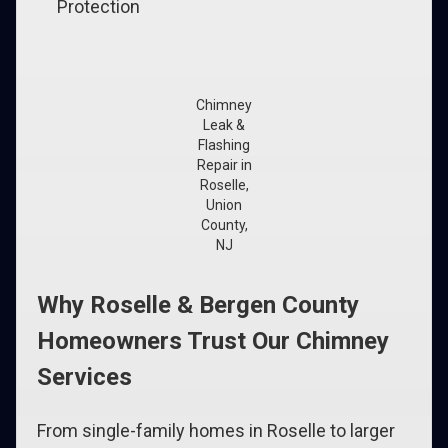
Protection
Chimney
Leak &
Flashing
Repair in
Roselle,
Union
County,
NJ
Why Roselle & Bergen County
Homeowners Trust Our Chimney
Services
From single-family homes in Roselle to larger