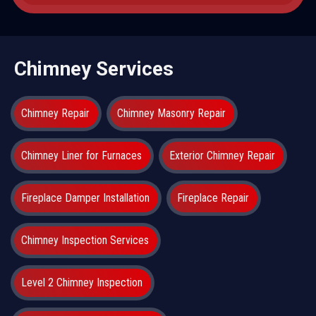
Chimney Services
Chimney Repair
Chimney Masonry Repair
Chimney Liner for Furnaces
Exterior Chimney Repair
Fireplace Damper Installation
Fireplace Repair
Chimney Inspection Services
Level 2 Chimney Inspection