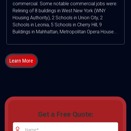
commercial. Some notable commercial jobs were:
Relining of 8 buildings in West New York (WNY
Housing Authority), 2 Schools in Union City, 2
Schools in Leonia, 5 Schools in Cherry Hill, 9
Buildings in Mahhattan, Metropolitan Opera House...
Learn More
Get a Free Quote: