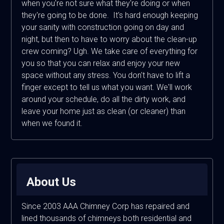
when you're not sure what they're doing or when
they're going to be done. It's hard enough keeping
your sanity with construction going on day and
night, but then to have to worry about the clean-up
crew coming? Ugh. We take care of everything for
you so that you can relax and enjoy your new
space without any stress. You don't have to lift a
finger except to tell us what you want. We'll work
around your schedule, do all the dirty work, and
leave your home just as clean (or cleaner) than
when we found it.
About Us
Since 2003 AAA Chimney Corp has repaired and
lined thousands of chimneys both residential and