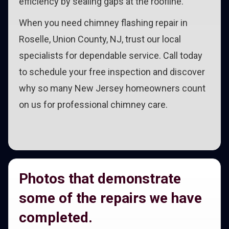
efficiency by sealing gaps at the roofline.
When you need chimney flashing repair in
Roselle, Union County, NJ, trust our local
specialists for dependable service. Call today
to schedule your free inspection and discover
why so many New Jersey homeowners count
on us for professional chimney care.
Photos that demonstrate
some of the repairs we have
completed.