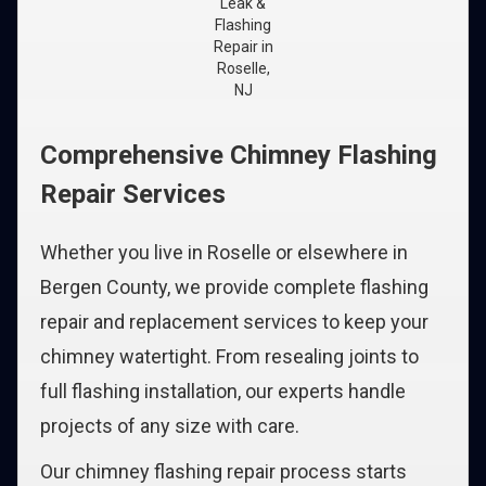
Leak &
Flashing
Repair in
Roselle,
NJ
Comprehensive Chimney Flashing
Repair Services
Whether you live in Roselle or elsewhere in
Bergen County, we provide complete flashing
repair and replacement services to keep your
chimney watertight. From resealing joints to
full flashing installation, our experts handle
projects of any size with care.
Our chimney flashing repair process starts