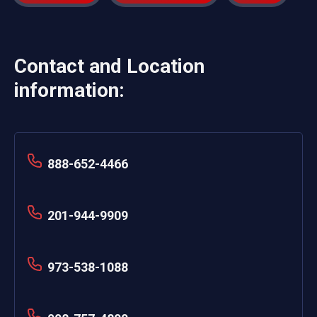
Contact and Location
information:
888-652-4466
201-944-9909
973-538-1088