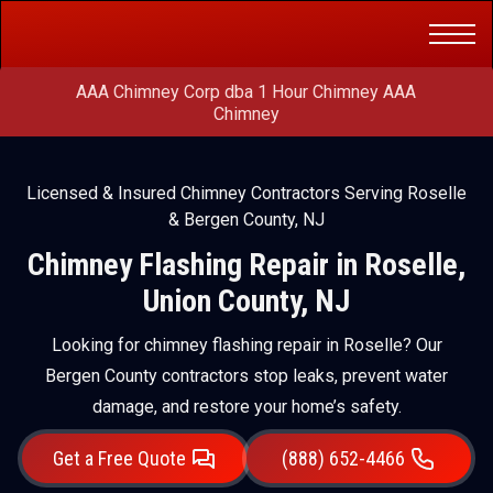
Get a Free
(888) 652-4466
Quote
AAA Chimney Corp dba 1 Hour Chimney AAA
Chimney
Licensed & Insured Chimney Contractors Serving Roselle
& Bergen County, NJ
Chimney Flashing Repair in Roselle,
Union County, NJ
Looking for chimney flashing repair in Roselle? Our
Bergen County contractors stop leaks, prevent water
damage, and restore your home’s safety.
Get a Free Quote
(888) 652-4466