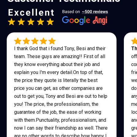
I thank God that i found Tony, Besi and their
Th
team. These guys are amazing!! First of all
of
they know everything about their job and
co
explain you I'm every detail.On top of that,
fr
the price they quote is literally the best
we
price you can get, as other companies are
do
out to get you, Tony and Besi are out to help
an
you! The price, the professionalism, the
me
guarantee of the job, the ease of working
lo
with them.Punctuality, professionalism, and
an
now I can say their friendship as well. There
gr
are no other words to describe how happy I
wo