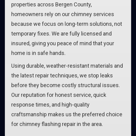
properties across Bergen County,
homeowners rely on our chimney services
because we focus on long-term solutions, not
temporary fixes. We are fully licensed and
insured, giving you peace of mind that your
home is in safe hands.
Using durable, weather-resistant materials and
the latest repair techniques, we stop leaks
before they become costly structural issues.
Our reputation for honest service, quick
response times, and high-quality
craftsmanship makes us the preferred choice
for chimney flashing repair in the area.