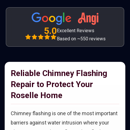
5.0
Excellent Reviews
Based on ~550 reviews
Reliable Chimney Flashing
Repair to Protect Your
Roselle Home
Chimney flashing is one of the most important
barriers against water intrusion where your