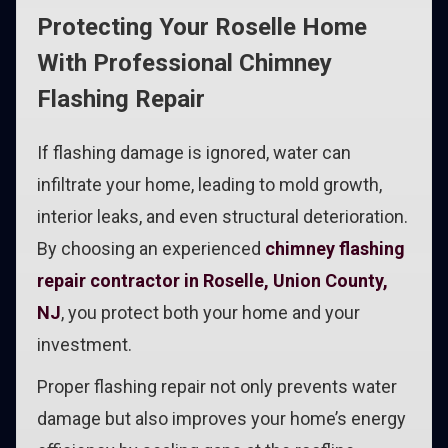
Protecting Your Roselle Home
With Professional Chimney
Flashing Repair
If flashing damage is ignored, water can
infiltrate your home, leading to mold growth,
interior leaks, and even structural deterioration.
By choosing an experienced
chimney flashing
repair contractor in Roselle, Union County,
NJ
, you protect both your home and your
investment.
Proper flashing repair not only prevents water
damage but also improves your home’s energy