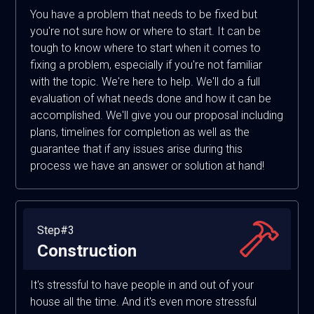
You have a problem that needs to be fixed but
you're not sure how or where to start. It can be
tough to know where to start when it comes to
fixing a problem, especially if you're not familiar
with the topic. We're here to help. We'll do a full
evaluation of what needs done and how it can be
accomplished. We'll give you our proposal including
plans, timelines for completion as well as the
guarantee that if any issues arise during this
process we have an answer or solution at hand!
Step#3
Construction
It's stressful to have people in and out of your
house all the time. And it's even more stressful