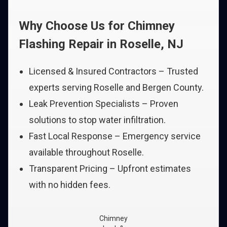
Why Choose Us for Chimney
Flashing Repair in Roselle, NJ
Licensed & Insured Contractors – Trusted
experts serving Roselle and Bergen County.
Leak Prevention Specialists – Proven
solutions to stop water infiltration.
Fast Local Response – Emergency service
available throughout Roselle.
Transparent Pricing – Upfront estimates
with no hidden fees.
Chimney