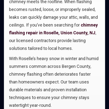
chimney meets the roofline. When flashing
becomes rusted, loose, or improperly sealed,
leaks can quickly damage your attic, walls, and
ceilings. If you’ve been searching for
chimney
flashing repair in Roselle, Union County, NJ
,
our licensed contractors provide lasting
solutions tailored to local homes.
With Roselle’s heavy snow in winter and humid
summers common across Bergen County,
chimney flashing often deteriorates faster
than homeowners expect. Our team uses
durable materials and proven installation
techniques to ensure your chimney stays
watertight year-round.