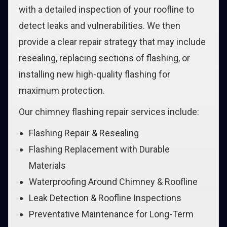
with a detailed inspection of your roofline to
detect leaks and vulnerabilities. We then
provide a clear repair strategy that may include
resealing, replacing sections of flashing, or
installing new high-quality flashing for
maximum protection.
Our chimney flashing repair services include:
Flashing Repair & Resealing
Flashing Replacement with Durable
Materials
Waterproofing Around Chimney & Roofline
Leak Detection & Roofline Inspections
Preventative Maintenance for Long-Term