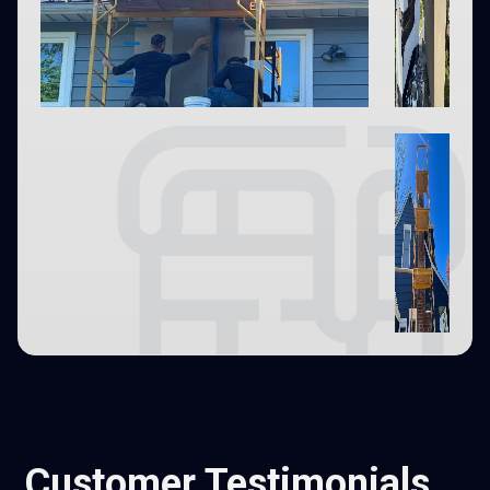
Customer Testimonials