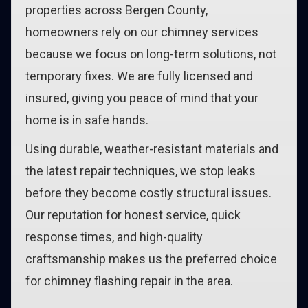
properties across Bergen County,
homeowners rely on our chimney services
because we focus on long-term solutions, not
temporary fixes. We are fully licensed and
insured, giving you peace of mind that your
home is in safe hands.
Using durable, weather-resistant materials and
the latest repair techniques, we stop leaks
before they become costly structural issues.
Our reputation for honest service, quick
response times, and high-quality
craftsmanship makes us the preferred choice
for chimney flashing repair in the area.