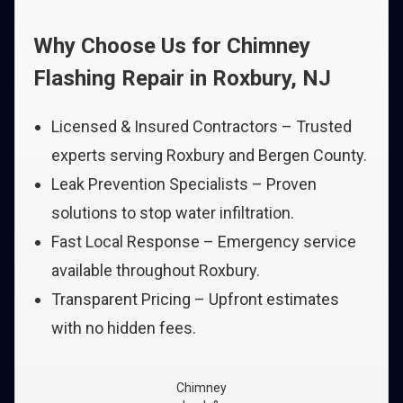
Why Choose Us for Chimney
Flashing Repair in Roxbury, NJ
Licensed & Insured Contractors – Trusted
experts serving Roxbury and Bergen County.
Leak Prevention Specialists – Proven
solutions to stop water infiltration.
Fast Local Response – Emergency service
available throughout Roxbury.
Transparent Pricing – Upfront estimates
with no hidden fees.
Chimney