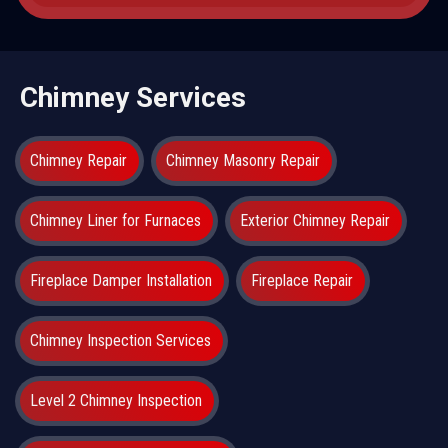
Chimney Services
Chimney Repair
Chimney Masonry Repair
Chimney Liner for Furnaces
Exterior Chimney Repair
Fireplace Damper Installation
Fireplace Repair
Chimney Inspection Services
Level 2 Chimney Inspection