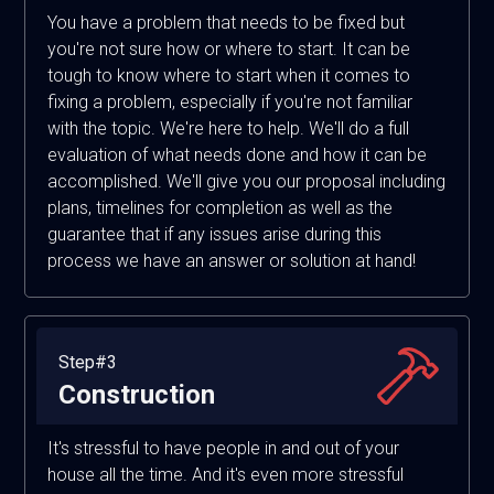
You have a problem that needs to be fixed but
you're not sure how or where to start. It can be
tough to know where to start when it comes to
fixing a problem, especially if you're not familiar
with the topic. We're here to help. We'll do a full
evaluation of what needs done and how it can be
accomplished. We'll give you our proposal including
plans, timelines for completion as well as the
guarantee that if any issues arise during this
process we have an answer or solution at hand!
Step#3
Construction
It's stressful to have people in and out of your
house all the time. And it's even more stressful