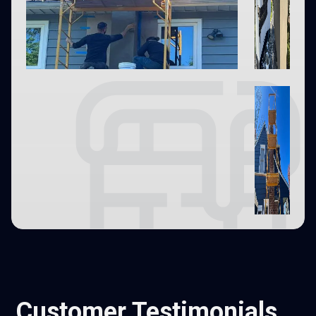
Customer Testimonials