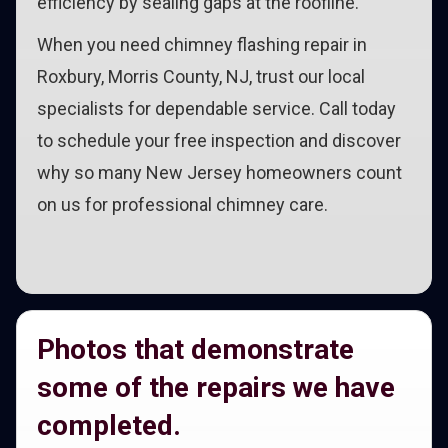
efficiency by sealing gaps at the roofline.
When you need chimney flashing repair in
Roxbury, Morris County, NJ, trust our local
specialists for dependable service. Call today
to schedule your free inspection and discover
why so many New Jersey homeowners count
on us for professional chimney care.
Photos that demonstrate
some of the repairs we have
completed.