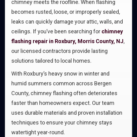
chimney meets the roofline. When flashing
becomes rusted, loose, or improperly sealed,
leaks can quickly damage your attic, walls, and
ceilings. If you’ve been searching for
chimney
flashing repair in Roxbury, Morris County, NJ
,
our licensed contractors provide lasting
solutions tailored to local homes.
With Roxbury’s heavy snow in winter and
humid summers common across Bergen
County, chimney flashing often deteriorates
faster than homeowners expect. Our team
uses durable materials and proven installation
techniques to ensure your chimney stays
watertight year-round.