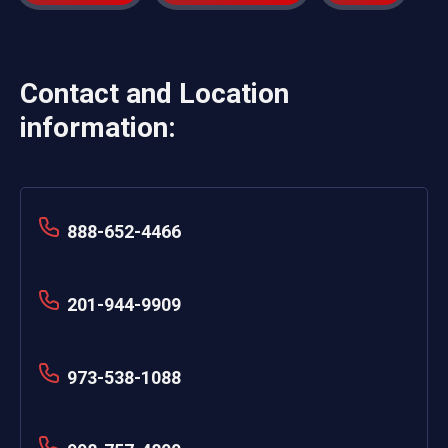
Contact and Location
information:
888-652-4466
201-944-9909
973-538-1088