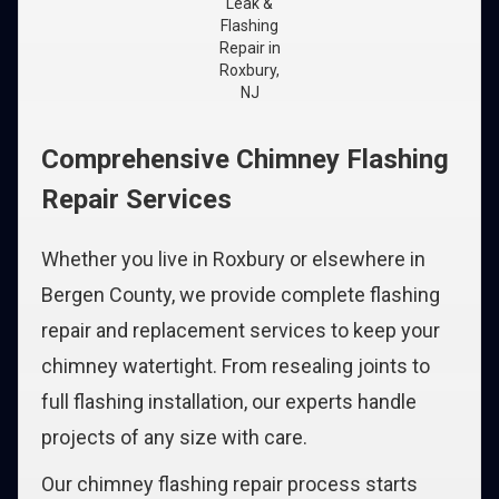
Leak &
Flashing
Repair in
Roxbury,
NJ
Comprehensive Chimney Flashing
Repair Services
Whether you live in Roxbury or elsewhere in
Bergen County, we provide complete flashing
repair and replacement services to keep your
chimney watertight. From resealing joints to
full flashing installation, our experts handle
projects of any size with care.
Our chimney flashing repair process starts