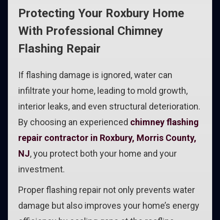
Protecting Your Roxbury Home
With Professional Chimney
Flashing Repair
If flashing damage is ignored, water can
infiltrate your home, leading to mold growth,
interior leaks, and even structural deterioration.
By choosing an experienced
chimney flashing
repair contractor in Roxbury, Morris County,
NJ
, you protect both your home and your
investment.
Proper flashing repair not only prevents water
damage but also improves your home’s energy