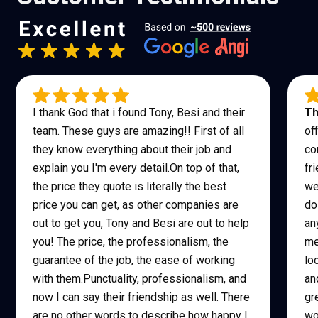
I thank God that i found Tony, Besi and their
Th
team. These guys are amazing!! First of all
of
they know everything about their job and
co
explain you I'm every detail.On top of that,
fr
the price they quote is literally the best
we
price you can get, as other companies are
do
out to get you, Tony and Besi are out to help
an
you! The price, the professionalism, the
me
guarantee of the job, the ease of working
lo
with them.Punctuality, professionalism, and
an
now I can say their friendship as well. There
gr
are no other words to describe how happy I
wo