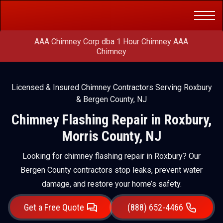
Get a Free
(888) 652-4466
Quote
AAA Chimney Corp dba 1 Hour Chimney AAA
Chimney
Licensed & Insured Chimney Contractors Serving Roxbury
& Bergen County, NJ
Chimney Flashing Repair in Roxbury,
Morris County, NJ
Looking for chimney flashing repair in Roxbury? Our
Bergen County contractors stop leaks, prevent water
damage, and restore your home’s safety.
Get a Free Quote
(888) 652-4466