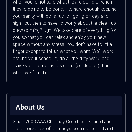
when you're not sure what they're doing or when
they're going to be done. It's hard enough keeping
your sanity with construction going on day and
night, but then to have to worry about the clean-up
crew coming? Ugh. We take care of everything for
you so that you can relax and enjoy your new
space without any stress. You don't have to lift a
finger except to tell us what you want. We'll work
around your schedule, do all the dirty work, and
leave your home just as clean (or cleaner) than
when we found it.
About Us
Since 2003 AAA Chimney Corp has repaired and
lined thousands of chimneys both residential and