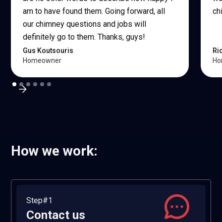
am to have found them. Going forward, all
ch
our chimney questions and jobs will
definitely go to them. Thanks, guys!
Gus Koutsouris
Ri
Homeowner
Ho
How we work:
Step#1
Contact us