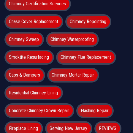
Chimney Certification Services
Chase Cover Replacement
Chimney Repointing
Chimney Sweep
Chimney Waterproofing
Smoktite Resurfacing
Chimney Flue Replacement
Caps & Dampers
Chimney Mortar Repair
Residential Chimney Lining
Concrete Chimney Crown Repair
Flashing Repair
Fireplace Lining
Serving New Jersey
REVIEWS