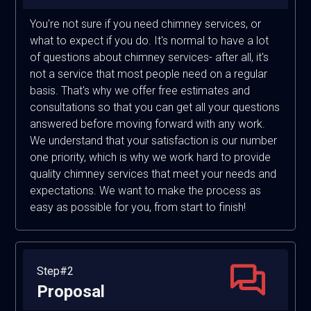
You're not sure if you need chimney services, or
what to expect if you do. It's normal to have a lot
of questions about chimney services- after all, it's
not a service that most people need on a regular
basis. That's why we offer free estimates and
consultations so that you can get all your questions
answered before moving forward with any work.
We understand that your satisfaction is our number
one priority, which is why we work hard to provide
quality chimney services that meet your needs and
expectations. We want to make the process as
easy as possible for you, from start to finish!
Step#2
Proposal