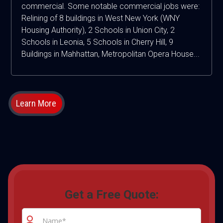
commercial. Some notable commercial jobs were:
Relining of 8 buildings in West New York (WNY
Housing Authority), 2 Schools in Union City, 2
Schools in Leonia, 5 Schools in Cherry Hill, 9
Buildings in Mahhattan, Metropolitan Opera House...
Learn More
Get a Free Quote: