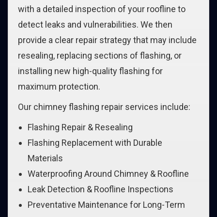
with a detailed inspection of your roofline to
detect leaks and vulnerabilities. We then
provide a clear repair strategy that may include
resealing, replacing sections of flashing, or
installing new high-quality flashing for
maximum protection.
Our chimney flashing repair services include:
Flashing Repair & Resealing
Flashing Replacement with Durable
Materials
Waterproofing Around Chimney & Roofline
Leak Detection & Roofline Inspections
Preventative Maintenance for Long-Term