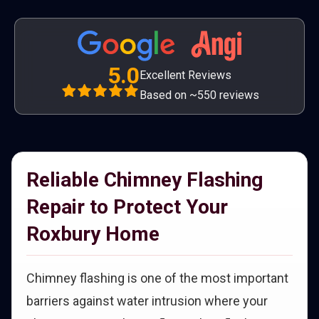
5.0
Excellent Reviews
Based on ~550 reviews
Reliable Chimney Flashing
Repair to Protect Your
Roxbury Home
Chimney flashing is one of the most important
barriers against water intrusion where your