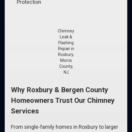
Protection
Chimney
Leak &
Flashing
Repair in
Roxbury,
Morris
County,
NJ
Why Roxbury & Bergen County
Homeowners Trust Our Chimney
Services
From single-family homes in Roxbury to larger