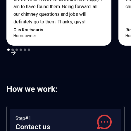
am to have found them. Going forward, all
ch
our chimney questions and jobs will
definitely go to them. Thanks, guys!
Gus Koutsouris
Ri
Homeowner
Ho
How we work:
Step#1
Contact us