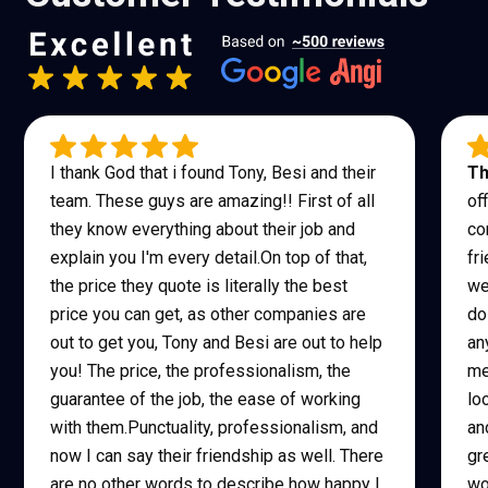
I thank God that i found Tony, Besi and their
Th
team. These guys are amazing!! First of all
of
they know everything about their job and
co
explain you I'm every detail.On top of that,
fr
the price they quote is literally the best
we
price you can get, as other companies are
do
out to get you, Tony and Besi are out to help
an
you! The price, the professionalism, the
me
guarantee of the job, the ease of working
lo
with them.Punctuality, professionalism, and
an
now I can say their friendship as well. There
gr
are no other words to describe how happy I
wo