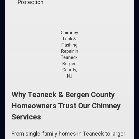
Protection
Chimney
Leak &
Flashing
Repair in
Teaneck,
Bergen
County,
NJ
Why Teaneck & Bergen County
Homeowners Trust Our Chimney
Services
From single-family homes in Teaneck to larger