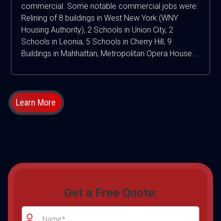
commercial. Some notable commercial jobs were:
Relining of 8 buildings in West New York (WNY
Housing Authority), 2 Schools in Union City, 2
Schools in Leonia, 5 Schools in Cherry Hill, 9
Buildings in Mahhattan, Metropolitan Opera House...
Learn More
Get a Free Quote: