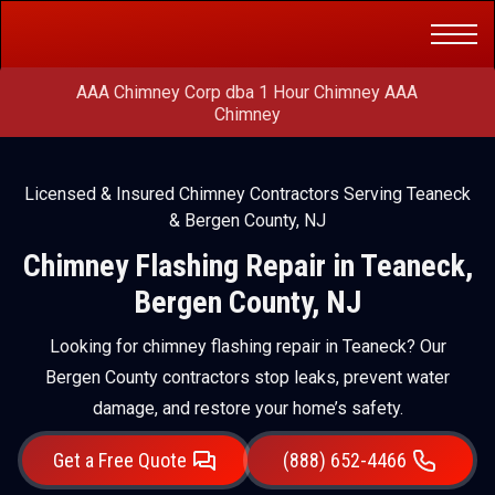
Get a Free
(888) 652-4466
Quote
AAA Chimney Corp dba 1 Hour Chimney AAA
Chimney
Licensed & Insured Chimney Contractors Serving Teaneck
& Bergen County, NJ
Chimney Flashing Repair in Teaneck,
Bergen County, NJ
Looking for chimney flashing repair in Teaneck? Our
Bergen County contractors stop leaks, prevent water
damage, and restore your home’s safety.
Get a Free Quote
(888) 652-4466