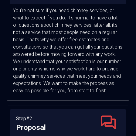
You're not sure if you need chimney services, or
what to expect if you do. It's normal to have a lot
of questions about chimney services- after all, it's
not a service that most people need on a regular
basis. That's why we offer free estimates and
consultations so that you can get all your questions
answered before moving forward with any work.
We understand that your satisfaction is our number
one priority, which is why we work hard to provide
quality chimney services that meet your needs and
expectations. We want to make the process as
easy as possible for you, from start to finish!
Step#2
Proposal