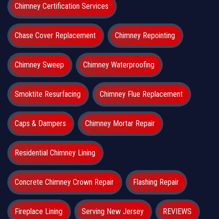
Chimney Certification Services
Chase Cover Replacement
Chimney Repointing
Chimney Sweep
Chimney Waterproofing
Smoktite Resurfacing
Chimney Flue Replacement
Caps & Dampers
Chimney Mortar Repair
Residential Chimney Lining
Concrete Chimney Crown Repair
Flashing Repair
Fireplace Lining
Serving New Jersey
REVIEWS