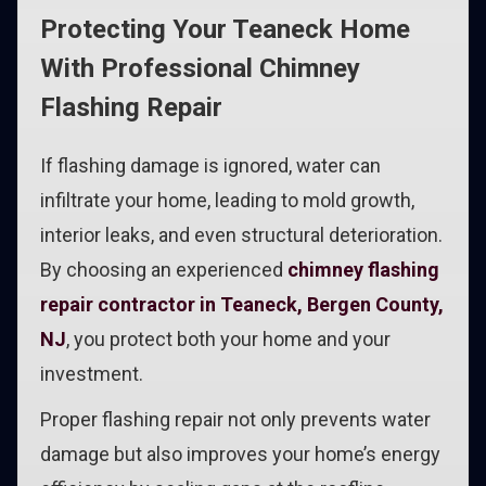
Protecting Your Teaneck Home
With Professional Chimney
Flashing Repair
If flashing damage is ignored, water can
infiltrate your home, leading to mold growth,
interior leaks, and even structural deterioration.
By choosing an experienced
chimney flashing
repair contractor in Teaneck, Bergen County,
NJ
, you protect both your home and your
investment.
Proper flashing repair not only prevents water
damage but also improves your home’s energy