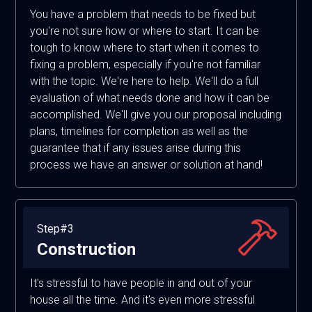
You have a problem that needs to be fixed but
you're not sure how or where to start. It can be
tough to know where to start when it comes to
fixing a problem, especially if you're not familiar
with the topic. We're here to help. We'll do a full
evaluation of what needs done and how it can be
accomplished. We'll give you our proposal including
plans, timelines for completion as well as the
guarantee that if any issues arise during this
process we have an answer or solution at hand!
Step#3
Construction
It's stressful to have people in and out of your
house all the time. And it's even more stressful