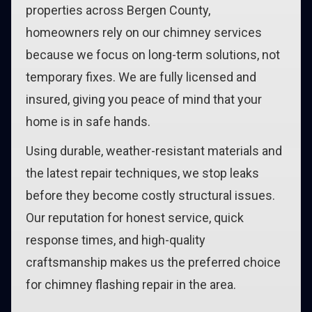
properties across Bergen County,
homeowners rely on our chimney services
because we focus on long-term solutions, not
temporary fixes. We are fully licensed and
insured, giving you peace of mind that your
home is in safe hands.
Using durable, weather-resistant materials and
the latest repair techniques, we stop leaks
before they become costly structural issues.
Our reputation for honest service, quick
response times, and high-quality
craftsmanship makes us the preferred choice
for chimney flashing repair in the area.