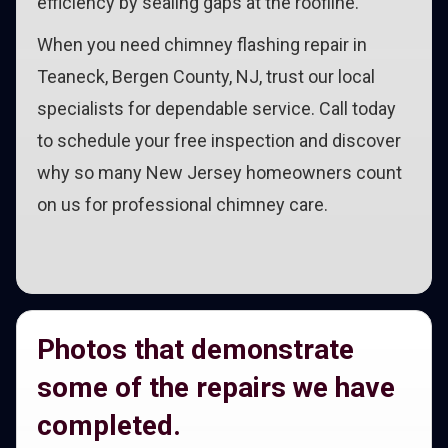
efficiency by sealing gaps at the roofline.
When you need chimney flashing repair in
Teaneck, Bergen County, NJ, trust our local
specialists for dependable service. Call today
to schedule your free inspection and discover
why so many New Jersey homeowners count
on us for professional chimney care.
Photos that demonstrate
some of the repairs we have
completed.