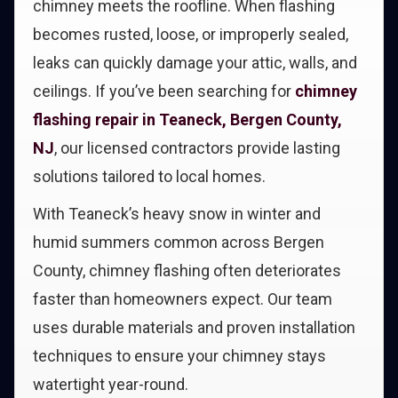
chimney meets the roofline. When flashing
becomes rusted, loose, or improperly sealed,
leaks can quickly damage your attic, walls, and
ceilings. If you’ve been searching for
chimney
flashing repair in Teaneck, Bergen County,
NJ
, our licensed contractors provide lasting
solutions tailored to local homes.
With Teaneck’s heavy snow in winter and
humid summers common across Bergen
County, chimney flashing often deteriorates
faster than homeowners expect. Our team
uses durable materials and proven installation
techniques to ensure your chimney stays
watertight year-round.