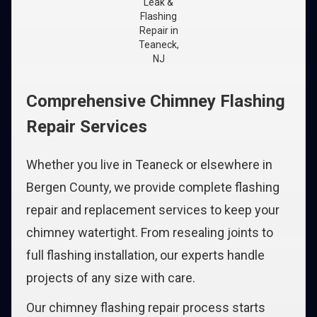
Leak &
Flashing
Repair in
Teaneck,
NJ
Comprehensive Chimney Flashing
Repair Services
Whether you live in Teaneck or elsewhere in
Bergen County, we provide complete flashing
repair and replacement services to keep your
chimney watertight. From resealing joints to
full flashing installation, our experts handle
projects of any size with care.
Our chimney flashing repair process starts