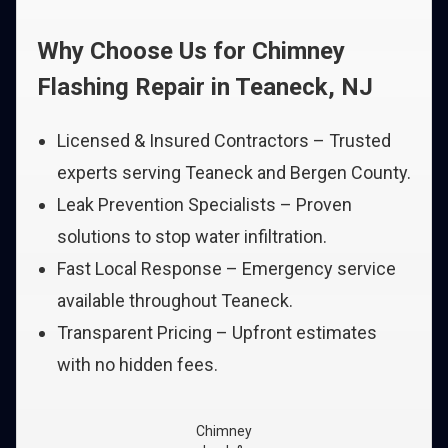
Why Choose Us for Chimney
Flashing Repair in Teaneck, NJ
Licensed & Insured Contractors – Trusted
experts serving Teaneck and Bergen County.
Leak Prevention Specialists – Proven
solutions to stop water infiltration.
Fast Local Response – Emergency service
available throughout Teaneck.
Transparent Pricing – Upfront estimates
with no hidden fees.
Chimney