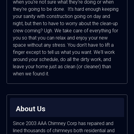
when you're not sure what they're doing or when
they're going to be done. It's hard enough keeping
your sanity with construction going on day and
night, but then to have to worry about the clean-up
crew coming? Ugh. We take care of everything for
you so that you can relax and enjoy your new
space without any stress. You don't have to lift a
finger except to tell us what you want. We'll work
around your schedule, do all the dirty work, and
leave your home just as clean (or cleaner) than
when we found it.
About Us
Since 2003 AAA Chimney Corp has repaired and
lined thousands of chimneys both residential and