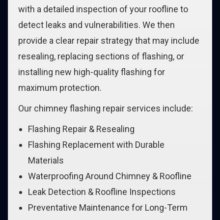
with a detailed inspection of your roofline to
detect leaks and vulnerabilities. We then
provide a clear repair strategy that may include
resealing, replacing sections of flashing, or
installing new high-quality flashing for
maximum protection.
Our chimney flashing repair services include:
Flashing Repair & Resealing
Flashing Replacement with Durable
Materials
Waterproofing Around Chimney & Roofline
Leak Detection & Roofline Inspections
Preventative Maintenance for Long-Term