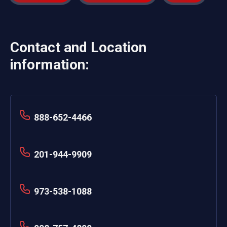
Contact and Location
information:
888-652-4466
201-944-9909
973-538-1088