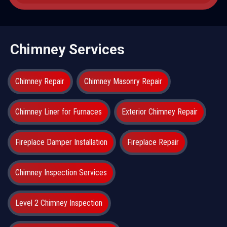
Chimney Services
Chimney Repair
Chimney Masonry Repair
Chimney Liner for Furnaces
Exterior Chimney Repair
Fireplace Damper Installation
Fireplace Repair
Chimney Inspection Services
Level 2 Chimney Inspection