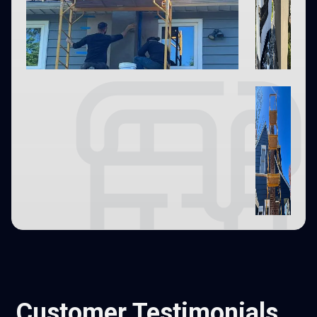
Customer Testimonials