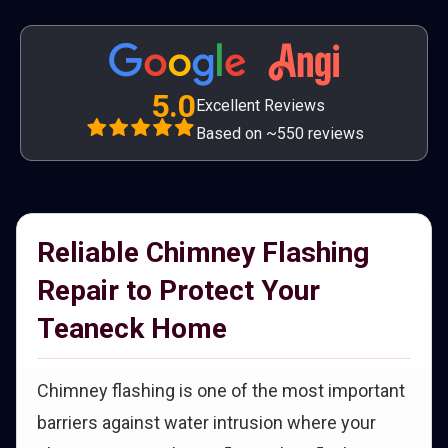
5.0
Excellent Reviews
Based on ~550 reviews
Reliable Chimney Flashing
Repair to Protect Your
Teaneck Home
Chimney flashing is one of the most important
barriers against water intrusion where your