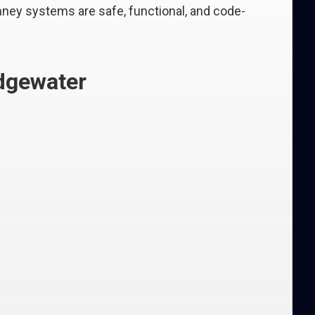
ney systems are safe, functional, and code-
idgewater