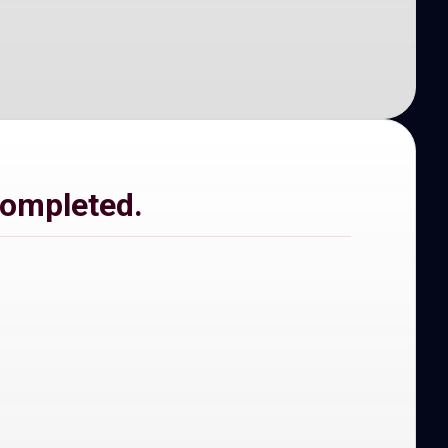
completed.