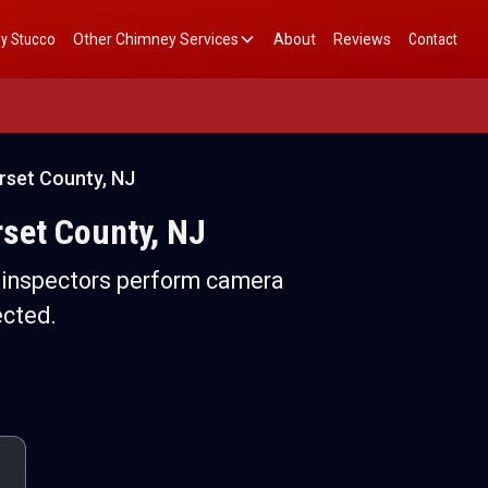
y Stucco
Other Chimney Services
About
Reviews
Contact
rset County, NJ
rset County, NJ
d inspectors perform camera
ected.