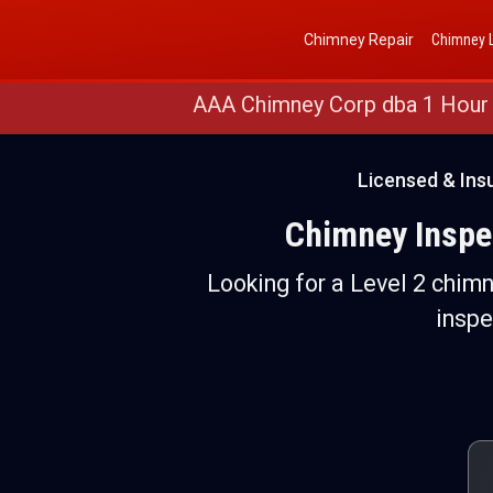
Get a Free Quote
(888) 652-4466
Chimney Repair
Chimney L
AAA Chimney Corp dba 1 Hour
Licensed & Ins
Chimney Inspec
Looking for a Level 2 chim
inspe