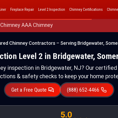
AAA Chimney Corp dba 1 Hour Chimney AAA Chimney
iner
Fireplace Repair
Level 2 Inspection
Chimney Certifications
Chimne
 Chimney AAA Chimney
ured Chimney Contractors – Serving Bridgewater, Some
tion Level 2 in Bridgewater, Some
ney inspection in Bridgewater, NJ? Our certifie
ctions & safety checks to keep your home prot
Get a Free Quote
(888) 652-4466
5.0