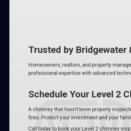
Trusted by Bridgewate
Homeowners, realtors, and property manage
professional expertise with advanced techno
Schedule Your Level 2 C
A chimney that hasn’t been properly inspec
fires. Protect your investment and your fami
Call today to book your Level 2 chimney insp