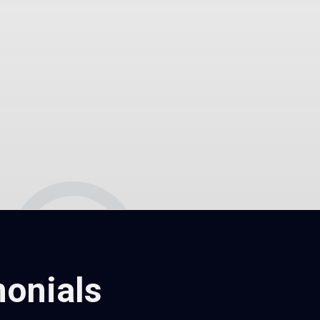
onials