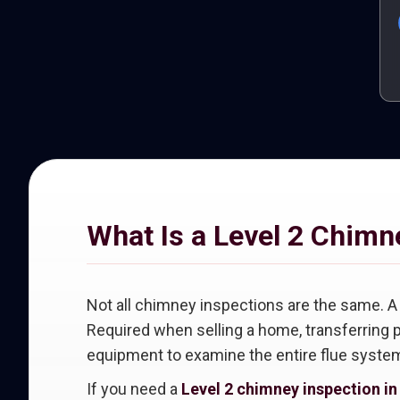
What Is a Level 2 Chimn
Not all chimney inspections are the same. 
Required when selling a home, transferring p
equipment to examine the entire flue system
If you need a
Level 2 chimney inspection i