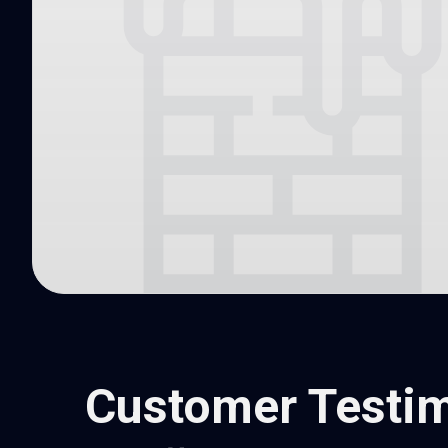
Customer Testim