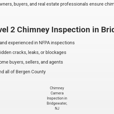
ers, buyers, and real estate professionals ensure chim
el 2 Chimney Inspection in Br
 and experienced in NFPA inspections
dden cracks, leaks, or blockages
home buyers, sellers, and agents
d all of Bergen County
Chimney
Camera
Inspection in
Bridgewater,
NJ