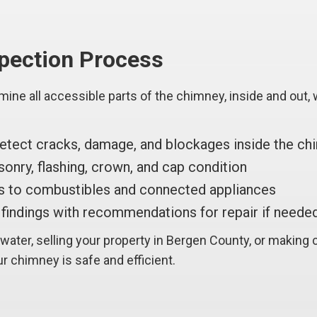
spection Process
mine all accessible parts of the chimney, inside and out
tect cracks, damage, and blockages inside the ch
nry, flashing, crown, and cap condition
 to combustibles and connected appliances
findings with recommendations for repair if neede
ater, selling your property in Bergen County, or making 
r chimney is safe and efficient.