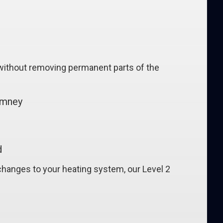
, without removing permanent parts of the
imney
d
changes to your heating system, our Level 2