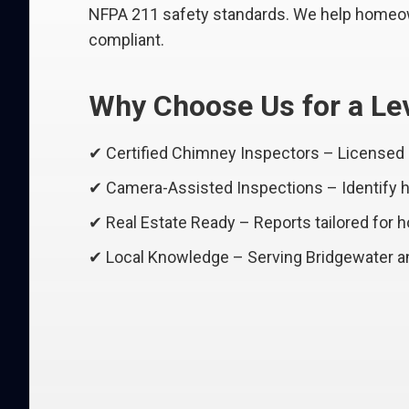
NFPA 211 safety standards. We help homeown
compliant.
Why Choose Us for a Lev
✔ Certified Chimney Inspectors – Licensed
✔ Camera-Assisted Inspections – Identify hi
✔ Real Estate Ready – Reports tailored for 
✔ Local Knowledge – Serving Bridgewater an