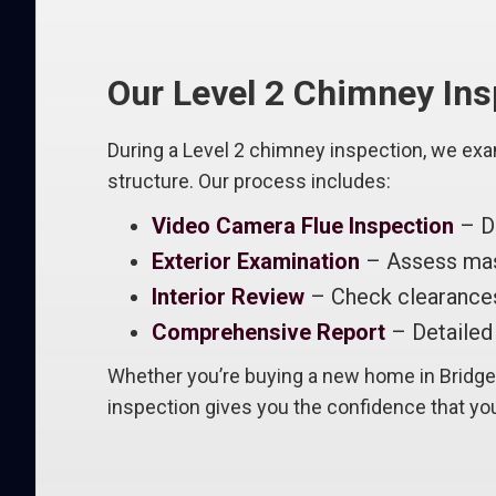
Our Level 2 Chimney In
During a Level 2 chimney inspection, we exa
structure. Our process includes:
Video Camera Flue Inspection
– De
Exterior Examination
– Assess maso
Interior Review
– Check clearances
Comprehensive Report
– Detailed 
Whether you’re buying a new home in Bridgew
inspection gives you the confidence that you