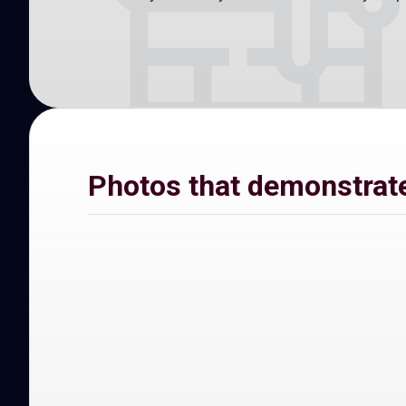
Photos that demonstrate