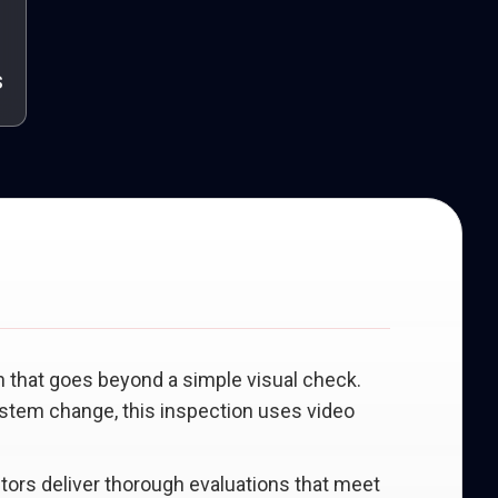
s
n that goes beyond a simple visual check.
system change, this inspection uses video
ectors deliver thorough evaluations that meet