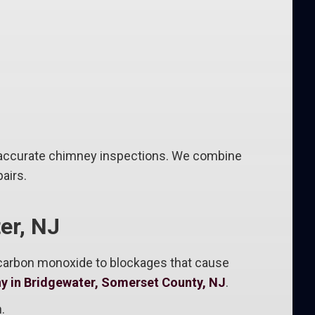
 accurate chimney inspections. We combine
airs.
er, NJ
 carbon monoxide to blockages that cause
y in Bridgewater, Somerset County, NJ
.
.