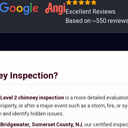
Excellent Reviews
Based on ~550 review
ey Inspection?
A
Level 2 chimney inspection
is a more detailed evaluatio
roperty, or after a major event such as a storm, fire, or 
 and identify hidden issues.
n Bridgewater, Somerset County, NJ
, our certified insp