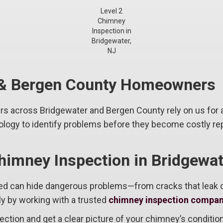
Level 2
Chimney
Inspection in
Bridgewater,
NJ
r & Bergen County Homeowners
rs across Bridgewater and Bergen County rely on us for
logy to identify problems before they become costly rep
himney Inspection in Bridgewat
ted can hide dangerous problems—from cracks that leak
ly by working with a trusted
chimney inspection compan
ection and get a clear picture of your chimney’s condition