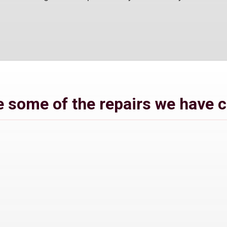
 some of the repairs we have 