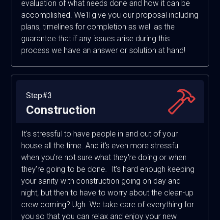
evaluation of what needs done and how it can be
accomplished. We'll give you our proposal including
plans, timelines for completion as well as the
guarantee that if any issues arise during this
process we have an answer or solution at hand!
Step#3
Construction
It's stressful to have people in and out of your
house all the time. And it's even more stressful
when you're not sure what they're doing or when
they're going to be done. It's hard enough keeping
your sanity with construction going on day and
night, but then to have to worry about the clean-up
crew coming? Ugh. We take care of everything for
you so that you can relax and enjoy your new