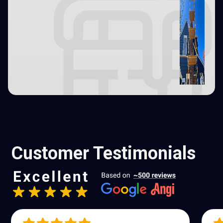
Customer Testimonials