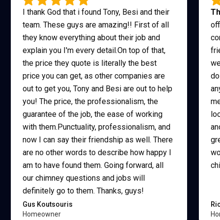
I thank God that i found Tony, Besi and their
Th
team. These guys are amazing!! First of all
of
they know everything about their job and
co
explain you I'm every detail.On top of that,
fr
the price they quote is literally the best
we
price you can get, as other companies are
do
out to get you, Tony and Besi are out to help
an
you! The price, the professionalism, the
me
guarantee of the job, the ease of working
lo
with them.Punctuality, professionalism, and
an
now I can say their friendship as well. There
gr
are no other words to describe how happy I
wo
am to have found them. Going forward, all
ch
our chimney questions and jobs will
definitely go to them. Thanks, guys!
Gus Koutsouris
Ri
Homeowner
Ho