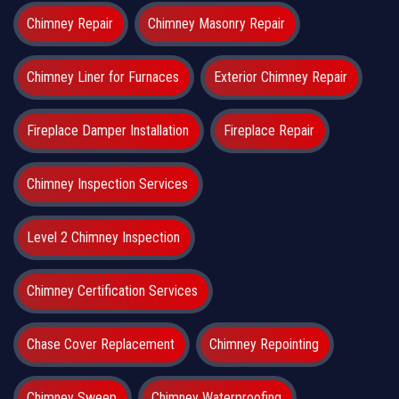
Chimney Repair
Chimney Masonry Repair
Chimney Liner for Furnaces
Exterior Chimney Repair
Fireplace Damper Installation
Fireplace Repair
Chimney Inspection Services
Level 2 Chimney Inspection
Chimney Certification Services
Chase Cover Replacement
Chimney Repointing
Chimney Sweep
Chimney Waterproofing