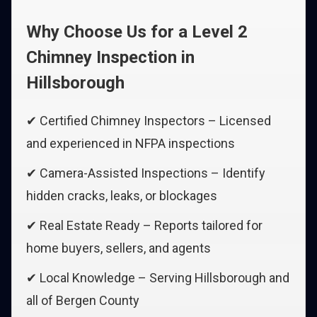
Why Choose Us for a Level 2
Chimney Inspection in
Hillsborough
✔ Certified Chimney Inspectors – Licensed
and experienced in NFPA inspections
✔ Camera-Assisted Inspections – Identify
hidden cracks, leaks, or blockages
✔ Real Estate Ready – Reports tailored for
home buyers, sellers, and agents
✔ Local Knowledge – Serving Hillsborough and
all of Bergen County