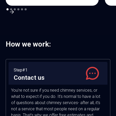
How we work:
Step#1
Contact us
You're not sure if you need chimney services, or
what to expect if you do. It's normal to have a lot
of questions about chimney services- after all, it's
not a service that most people need on a regular
basis. That's why we offer free estimates and