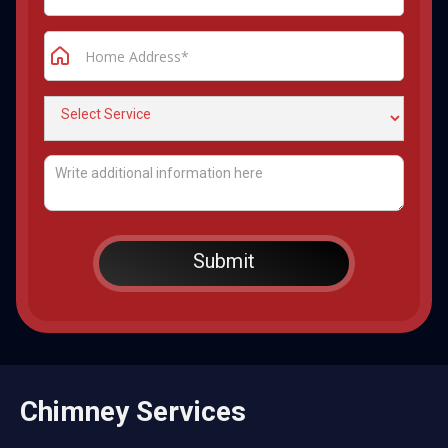
Chimney Services