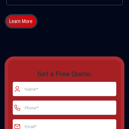
Learn More
Get a Free Quote: