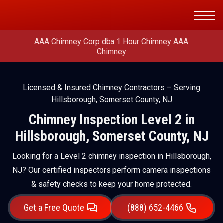
Get a Free
(888) 652-4466
Quote
AAA Chimney Corp dba 1 Hour Chimney AAA
Chimney
Licensed & Insured Chimney Contractors – Serving
Hillsborough, Somerset County, NJ
Chimney Inspection Level 2 in
Hillsborough, Somerset County, NJ
Looking for a Level 2 chimney inspection in Hillsborough,
NJ? Our certified inspectors perform camera inspections
& safety checks to keep your home protected.
Get a Free Quote
(888) 652-4466