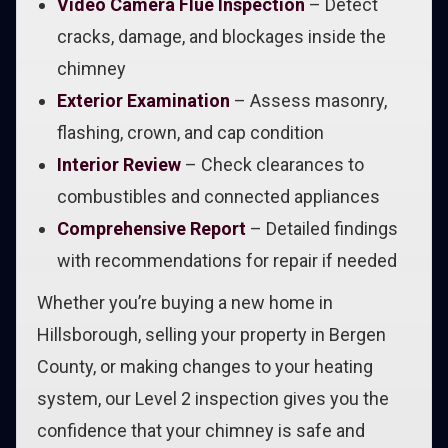
Video Camera Flue Inspection
– Detect
cracks, damage, and blockages inside the
chimney
Exterior Examination
– Assess masonry,
flashing, crown, and cap condition
Interior Review
– Check clearances to
combustibles and connected appliances
Comprehensive Report
– Detailed findings
with recommendations for repair if needed
Whether you’re buying a new home in
Hillsborough, selling your property in Bergen
County, or making changes to your heating
system, our Level 2 inspection gives you the
confidence that your chimney is safe and