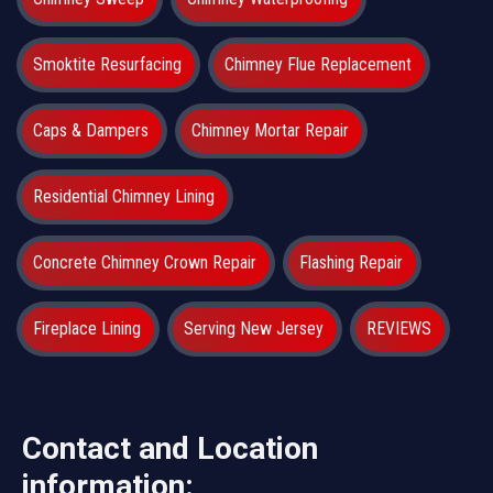
Smoktite Resurfacing
Chimney Flue Replacement
Caps & Dampers
Chimney Mortar Repair
Residential Chimney Lining
Concrete Chimney Crown Repair
Flashing Repair
Fireplace Lining
Serving New Jersey
REVIEWS
Contact and Location
information: