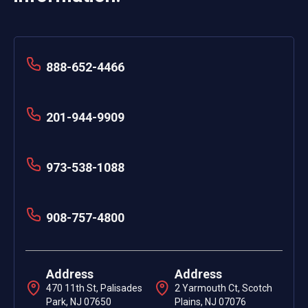
888-652-4466
201-944-9909
973-538-1088
908-757-4800
Address
Address
470 11th St, Palisades
2 Yarmouth Ct, Scotch
Park, NJ 07650
Plains, NJ 07076