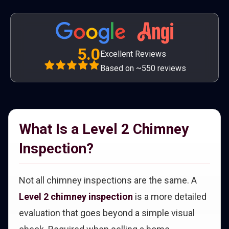
5.0
Excellent Reviews
Based on ~550 reviews
What Is a Level 2 Chimney
Inspection?
Not all chimney inspections are the same. A
Level 2 chimney inspection
is a more detailed
evaluation that goes beyond a simple visual