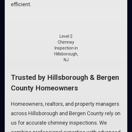
efficient.
Level 2
Chimney
Inspection in
Hillsborough,
NJ
Trusted by Hillsborough & Bergen
County Homeowners
Homeowners, realtors, and property managers
across Hillsborough and Bergen County rely on
us for accurate chimney inspections. We