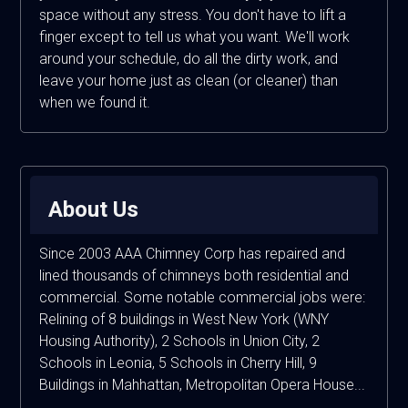
space without any stress. You don't have to lift a
finger except to tell us what you want. We'll work
around your schedule, do all the dirty work, and
leave your home just as clean (or cleaner) than
when we found it.
About Us
Since 2003 AAA Chimney Corp has repaired and
lined thousands of chimneys both residential and
commercial. Some notable commercial jobs were:
Relining of 8 buildings in West New York (WNY
Housing Authority), 2 Schools in Union City, 2
Schools in Leonia, 5 Schools in Cherry Hill, 9
Buildings in Mahhattan, Metropolitan Opera House...