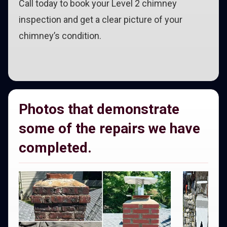
Call today to book your Level 2 chimney
inspection and get a clear picture of your
chimney’s condition.
Photos that demonstrate
some of the repairs we have
completed.