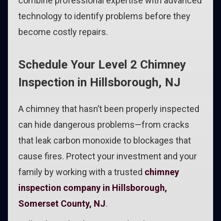
combine professional expertise with advanced
technology to identify problems before they
become costly repairs.
Schedule Your Level 2 Chimney
Inspection in Hillsborough, NJ
A chimney that hasn’t been properly inspected
can hide dangerous problems—from cracks
that leak carbon monoxide to blockages that
cause fires. Protect your investment and your
family by working with a trusted
chimney
inspection company in Hillsborough,
Somerset County, NJ
.