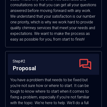
consultations so that you can get all your questions
answered before moving forward with any work.
We understand that your satisfaction is our number
one priority, which is why we work hard to provide
quality chimney services that meet your needs and
expectations. We want to make the process as
easy as possible for you, from start to finish!
Step#2
Proposal
You have a problem that needs to be fixed but
you're not sure how or where to start. It can be
tough to know where to start when it comes to
fixing a problem, especially if you're not familiar
with the topic. We're here to help. We'll do a full