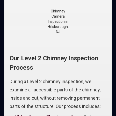
Chimney
Camera
Inspection in
Hillsborough,
NJ
Our Level 2 Chimney Inspection
Process
During a Level 2 chimney inspection, we
examine all accessible parts of the chimney,
inside and out, without removing permanent
parts of the structure. Our process includes: