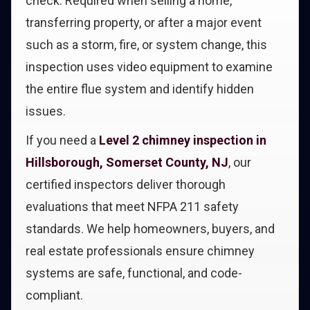
check. Required when selling a home,
transferring property, or after a major event
such as a storm, fire, or system change, this
inspection uses video equipment to examine
the entire flue system and identify hidden
issues.
If you need a
Level 2 chimney inspection in
Hillsborough, Somerset County, NJ
, our
certified inspectors deliver thorough
evaluations that meet NFPA 211 safety
standards. We help homeowners, buyers, and
real estate professionals ensure chimney
systems are safe, functional, and code-
compliant.