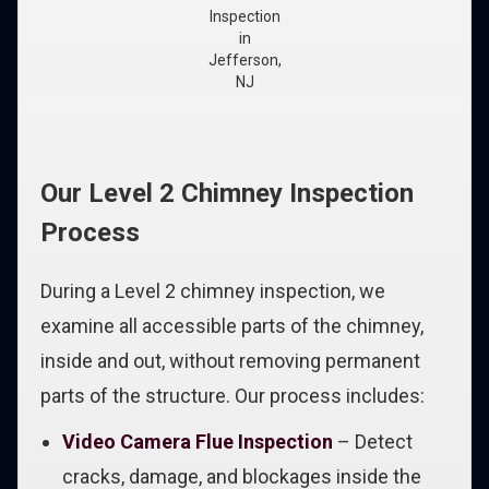
Inspection
in
Jefferson,
NJ
Our Level 2 Chimney Inspection
Process
During a Level 2 chimney inspection, we
examine all accessible parts of the chimney,
inside and out, without removing permanent
parts of the structure. Our process includes:
Video Camera Flue Inspection
– Detect
cracks, damage, and blockages inside the