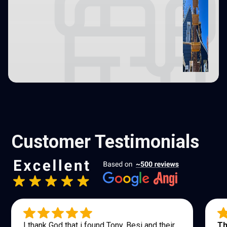
Customer Testimonials
I thank God that i found Tony, Besi and their
Th