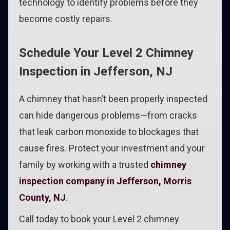
technology to identify problems before they
become costly repairs.
Schedule Your Level 2 Chimney
Inspection in Jefferson, NJ
A chimney that hasn’t been properly inspected
can hide dangerous problems—from cracks
that leak carbon monoxide to blockages that
cause fires. Protect your investment and your
family by working with a trusted
chimney
inspection company in Jefferson, Morris
County, NJ
.
Call today to book your Level 2 chimney