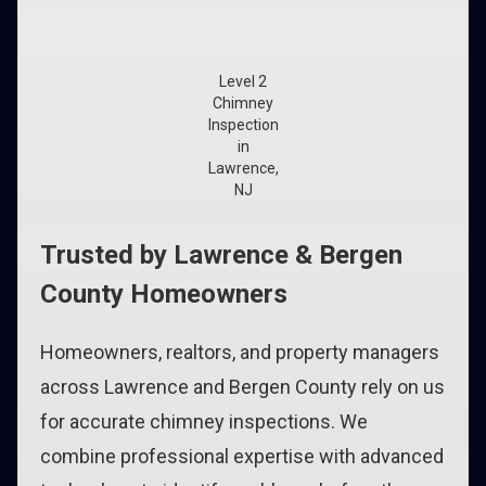
Level 2
Chimney
Inspection
in
Lawrence,
NJ
Trusted by Lawrence & Bergen
County Homeowners
Homeowners, realtors, and property managers
across Lawrence and Bergen County rely on us
for accurate chimney inspections. We
combine professional expertise with advanced