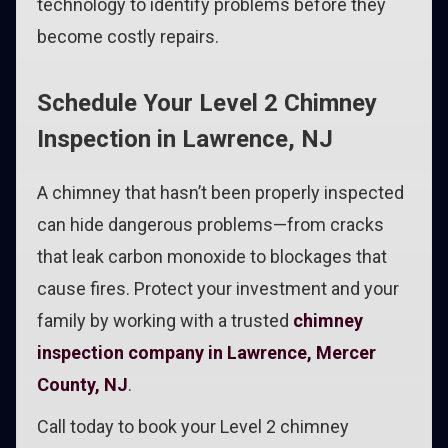
technology to identify problems before they
become costly repairs.
Schedule Your Level 2 Chimney
Inspection in Lawrence, NJ
A chimney that hasn’t been properly inspected
can hide dangerous problems—from cracks
that leak carbon monoxide to blockages that
cause fires. Protect your investment and your
family by working with a trusted
chimney
inspection company in Lawrence, Mercer
County, NJ
.
Call today to book your Level 2 chimney