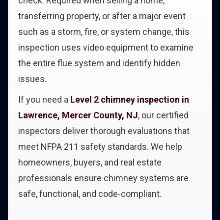
check. Required when selling a home,
transferring property, or after a major event
such as a storm, fire, or system change, this
inspection uses video equipment to examine
the entire flue system and identify hidden
issues.
If you need a
Level 2 chimney inspection in
Lawrence, Mercer County, NJ
, our certified
inspectors deliver thorough evaluations that
meet NFPA 211 safety standards. We help
homeowners, buyers, and real estate
professionals ensure chimney systems are
safe, functional, and code-compliant.