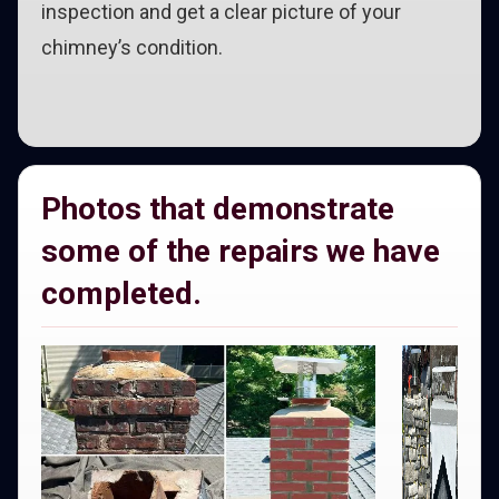
inspection and get a clear picture of your
chimney’s condition.
Photos that demonstrate
some of the repairs we have
completed.