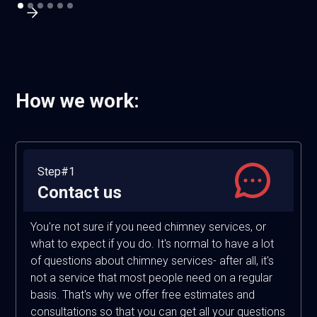
How we work:
Step#1
Contact us
You're not sure if you need chimney services, or
what to expect if you do. It's normal to have a lot
of questions about chimney services- after all, it's
not a service that most people need on a regular
basis. That's why we offer free estimates and
consultations so that you can get all your questions