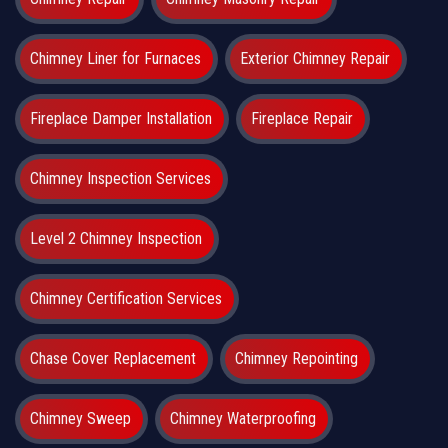
Chimney Liner for Furnaces
Exterior Chimney Repair
Fireplace Damper Installation
Fireplace Repair
Chimney Inspection Services
Level 2 Chimney Inspection
Chimney Certification Services
Chase Cover Replacement
Chimney Repointing
Chimney Sweep
Chimney Waterproofing