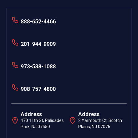
888-652-4466
201-944-9909
973-538-1088
908-757-4800
Address
Address
470 11th St, Palisades
2 Yarmouth Ct, Scotch
Park, NJ 07650
Plains, NJ 07076