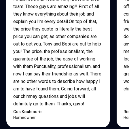
team. These guys are amazing!! First of all
of
they know everything about their job and
co
explain you I'm every detail.On top of that,
fr
the price they quote is literally the best
we
price you can get, as other companies are
do
out to get you, Tony and Besi are out to help
an
you! The price, the professionalism, the
me
guarantee of the job, the ease of working
lo
with them.Punctuality, professionalism, and
an
now I can say their friendship as well. There
gr
are no other words to describe how happy I
wo
am to have found them. Going forward, all
ch
our chimney questions and jobs will
definitely go to them. Thanks, guys!
Gus Koutsouris
Ri
Homeowner
Ho