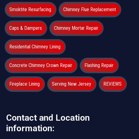
Smoktite Resurfacing
Chimney Flue Replacement
Caps & Dampers
Chimney Mortar Repair
Residential Chimney Lining
Concrete Chimney Crown Repair
Flashing Repair
Fireplace Lining
Serving New Jersey
REVIEWS
Contact and Location
information: