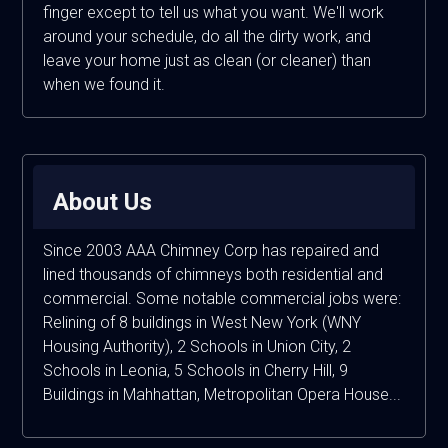
finger except to tell us what you want. We'll work
around your schedule, do all the dirty work, and
leave your home just as clean (or cleaner) than
when we found it.
About Us
Since 2003 AAA Chimney Corp has repaired and
lined thousands of chimneys both residential and
commercial. Some notable commercial jobs were:
Relining of 8 buildings in West New York (WNY
Housing Authority), 2 Schools in Union City, 2
Schools in Leonia, 5 Schools in Cherry Hill, 9
Buildings in Mahhattan, Metropolitan Opera House...