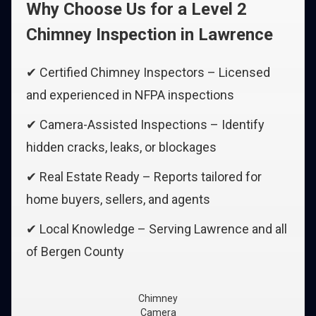
Why Choose Us for a Level 2
Chimney Inspection in Lawrence
✔ Certified Chimney Inspectors – Licensed
and experienced in NFPA inspections
✔ Camera-Assisted Inspections – Identify
hidden cracks, leaks, or blockages
✔ Real Estate Ready – Reports tailored for
home buyers, sellers, and agents
✔ Local Knowledge – Serving Lawrence and all
of Bergen County
Chimney
Camera