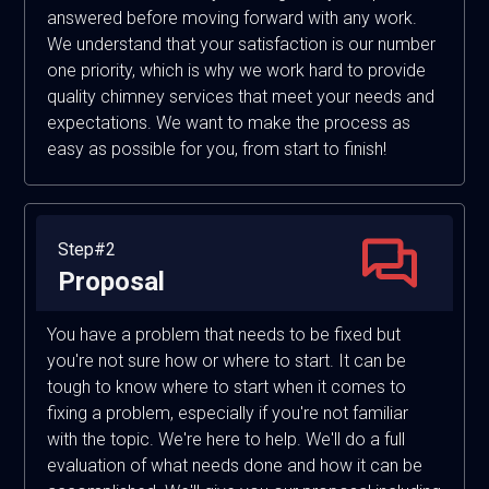
answered before moving forward with any work.
We understand that your satisfaction is our number
one priority, which is why we work hard to provide
quality chimney services that meet your needs and
expectations. We want to make the process as
easy as possible for you, from start to finish!
Step#2
Proposal
You have a problem that needs to be fixed but
you're not sure how or where to start. It can be
tough to know where to start when it comes to
fixing a problem, especially if you're not familiar
with the topic. We're here to help. We'll do a full
evaluation of what needs done and how it can be