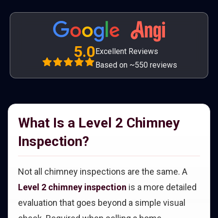
5.0
Excellent Reviews
Based on ~550 reviews
What Is a Level 2 Chimney
Inspection?
Not all chimney inspections are the same. A
Level 2 chimney inspection
is a more detailed
evaluation that goes beyond a simple visual