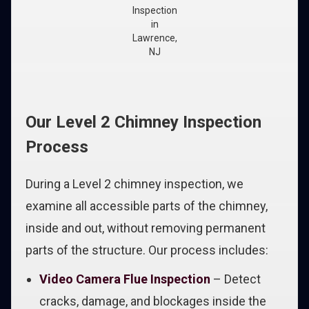
Inspection
in
Lawrence,
NJ
Our Level 2 Chimney Inspection
Process
During a Level 2 chimney inspection, we
examine all accessible parts of the chimney,
inside and out, without removing permanent
parts of the structure. Our process includes:
Video Camera Flue Inspection
– Detect
cracks, damage, and blockages inside the