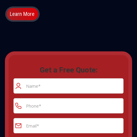
Learn More
Get a Free Quote: