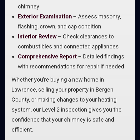
chimney
Exterior Examination
– Assess masonry,
flashing, crown, and cap condition
Interior Review
– Check clearances to
combustibles and connected appliances
Comprehensive Report
– Detailed findings
with recommendations for repair if needed
Whether you’re buying a new home in
Lawrence, selling your property in Bergen
County, or making changes to your heating
system, our Level 2 inspection gives you the
confidence that your chimney is safe and
efficient.