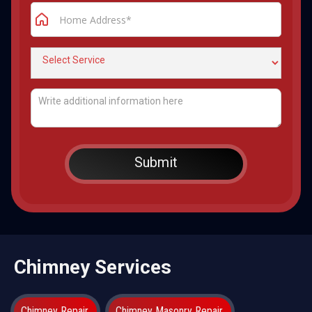
Chimney Services
Chimney Repair
Chimney Masonry Repair