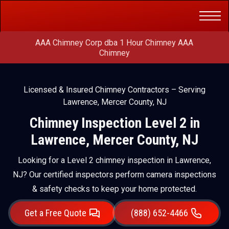
Get a Free
(888) 652-4466
Quote
AAA Chimney Corp dba 1 Hour Chimney AAA
Chimney
Licensed & Insured Chimney Contractors – Serving
Lawrence, Mercer County, NJ
Chimney Inspection Level 2 in
Lawrence, Mercer County, NJ
Looking for a Level 2 chimney inspection in Lawrence,
NJ? Our certified inspectors perform camera inspections
& safety checks to keep your home protected.
Get a Free Quote
(888) 652-4466