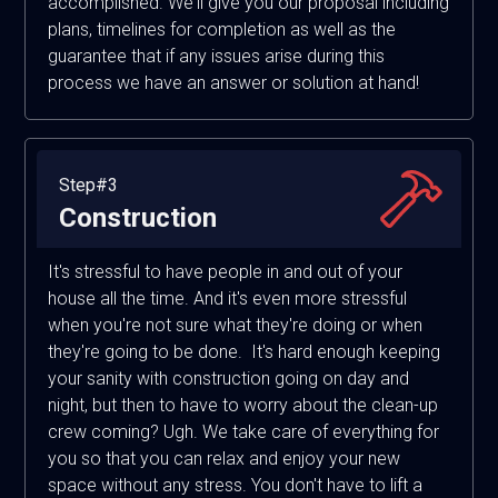
accomplished. We'll give you our proposal including
plans, timelines for completion as well as the
guarantee that if any issues arise during this
process we have an answer or solution at hand!
Step#3
Construction
It's stressful to have people in and out of your
house all the time. And it's even more stressful
when you're not sure what they're doing or when
they're going to be done. It's hard enough keeping
your sanity with construction going on day and
night, but then to have to worry about the clean-up
crew coming? Ugh. We take care of everything for
you so that you can relax and enjoy your new
space without any stress. You don't have to lift a