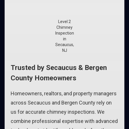
Level 2
Chimney
Inspection
in
Secaucus,
NJ
Trusted by Secaucus & Bergen
County Homeowners
Homeowners, realtors, and property managers
across Secaucus and Bergen County rely on
us for accurate chimney inspections. We
combine professional expertise with advanced