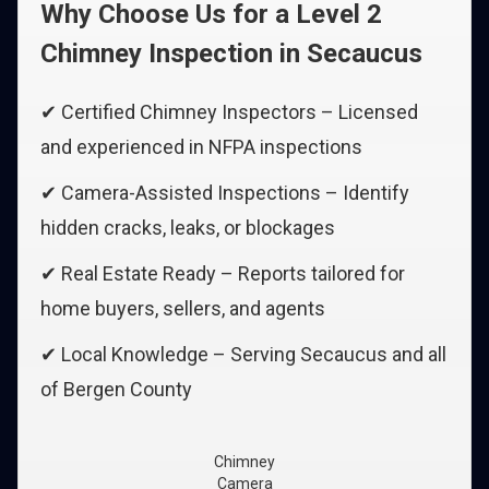
Why Choose Us for a Level 2
Chimney Inspection in Secaucus
✔ Certified Chimney Inspectors – Licensed
and experienced in NFPA inspections
✔ Camera-Assisted Inspections – Identify
hidden cracks, leaks, or blockages
✔ Real Estate Ready – Reports tailored for
home buyers, sellers, and agents
✔ Local Knowledge – Serving Secaucus and all
of Bergen County
Chimney
Camera