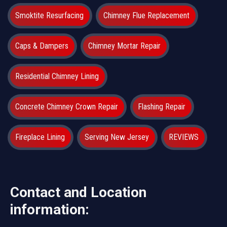
Smoktite Resurfacing
Chimney Flue Replacement
Caps & Dampers
Chimney Mortar Repair
Residential Chimney Lining
Concrete Chimney Crown Repair
Flashing Repair
Fireplace Lining
Serving New Jersey
REVIEWS
Contact and Location
information: