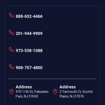
888-652-4466
201-944-9909
973-538-1088
908-757-4800
Address
Address
470 11th St, Palisades
2 Yarmouth Ct, Scotch
Park, NJ 07650
Plains, NJ 07076