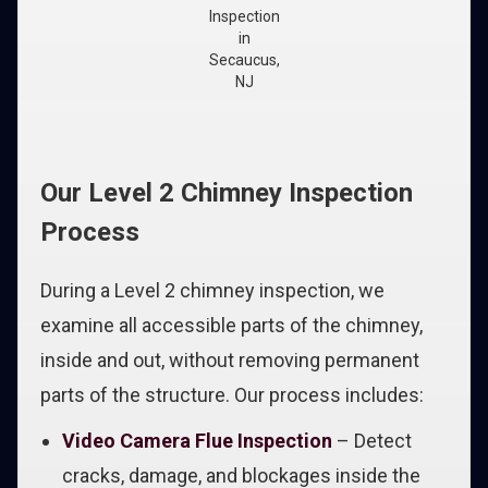
Inspection
in
Secaucus,
NJ
Our Level 2 Chimney Inspection
Process
During a Level 2 chimney inspection, we
examine all accessible parts of the chimney,
inside and out, without removing permanent
parts of the structure. Our process includes:
Video Camera Flue Inspection
– Detect
cracks, damage, and blockages inside the