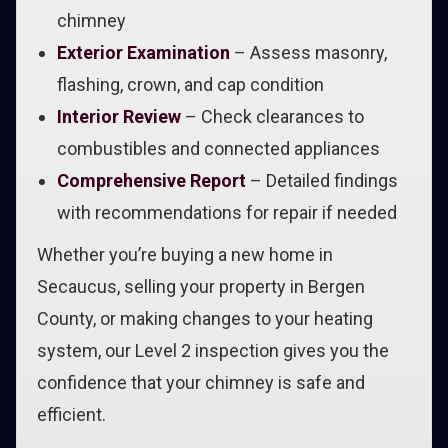
chimney
Exterior Examination
– Assess masonry,
flashing, crown, and cap condition
Interior Review
– Check clearances to
combustibles and connected appliances
Comprehensive Report
– Detailed findings
with recommendations for repair if needed
Whether you’re buying a new home in
Secaucus, selling your property in Bergen
County, or making changes to your heating
system, our Level 2 inspection gives you the
confidence that your chimney is safe and
efficient.