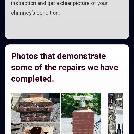
inspection and get a clear picture of your
chimney’s condition.
Photos that demonstrate
some of the repairs we have
completed.