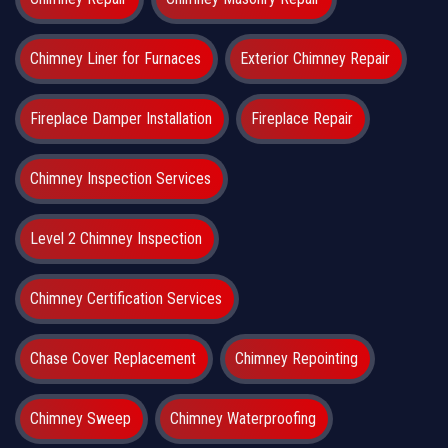
Chimney Liner for Furnaces
Exterior Chimney Repair
Fireplace Damper Installation
Fireplace Repair
Chimney Inspection Services
Level 2 Chimney Inspection
Chimney Certification Services
Chase Cover Replacement
Chimney Repointing
Chimney Sweep
Chimney Waterproofing