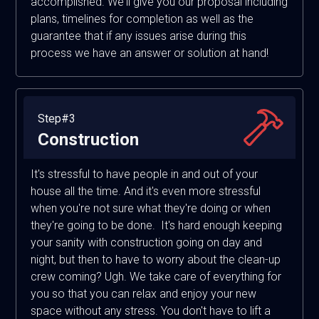
accomplished. We'll give you our proposal including
plans, timelines for completion as well as the
guarantee that if any issues arise during this
process we have an answer or solution at hand!
Step#3
Construction
It's stressful to have people in and out of your
house all the time. And it's even more stressful
when you're not sure what they're doing or when
they're going to be done. It's hard enough keeping
your sanity with construction going on day and
night, but then to have to worry about the clean-up
crew coming? Ugh. We take care of everything for
you so that you can relax and enjoy your new
space without any stress. You don't have to lift a