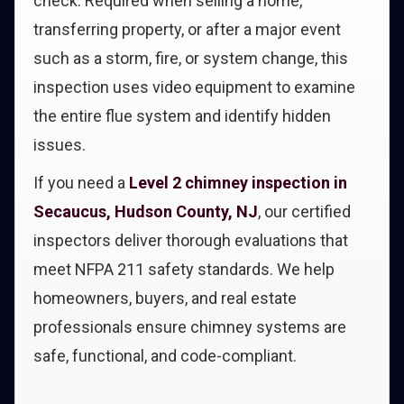
check. Required when selling a home,
transferring property, or after a major event
such as a storm, fire, or system change, this
inspection uses video equipment to examine
the entire flue system and identify hidden
issues.
If you need a
Level 2 chimney inspection in
Secaucus, Hudson County, NJ
, our certified
inspectors deliver thorough evaluations that
meet NFPA 211 safety standards. We help
homeowners, buyers, and real estate
professionals ensure chimney systems are
safe, functional, and code-compliant.