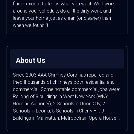
finger except to tell us what you want. We'll work
around your schedule, do all the dirty work, and
leave your home just as clean (or cleaner) than
when we found it.
About Us
Since 2003 AAA Chimney Corp has repaired and
lined thousands of chimneys both residential and
commercial. Some notable commercial jobs were:
Relining of 8 buildings in West New York (WNY
Housing Authority), 2 Schools in Union City, 2
Schools in Leonia, 5 Schools in Cherry Hill, 9
Buildings in Mahhattan, Metropolitan Opera House...