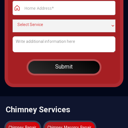
Chimney Services
Chimney Repair
Chimney Masonry Repair