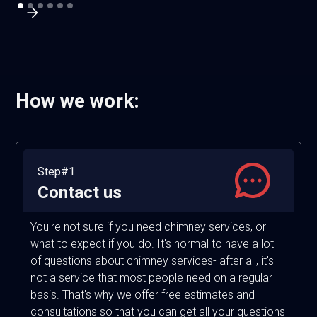
How we work:
Step#1
Contact us
You're not sure if you need chimney services, or
what to expect if you do. It's normal to have a lot
of questions about chimney services- after all, it's
not a service that most people need on a regular
basis. That's why we offer free estimates and
consultations so that you can get all your questions