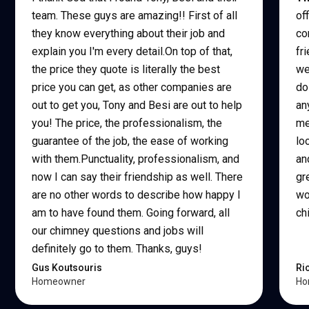
team. These guys are amazing!! First of all
of
they know everything about their job and
co
explain you I'm every detail.On top of that,
fr
the price they quote is literally the best
we
price you can get, as other companies are
do
out to get you, Tony and Besi are out to help
an
you! The price, the professionalism, the
me
guarantee of the job, the ease of working
lo
with them.Punctuality, professionalism, and
an
now I can say their friendship as well. There
gr
are no other words to describe how happy I
wo
am to have found them. Going forward, all
ch
our chimney questions and jobs will
definitely go to them. Thanks, guys!
Gus Koutsouris
Ri
Homeowner
Ho