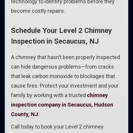
technology to identify problems before they
become costly repairs.
Schedule Your Level 2 Chimney
Inspection in Secaucus, NJ
A chimney that hasn’t been properly inspected
can hide dangerous problems—from cracks
that leak carbon monoxide to blockages that
cause fires. Protect your investment and your
family by working with a trusted
chimney
inspection company in Secaucus, Hudson
County, NJ
.
Call today to book your Level 2 chimney