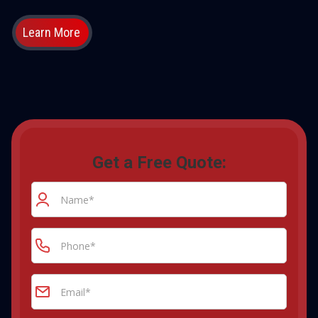
Learn More
Get a Free Quote: