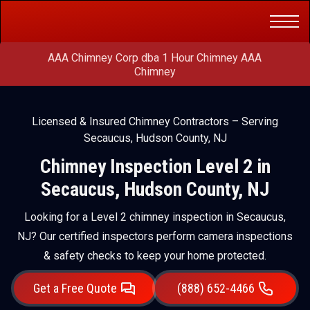
Get a Free
(888) 652-4466
Quote
AAA Chimney Corp dba 1 Hour Chimney AAA
Chimney
Licensed & Insured Chimney Contractors – Serving
Secaucus, Hudson County, NJ
Chimney Inspection Level 2 in
Secaucus, Hudson County, NJ
Looking for a Level 2 chimney inspection in Secaucus,
NJ? Our certified inspectors perform camera inspections
& safety checks to keep your home protected.
Get a Free Quote
(888) 652-4466