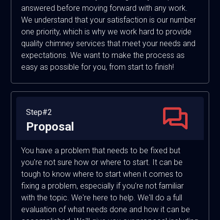
answered before moving forward with any work.
We understand that your satisfaction is our number
one priority, which is why we work hard to provide
quality chimney services that meet your needs and
expectations. We want to make the process as
easy as possible for you, from start to finish!
Step#2
Proposal
You have a problem that needs to be fixed but
you're not sure how or where to start. It can be
tough to know where to start when it comes to
fixing a problem, especially if you're not familiar
with the topic. We're here to help. We'll do a full
evaluation of what needs done and how it can be