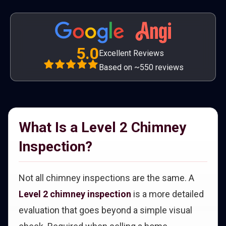
5.0
Excellent Reviews
Based on ~550 reviews
What Is a Level 2 Chimney
Inspection?
Not all chimney inspections are the same. A
Level 2 chimney inspection
is a more detailed
evaluation that goes beyond a simple visual