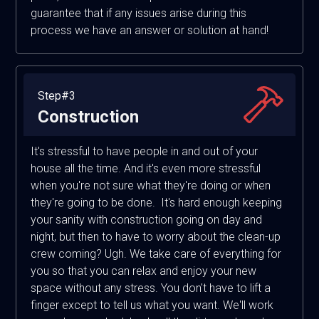
guarantee that if any issues arise during this
process we have an answer or solution at hand!
Step#3
Construction
It's stressful to have people in and out of your
house all the time. And it's even more stressful
when you're not sure what they're doing or when
they're going to be done. It's hard enough keeping
your sanity with construction going on day and
night, but then to have to worry about the clean-up
crew coming? Ugh. We take care of everything for
you so that you can relax and enjoy your new
space without any stress. You don't have to lift a
finger except to tell us what you want. We'll work