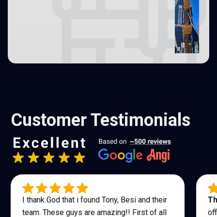
Customer Testimonials
I thank God that i found Tony, Besi and their
Th
team. These guys are amazing!! First of all
of