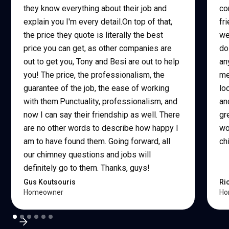
they know everything about their job and
co
explain you I'm every detail.On top of that,
fr
the price they quote is literally the best
we
price you can get, as other companies are
do
out to get you, Tony and Besi are out to help
an
you! The price, the professionalism, the
me
guarantee of the job, the ease of working
lo
with them.Punctuality, professionalism, and
an
now I can say their friendship as well. There
gr
are no other words to describe how happy I
wo
am to have found them. Going forward, all
ch
our chimney questions and jobs will
definitely go to them. Thanks, guys!
Gus Koutsouris
Ri
Homeowner
Ho