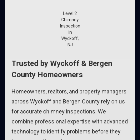
Level 2
Chimney
Inspection
in
Wyckoff,
NJ
Trusted by Wyckoff & Bergen
County Homeowners
Homeowners, realtors, and property managers
across Wyckoff and Bergen County rely on us
for accurate chimney inspections. We
combine professional expertise with advanced
technology to identify problems before they