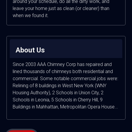
around your schedule, do all the dirty work, and
leave your home just as clean (or cleaner) than
when we found it.
About Us
Since 2003 AAA Chimney Corp has repaired and
lined thousands of chimneys both residential and
commercial. Some notable commercial jobs were:
Relining of 8 buildings in West New York (WNY
Housing Authority), 2 Schools in Union City, 2
Schools in Leonia, 5 Schools in Cherry Hill, 9
Buildings in Mahhattan, Metropolitan Opera House...