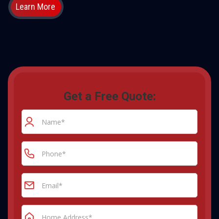
Learn More
Get a Free Quote: