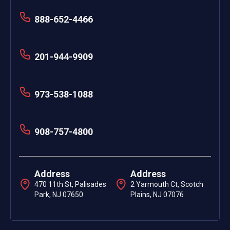
888-652-4466
201-944-9909
973-538-1088
908-757-4800
Address
Address
470 11th St, Palisades
2 Yarmouth Ct, Scotch
Park, NJ 07650
Plains, NJ 07076