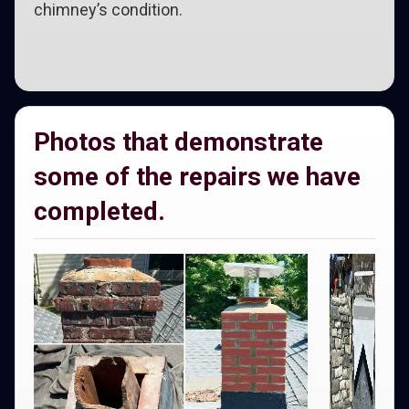
chimney’s condition.
Photos that demonstrate
some of the repairs we have
completed.