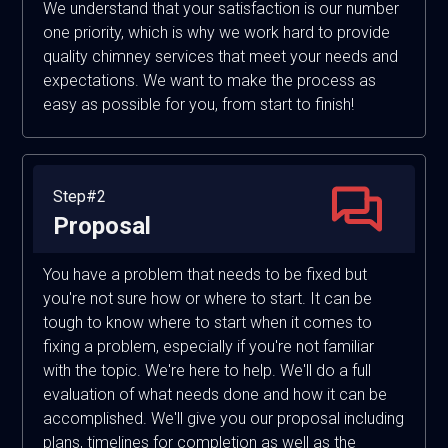
We understand that your satisfaction is our number
one priority, which is why we work hard to provide
quality chimney services that meet your needs and
expectations. We want to make the process as
easy as possible for you, from start to finish!
Step#2
Proposal
You have a problem that needs to be fixed but
you're not sure how or where to start. It can be
tough to know where to start when it comes to
fixing a problem, especially if you're not familiar
with the topic. We're here to help. We'll do a full
evaluation of what needs done and how it can be
accomplished. We'll give you our proposal including
plans, timelines for completion as well as the