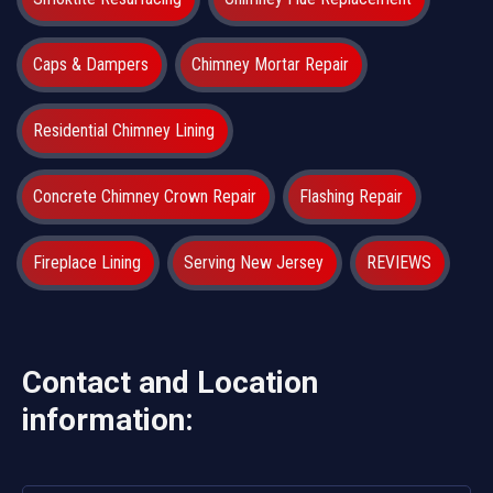
Caps & Dampers
Chimney Mortar Repair
Residential Chimney Lining
Concrete Chimney Crown Repair
Flashing Repair
Fireplace Lining
Serving New Jersey
REVIEWS
Contact and Location
information: