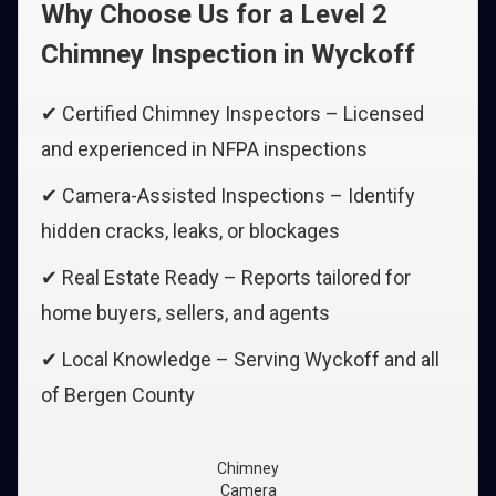
Why Choose Us for a Level 2
Chimney Inspection in Wyckoff
✔ Certified Chimney Inspectors – Licensed
and experienced in NFPA inspections
✔ Camera-Assisted Inspections – Identify
hidden cracks, leaks, or blockages
✔ Real Estate Ready – Reports tailored for
home buyers, sellers, and agents
✔ Local Knowledge – Serving Wyckoff and all
of Bergen County
Chimney
Camera