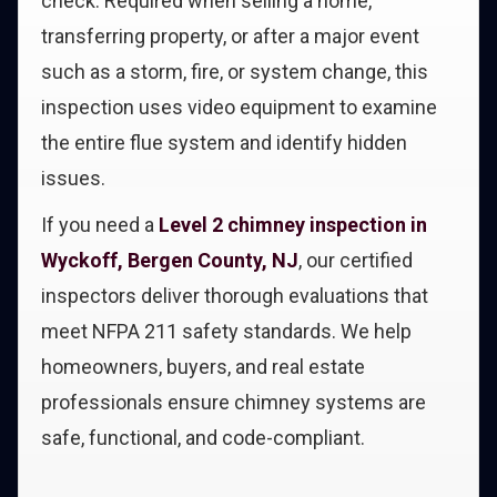
check. Required when selling a home,
transferring property, or after a major event
such as a storm, fire, or system change, this
inspection uses video equipment to examine
the entire flue system and identify hidden
issues.
If you need a
Level 2 chimney inspection in
Wyckoff, Bergen County, NJ
, our certified
inspectors deliver thorough evaluations that
meet NFPA 211 safety standards. We help
homeowners, buyers, and real estate
professionals ensure chimney systems are
safe, functional, and code-compliant.