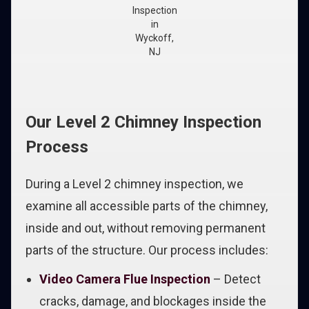
Inspection
in
Wyckoff,
NJ
Our Level 2 Chimney Inspection
Process
During a Level 2 chimney inspection, we
examine all accessible parts of the chimney,
inside and out, without removing permanent
parts of the structure. Our process includes:
Video Camera Flue Inspection
– Detect
cracks, damage, and blockages inside the