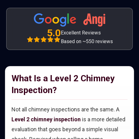
5.0
Excellent Reviews
Based on ~550 reviews
What Is a Level 2 Chimney
Inspection?
Not all chimney inspections are the same. A
Level 2 chimney inspection
is a more detailed
evaluation that goes beyond a simple visual