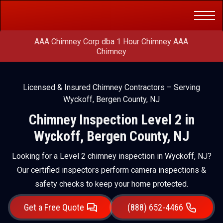
Get a Free
(888) 652-4466
Quote
AAA Chimney Corp dba 1 Hour Chimney AAA
Chimney
Licensed & Insured Chimney Contractors – Serving
Wyckoff, Bergen County, NJ
Chimney Inspection Level 2 in
Wyckoff, Bergen County, NJ
Looking for a Level 2 chimney inspection in Wyckoff, NJ?
Our certified inspectors perform camera inspections &
safety checks to keep your home protected.
Get a Free Quote
(888) 652-4466