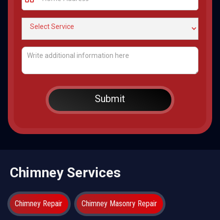
Chimney Services
Chimney Repair
Chimney Masonry Repair