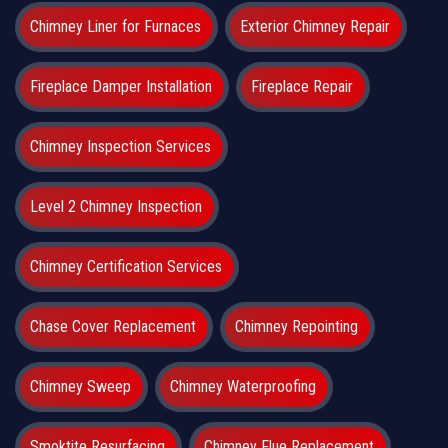
Chimney Liner for Furnaces
Exterior Chimney Repair
Fireplace Damper Installation
Fireplace Repair
Chimney Inspection Services
Level 2 Chimney Inspection
Chimney Certification Services
Chase Cover Replacement
Chimney Repointing
Chimney Sweep
Chimney Waterproofing
Smoktite Resurfacing
Chimney Flue Replacement