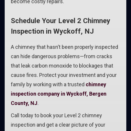
become costly repairs.
Schedule Your Level 2 Chimney
Inspection in Wyckoff, NJ
A chimney that hasn’t been properly inspected
can hide dangerous problems—from cracks
that leak carbon monoxide to blockages that
cause fires. Protect your investment and your
family by working with a trusted
chimney
inspection company in Wyckoff, Bergen
County, NJ
.
Call today to book your Level 2 chimney
inspection and get a clear picture of your