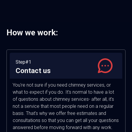
How we work:
Step#1
Contact us
You're not sure if you need chimney services, or
what to expect if you do. It's normal to have a lot
of questions about chimney services- after all, it's
not a service that most people need on a regular
basis. That's why we offer free estimates and
consultations so that you can get all your questions
answered before moving forward with any work.