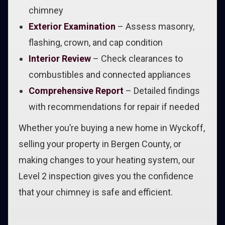
chimney
Exterior Examination
– Assess masonry,
flashing, crown, and cap condition
Interior Review
– Check clearances to
combustibles and connected appliances
Comprehensive Report
– Detailed findings
with recommendations for repair if needed
Whether you’re buying a new home in Wyckoff,
selling your property in Bergen County, or
making changes to your heating system, our
Level 2 inspection gives you the confidence
that your chimney is safe and efficient.