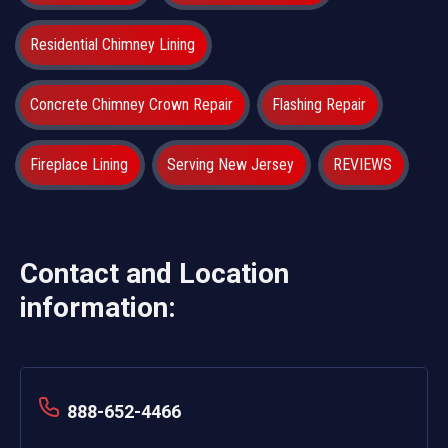
Residential Chimney Lining
Concrete Chimney Crown Repair
Flashing Repair
Fireplace Lining
Serving New Jersey
REVIEWS
Contact and Location
information:
888-652-4466