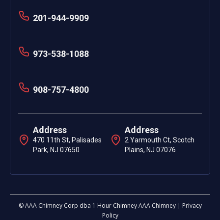
201-944-9909
973-538-1088
908-757-4800
Address
Address
470 11th St, Palisades
2 Yarmouth Ct, Scotch
Park, NJ 07650
Plains, NJ 07076
© AAA Chimney Corp dba 1 Hour Chimney AAA Chimney | Privacy
Policy