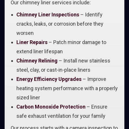
Our chimney liner services include:
Chimney Liner Inspections
– Identify
cracks, leaks, or corrosion before they
worsen
Liner Repairs
– Patch minor damage to
extend liner lifespan
Chimney Relining
– Install new stainless
steel, clay, or cast-in-place liners
Energy Efficiency Upgrades
– Improve
heating system performance with a properly
sized liner
Carbon Monoxide Protection
– Ensure
safe exhaust ventilation for your family
Our process starts with a camera inspection to