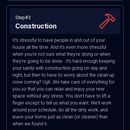
Step#3
Construction
It's stressful to have people in and out of your
house all the time. And it's even more stressful
when you're not sure what they're doing or when
they're going to be done. It's hard enough keeping
your sanity with construction going on day and
night, but then to have to worry about the clean-up
crew coming? Ugh. We take care of everything for
you so that you can relax and enjoy your new
space without any stress. You don't have to lift a
finger except to tell us what you want. We'll work
around your schedule, do all the dirty work, and
leave your home just as clean (or cleaner) than
when we found it.