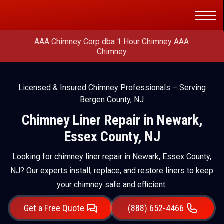
Get a Free
(888) 652-4466
Quote
AAA Chimney Corp dba 1 Hour Chimney AAA
Chimney
Licensed & Insured Chimney Professionals – Serving
Bergen County, NJ
Chimney Liner Repair in Newark,
Essex County, NJ
Looking for chimney liner repair in Newark, Essex County,
NJ? Our experts install, replace, and restore liners to keep
your chimney safe and efficient.
Get a Free Quote
(888) 652-4466