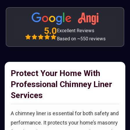
5.0
Excellent Reviews
Based on ~550 reviews
Protect Your Home With
Professional Chimney Liner
Services
A chimney liner is essential for both safety and
performance. It protects your home’s masonry