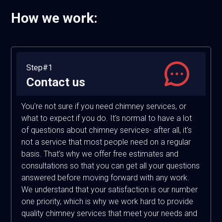
How we work:
Step#1
Contact us
You're not sure if you need chimney services, or
what to expect if you do. It's normal to have a lot
of questions about chimney services- after all, it's
not a service that most people need on a regular
basis. That's why we offer free estimates and
consultations so that you can get all your questions
answered before moving forward with any work.
We understand that your satisfaction is our number
one priority, which is why we work hard to provide
quality chimney services that meet your needs and