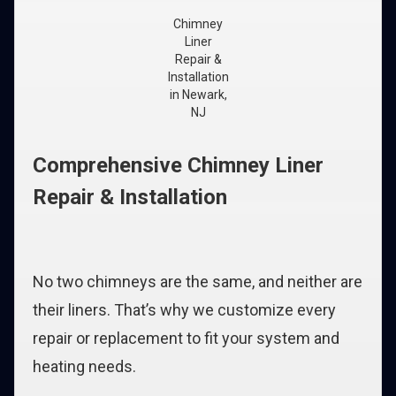
Chimney
Liner
Repair &
Installation
in Newark,
NJ
Comprehensive Chimney Liner
Repair & Installation
No two chimneys are the same, and neither are
their liners. That’s why we customize every
repair or replacement to fit your system and
heating needs.