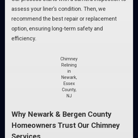
assess your liner’s condition. Then, we
recommend the best repair or replacement
option, ensuring long-term safety and
efficiency.
Chimney
Relining
in
Newark,
Essex
County,
NJ
Why Newark & Bergen County
Homeowners Trust Our Chimney
Services