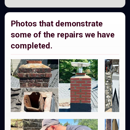
Photos that demonstrate
some of the repairs we have
completed.