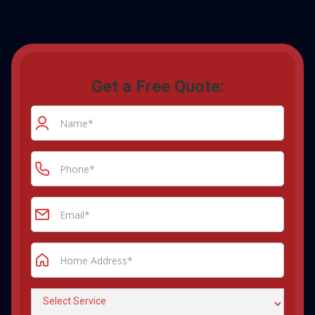
Get a Free Quote: