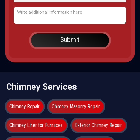
Chimney Services
Chimney Repair
Chimney Masonry Repair
Chimney Liner for Furnaces
Exterior Chimney Repair