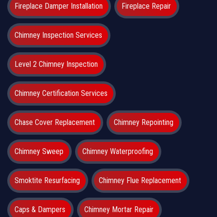
Fireplace Damper Installation
Fireplace Repair
Chimney Inspection Services
Level 2 Chimney Inspection
Chimney Certification Services
Chase Cover Replacement
Chimney Repointing
Chimney Sweep
Chimney Waterproofing
Smoktite Resurfacing
Chimney Flue Replacement
Caps & Dampers
Chimney Mortar Repair