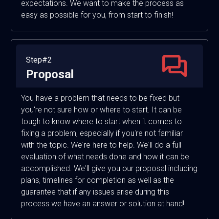
expectations. We want to make the process as
easy as possible for you, from start to finish!
Step#2
Proposal
You have a problem that needs to be fixed but
you're not sure how or where to start. It can be
tough to know where to start when it comes to
fixing a problem, especially if you're not familiar
with the topic. We're here to help. We'll do a full
evaluation of what needs done and how it can be
accomplished. We'll give you our proposal including
plans, timelines for completion as well as the
guarantee that if any issues arise during this
process we have an answer or solution at hand!