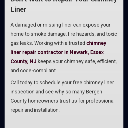
Liner
A damaged or missing liner can expose your
home to smoke damage, fire hazards, and toxic
gas leaks. Working with a trusted
chimney
liner repair contractor in Newark, Essex
County, NJ
keeps your chimney safe, efficient,
and code-compliant.
Call today to schedule your free chimney liner
inspection and see why so many Bergen
County homeowners trust us for professional
repair and installation.