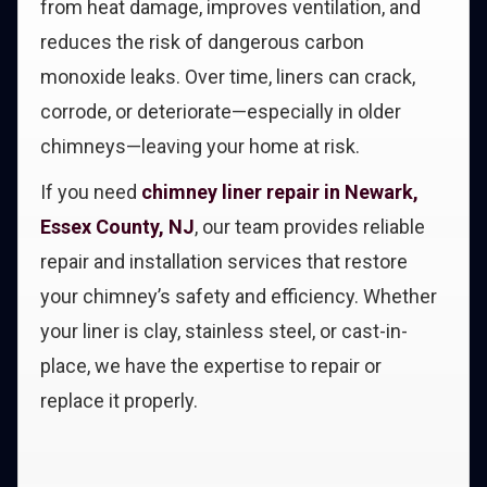
from heat damage, improves ventilation, and
reduces the risk of dangerous carbon
monoxide leaks. Over time, liners can crack,
corrode, or deteriorate—especially in older
chimneys—leaving your home at risk.
If you need
chimney liner repair in Newark,
Essex County, NJ
, our team provides reliable
repair and installation services that restore
your chimney’s safety and efficiency. Whether
your liner is clay, stainless steel, or cast-in-
place, we have the expertise to repair or
replace it properly.