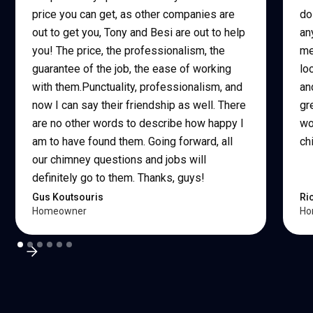
price you can get, as other companies are
do
out to get you, Tony and Besi are out to help
an
you! The price, the professionalism, the
me
guarantee of the job, the ease of working
lo
with them.Punctuality, professionalism, and
an
now I can say their friendship as well. There
gr
are no other words to describe how happy I
wo
am to have found them. Going forward, all
ch
our chimney questions and jobs will
definitely go to them. Thanks, guys!
Gus Koutsouris
Ri
Homeowner
Ho