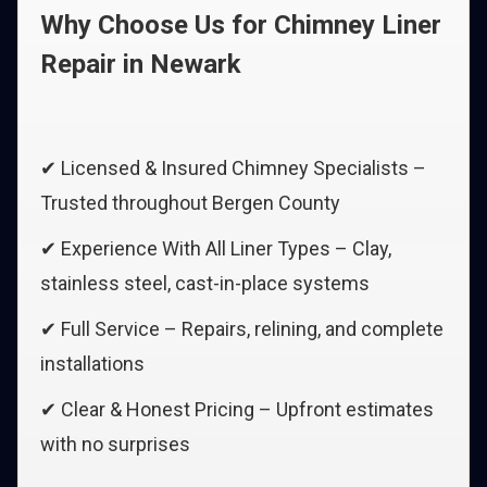
Why Choose Us for Chimney Liner
Repair in Newark
✔ Licensed & Insured Chimney Specialists –
Trusted throughout Bergen County
✔ Experience With All Liner Types – Clay,
stainless steel, cast-in-place systems
✔ Full Service – Repairs, relining, and complete
installations
✔ Clear & Honest Pricing – Upfront estimates
with no surprises