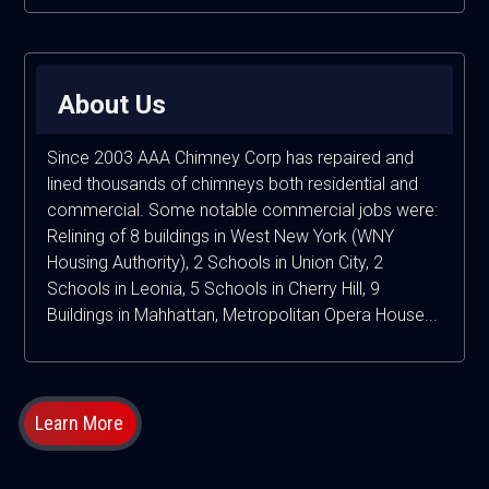
About Us
Since 2003 AAA Chimney Corp has repaired and
lined thousands of chimneys both residential and
commercial. Some notable commercial jobs were:
Relining of 8 buildings in West New York (WNY
Housing Authority), 2 Schools in Union City, 2
Schools in Leonia, 5 Schools in Cherry Hill, 9
Buildings in Mahhattan, Metropolitan Opera House...
Learn More