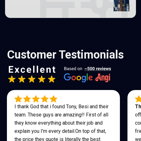
Customer Testimonials
I thank God that i found Tony, Besi and their
Th
team. These guys are amazing!! First of all
of
they know everything about their job and
co
explain you I'm every detail.On top of that,
fr
the price they quote is literally the best
we