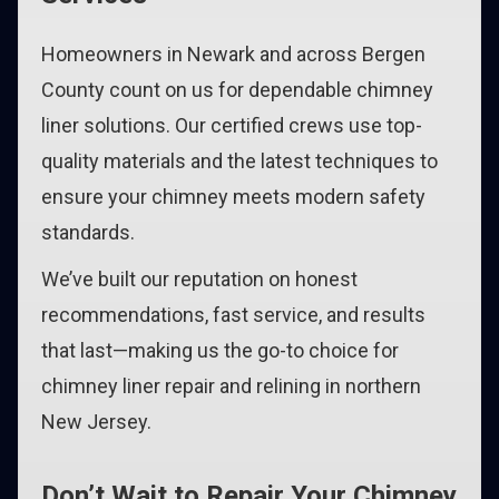
Homeowners in Newark and across Bergen
County count on us for dependable chimney
liner solutions. Our certified crews use top-
quality materials and the latest techniques to
ensure your chimney meets modern safety
standards.
We’ve built our reputation on honest
recommendations, fast service, and results
that last—making us the go-to choice for
chimney liner repair and relining in northern
New Jersey.
Don’t Wait to Repair Your Chimney