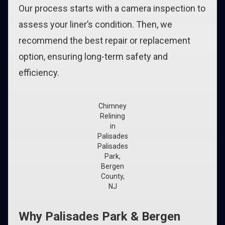
Our process starts with a camera inspection to
assess your liner’s condition. Then, we
recommend the best repair or replacement
option, ensuring long-term safety and
efficiency.
Chimney
Relining
in
Palisades
Palisades
Park,
Bergen
County,
NJ
Why Palisades Park & Bergen