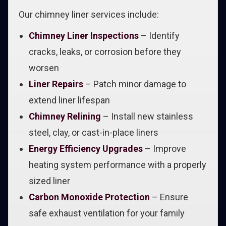
Our chimney liner services include:
Chimney Liner Inspections
– Identify
cracks, leaks, or corrosion before they
worsen
Liner Repairs
– Patch minor damage to
extend liner lifespan
Chimney Relining
– Install new stainless
steel, clay, or cast-in-place liners
Energy Efficiency Upgrades
– Improve
heating system performance with a properly
sized liner
Carbon Monoxide Protection
– Ensure
safe exhaust ventilation for your family