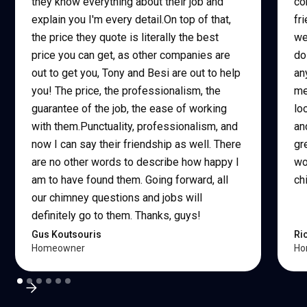
they know everything about their job and
co
explain you I'm every detail.On top of that,
fr
the price they quote is literally the best
we
price you can get, as other companies are
do
out to get you, Tony and Besi are out to help
an
you! The price, the professionalism, the
me
guarantee of the job, the ease of working
lo
with them.Punctuality, professionalism, and
an
now I can say their friendship as well. There
gr
are no other words to describe how happy I
wo
am to have found them. Going forward, all
ch
our chimney questions and jobs will
definitely go to them. Thanks, guys!
Gus Koutsouris
Ri
Homeowner
Ho