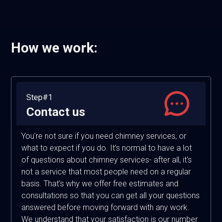
How we work:
Step#1
Contact us
You're not sure if you need chimney services, or
what to expect if you do. It's normal to have a lot
of questions about chimney services- after all, it's
not a service that most people need on a regular
basis. That's why we offer free estimates and
consultations so that you can get all your questions
answered before moving forward with any work.
We understand that your satisfaction is our number