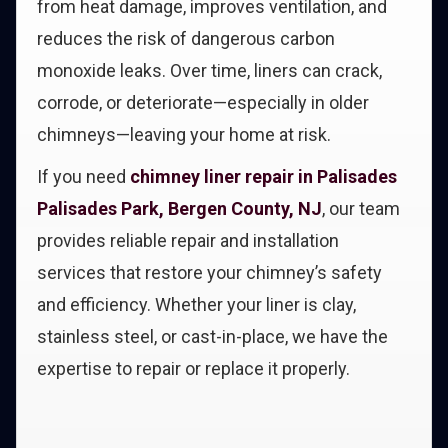
from heat damage, improves ventilation, and
reduces the risk of dangerous carbon
monoxide leaks. Over time, liners can crack,
corrode, or deteriorate—especially in older
chimneys—leaving your home at risk.
If you need
chimney liner repair in Palisades
Palisades Park, Bergen County, NJ
, our team
provides reliable repair and installation
services that restore your chimney’s safety
and efficiency. Whether your liner is clay,
stainless steel, or cast-in-place, we have the
expertise to repair or replace it properly.