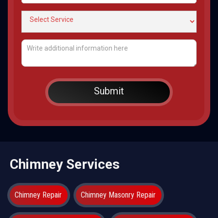
Chimney Services
Chimney Repair
Chimney Masonry Repair