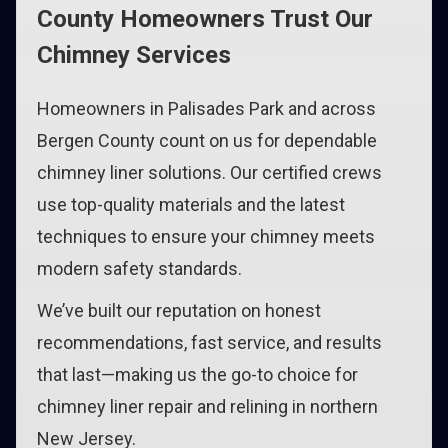
County Homeowners Trust Our
Chimney Services
Homeowners in Palisades Park and across
Bergen County count on us for dependable
chimney liner solutions. Our certified crews
use top-quality materials and the latest
techniques to ensure your chimney meets
modern safety standards.
We’ve built our reputation on honest
recommendations, fast service, and results
that last—making us the go-to choice for
chimney liner repair and relining in northern
New Jersey.