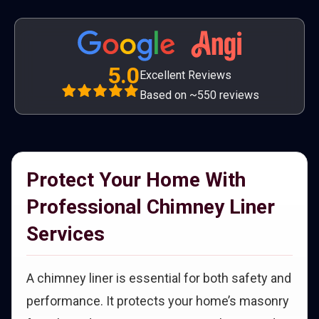
5.0
Excellent Reviews
Based on ~550 reviews
Protect Your Home With
Professional Chimney Liner
Services
A chimney liner is essential for both safety and
performance. It protects your home’s masonry