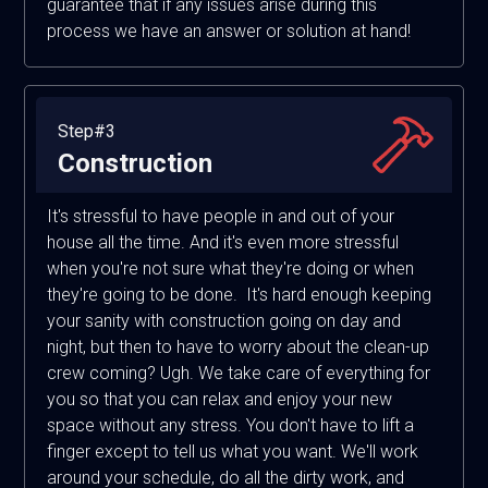
guarantee that if any issues arise during this
process we have an answer or solution at hand!
Step#3
Construction
It's stressful to have people in and out of your
house all the time. And it's even more stressful
when you're not sure what they're doing or when
they're going to be done. It's hard enough keeping
your sanity with construction going on day and
night, but then to have to worry about the clean-up
crew coming? Ugh. We take care of everything for
you so that you can relax and enjoy your new
space without any stress. You don't have to lift a
finger except to tell us what you want. We'll work
around your schedule, do all the dirty work, and