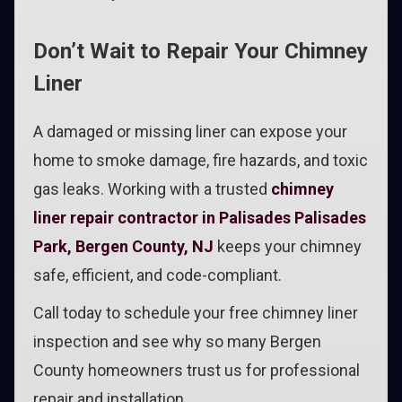
Don’t Wait to Repair Your Chimney
Liner
A damaged or missing liner can expose your
home to smoke damage, fire hazards, and toxic
gas leaks. Working with a trusted
chimney
liner repair contractor in Palisades Palisades
Park, Bergen County, NJ
keeps your chimney
safe, efficient, and code-compliant.
Call today to schedule your free chimney liner
inspection and see why so many Bergen
County homeowners trust us for professional
repair and installation.