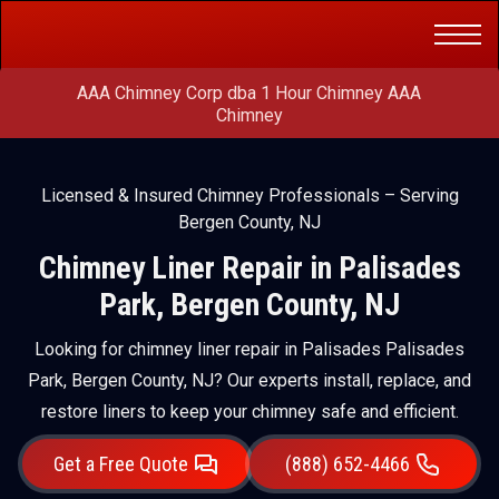
Get a Free
(888) 652-4466
Quote
AAA Chimney Corp dba 1 Hour Chimney AAA
Chimney
Licensed & Insured Chimney Professionals – Serving
Bergen County, NJ
Chimney Liner Repair in Palisades
Park, Bergen County, NJ
Looking for chimney liner repair in Palisades Palisades
Park, Bergen County, NJ? Our experts install, replace, and
restore liners to keep your chimney safe and efficient.
Get a Free Quote
(888) 652-4466