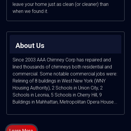
leave your home just as clean (or cleaner) than
when we found it.
About Us
Since 2003 AAA Chimney Corp has repaired and
lined thousands of chimneys both residential and
commercial. Some notable commercial jobs were:
Relining of 8 buildings in West New York (WNY
Housing Authority), 2 Schools in Union City, 2
Schools in Leonia, 5 Schools in Cherry Hill, 9
Buildings in Mahhattan, Metropolitan Opera House...
Learn More