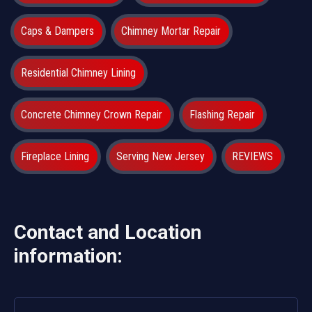
Caps & Dampers
Chimney Mortar Repair
Residential Chimney Lining
Concrete Chimney Crown Repair
Flashing Repair
Fireplace Lining
Serving New Jersey
REVIEWS
Contact and Location
information: