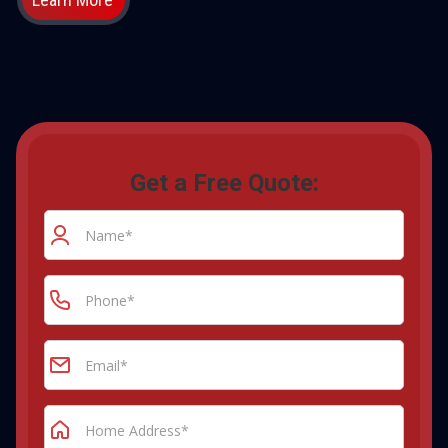
Get a Free Quote: