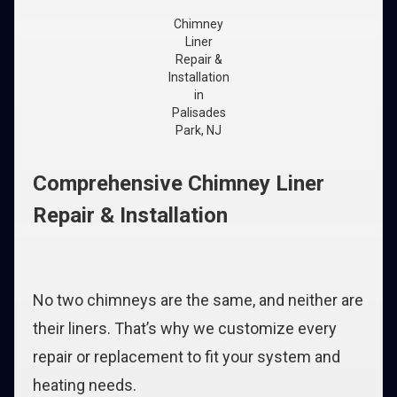
Chimney
Liner
Repair &
Installation
in
Palisades
Park, NJ
Comprehensive Chimney Liner
Repair & Installation
No two chimneys are the same, and neither are
their liners. That’s why we customize every
repair or replacement to fit your system and
heating needs.