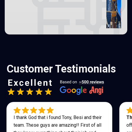
Customer Testimonials
I thank God that i found Tony, Besi and their
Th
team. These guys are amazing!! First of all
of