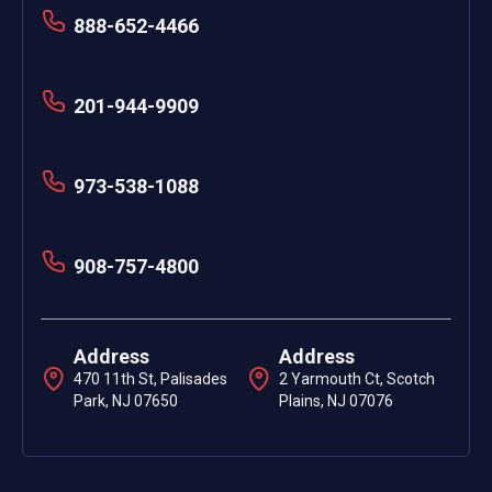
888-652-4466
201-944-9909
973-538-1088
908-757-4800
Address
Address
470 11th St, Palisades
2 Yarmouth Ct, Scotch
Park, NJ 07650
Plains, NJ 07076