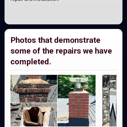
Photos that demonstrate
some of the repairs we have
completed.