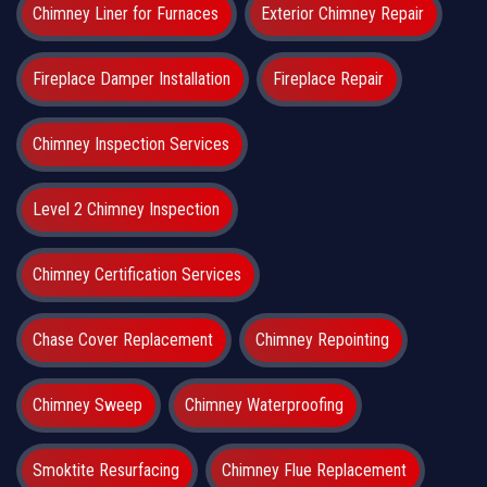
Chimney Liner for Furnaces
Exterior Chimney Repair
Fireplace Damper Installation
Fireplace Repair
Chimney Inspection Services
Level 2 Chimney Inspection
Chimney Certification Services
Chase Cover Replacement
Chimney Repointing
Chimney Sweep
Chimney Waterproofing
Smoktite Resurfacing
Chimney Flue Replacement