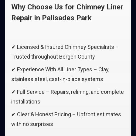
Why Choose Us for Chimney Liner
Repair in Palisades Park
✔ Licensed & Insured Chimney Specialists –
Trusted throughout Bergen County
✔ Experience With All Liner Types – Clay,
stainless steel, cast-in-place systems
✔ Full Service – Repairs, relining, and complete
installations
✔ Clear & Honest Pricing – Upfront estimates
with no surprises