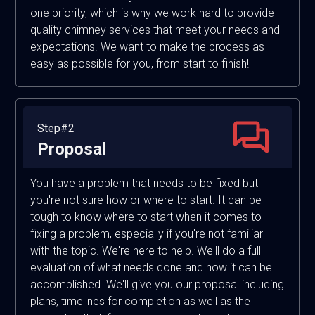
one priority, which is why we work hard to provide
quality chimney services that meet your needs and
expectations. We want to make the process as
easy as possible for you, from start to finish!
Step#2
Proposal
You have a problem that needs to be fixed but
you're not sure how or where to start. It can be
tough to know where to start when it comes to
fixing a problem, especially if you're not familiar
with the topic. We're here to help. We'll do a full
evaluation of what needs done and how it can be
accomplished. We'll give you our proposal including
plans, timelines for completion as well as the