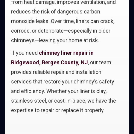
from heat damage, improves ventilation, and
reduces the risk of dangerous carbon
monoxide leaks. Over time, liners can crack,
corrode, or deteriorate—especially in older
chimneys—leaving your home at risk.
If you need
chimney liner repair in
Ridgewood, Bergen County, NJ
, our team
provides reliable repair and installation
services that restore your chimney’s safety
and efficiency. Whether your liner is clay,
stainless steel, or cast-in-place, we have the
expertise to repair or replace it properly.