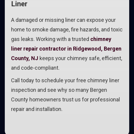
Liner
A damaged or missing liner can expose your
home to smoke damage, fire hazards, and toxic
gas leaks. Working with a trusted
chimney
liner repair contractor in Ridgewood, Bergen
County, NJ
keeps your chimney safe, efficient,
and code-compliant.
Call today to schedule your free chimney liner
inspection and see why so many Bergen
County homeowners trust us for professional
repair and installation.