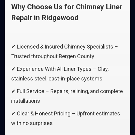
Why Choose Us for Chimney Liner
Repair in Ridgewood
✔ Licensed & Insured Chimney Specialists –
Trusted throughout Bergen County
✔ Experience With All Liner Types – Clay,
stainless steel, cast-in-place systems
✔ Full Service – Repairs, relining, and complete
installations
✔ Clear & Honest Pricing – Upfront estimates
with no surprises