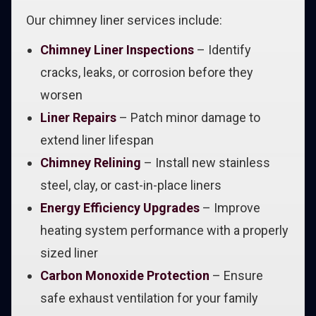
Our chimney liner services include:
Chimney Liner Inspections
– Identify
cracks, leaks, or corrosion before they
worsen
Liner Repairs
– Patch minor damage to
extend liner lifespan
Chimney Relining
– Install new stainless
steel, clay, or cast-in-place liners
Energy Efficiency Upgrades
– Improve
heating system performance with a properly
sized liner
Carbon Monoxide Protection
– Ensure
safe exhaust ventilation for your family