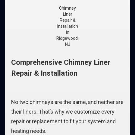
Chimney
Liner
Repair &
Installation
in
Ridgewood,
NJ
Comprehensive Chimney Liner
Repair & Installation
No two chimneys are the same, and neither are
their liners. That’s why we customize every
repair or replacement to fit your system and
heating needs.