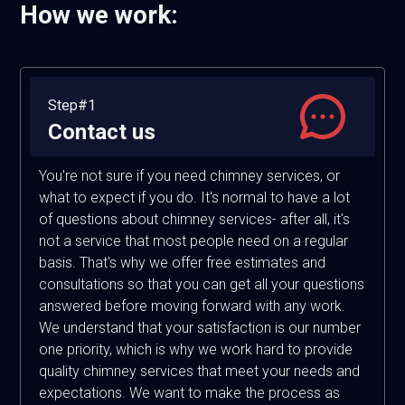
How we work:
Step#1
Contact us
You're not sure if you need chimney services, or
what to expect if you do. It's normal to have a lot
of questions about chimney services- after all, it's
not a service that most people need on a regular
basis. That's why we offer free estimates and
consultations so that you can get all your questions
answered before moving forward with any work.
We understand that your satisfaction is our number
one priority, which is why we work hard to provide
quality chimney services that meet your needs and
expectations. We want to make the process as