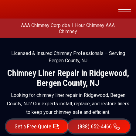
Get a Free
(888) 652-4466
Quote
AAA Chimney Corp dba 1 Hour Chimney AAA
Chimney
Licensed & Insured Chimney Professionals – Serving
Bergen County, NJ
Chimney Liner Repair in Ridgewood,
Bergen County, NJ
Looking for chimney liner repair in Ridgewood, Bergen
County, NJ? Our experts install, replace, and restore liners
to keep your chimney safe and efficient.
Get a Free Quote
(888) 652-4466