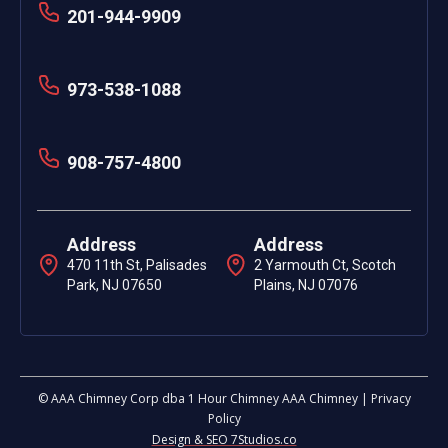
201-944-9909
973-538-1088
908-757-4800
Address
Address
470 11th St, Palisades
2 Yarmouth Ct, Scotch
Park, NJ 07650
Plains, NJ 07076
© AAA Chimney Corp dba 1 Hour Chimney AAA Chimney | Privacy
Policy
Design & SEO 7Studios.co