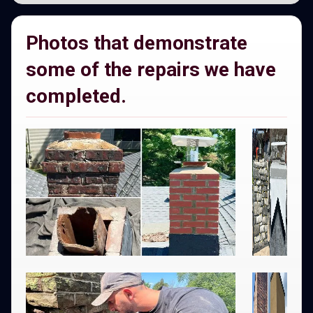
Photos that demonstrate
some of the repairs we have
completed.