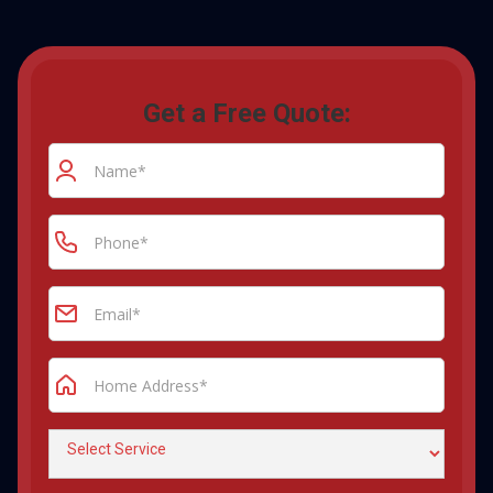
Get a Free Quote: