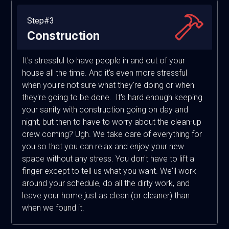
Step#3
Construction
It's stressful to have people in and out of your
house all the time. And it's even more stressful
when you're not sure what they're doing or when
they're going to be done. It's hard enough keeping
your sanity with construction going on day and
night, but then to have to worry about the clean-up
crew coming? Ugh. We take care of everything for
you so that you can relax and enjoy your new
space without any stress. You don't have to lift a
finger except to tell us what you want. We'll work
around your schedule, do all the dirty work, and
leave your home just as clean (or cleaner) than
when we found it.