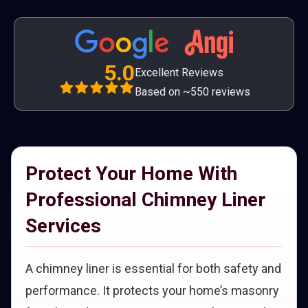
5.0
Excellent Reviews
Based on ~550 reviews
Protect Your Home With
Professional Chimney Liner
Services
A chimney liner is essential for both safety and
performance. It protects your home’s masonry