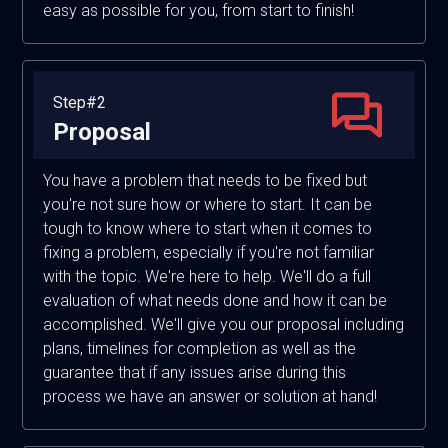
easy as possible for you, from start to finish!
Step#2
Proposal
You have a problem that needs to be fixed but
you're not sure how or where to start. It can be
tough to know where to start when it comes to
fixing a problem, especially if you're not familiar
with the topic. We're here to help. We'll do a full
evaluation of what needs done and how it can be
accomplished. We'll give you our proposal including
plans, timelines for completion as well as the
guarantee that if any issues arise during this
process we have an answer or solution at hand!