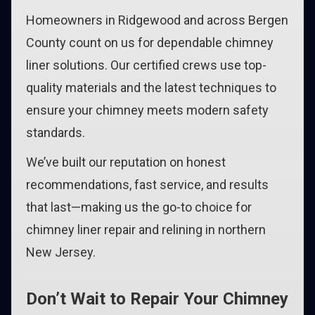
Homeowners in Ridgewood and across Bergen
County count on us for dependable chimney
liner solutions. Our certified crews use top-
quality materials and the latest techniques to
ensure your chimney meets modern safety
standards.
We’ve built our reputation on honest
recommendations, fast service, and results
that last—making us the go-to choice for
chimney liner repair and relining in northern
New Jersey.
Don’t Wait to Repair Your Chimney