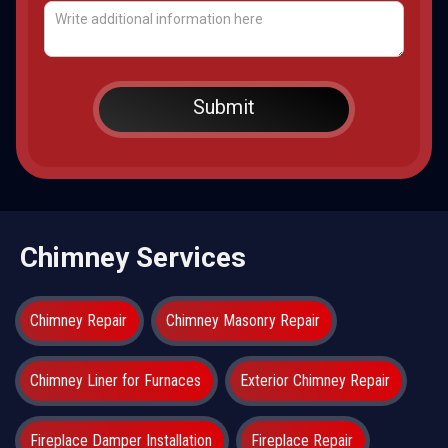
Chimney Services
Chimney Repair
Chimney Masonry Repair
Chimney Liner for Furnaces
Exterior Chimney Repair
Fireplace Damper Installation
Fireplace Repair