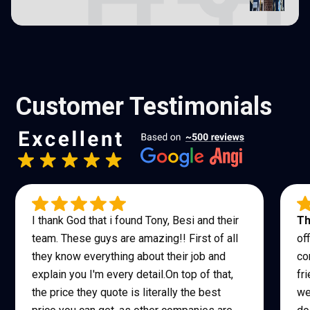
Customer Testimonials
I thank God that i found Tony, Besi and their
Th
team. These guys are amazing!! First of all
of
they know everything about their job and
co
explain you I'm every detail.On top of that,
fr
the price they quote is literally the best
we