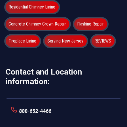
Residential Chimney Lining
Concrete Chimney Crown Repair
Flashing Repair
Fireplace Lining
Serving New Jersey
REVIEWS
Contact and Location
information:
888-652-4466