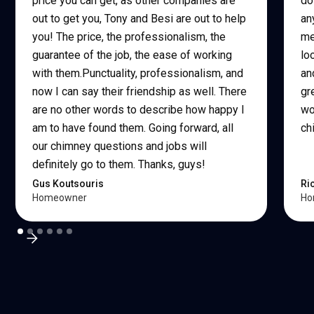
price you can get, as other companies are
do
out to get you, Tony and Besi are out to help
an
you! The price, the professionalism, the
me
guarantee of the job, the ease of working
lo
with them.Punctuality, professionalism, and
an
now I can say their friendship as well. There
gr
are no other words to describe how happy I
wo
am to have found them. Going forward, all
ch
our chimney questions and jobs will
definitely go to them. Thanks, guys!
Gus Koutsouris
Ri
Homeowner
Ho