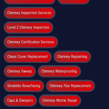
Chimney Inspection Services
Level 2 Chimney Inspection
Chimney Certification Services
Chase Cover Replacement
Chimney Repointing
Chimney Sweep
Chimney Waterproofing
Smoktite Resurfacing
Chimney Flue Replacement
Caps & Dampers
Chimney Mortar Repair