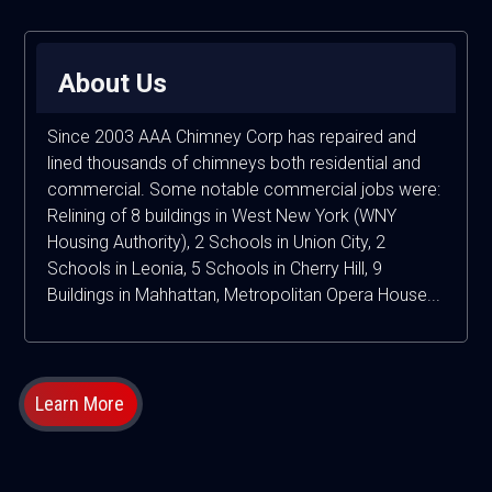
About Us
Since 2003 AAA Chimney Corp has repaired and
lined thousands of chimneys both residential and
commercial. Some notable commercial jobs were:
Relining of 8 buildings in West New York (WNY
Housing Authority), 2 Schools in Union City, 2
Schools in Leonia, 5 Schools in Cherry Hill, 9
Buildings in Mahhattan, Metropolitan Opera House...
Learn More