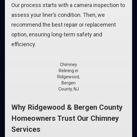
Our process starts with a camera inspection to
assess your liner’s condition. Then, we
recommend the best repair or replacement
option, ensuring long-term safety and
efficiency.
Chimney
Relining in
Ridgewood,
Bergen
County, NJ
Why Ridgewood & Bergen County
Homeowners Trust Our Chimney
Services