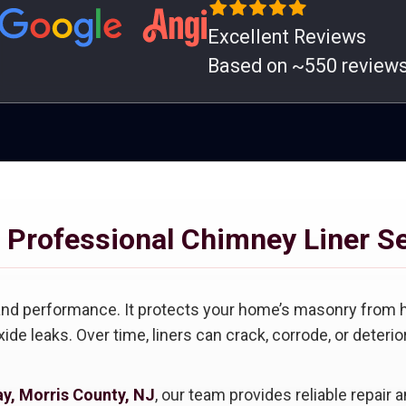
Excellent Reviews
Based on ~550 review
 Professional Chimney Liner S
y and performance. It protects your home’s masonry from 
de leaks. Over time, liners can crack, corrode, or deter
ay, Morris County, NJ
, our team provides reliable repair 