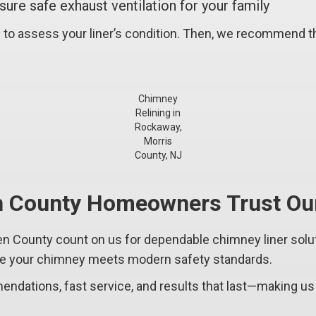
ure safe exhaust ventilation for your family
 to assess your liner’s condition. Then, we recommend th
Chimney
Relining in
Rockaway,
Morris
County, NJ
 County Homeowners Trust Our
ounty count on us for dependable chimney liner solutio
ure your chimney meets modern safety standards.
ndations, fast service, and results that last—making us 