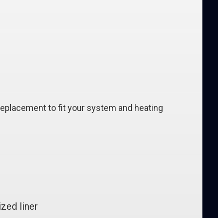
replacement to fit your system and heating
zed liner