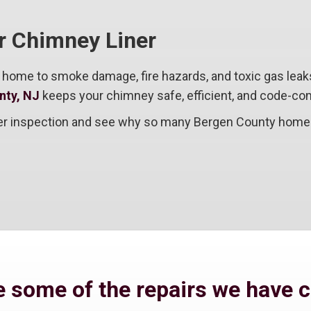
ur Chimney Liner
 home to smoke damage, fire hazards, and toxic gas leak
nty, NJ
keeps your chimney safe, efficient, and code-com
iner inspection and see why so many Bergen County homeo
 some of the repairs we have 