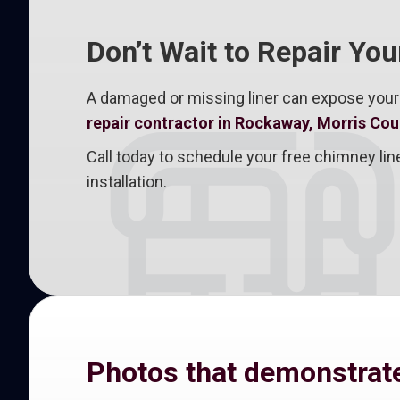
Don’t Wait to Repair Yo
A damaged or missing liner can expose your
repair contractor in Rockaway, Morris Cou
Call today to schedule your free chimney l
installation.
Photos that demonstrate