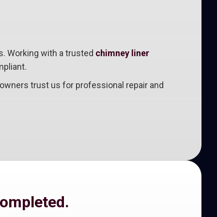
s. Working with a trusted
chimney liner
pliant.
wners trust us for professional repair and
completed.