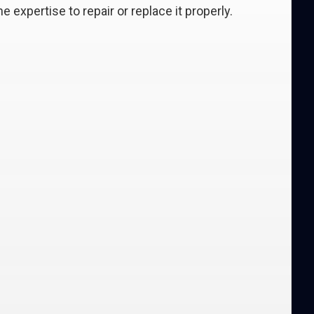
e expertise to repair or replace it properly.