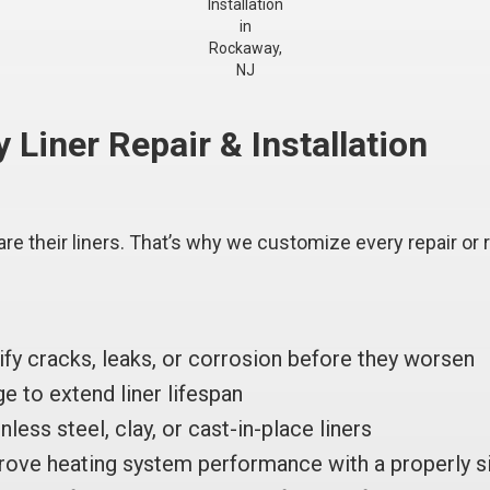
Installation
in
Rockaway,
NJ
iner Repair & Installation
re their liners. That’s why we customize every repair or 
ify cracks, leaks, or corrosion before they worsen
 to extend liner lifespan
nless steel, clay, or cast-in-place liners
ove heating system performance with a properly si