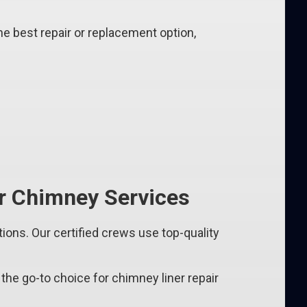
e best repair or replacement option,
 Chimney Services
ns. Our certified crews use top-quality
the go-to choice for chimney liner repair