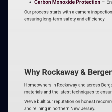
Carbon Monoxide Protection
– Ens
Our process starts with a camera inspection
ensuring long-term safety and efficiency.
Why Rockaway & Bergen
Homeowners in Rockaway and across Bergen C
materials and the latest techniques to ens
We’ve built our reputation on honest recomme
and relining in northern New Jersey.