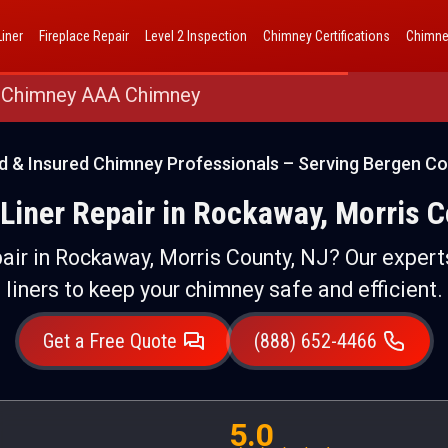
AAA Chimney Corp dba 1 Hour Chimney AAA Chimney
iner
Fireplace Repair
Level 2 Inspection
Chimney Certifications
Chimne
 Chimney AAA Chimney
d & Insured Chimney Professionals – Serving Bergen Co
Liner Repair in Rockaway, Morris C
air in Rockaway, Morris County, NJ? Our experts
liners to keep your chimney safe and efficient.
Get a Free Quote
(888) 652-4466
5.0