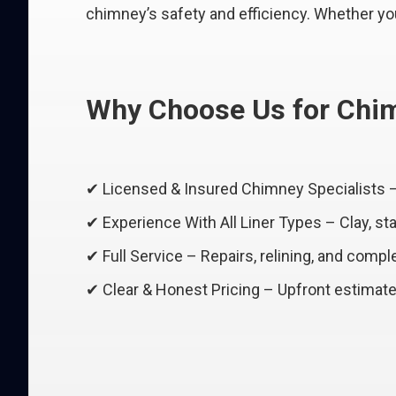
chimney’s safety and efficiency. Whether your 
Why Choose Us for Chim
✔ Licensed & Insured Chimney Specialists 
✔ Experience With All Liner Types – Clay, st
✔ Full Service – Repairs, relining, and comple
✔ Clear & Honest Pricing – Upfront estimate