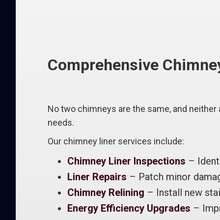
Comprehensive Chimney L
No two chimneys are the same, and neither a
needs.
Our chimney liner services include:
Chimney Liner Inspections
– Ident
Liner Repairs
– Patch minor damage
Chimney Relining
– Install new stai
Energy Efficiency Upgrades
– Impr