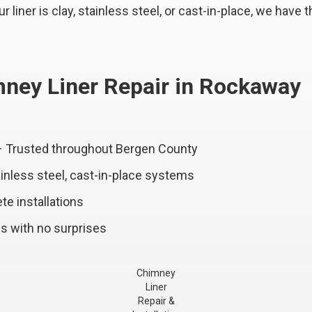
liner is clay, stainless steel, or cast-in-place, we have th
ney Liner Repair in Rockaway
– Trusted throughout Bergen County
ainless steel, cast-in-place systems
te installations
s with no surprises
Chimney
Liner
Repair &