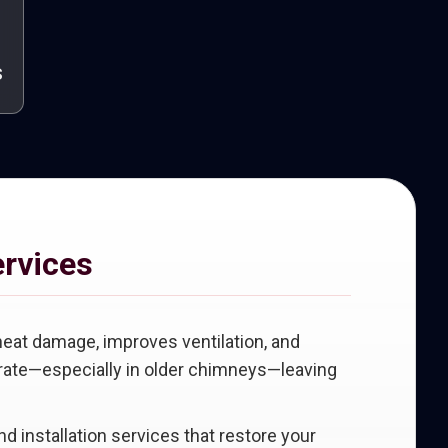
s
ervices
heat damage, improves ventilation, and
iorate—especially in older chimneys—leaving
and installation services that restore your