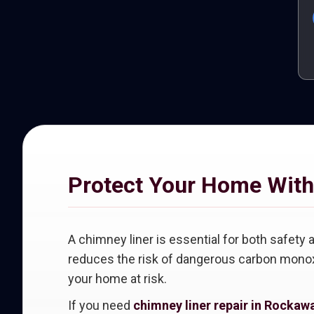
Protect Your Home With
A chimney liner is essential for both safet
reduces the risk of dangerous carbon monoxi
your home at risk.
If you need
chimney liner repair in Rockaw