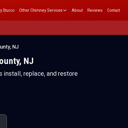
y Stucco
Other Chimney Services
About
Reviews
Contact
unty, NJ
ounty, NJ
 install, replace, and restore