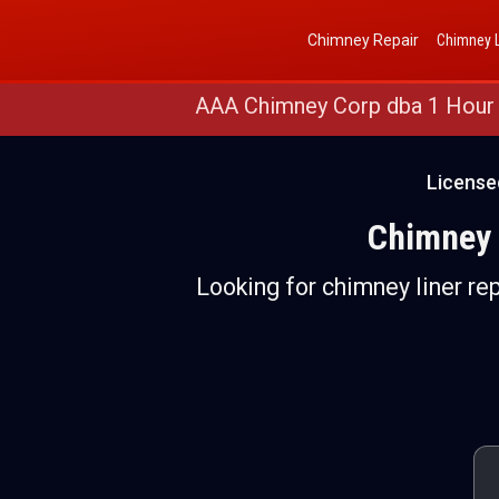
Get a Free Quote
(888) 652-4466
Chimney Repair
Chimney L
AAA Chimney Corp dba 1 Hour
License
Chimney 
Looking for chimney liner rep