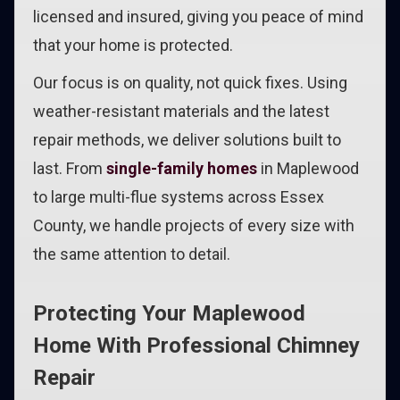
licensed and insured, giving you peace of mind
that your home is protected.
Our focus is on quality, not quick fixes. Using
weather-resistant materials and the latest
repair methods, we deliver solutions built to
last. From
single-family homes
in Maplewood
to large multi-flue systems across Essex
County, we handle projects of every size with
the same attention to detail.
Protecting Your Maplewood
Home With Professional Chimney
Repair