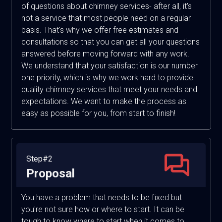
of questions about chimney services- after all, it's
not a service that most people need on a regular
basis. That's why we offer free estimates and
consultations so that you can get all your questions
answered before moving forward with any work.
We understand that your satisfaction is our number
one priority, which is why we work hard to provide
quality chimney services that meet your needs and
expectations. We want to make the process as
easy as possible for you, from start to finish!
Step#2
Proposal
You have a problem that needs to be fixed but
you're not sure how or where to start. It can be
tough to know where to start when it comes to