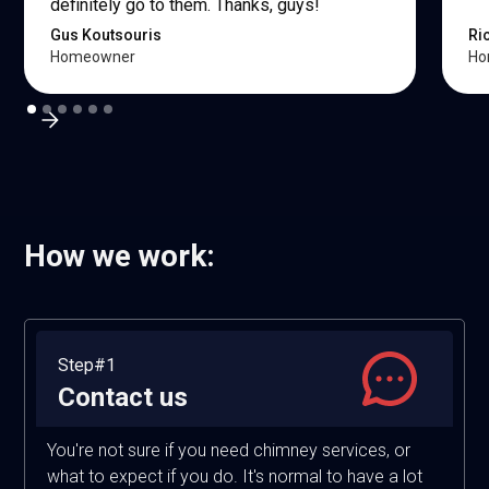
definitely go to them. Thanks, guys!
Gus Koutsouris
Ri
Homeowner
Ho
How we work:
Step#1
Contact us
You're not sure if you need chimney services, or
what to expect if you do. It's normal to have a lot