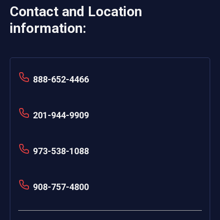
Contact and Location
information:
888-652-4466
201-944-9909
973-538-1088
908-757-4800