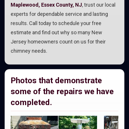
Maplewood, Essex County, NJ
, trust our local
experts for dependable service and lasting
results. Call today to schedule your free
estimate and find out why so many New
Jersey homeowners count on us for their
chimney needs.
Photos that demonstrate
some of the repairs we have
completed.