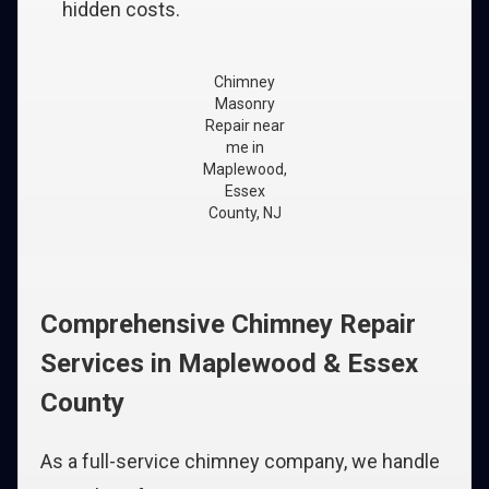
hidden costs.
Chimney
Masonry
Repair near
me in
Maplewood,
Essex
County, NJ
Comprehensive Chimney Repair
Services in Maplewood & Essex
County
As a full-service chimney company, we handle