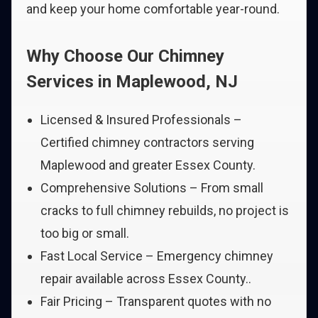
and keep your home comfortable year-round.
Why Choose Our Chimney
Services in Maplewood, NJ
Licensed & Insured Professionals –
Certified chimney contractors serving
Maplewood and greater Essex County.
Comprehensive Solutions – From small
cracks to full chimney rebuilds, no project is
too big or small.
Fast Local Service – Emergency chimney
repair available across Essex County..
Fair Pricing – Transparent quotes with no