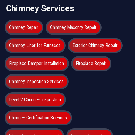
Chimney Services
Chimney Repair
Chimney Masonry Repair
Chimney Liner for Furnaces
Exterior Chimney Repair
Fireplace Damper Installation
Fireplace Repair
Chimney Inspection Services
Level 2 Chimney Inspection
Chimney Certification Services