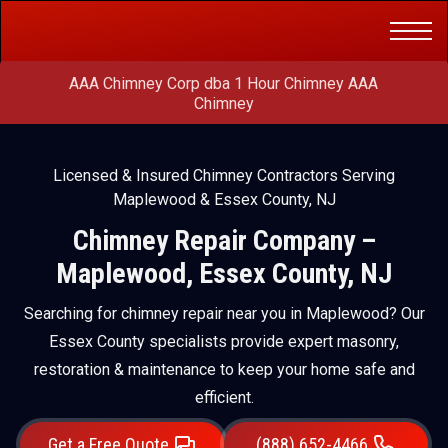
Get a Free
(888) 652-4466
Quote
AAA Chimney Corp dba 1 Hour Chimney AAA
Chimney
Licensed & Insured Chimney Contractors Serving
Maplewood & Essex County, NJ
Chimney Repair Company –
Maplewood, Essex County, NJ
Searching for chimney repair near you in Maplewood? Our
Essex County specialists provide expert masonry,
restoration & maintenance to keep your home safe and
efficient.
Get a Free Quote
(888) 652-4466