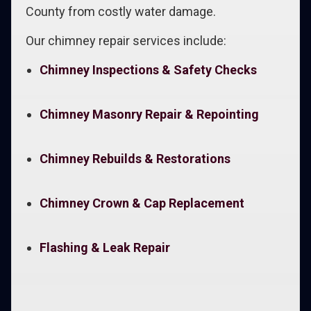
County from costly water damage.
Our chimney repair services include:
Chimney Inspections & Safety Checks
Chimney Masonry Repair & Repointing
Chimney Rebuilds & Restorations
Chimney Crown & Cap Replacement
Flashing & Leak Repair