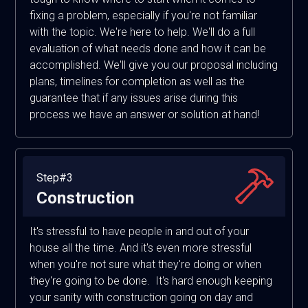
fixing a problem, especially if you're not familiar
with the topic. We're here to help. We'll do a full
evaluation of what needs done and how it can be
accomplished. We'll give you our proposal including
plans, timelines for completion as well as the
guarantee that if any issues arise during this
process we have an answer or solution at hand!
Step#3
Construction
It's stressful to have people in and out of your
house all the time. And it's even more stressful
when you're not sure what they're doing or when
they're going to be done. It's hard enough keeping
your sanity with construction going on day and