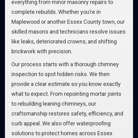
everything from minor masonry repairs to
complete rebuilds. Whether you’re in
Maplewood or another Essex County town, our
skilled masons and technicians resolve issues
like leaks, deteriorated crowns, and shifting
brickwork with precision.
Our process starts with a thorough chimney
inspection to spot hidden risks. We then
provide a clear estimate so you know exactly
what to expect. From repointing mortar joints
to rebuilding leaning chimneys, our
craftsmanship restores safety, efficiency, and
curb appeal. We also offer waterproofing
solutions to protect homes across Essex