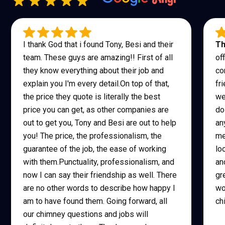
I thank God that i found Tony, Besi and their
Th
team. These guys are amazing!! First of all
of
they know everything about their job and
co
explain you I'm every detail.On top of that,
fr
the price they quote is literally the best
we
price you can get, as other companies are
do
out to get you, Tony and Besi are out to help
an
you! The price, the professionalism, the
me
guarantee of the job, the ease of working
lo
with them.Punctuality, professionalism, and
an
now I can say their friendship as well. There
gr
are no other words to describe how happy I
wo
am to have found them. Going forward, all
ch
our chimney questions and jobs will