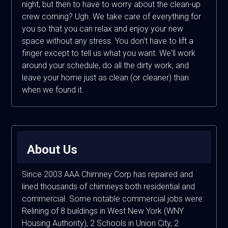
night, but then to have to worry about the clean-up
crew coming? Ugh. We take care of everything for
you so that you can relax and enjoy your new
space without any stress. You don't have to lift a
finger except to tell us what you want. We'll work
around your schedule, do all the dirty work, and
leave your home just as clean (or cleaner) than
when we found it.
About Us
Since 2003 AAA Chimney Corp has repaired and
lined thousands of chimneys both residential and
commercial. Some notable commercial jobs were:
Relining of 8 buildings in West New York (WNY
Housing Authority), 2 Schools in Union City, 2