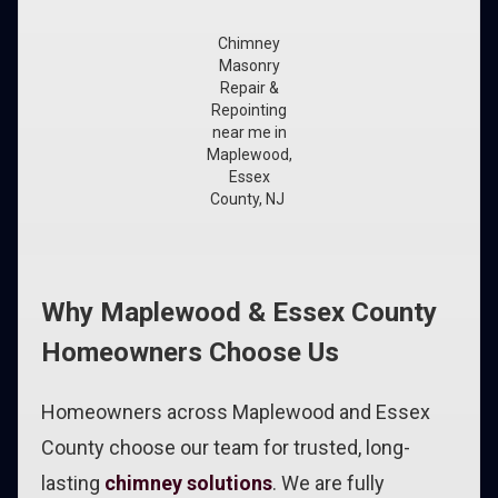
Chimney
Masonry
Repair &
Repointing
near me in
Maplewood,
Essex
County, NJ
Why Maplewood & Essex County
Homeowners Choose Us
Homeowners across Maplewood and Essex
County choose our team for trusted, long-
lasting
chimney solutions
. We are fully