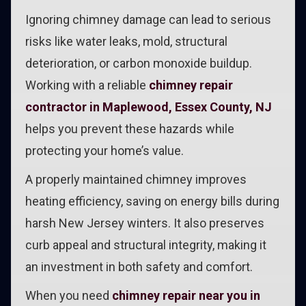
Ignoring chimney damage can lead to serious
risks like water leaks, mold, structural
deterioration, or carbon monoxide buildup.
Working with a reliable
chimney repair
contractor in Maplewood, Essex County, NJ
helps you prevent these hazards while
protecting your home’s value.
A properly maintained chimney improves
heating efficiency, saving on energy bills during
harsh New Jersey winters. It also preserves
curb appeal and structural integrity, making it
an investment in both safety and comfort.
When you need
chimney repair near you in