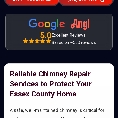
5.0
Excellent Reviews
Based on ~550 reviews
Reliable Chimney Repair
Services to Protect Your
Essex County Home
A safe, well-maintained chimney is critical for