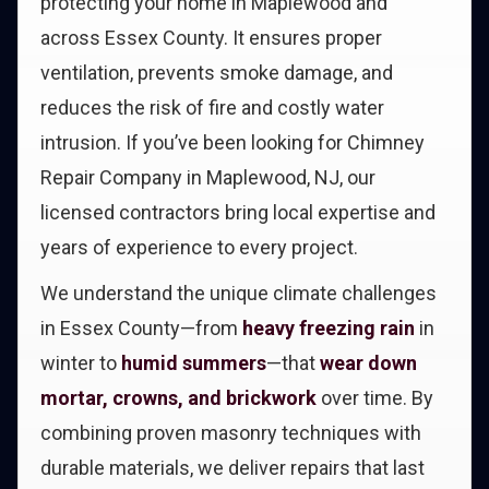
protecting your home in Maplewood and
across Essex County. It ensures proper
ventilation, prevents smoke damage, and
reduces the risk of fire and costly water
intrusion. If you’ve been looking for Chimney
Repair Company in Maplewood, NJ, our
licensed contractors bring local expertise and
years of experience to every project.
We understand the unique climate challenges
in Essex County—from
heavy freezing rain
in
winter to
humid summers
—that
wear down
mortar, crowns, and brickwork
over time. By
combining proven masonry techniques with
durable materials, we deliver repairs that last