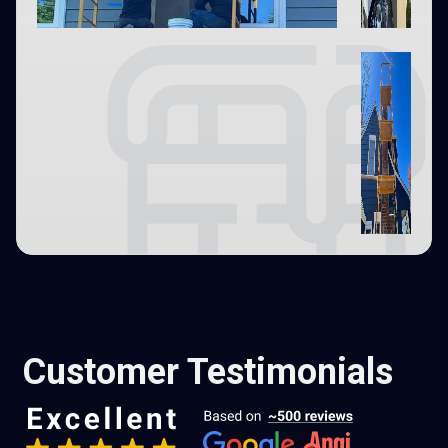
Customer Testimonials