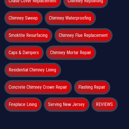
Chase Cover Replacement
Chimney Repointing
Chimney Sweep
Chimney Waterproofing
Smoktite Resurfacing
Chimney Flue Replacement
Caps & Dampers
Chimney Mortar Repair
Residential Chimney Lining
Concrete Chimney Crown Repair
Flashing Repair
Fireplace Lining
Serving New Jersey
REVIEWS