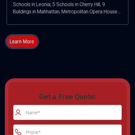
Schools in Leonia, 5 Schools in Cherry Hill, 9
Buildings in Mahhattan, Metropolitan Opera House...
Learn More
Get a Free Quote: