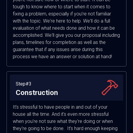
tough to know where to start when it comes to
fixing a problem, especially if you're not familiar
with the topic. We're here to help. We'll do a full
evaluation of what needs done and how it can be
accomplished. We'll give you our proposal including
plans, timelines for completion as well as the
guarantee that if any issues arise during this
process we have an answer or solution at hand!
Step#3
Construction
It's stressful to have people in and out of your
house all the time. And it's even more stressful
when you're not sure what they're doing or when
they're going to be done. It's hard enough keeping