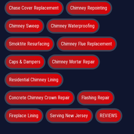
Chase Cover Replacement
Chimney Repointing
Chimney Sweep
Chimney Waterproofing
Smoktite Resurfacing
Chimney Flue Replacement
Caps & Dampers
Chimney Mortar Repair
Residential Chimney Lining
Concrete Chimney Crown Repair
Flashing Repair
Fireplace Lining
Serving New Jersey
REVIEWS