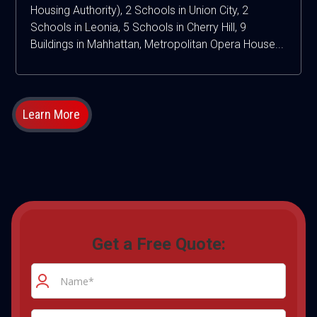
Housing Authority), 2 Schools in Union City, 2
Schools in Leonia, 5 Schools in Cherry Hill, 9
Buildings in Mahhattan, Metropolitan Opera House...
Learn More
Get a Free Quote: