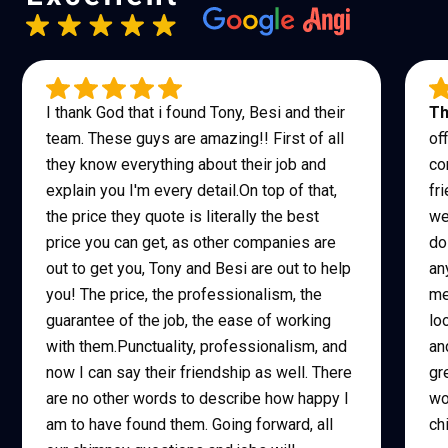
I thank God that i found Tony, Besi and their
Th
team. These guys are amazing!! First of all
of
they know everything about their job and
co
explain you I'm every detail.On top of that,
fr
the price they quote is literally the best
we
price you can get, as other companies are
do
out to get you, Tony and Besi are out to help
an
you! The price, the professionalism, the
me
guarantee of the job, the ease of working
lo
with them.Punctuality, professionalism, and
an
now I can say their friendship as well. There
gr
are no other words to describe how happy I
wo
am to have found them. Going forward, all
ch