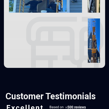
Customer Testimonials