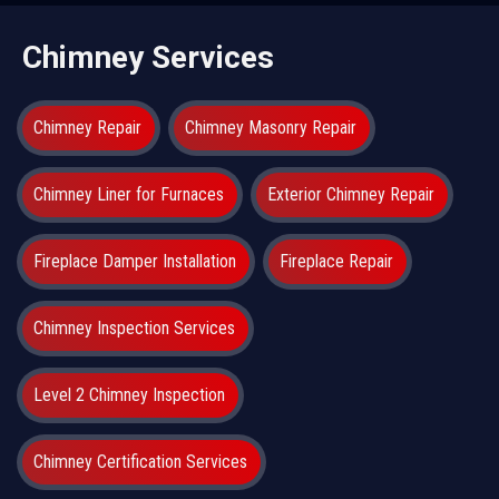
Chimney Services
Chimney Repair
Chimney Masonry Repair
Chimney Liner for Furnaces
Exterior Chimney Repair
Fireplace Damper Installation
Fireplace Repair
Chimney Inspection Services
Level 2 Chimney Inspection
Chimney Certification Services