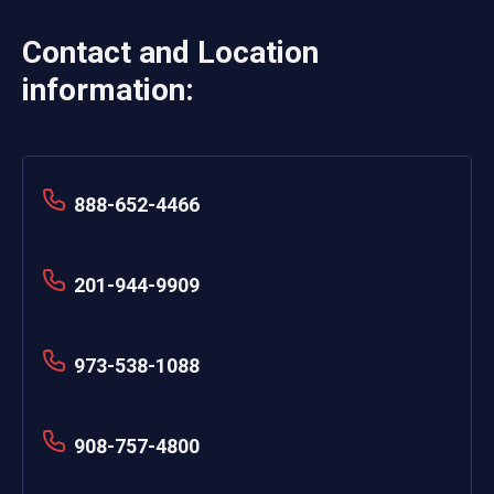
Contact and Location
information:
888-652-4466
201-944-9909
973-538-1088
908-757-4800