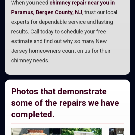
When you need
chimney repair near you in
Paramus, Bergen County, NJ
, trust our local
experts for dependable service and lasting
results. Call today to schedule your free
estimate and find out why so many New
Jersey homeowners count on us for their
chimney needs.
Photos that demonstrate
some of the repairs we have
completed.