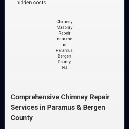
hidden costs.
Chimney
Masonry
Repair
near me
in
Paramus,
Bergen
County,
NJ
Comprehensive Chimney Repair
Services in Paramus & Bergen
County