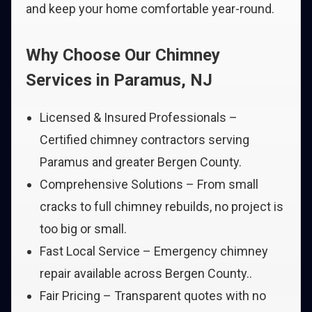
and keep your home comfortable year-round.
Why Choose Our Chimney
Services in Paramus, NJ
Licensed & Insured Professionals –
Certified chimney contractors serving
Paramus and greater Bergen County.
Comprehensive Solutions – From small
cracks to full chimney rebuilds, no project is
too big or small.
Fast Local Service – Emergency chimney
repair available across Bergen County..
Fair Pricing – Transparent quotes with no