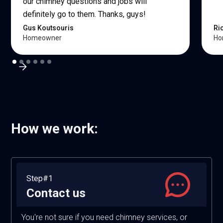
our chimney questions and jobs will
definitely go to them. Thanks, guys!
Gus Koutsouris
Ri
Homeowner
Ho
How we work:
Step#1
Contact us
You're not sure if you need chimney services, or