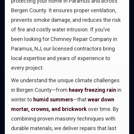
protecting your home in Paramus and across
Bergen County. It ensures proper ventilation,
prevents smoke damage, and reduces the risk
of fire and costly water intrusion. If you’ve
been looking for Chimney Repair Company in
Paramus, NJ, our licensed contractors bring
local expertise and years of experience to
every project.
We understand the unique climate challenges
in Bergen County—from
heavy freezing rain
in
winter to
humid summers
—that
wear down
mortar, crowns, and brickwork
over time. By
combining proven masonry techniques with
durable materials, we deliver repairs that last