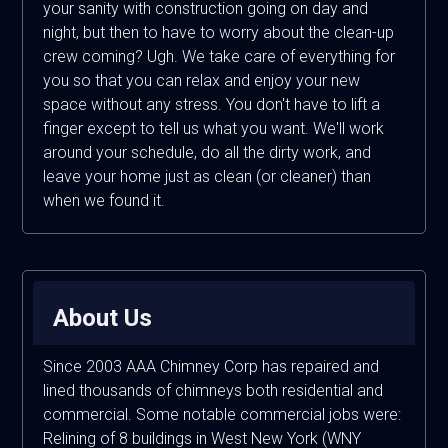
your sanity with construction going on day and
night, but then to have to worry about the clean-up
crew coming? Ugh. We take care of everything for
you so that you can relax and enjoy your new
space without any stress. You don't have to lift a
finger except to tell us what you want. We'll work
around your schedule, do all the dirty work, and
leave your home just as clean (or cleaner) than
when we found it.
About Us
Since 2003 AAA Chimney Corp has repaired and
lined thousands of chimneys both residential and
commercial. Some notable commercial jobs were:
Relining of 8 buildings in West New York (WNY