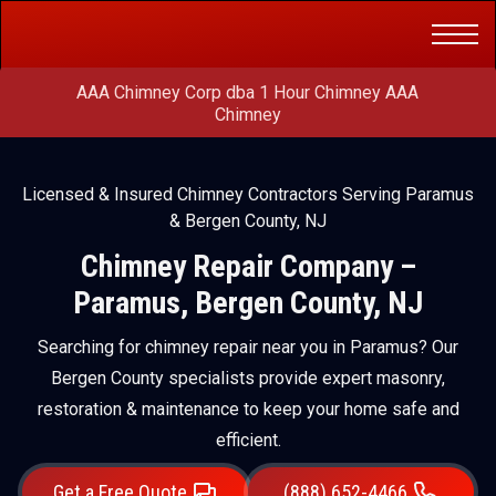
Get a Free
(888) 652-4466
Quote
AAA Chimney Corp dba 1 Hour Chimney AAA
Chimney
Licensed & Insured Chimney Contractors Serving Paramus
& Bergen County, NJ
Chimney Repair Company –
Paramus, Bergen County, NJ
Searching for chimney repair near you in Paramus? Our
Bergen County specialists provide expert masonry,
restoration & maintenance to keep your home safe and
efficient.
Get a Free Quote
(888) 652-4466