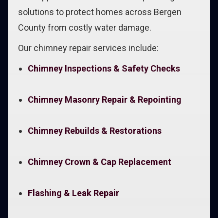
solutions to protect homes across Bergen
County from costly water damage.
Our chimney repair services include:
Chimney Inspections & Safety Checks
Chimney Masonry Repair & Repointing
Chimney Rebuilds & Restorations
Chimney Crown & Cap Replacement
Flashing & Leak Repair