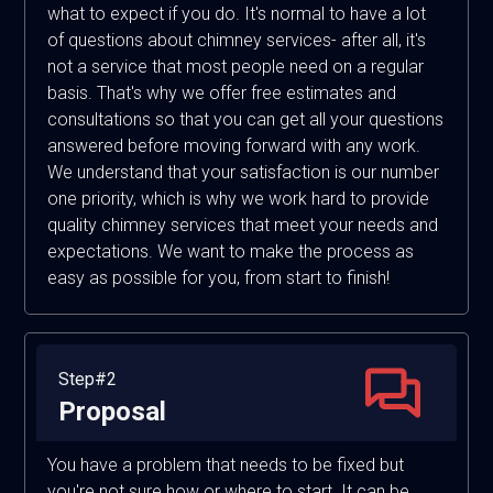
what to expect if you do. It's normal to have a lot
of questions about chimney services- after all, it's
not a service that most people need on a regular
basis. That's why we offer free estimates and
consultations so that you can get all your questions
answered before moving forward with any work.
We understand that your satisfaction is our number
one priority, which is why we work hard to provide
quality chimney services that meet your needs and
expectations. We want to make the process as
easy as possible for you, from start to finish!
Step#2
Proposal
You have a problem that needs to be fixed but
you're not sure how or where to start. It can be