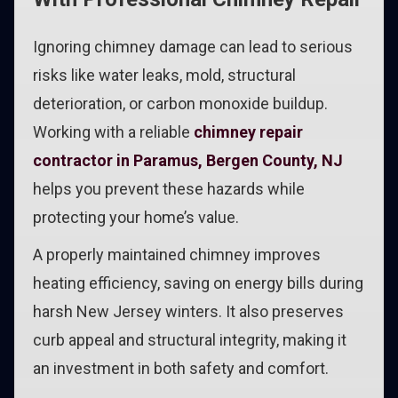
Ignoring chimney damage can lead to serious
risks like water leaks, mold, structural
deterioration, or carbon monoxide buildup.
Working with a reliable
chimney repair
contractor in Paramus, Bergen County, NJ
helps you prevent these hazards while
protecting your home’s value.
A properly maintained chimney improves
heating efficiency, saving on energy bills during
harsh New Jersey winters. It also preserves
curb appeal and structural integrity, making it
an investment in both safety and comfort.