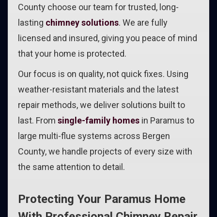
County choose our team for trusted, long-
lasting
chimney solutions
. We are fully
licensed and insured, giving you peace of mind
that your home is protected.
Our focus is on quality, not quick fixes. Using
weather-resistant materials and the latest
repair methods, we deliver solutions built to
last. From
single-family homes
in Paramus to
large multi-flue systems across Bergen
County, we handle projects of every size with
the same attention to detail.
Protecting Your Paramus Home
With Professional Chimney Repair