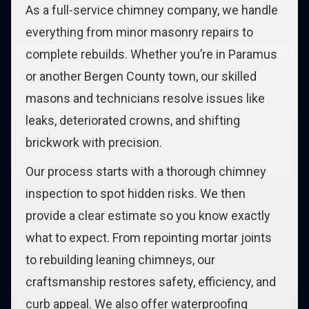
As a full-service chimney company, we handle
everything from minor masonry repairs to
complete rebuilds. Whether you’re in Paramus
or another Bergen County town, our skilled
masons and technicians resolve issues like
leaks, deteriorated crowns, and shifting
brickwork with precision.
Our process starts with a thorough chimney
inspection to spot hidden risks. We then
provide a clear estimate so you know exactly
what to expect. From repointing mortar joints
to rebuilding leaning chimneys, our
craftsmanship restores safety, efficiency, and
curb appeal. We also offer waterproofing