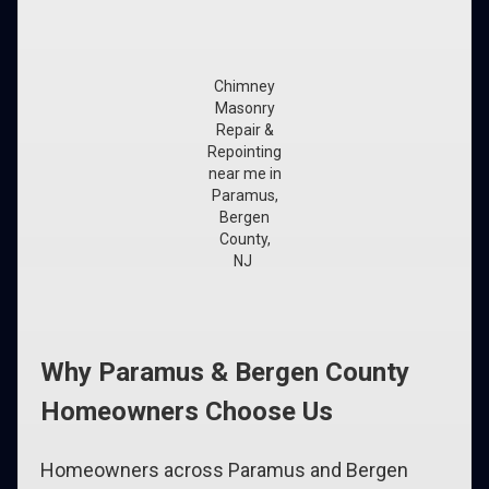
Chimney
Masonry
Repair &
Repointing
near me in
Paramus,
Bergen
County,
NJ
Why Paramus & Bergen County
Homeowners Choose Us
Homeowners across Paramus and Bergen