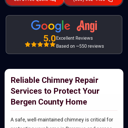
5.0
Excellent Reviews
Based on ~550 reviews
Reliable Chimney Repair
Services to Protect Your
Bergen County Home
A safe, well-maintained chimney is critical for