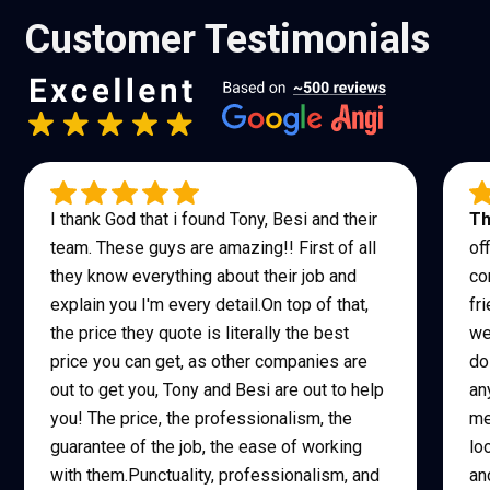
Customer Testimonials
I thank God that i found Tony, Besi and their
Th
team. These guys are amazing!! First of all
of
they know everything about their job and
co
explain you I'm every detail.On top of that,
fr
the price they quote is literally the best
we
price you can get, as other companies are
do
out to get you, Tony and Besi are out to help
an
you! The price, the professionalism, the
me
guarantee of the job, the ease of working
lo
with them.Punctuality, professionalism, and
an