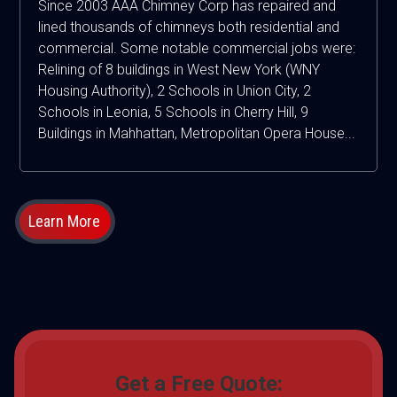
Since 2003 AAA Chimney Corp has repaired and
lined thousands of chimneys both residential and
commercial. Some notable commercial jobs were:
Relining of 8 buildings in West New York (WNY
Housing Authority), 2 Schools in Union City, 2
Schools in Leonia, 5 Schools in Cherry Hill, 9
Buildings in Mahhattan, Metropolitan Opera House...
Learn More
Get a Free Quote: