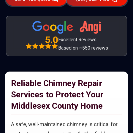
5.0
Excellent Reviews
Based on ~550 reviews
Reliable Chimney Repair
Services to Protect Your
Middlesex County Home
A safe, well-maintained chimney is critical for