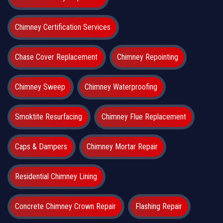
Chimney Certification Services
Chase Cover Replacement
Chimney Repointing
Chimney Sweep
Chimney Waterproofing
Smoktite Resurfacing
Chimney Flue Replacement
Caps & Dampers
Chimney Mortar Repair
Residential Chimney Lining
Concrete Chimney Crown Repair
Flashing Repair