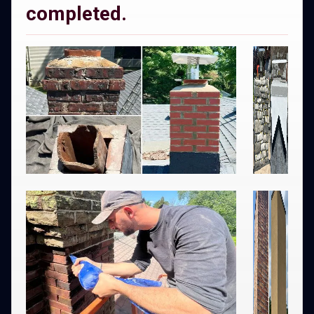
completed.