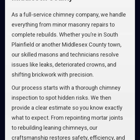
As a full-service chimney company, we handle
everything from minor masonry repairs to
complete rebuilds. Whether you’re in South
Plainfield or another Middlesex County town,
our skilled masons and technicians resolve
issues like leaks, deteriorated crowns, and
shifting brickwork with precision.
Our process starts with a thorough chimney
inspection to spot hidden risks. We then
provide a clear estimate so you know exactly
what to expect. From repointing mortar joints
to rebuilding leaning chimneys, our
craftsmanship restores safety, efficiency, and