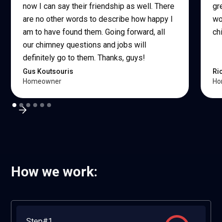
now I can say their friendship as well. There
gr
are no other words to describe how happy I
wo
am to have found them. Going forward, all
ch
our chimney questions and jobs will
definitely go to them. Thanks, guys!
Gus Koutsouris
Ri
Homeowner
Ho
How we work:
Step#1