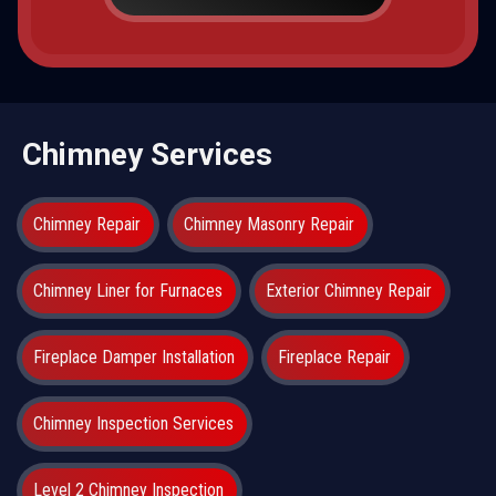
Chimney Services
Chimney Repair
Chimney Masonry Repair
Chimney Liner for Furnaces
Exterior Chimney Repair
Fireplace Damper Installation
Fireplace Repair
Chimney Inspection Services
Level 2 Chimney Inspection