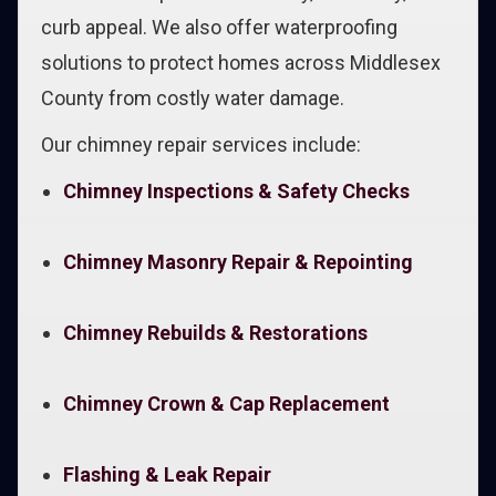
curb appeal. We also offer waterproofing
solutions to protect homes across Middlesex
County from costly water damage.
Our chimney repair services include:
Chimney Inspections & Safety Checks
Chimney Masonry Repair & Repointing
Chimney Rebuilds & Restorations
Chimney Crown & Cap Replacement
Flashing & Leak Repair