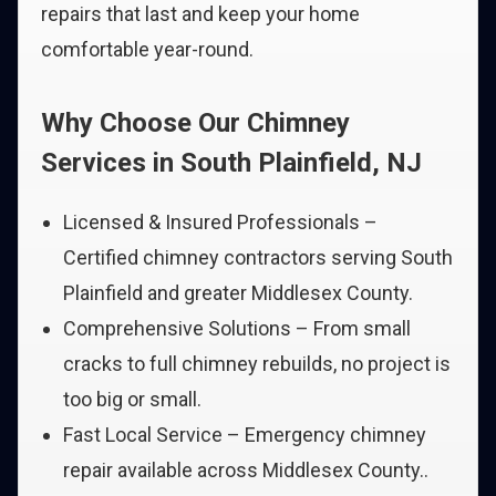
repairs that last and keep your home
comfortable year-round.
Why Choose Our Chimney
Services in South Plainfield, NJ
Licensed & Insured Professionals –
Certified chimney contractors serving South
Plainfield and greater Middlesex County.
Comprehensive Solutions – From small
cracks to full chimney rebuilds, no project is
too big or small.
Fast Local Service – Emergency chimney
repair available across Middlesex County..