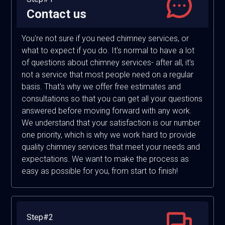
Contact us
You're not sure if you need chimney services, or
what to expect if you do. It's normal to have a lot
of questions about chimney services- after all, it's
not a service that most people need on a regular
basis. That's why we offer free estimates and
consultations so that you can get all your questions
answered before moving forward with any work.
We understand that your satisfaction is our number
one priority, which is why we work hard to provide
quality chimney services that meet your needs and
expectations. We want to make the process as
easy as possible for you, from start to finish!
Step#2