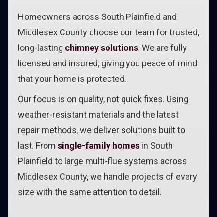
Homeowners across South Plainfield and
Middlesex County choose our team for trusted,
long-lasting
chimney solutions
. We are fully
licensed and insured, giving you peace of mind
that your home is protected.
Our focus is on quality, not quick fixes. Using
weather-resistant materials and the latest
repair methods, we deliver solutions built to
last. From
single-family homes
in South
Plainfield to large multi-flue systems across
Middlesex County, we handle projects of every
size with the same attention to detail.