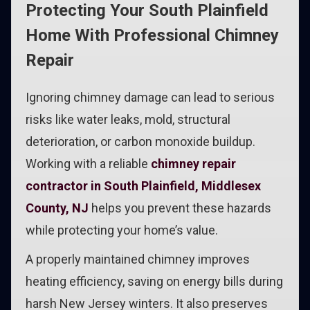
Protecting Your South Plainfield
Home With Professional Chimney
Repair
Ignoring chimney damage can lead to serious
risks like water leaks, mold, structural
deterioration, or carbon monoxide buildup.
Working with a reliable
chimney repair
contractor in South Plainfield, Middlesex
County, NJ
helps you prevent these hazards
while protecting your home’s value.
A properly maintained chimney improves
heating efficiency, saving on energy bills during
harsh New Jersey winters. It also preserves