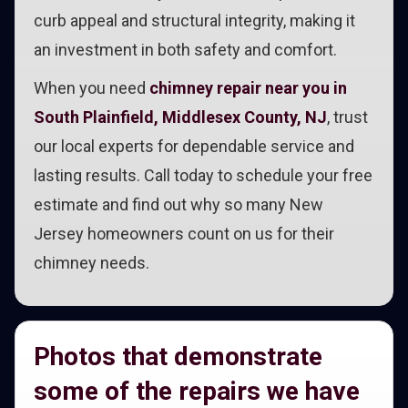
curb appeal and structural integrity, making it
an investment in both safety and comfort.
When you need
chimney repair near you in
South Plainfield, Middlesex County, NJ
, trust
our local experts for dependable service and
lasting results. Call today to schedule your free
estimate and find out why so many New
Jersey homeowners count on us for their
chimney needs.
Photos that demonstrate
some of the repairs we have