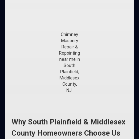
Chimney
Masonry
Repair &
Repointing
near me in
South
Plainfield,
Middlesex
County,
NJ
Why South Plainfield & Middlesex
County Homeowners Choose Us