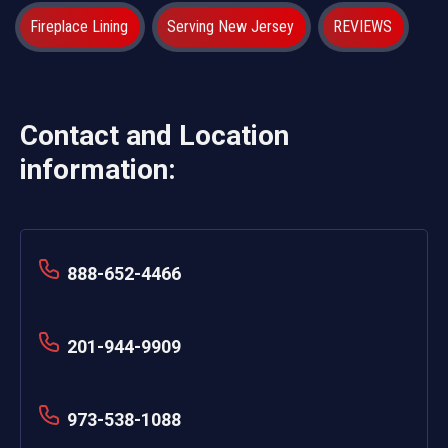
Fireplace Lining
Serving New Jersey
REVIEWS
Contact and Location
information:
888-652-4466
201-944-9909
973-538-1088