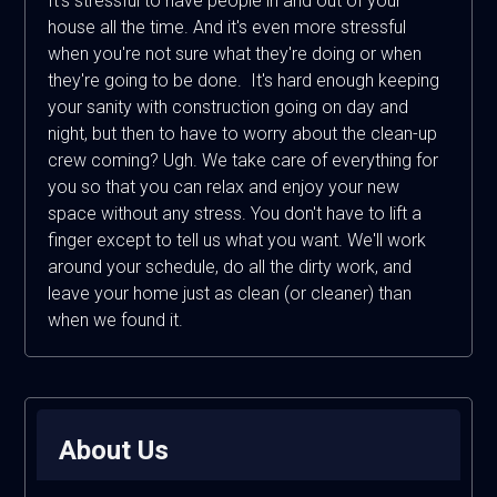
It's stressful to have people in and out of your
house all the time. And it's even more stressful
when you're not sure what they're doing or when
they're going to be done. It's hard enough keeping
your sanity with construction going on day and
night, but then to have to worry about the clean-up
crew coming? Ugh. We take care of everything for
you so that you can relax and enjoy your new
space without any stress. You don't have to lift a
finger except to tell us what you want. We'll work
around your schedule, do all the dirty work, and
leave your home just as clean (or cleaner) than
when we found it.
About Us