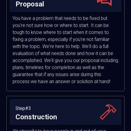
Proposal
You have a problem that needs to be fixed but
you're not sure how or where to start. It can be
tough to know where to start when it comes to
fixing a problem, especially if you're not familiar
with the topic. We're here to help. We'll do a full
evaluation of what needs done and how it can be
accomplished. We'll give you our proposal including
plans, timelines for completion as well as the
guarantee that if any issues arise during this
process we have an answer or solution at hand!
Step#3
Construction