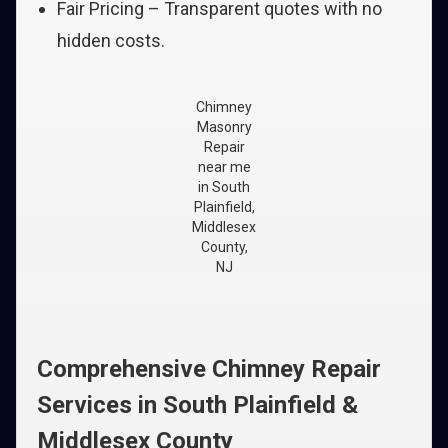
Fair Pricing – Transparent quotes with no
hidden costs.
Chimney
Masonry
Repair
near me
in South
Plainfield,
Middlesex
County,
NJ
Comprehensive Chimney Repair
Services in South Plainfield &
Middlesex County