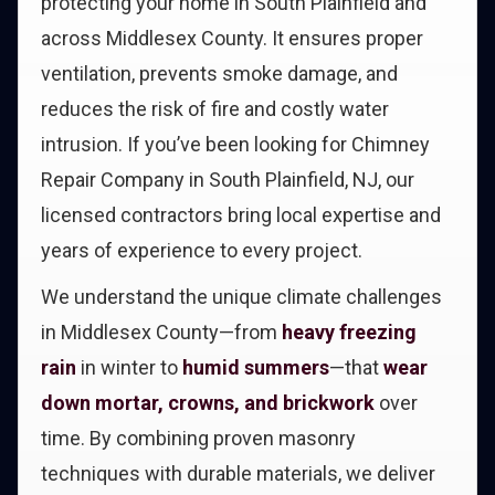
protecting your home in South Plainfield and
across Middlesex County. It ensures proper
ventilation, prevents smoke damage, and
reduces the risk of fire and costly water
intrusion. If you’ve been looking for Chimney
Repair Company in South Plainfield, NJ, our
licensed contractors bring local expertise and
years of experience to every project.
We understand the unique climate challenges
in Middlesex County—from
heavy freezing
rain
in winter to
humid summers
—that
wear
down mortar, crowns, and brickwork
over
time. By combining proven masonry
techniques with durable materials, we deliver