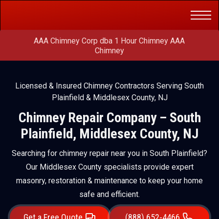
Get a Free
(888) 652-4466
Quote
AAA Chimney Corp dba 1 Hour Chimney AAA
Chimney
Licensed & Insured Chimney Contractors Serving South
Plainfield & Middlesex County, NJ
Chimney Repair Company – South
Plainfield, Middlesex County, NJ
Searching for chimney repair near you in South Plainfield?
Our Middlesex County specialists provide expert
masonry, restoration & maintenance to keep your home
safe and efficient.
Get a Free Quote
(888) 652-4466