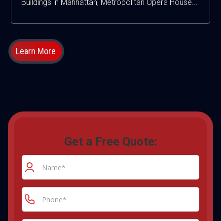
Buildings in Mahhattan, Metropolitan Opera House...
Learn More
Get a Free Quote: