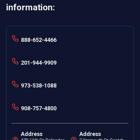
information:
888-652-4466
201-944-9909
973-538-1088
908-757-4800
Address
Address