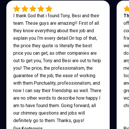
I thank God that i found Tony, Besi and their
Th
team. These guys are amazing!! First of all
of
they know everything about their job and
co
explain you I'm every detail.On top of that,
fr
the price they quote is literally the best
we
price you can get, as other companies are
do
out to get you, Tony and Besi are out to help
an
you! The price, the professionalism, the
me
guarantee of the job, the ease of working
lo
with them.Punctuality, professionalism, and
an
now I can say their friendship as well. There
gr
are no other words to describe how happy I
wo
am to have found them. Going forward, all
ch
our chimney questions and jobs will
definitely go to them. Thanks, guys!
Gus Koutsouris
Ri