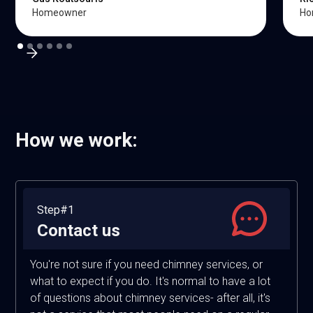
Homeowner
Ho
How we work:
Step#1
Contact us
You're not sure if you need chimney services, or
what to expect if you do. It's normal to have a lot
of questions about chimney services- after all, it's