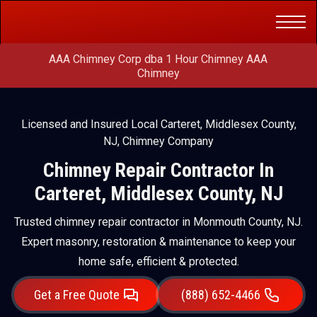
Get a Free
(888) 652-4466
Quote
AAA Chimney Corp dba 1 Hour Chimney AAA
Chimney
Licensed and Insured Local Carteret, Middlesex County,
NJ, Chimney Company
Chimney Repair Contractor In
Carteret, Middlesex County, NJ
Trusted chimney repair contractor in Monmouth County, NJ.
Expert masonry, restoration & maintenance to keep your
home safe, efficient & protected.
Get a Free Quote
(888) 652-4466