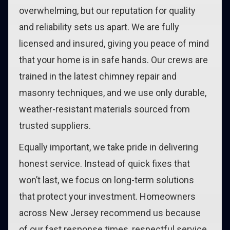
overwhelming, but our reputation for quality
and reliability sets us apart. We are fully
licensed and insured, giving you peace of mind
that your home is in safe hands. Our crews are
trained in the latest chimney repair and
masonry techniques, and we use only durable,
weather-resistant materials sourced from
trusted suppliers.
Equally important, we take pride in delivering
honest service. Instead of quick fixes that
won’t last, we focus on long-term solutions
that protect your investment. Homeowners
across New Jersey recommend us because
of our fast response times, respectful service,