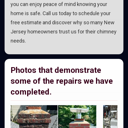
you can enjoy peace of mind knowing your
home is safe. Call us today to schedule your
free estimate and discover why so many New
Jersey homeowners trust us for their chimney
needs.
Photos that demonstrate
some of the repairs we have
completed.