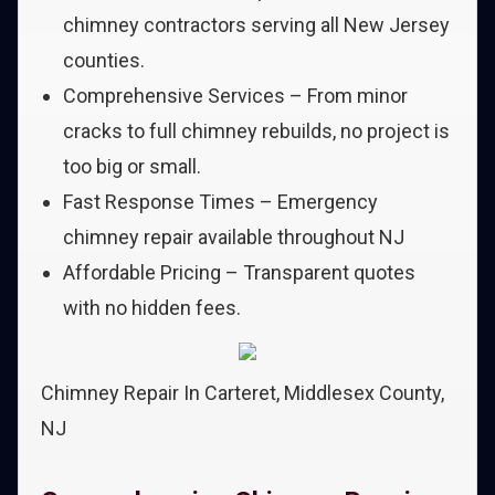
chimney contractors serving all New Jersey
counties.
Comprehensive Services – From minor
cracks to full chimney rebuilds, no project is
too big or small.
Fast Response Times – Emergency
chimney repair available throughout NJ
Affordable Pricing – Transparent quotes
with no hidden fees.
Chimney Repair In Carteret, Middlesex County,
NJ