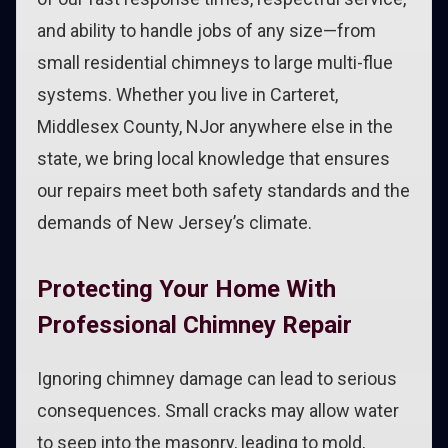
and ability to handle jobs of any size—from
small residential chimneys to large multi-flue
systems. Whether you live in Carteret,
Middlesex County, NJor anywhere else in the
state, we bring local knowledge that ensures
our repairs meet both safety standards and the
demands of New Jersey’s climate.
Protecting Your Home With
Professional Chimney Repair
Ignoring chimney damage can lead to serious
consequences. Small cracks may allow water
to seep into the masonry, leading to mold,