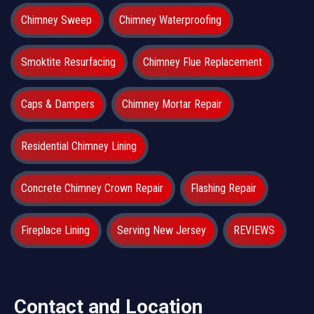
Chimney Sweep
Chimney Waterproofing
Smoktite Resurfacing
Chimney Flue Replacement
Caps & Dampers
Chimney Mortar Repair
Residential Chimney Lining
Concrete Chimney Crown Repair
Flashing Repair
Fireplace Lining
Serving New Jersey
REVIEWS
Contact and Location