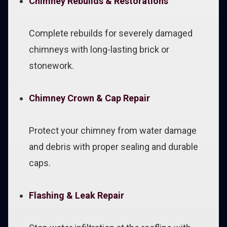
Chimney Rebuilds & Restorations
Complete rebuilds for severely damaged
chimneys with long-lasting brick or
stonework.
Chimney Crown & Cap Repair
Protect your chimney from water damage
and debris with proper sealing and durable
caps.
Flashing & Leak Repair