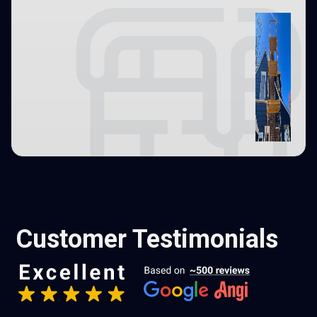
Customer Testimonials