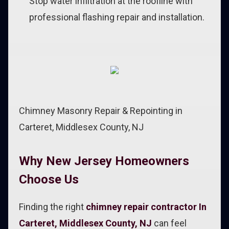
Stop water infiltration at the roofline with
professional flashing repair and installation.
Chimney Masonry Repair & Repointing in
Carteret, Middlesex County, NJ
Why New Jersey Homeowners
Choose Us
Finding the right
chimney repair contractor In
Carteret, Middlesex County, NJ
can feel