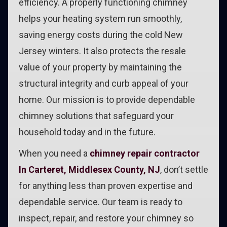
efficiency. A properly functioning chimney
helps your heating system run smoothly,
saving energy costs during the cold New
Jersey winters. It also protects the resale
value of your property by maintaining the
structural integrity and curb appeal of your
home. Our mission is to provide dependable
chimney solutions that safeguard your
household today and in the future.
When you need a
chimney repair contractor
In Carteret, Middlesex County, NJ
, don’t settle
for anything less than proven expertise and
dependable service. Our team is ready to
inspect, repair, and restore your chimney so