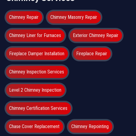
Chimney Repair
Chimney Masonry Repair
Chimney Liner for Furnaces
Exterior Chimney Repair
Fireplace Damper Installation
Fireplace Repair
Chimney Inspection Services
Level 2 Chimney Inspection
Chimney Certification Services
Chase Cover Replacement
Chimney Repointing