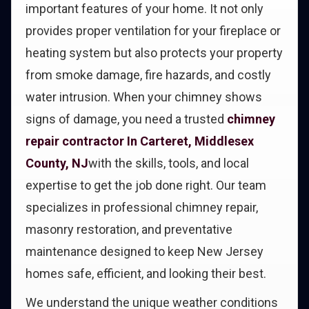
important features of your home. It not only
provides proper ventilation for your fireplace or
heating system but also protects your property
from smoke damage, fire hazards, and costly
water intrusion. When your chimney shows
signs of damage, you need a trusted
chimney
repair contractor In Carteret, Middlesex
County, NJ
with the skills, tools, and local
expertise to get the job done right. Our team
specializes in professional chimney repair,
masonry restoration, and preventative
maintenance designed to keep New Jersey
homes safe, efficient, and looking their best.
We understand the unique weather conditions