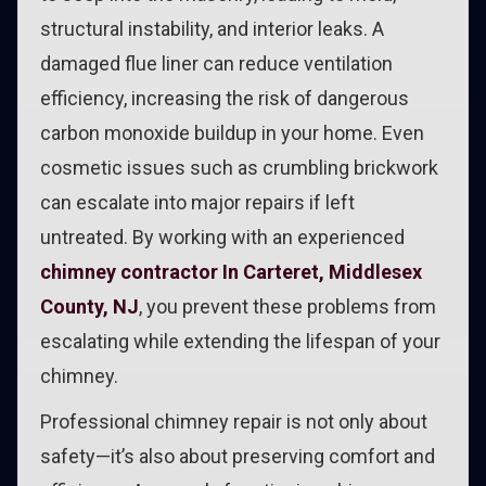
structural instability, and interior leaks. A
damaged flue liner can reduce ventilation
efficiency, increasing the risk of dangerous
carbon monoxide buildup in your home. Even
cosmetic issues such as crumbling brickwork
can escalate into major repairs if left
untreated. By working with an experienced
chimney contractor In Carteret, Middlesex
County, NJ
, you prevent these problems from
escalating while extending the lifespan of your
chimney.
Professional chimney repair is not only about
safety—it’s also about preserving comfort and