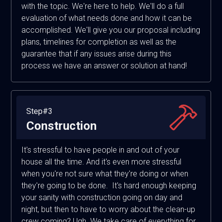
with the topic. We're here to help. We'll do a full
evaluation of what needs done and how it can be
accomplished. We'll give you our proposal including
plans, timelines for completion as well as the
guarantee that if any issues arise during this
process we have an answer or solution at hand!
Step#3
Construction
It's stressful to have people in and out of your
house all the time. And it's even more stressful
when you're not sure what they're doing or when
they're going to be done. It's hard enough keeping
your sanity with construction going on day and
night, but then to have to worry about the clean-up
crew coming? Ugh. We take care of everything for