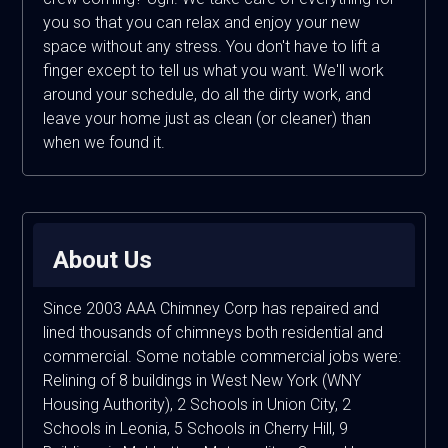
you so that you can relax and enjoy your new
space without any stress. You don't have to lift a
finger except to tell us what you want. We'll work
around your schedule, do all the dirty work, and
leave your home just as clean (or cleaner) than
when we found it.
About Us
Since 2003 AAA Chimney Corp has repaired and
lined thousands of chimneys both residential and
commercial. Some notable commercial jobs were:
Relining of 8 buildings in West New York (WNY
Housing Authority), 2 Schools in Union City, 2
Schools in Leonia, 5 Schools in Cherry Hill, 9