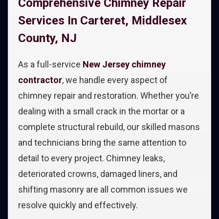
Comprehensive Chimney Repair
Services In Carteret, Middlesex
County, NJ
As a full-service
New Jersey chimney
contractor
, we handle every aspect of
chimney repair and restoration. Whether you’re
dealing with a small crack in the mortar or a
complete structural rebuild, our skilled masons
and technicians bring the same attention to
detail to every project. Chimney leaks,
deteriorated crowns, damaged liners, and
shifting masonry are all common issues we
resolve quickly and effectively.