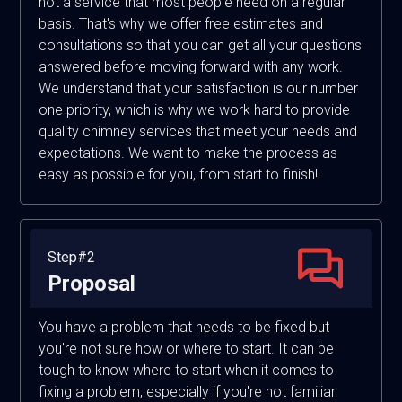
not a service that most people need on a regular
basis. That's why we offer free estimates and
consultations so that you can get all your questions
answered before moving forward with any work.
We understand that your satisfaction is our number
one priority, which is why we work hard to provide
quality chimney services that meet your needs and
expectations. We want to make the process as
easy as possible for you, from start to finish!
Step#2
Proposal
You have a problem that needs to be fixed but
you're not sure how or where to start. It can be
tough to know where to start when it comes to
fixing a problem, especially if you're not familiar