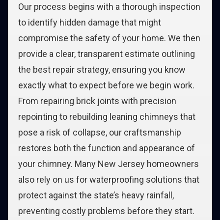
Our process begins with a thorough inspection
to identify hidden damage that might
compromise the safety of your home. We then
provide a clear, transparent estimate outlining
the best repair strategy, ensuring you know
exactly what to expect before we begin work.
From repairing brick joints with precision
repointing to rebuilding leaning chimneys that
pose a risk of collapse, our craftsmanship
restores both the function and appearance of
your chimney. Many New Jersey homeowners
also rely on us for waterproofing solutions that
protect against the state’s heavy rainfall,
preventing costly problems before they start.