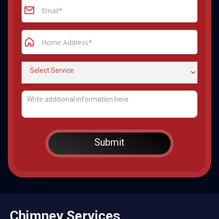
Chimney Services