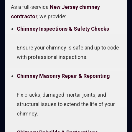
As a full-service
New Jersey chimney
contractor
, we provide:
Chimney Inspections & Safety Checks
Ensure your chimney is safe and up to code
with professional inspections.
Chimney Masonry Repair & Repointing
Fix cracks, damaged mortar joints, and
structural issues to extend the life of your
chimney.