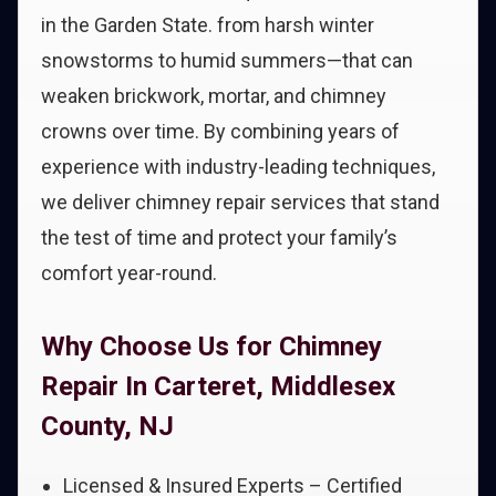
in the Garden State. from harsh winter
snowstorms to humid summers—that can
weaken brickwork, mortar, and chimney
crowns over time. By combining years of
experience with industry-leading techniques,
we deliver chimney repair services that stand
the test of time and protect your family’s
comfort year-round.
Why Choose Us for Chimney
Repair In Carteret, Middlesex
County, NJ
Licensed & Insured Experts – Certified