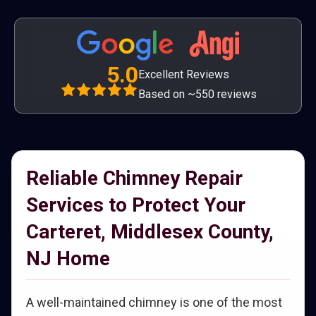
5.0
Excellent Reviews
Based on ~550 reviews
Reliable Chimney Repair
Services to Protect Your
Carteret, Middlesex County,
NJ Home
A well-maintained chimney is one of the most