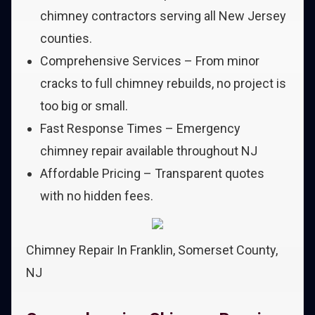
chimney contractors serving all New Jersey
counties.
Comprehensive Services – From minor
cracks to full chimney rebuilds, no project is
too big or small.
Fast Response Times – Emergency
chimney repair available throughout NJ
Affordable Pricing – Transparent quotes
with no hidden fees.
Chimney Repair In Franklin, Somerset County,
NJ