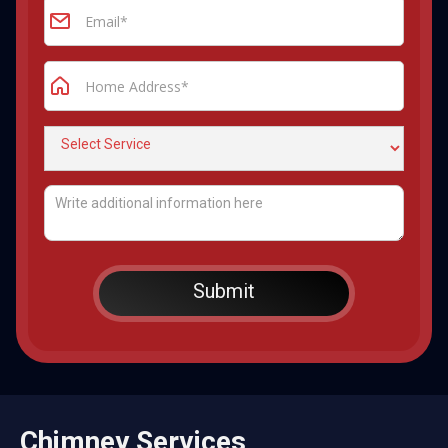
Chimney Services