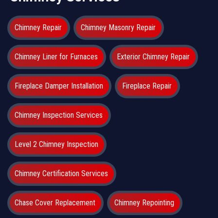
Chimney Repair
Chimney Masonry Repair
Chimney Liner for Furnaces
Exterior Chimney Repair
Fireplace Damper Installation
Fireplace Repair
Chimney Inspection Services
Level 2 Chimney Inspection
Chimney Certification Services
Chase Cover Replacement
Chimney Repointing