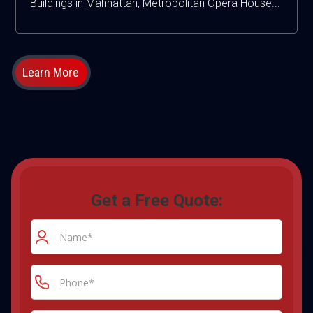
Buildings in Mahhattan, Metropolitan Opera House...
Learn More
Get a Free Quote: