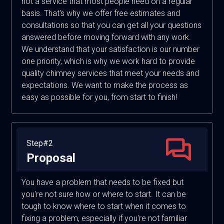
not a service that most people need on a regular
basis. That's why we offer free estimates and
consultations so that you can get all your questions
answered before moving forward with any work.
We understand that your satisfaction is our number
one priority, which is why we work hard to provide
quality chimney services that meet your needs and
expectations. We want to make the process as
easy as possible for you, from start to finish!
Step#2
Proposal
You have a problem that needs to be fixed but
you're not sure how or where to start. It can be
tough to know where to start when it comes to
fixing a problem, especially if you're not familiar