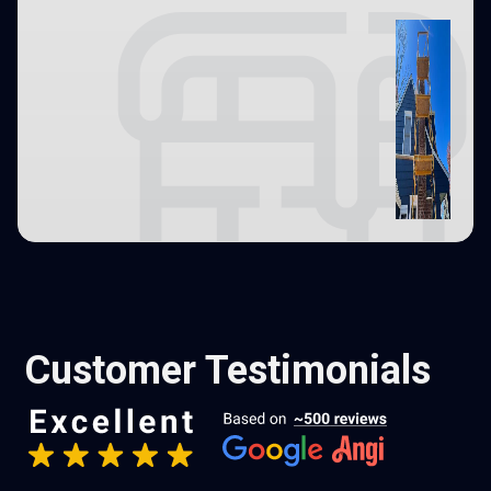
Customer Testimonials