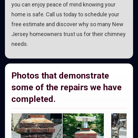
you can enjoy peace of mind knowing your
home is safe. Call us today to schedule your
free estimate and discover why so many New
Jersey homeowners trust us for their chimney
needs.
Photos that demonstrate
some of the repairs we have
completed.