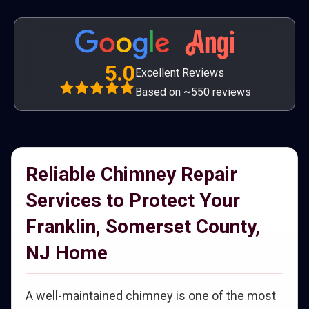
5.0
Excellent Reviews
Based on ~550 reviews
Reliable Chimney Repair
Services to Protect Your
Franklin, Somerset County,
NJ Home
A well-maintained chimney is one of the most