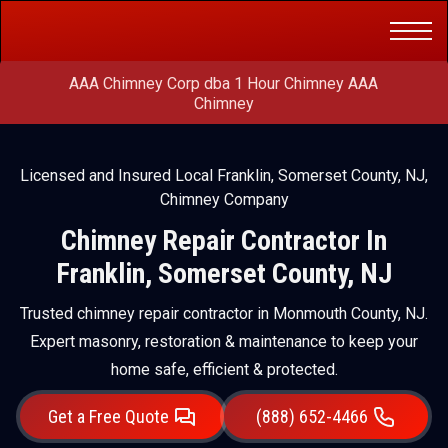
Get a Free
(888) 652-4466
Quote
AAA Chimney Corp dba 1 Hour Chimney AAA
Chimney
Licensed and Insured Local Franklin, Somerset County, NJ,
Chimney Company
Chimney Repair Contractor In
Franklin, Somerset County, NJ
Trusted chimney repair contractor in Monmouth County, NJ.
Expert masonry, restoration & maintenance to keep your
home safe, efficient & protected.
Get a Free Quote
(888) 652-4466