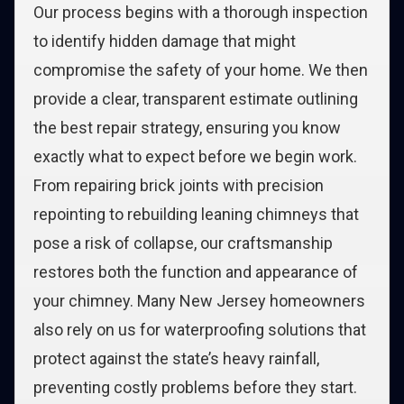
Our process begins with a thorough inspection
to identify hidden damage that might
compromise the safety of your home. We then
provide a clear, transparent estimate outlining
the best repair strategy, ensuring you know
exactly what to expect before we begin work.
From repairing brick joints with precision
repointing to rebuilding leaning chimneys that
pose a risk of collapse, our craftsmanship
restores both the function and appearance of
your chimney. Many New Jersey homeowners
also rely on us for waterproofing solutions that
protect against the state’s heavy rainfall,
preventing costly problems before they start.