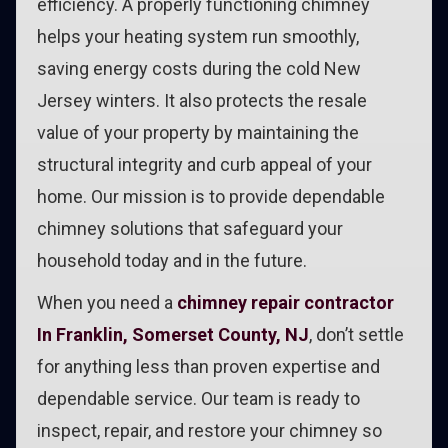
efficiency. A properly functioning chimney
helps your heating system run smoothly,
saving energy costs during the cold New
Jersey winters. It also protects the resale
value of your property by maintaining the
structural integrity and curb appeal of your
home. Our mission is to provide dependable
chimney solutions that safeguard your
household today and in the future.
When you need a
chimney repair contractor
In Franklin, Somerset County, NJ
, don’t settle
for anything less than proven expertise and
dependable service. Our team is ready to
inspect, repair, and restore your chimney so