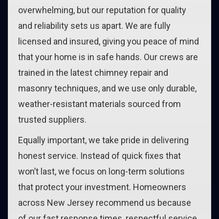
overwhelming, but our reputation for quality
and reliability sets us apart. We are fully
licensed and insured, giving you peace of mind
that your home is in safe hands. Our crews are
trained in the latest chimney repair and
masonry techniques, and we use only durable,
weather-resistant materials sourced from
trusted suppliers.
Equally important, we take pride in delivering
honest service. Instead of quick fixes that
won’t last, we focus on long-term solutions
that protect your investment. Homeowners
across New Jersey recommend us because
of our fast response times, respectful service,