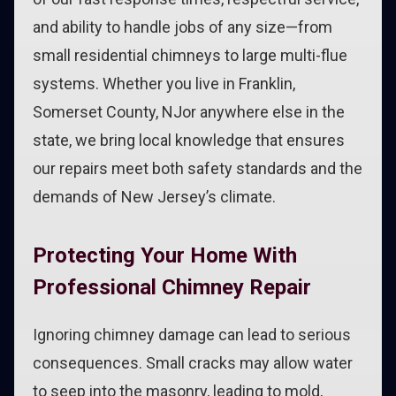
and ability to handle jobs of any size—from
small residential chimneys to large multi-flue
systems. Whether you live in Franklin,
Somerset County, NJor anywhere else in the
state, we bring local knowledge that ensures
our repairs meet both safety standards and the
demands of New Jersey’s climate.
Protecting Your Home With
Professional Chimney Repair
Ignoring chimney damage can lead to serious
consequences. Small cracks may allow water
to seep into the masonry, leading to mold,