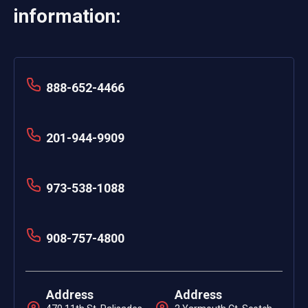
information:
888-652-4466
201-944-9909
973-538-1088
908-757-4800
Address
Address