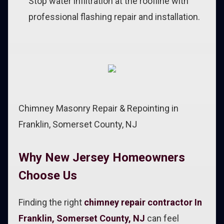
Stop water infiltration at the roofline with
professional flashing repair and installation.
Chimney Masonry Repair & Repointing in
Franklin, Somerset County, NJ
Why New Jersey Homeowners
Choose Us
Finding the right
chimney repair contractor In
Franklin, Somerset County, NJ
can feel