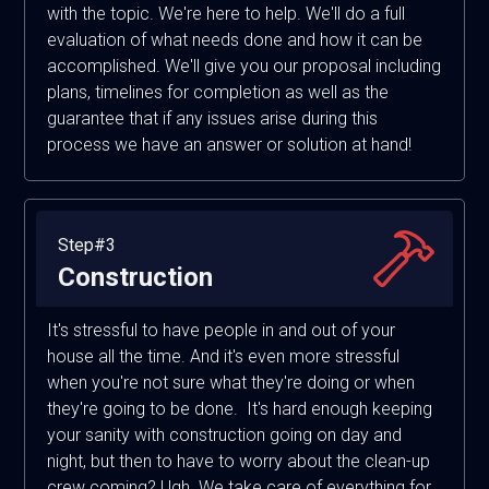
with the topic. We're here to help. We'll do a full
evaluation of what needs done and how it can be
accomplished. We'll give you our proposal including
plans, timelines for completion as well as the
guarantee that if any issues arise during this
process we have an answer or solution at hand!
Step#3
Construction
It's stressful to have people in and out of your
house all the time. And it's even more stressful
when you're not sure what they're doing or when
they're going to be done. It's hard enough keeping
your sanity with construction going on day and
night, but then to have to worry about the clean-up
crew coming? Ugh. We take care of everything for