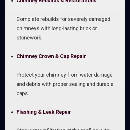
Chimney Rebuilds & Restorations
Complete rebuilds for severely damaged
chimneys with long-lasting brick or
stonework.
Chimney Crown & Cap Repair
Protect your chimney from water damage
and debris with proper sealing and durable
caps.
Flashing & Leak Repair