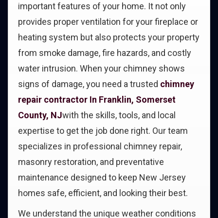
important features of your home. It not only
provides proper ventilation for your fireplace or
heating system but also protects your property
from smoke damage, fire hazards, and costly
water intrusion. When your chimney shows
signs of damage, you need a trusted
chimney
repair contractor In Franklin, Somerset
County, NJ
with the skills, tools, and local
expertise to get the job done right. Our team
specializes in professional chimney repair,
masonry restoration, and preventative
maintenance designed to keep New Jersey
homes safe, efficient, and looking their best.
We understand the unique weather conditions