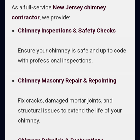
As a full-service
New Jersey chimney
contractor
, we provide:
Chimney Inspections & Safety Checks
Ensure your chimney is safe and up to code
with professional inspections.
Chimney Masonry Repair & Repointing
Fix cracks, damaged mortar joints, and
structural issues to extend the life of your
chimney.