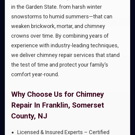
in the Garden State. from harsh winter
snowstorms to humid summers—that can
weaken brickwork, mortar, and chimney
crowns over time. By combining years of
experience with industry-leading techniques,
we deliver chimney repair services that stand
the test of time and protect your family’s
comfort year-round.
Why Choose Us for Chimney
Repair In Franklin, Somerset
County, NJ
Licensed & Insured Experts – Certified