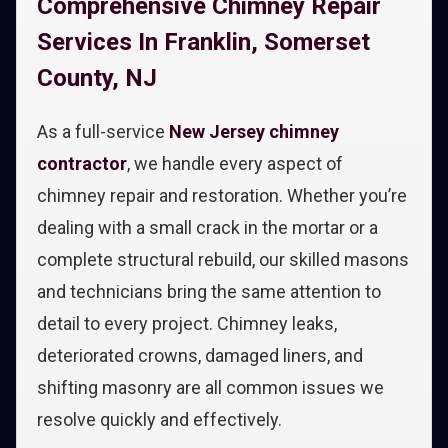
Comprehensive Chimney Repair
Services In Franklin, Somerset
County, NJ
As a full-service
New Jersey chimney
contractor
, we handle every aspect of
chimney repair and restoration. Whether you’re
dealing with a small crack in the mortar or a
complete structural rebuild, our skilled masons
and technicians bring the same attention to
detail to every project. Chimney leaks,
deteriorated crowns, damaged liners, and
shifting masonry are all common issues we
resolve quickly and effectively.