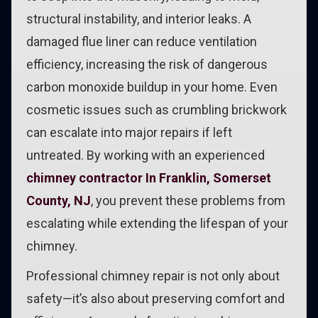
structural instability, and interior leaks. A
damaged flue liner can reduce ventilation
efficiency, increasing the risk of dangerous
carbon monoxide buildup in your home. Even
cosmetic issues such as crumbling brickwork
can escalate into major repairs if left
untreated. By working with an experienced
chimney contractor In Franklin, Somerset
County, NJ
, you prevent these problems from
escalating while extending the lifespan of your
chimney.
Professional chimney repair is not only about
safety—it’s also about preserving comfort and