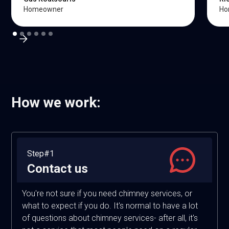
Homeowner
Ho
How we work:
Step#1
Contact us
You're not sure if you need chimney services, or
what to expect if you do. It's normal to have a lot
of questions about chimney services- after all, it's