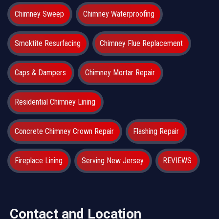
Chimney Sweep
Chimney Waterproofing
Smoktite Resurfacing
Chimney Flue Replacement
Caps & Dampers
Chimney Mortar Repair
Residential Chimney Lining
Concrete Chimney Crown Repair
Flashing Repair
Fireplace Lining
Serving New Jersey
REVIEWS
Contact and Location