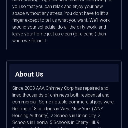
you so that you can relax and enjoy your new
space without any stress. You don't have to lift a
finger except to tell us what you want. We'll work
around your schedule, do all the dirty work, and
leave your home just as clean (or cleaner) than
when we found it.
About Us
Since 2003 AAA Chimney Corp has repaired and
lined thousands of chimneys both residential and
commercial. Some notable commercial jobs were:
Relining of 8 buildings in West New York (WNY
Housing Authority), 2 Schools in Union City, 2
Schools in Leonia, 5 Schools in Cherry Hill, 9