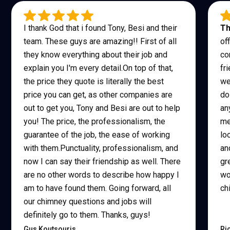
I thank God that i found Tony, Besi and their
Th
team. These guys are amazing!! First of all
of
they know everything about their job and
co
explain you I'm every detail.On top of that,
fr
the price they quote is literally the best
we
price you can get, as other companies are
do
out to get you, Tony and Besi are out to help
an
you! The price, the professionalism, the
me
guarantee of the job, the ease of working
lo
with them.Punctuality, professionalism, and
an
now I can say their friendship as well. There
gr
are no other words to describe how happy I
wo
am to have found them. Going forward, all
ch
our chimney questions and jobs will
definitely go to them. Thanks, guys!
Gus Koutsouris
Ri