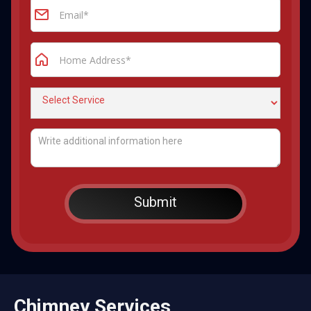
Chimney Services