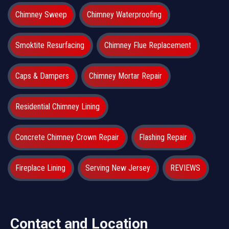
Chimney Sweep
Chimney Waterproofing
Smoktite Resurfacing
Chimney Flue Replacement
Caps & Dampers
Chimney Mortar Repair
Residential Chimney Lining
Concrete Chimney Crown Repair
Flashing Repair
Fireplace Lining
Serving New Jersey
REVIEWS
Contact and Location