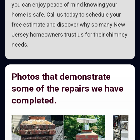
you can enjoy peace of mind knowing your
home is safe. Call us today to schedule your
free estimate and discover why so many New
Jersey homeowners trust us for their chimney
needs.
Photos that demonstrate
some of the repairs we have
completed.