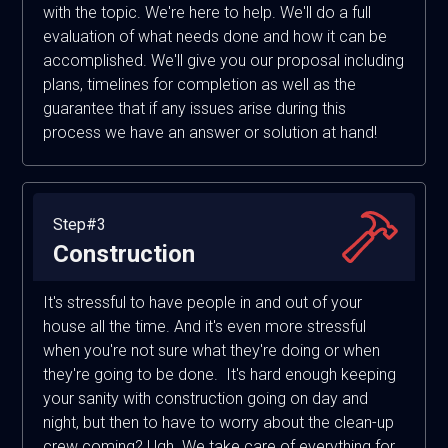
with the topic. We're here to help. We'll do a full
evaluation of what needs done and how it can be
accomplished. We'll give you our proposal including
plans, timelines for completion as well as the
guarantee that if any issues arise during this
process we have an answer or solution at hand!
Step#3
Construction
It's stressful to have people in and out of your
house all the time. And it's even more stressful
when you're not sure what they're doing or when
they're going to be done. It's hard enough keeping
your sanity with construction going on day and
night, but then to have to worry about the clean-up
crew coming? Ugh. We take care of everything for