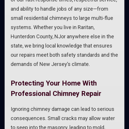
and ability to handle jobs of any size—from
small residential chimneys to large multi-flue
systems. Whether you live in Raritan,
Hunterdon County, NJor anywhere else in the
state, we bring local knowledge that ensures
our repairs meet both safety standards and the
demands of New Jersey’s climate.
Protecting Your Home With
Professional Chimney Repair
Ignoring chimney damage can lead to serious
consequences. Small cracks may allow water
to seep into the masonry, leading to mold,