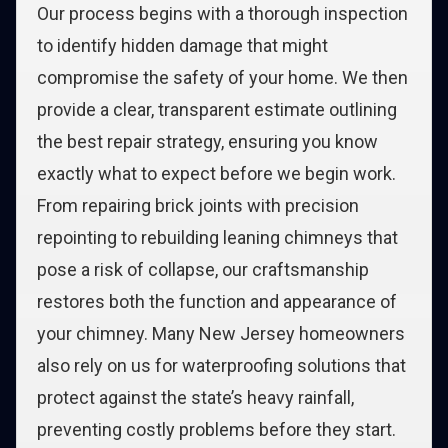
Our process begins with a thorough inspection
to identify hidden damage that might
compromise the safety of your home. We then
provide a clear, transparent estimate outlining
the best repair strategy, ensuring you know
exactly what to expect before we begin work.
From repairing brick joints with precision
repointing to rebuilding leaning chimneys that
pose a risk of collapse, our craftsmanship
restores both the function and appearance of
your chimney. Many New Jersey homeowners
also rely on us for waterproofing solutions that
protect against the state’s heavy rainfall,
preventing costly problems before they start.