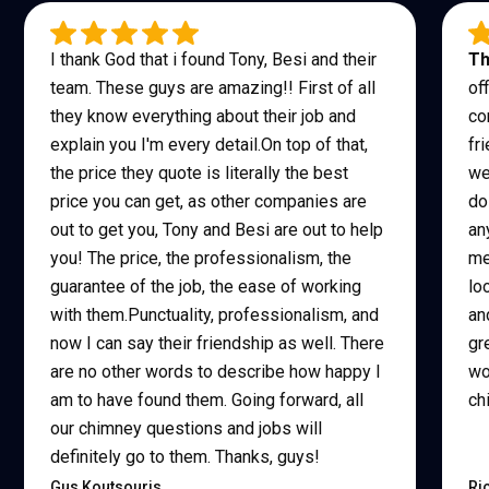
I thank God that i found Tony, Besi and their
Th
team. These guys are amazing!! First of all
of
they know everything about their job and
co
explain you I'm every detail.On top of that,
fr
the price they quote is literally the best
we
price you can get, as other companies are
do
out to get you, Tony and Besi are out to help
an
you! The price, the professionalism, the
me
guarantee of the job, the ease of working
lo
with them.Punctuality, professionalism, and
an
now I can say their friendship as well. There
gr
are no other words to describe how happy I
wo
am to have found them. Going forward, all
ch
our chimney questions and jobs will
definitely go to them. Thanks, guys!
Gus Koutsouris
Ri