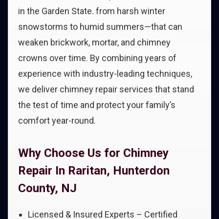
in the Garden State. from harsh winter
snowstorms to humid summers—that can
weaken brickwork, mortar, and chimney
crowns over time. By combining years of
experience with industry-leading techniques,
we deliver chimney repair services that stand
the test of time and protect your family’s
comfort year-round.
Why Choose Us for Chimney
Repair In Raritan, Hunterdon
County, NJ
Licensed & Insured Experts – Certified