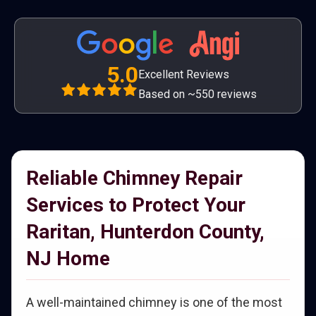
5.0
Excellent Reviews
Based on ~550 reviews
Reliable Chimney Repair
Services to Protect Your
Raritan, Hunterdon County,
NJ Home
A well-maintained chimney is one of the most