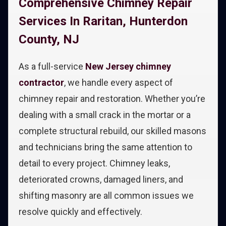
Comprehensive Chimney Repair
Services In Raritan, Hunterdon
County, NJ
As a full-service
New Jersey chimney
contractor
, we handle every aspect of
chimney repair and restoration. Whether you’re
dealing with a small crack in the mortar or a
complete structural rebuild, our skilled masons
and technicians bring the same attention to
detail to every project. Chimney leaks,
deteriorated crowns, damaged liners, and
shifting masonry are all common issues we
resolve quickly and effectively.