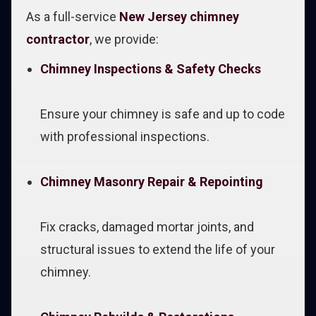
As a full-service
New Jersey chimney
contractor
, we provide:
Chimney Inspections & Safety Checks
Ensure your chimney is safe and up to code
with professional inspections.
Chimney Masonry Repair & Repointing
Fix cracks, damaged mortar joints, and
structural issues to extend the life of your
chimney.