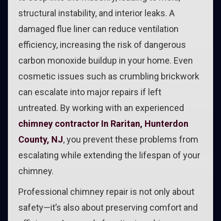
structural instability, and interior leaks. A
damaged flue liner can reduce ventilation
efficiency, increasing the risk of dangerous
carbon monoxide buildup in your home. Even
cosmetic issues such as crumbling brickwork
can escalate into major repairs if left
untreated. By working with an experienced
chimney contractor In Raritan, Hunterdon
County, NJ
, you prevent these problems from
escalating while extending the lifespan of your
chimney.
Professional chimney repair is not only about
safety—it’s also about preserving comfort and