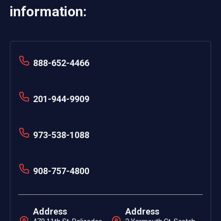
information:
888-652-4466
201-944-9909
973-538-1088
908-757-4800
Address
Address