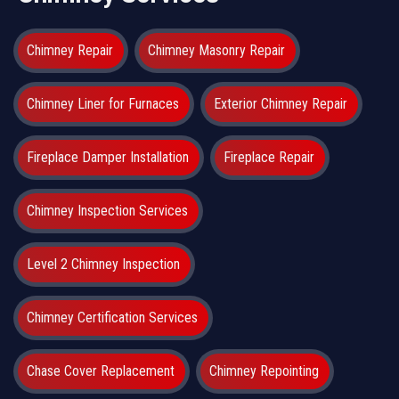
Chimney Repair
Chimney Masonry Repair
Chimney Liner for Furnaces
Exterior Chimney Repair
Fireplace Damper Installation
Fireplace Repair
Chimney Inspection Services
Level 2 Chimney Inspection
Chimney Certification Services
Chase Cover Replacement
Chimney Repointing