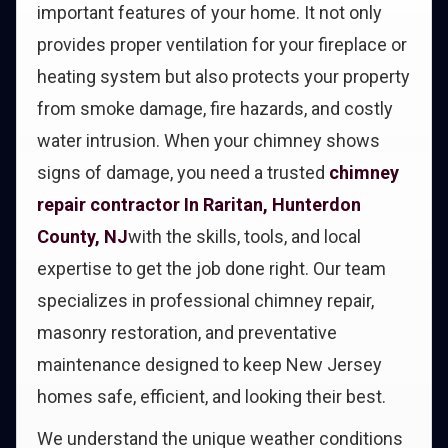
important features of your home. It not only
provides proper ventilation for your fireplace or
heating system but also protects your property
from smoke damage, fire hazards, and costly
water intrusion. When your chimney shows
signs of damage, you need a trusted
chimney
repair contractor In Raritan, Hunterdon
County, NJ
with the skills, tools, and local
expertise to get the job done right. Our team
specializes in professional chimney repair,
masonry restoration, and preventative
maintenance designed to keep New Jersey
homes safe, efficient, and looking their best.
We understand the unique weather conditions