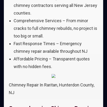
chimney contractors serving all New Jersey
counties.
Comprehensive Services – From minor
cracks to full chimney rebuilds, no project is
too big or small.
Fast Response Times – Emergency
chimney repair available throughout NJ
Affordable Pricing – Transparent quotes
with no hidden fees.
Chimney Repair In Raritan, Hunterdon County,
NJ