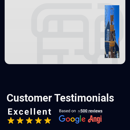
Customer Testimonials