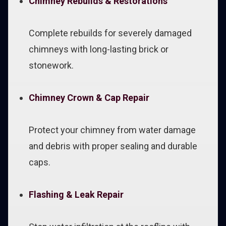
Chimney Rebuilds & Restorations
Complete rebuilds for severely damaged
chimneys with long-lasting brick or
stonework.
Chimney Crown & Cap Repair
Protect your chimney from water damage
and debris with proper sealing and durable
caps.
Flashing & Leak Repair