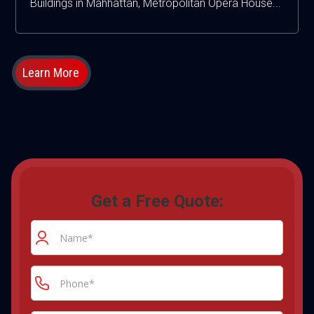
Buildings in Mahhattan, Metropolitan Opera House...
Learn More
Get a Free Quote: