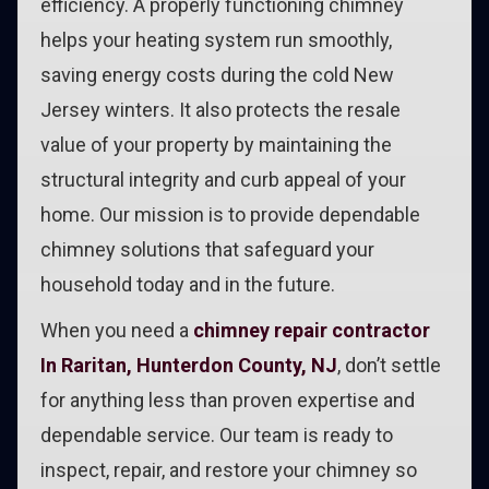
efficiency. A properly functioning chimney
helps your heating system run smoothly,
saving energy costs during the cold New
Jersey winters. It also protects the resale
value of your property by maintaining the
structural integrity and curb appeal of your
home. Our mission is to provide dependable
chimney solutions that safeguard your
household today and in the future.
When you need a
chimney repair contractor
In Raritan, Hunterdon County, NJ
, don’t settle
for anything less than proven expertise and
dependable service. Our team is ready to
inspect, repair, and restore your chimney so