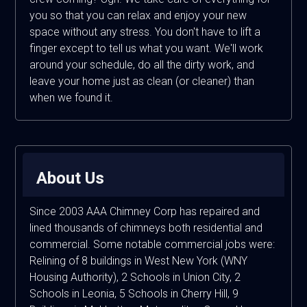
you so that you can relax and enjoy your new
space without any stress. You don't have to lift a
finger except to tell us what you want. We'll work
around your schedule, do all the dirty work, and
leave your home just as clean (or cleaner) than
when we found it.
About Us
Since 2003 AAA Chimney Corp has repaired and
lined thousands of chimneys both residential and
commercial. Some notable commercial jobs were:
Relining of 8 buildings in West New York (WNY
Housing Authority), 2 Schools in Union City, 2
Schools in Leonia, 5 Schools in Cherry Hill, 9