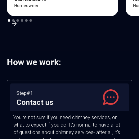
Homeowner
Ho
How we work:
Step#1
Contact us
You're not sure if you need chimney services, or
what to expect if you do. It's normal to have a lot
of questions about chimney services- after all, it's