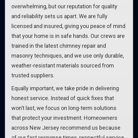
overwhelming, but our reputation for quality
and reliability sets us apart. We are fully
licensed and insured, giving you peace of mind
that your home is in safe hands. Our crews are
trained in the latest chimney repair and
masonry techniques, and we use only durable,
weather-resistant materials sourced from
trusted suppliers.
Equally important, we take pride in delivering
honest service. Instead of quick fixes that
won’t last, we focus on long-term solutions
that protect your investment. Homeowners
across New Jersey recommend us because
of our fast response times, respectful service,