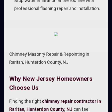
Stop water infiltration at the roofline with
professional flashing repair and installation.
Chimney Masonry Repair & Repointing in
Raritan, Hunterdon County, NJ
Why New Jersey Homeowners
Choose Us
Finding the right
chimney repair contractor In
Raritan, Hunterdon County, NJ
can feel