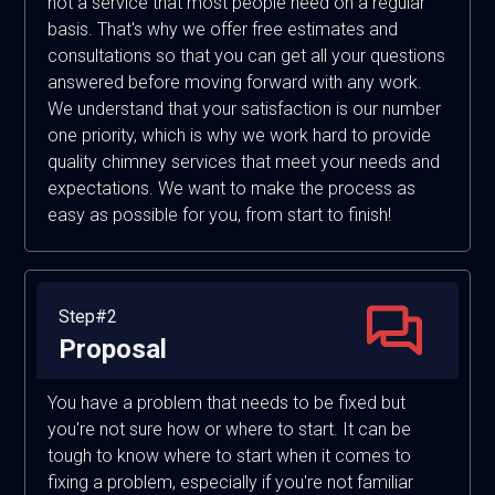
not a service that most people need on a regular
basis. That's why we offer free estimates and
consultations so that you can get all your questions
answered before moving forward with any work.
We understand that your satisfaction is our number
one priority, which is why we work hard to provide
quality chimney services that meet your needs and
expectations. We want to make the process as
easy as possible for you, from start to finish!
Step#2
Proposal
You have a problem that needs to be fixed but
you're not sure how or where to start. It can be
tough to know where to start when it comes to
fixing a problem, especially if you're not familiar