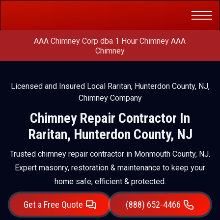
Get a Free
(888) 652-4466
Quote
AAA Chimney Corp dba 1 Hour Chimney AAA
Chimney
Licensed and Insured Local Raritan, Hunterdon County, NJ,
Chimney Company
Chimney Repair Contractor In
Raritan, Hunterdon County, NJ
Trusted chimney repair contractor in Monmouth County, NJ.
Expert masonry, restoration & maintenance to keep your
home safe, efficient & protected.
Get a Free Quote
(888) 652-4466