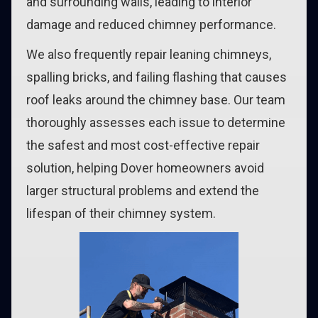
and surrounding walls, leading to interior
damage and reduced chimney performance.
We also frequently repair leaning chimneys,
spalling bricks, and failing flashing that causes
roof leaks around the chimney base. Our team
thoroughly assesses each issue to determine
the safest and most cost-effective repair
solution, helping Dover homeowners avoid
larger structural problems and extend the
lifespan of their chimney system.