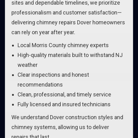
sites and dependable timelines, we prioritize
professionalism and customer satisfaction—
delivering chimney repairs Dover homeowners
can rely on year after year.
Local Morris County chimney experts
High-quality materials built to withstand NJ
weather
Clear inspections and honest
recommendations
Clean, professional, and timely service
Fully licensed and insured technicians
We understand Dover construction styles and
chimney systems, allowing us to deliver
repairs that last.