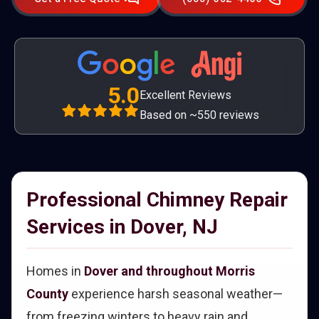
5.0
Excellent Reviews
Based on ~550 reviews
Professional Chimney Repair
Services in Dover, NJ
Homes in
Dover and throughout Morris
County
experience harsh seasonal weather—
from freezing winters to heavy rain and