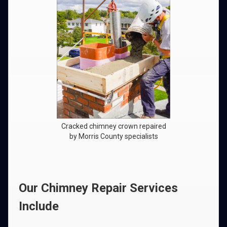
Cracked chimney crown repaired
by Morris County specialists
Our Chimney Repair Services
Include