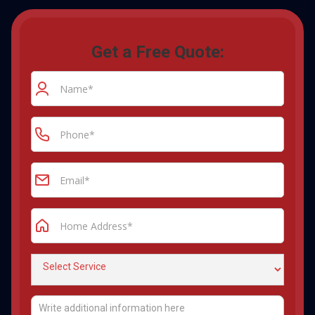
Get a Free Quote: