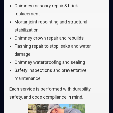
Chimney masonry repair & brick
replacement
Mortar joint repointing and structural
stabilization
Chimney crown repair and rebuilds
Flashing repair to stop leaks and water
damage
Chimney waterproofing and sealing
Safety inspections and preventative
maintenance
Each service is performed with durability,
safety, and code compliance in mind.