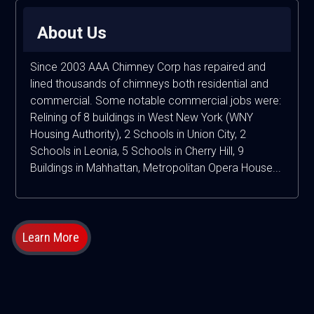
About Us
Since 2003 AAA Chimney Corp has repaired and
lined thousands of chimneys both residential and
commercial. Some notable commercial jobs were:
Relining of 8 buildings in West New York (WNY
Housing Authority), 2 Schools in Union City, 2
Schools in Leonia, 5 Schools in Cherry Hill, 9
Buildings in Mahhattan, Metropolitan Opera House...
Learn More