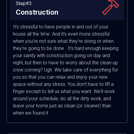
Step#3
Construction
It's stressful to have people in and out of your
house all the time. And it's even more stressful
when you're not sure what they're doing or when
they're going to be done. It's hard enough keeping
your sanity with construction going on day and
night, but then to have to worry about the clean-up
crew coming? Ugh. We take care of everything for
you so that you can relax and enjoy your new
space without any stress. You don't have to lift a
finger except to tell us what you want. We'll work
around your schedule, do all the dirty work, and
leave your home just as clean (or cleaner) than
when we found it.