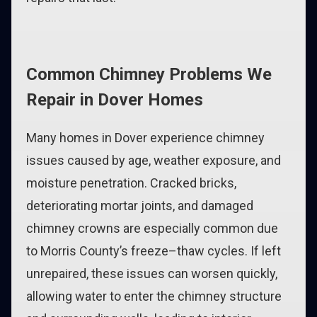
Common Chimney Problems We
Repair in Dover Homes
Many homes in Dover experience chimney
issues caused by age, weather exposure, and
moisture penetration. Cracked bricks,
deteriorating mortar joints, and damaged
chimney crowns are especially common due
to Morris County’s freeze–thaw cycles. If left
unrepaired, these issues can worsen quickly,
allowing water to enter the chimney structure