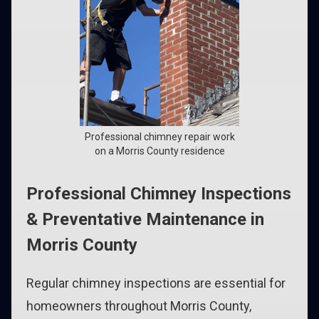
Professional chimney repair work
on a Morris County residence
Professional Chimney Inspections
& Preventative Maintenance in
Morris County
Regular chimney inspections are essential for
homeowners throughout Morris County,