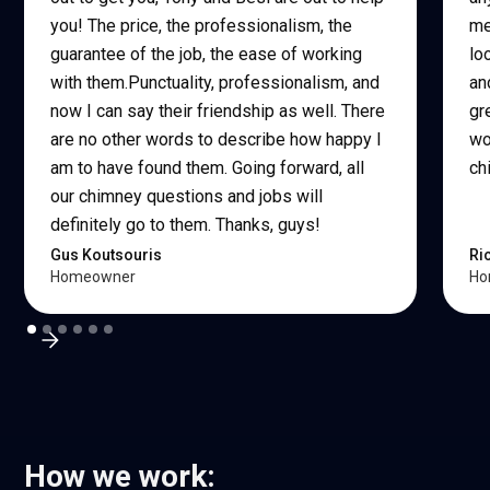
you! The price, the professionalism, the
me
guarantee of the job, the ease of working
lo
with them.Punctuality, professionalism, and
an
now I can say their friendship as well. There
gr
are no other words to describe how happy I
wo
am to have found them. Going forward, all
ch
our chimney questions and jobs will
definitely go to them. Thanks, guys!
Gus Koutsouris
Ri
Homeowner
Ho
How we work: