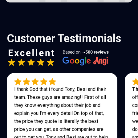
Customer Testimonials
I thank God that i found Tony, Besi and their
Th
team. These guys are amazing!! First of all
of
they know everything about their job and
co
explain you I'm every detail.On top of that,
fr
the price they quote is literally the best
we
price you can get, as other companies are
do
out to get you, Tony and Besi are out to help
an