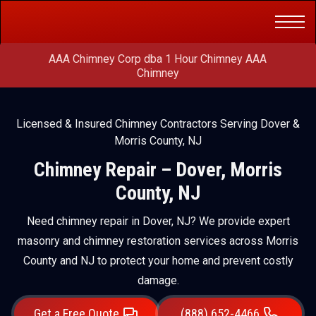
Get a Free
(888) 652-4466
Quote
AAA Chimney Corp dba 1 Hour Chimney AAA
Chimney
Licensed & Insured Chimney Contractors Serving Dover &
Morris County, NJ
Chimney Repair – Dover, Morris
County, NJ
Need chimney repair in Dover, NJ? We provide expert
masonry and chimney restoration services across Morris
County and NJ to protect your home and prevent costly
damage.
Get a Free Quote
(888) 652-4466