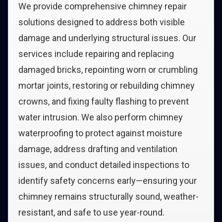
We provide comprehensive chimney repair
solutions designed to address both visible
damage and underlying structural issues. Our
services include repairing and replacing
damaged bricks, repointing worn or crumbling
mortar joints, restoring or rebuilding chimney
crowns, and fixing faulty flashing to prevent
water intrusion. We also perform chimney
waterproofing to protect against moisture
damage, address drafting and ventilation
issues, and conduct detailed inspections to
identify safety concerns early—ensuring your
chimney remains structurally sound, weather-
resistant, and safe to use year-round.