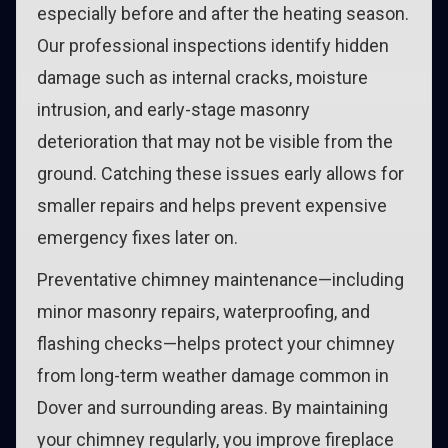
especially before and after the heating season.
Our professional inspections identify hidden
damage such as internal cracks, moisture
intrusion, and early-stage masonry
deterioration that may not be visible from the
ground. Catching these issues early allows for
smaller repairs and helps prevent expensive
emergency fixes later on.
Preventative chimney maintenance—including
minor masonry repairs, waterproofing, and
flashing checks—helps protect your chimney
from long-term weather damage common in
Dover and surrounding areas. By maintaining
your chimney regularly, you improve fireplace