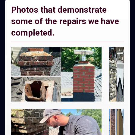
Photos that demonstrate
some of the repairs we have
completed.