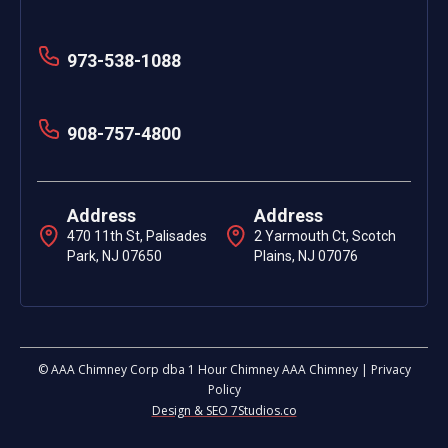
973-538-1088
908-757-4800
Address
Address
470 11th St, Palisades
2 Yarmouth Ct, Scotch
Park, NJ 07650
Plains, NJ 07076
© AAA Chimney Corp dba 1 Hour Chimney AAA Chimney | Privacy
Policy
Design & SEO 7Studios.co