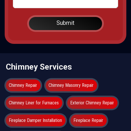
Chimney Services
Chimney Repair
Chimney Masonry Repair
Chimney Liner for Furnaces
Exterior Chimney Repair
Fireplace Damper Installation
Fireplace Repair