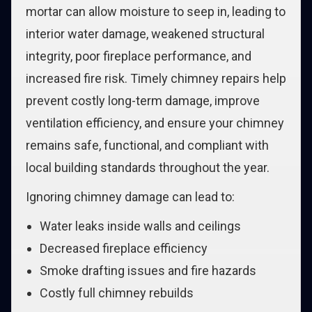
mortar can allow moisture to seep in, leading to
interior water damage, weakened structural
integrity, poor fireplace performance, and
increased fire risk. Timely chimney repairs help
prevent costly long-term damage, improve
ventilation efficiency, and ensure your chimney
remains safe, functional, and compliant with
local building standards throughout the year.
Ignoring chimney damage can lead to:
Water leaks inside walls and ceilings
Decreased fireplace efficiency
Smoke drafting issues and fire hazards
Costly full chimney rebuilds