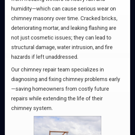
humidity—which can cause serious wear on
chimney masonry over time. Cracked bricks,
deteriorating mortar, and leaking flashing are
not just cosmetic issues; they can lead to
structural damage, water intrusion, and fire
hazards if left unaddressed.
Our chimney repair team specializes in
diagnosing and fixing chimney problems early
—saving homeowners from costly future
repairs while extending the life of their
chimney system.