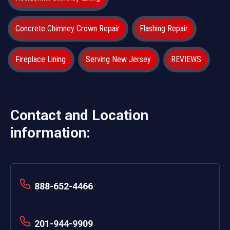
Concrete Chimney Crown Repair
Flashing Repair
Fireplace Lining
Serving New Jersey
REVIEWS
Contact and Location
information:
888-652-4466
201-944-9909