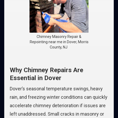
Chimney Masonry Repair &
Repointing near me in Dover, Morris
County, NJ
Why Chimney Repairs Are
Essential in Dover
Dover’s seasonal temperature swings, heavy
rain, and freezing winter conditions can quickly
accelerate chimney deterioration if issues are
left unaddressed. Small cracks in masonry or