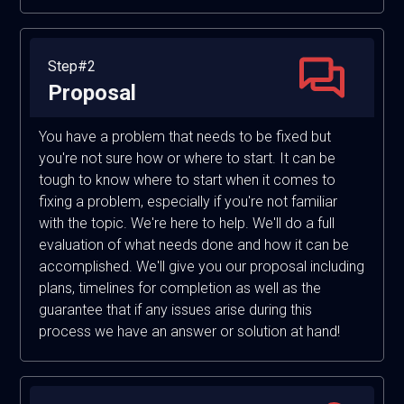
Step#2
Proposal
You have a problem that needs to be fixed but
you're not sure how or where to start. It can be
tough to know where to start when it comes to
fixing a problem, especially if you're not familiar
with the topic. We're here to help. We'll do a full
evaluation of what needs done and how it can be
accomplished. We'll give you our proposal including
plans, timelines for completion as well as the
guarantee that if any issues arise during this
process we have an answer or solution at hand!