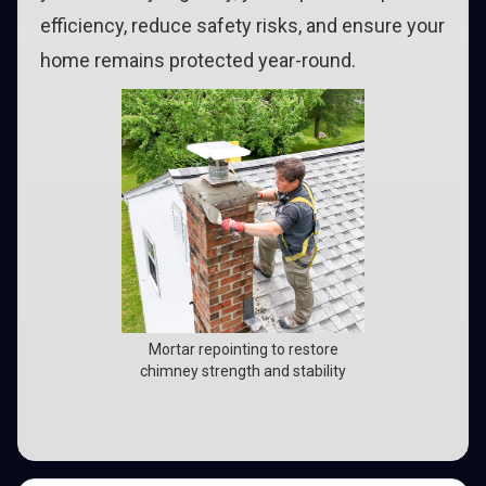
efficiency, reduce safety risks, and ensure your
home remains protected year-round.
Mortar repointing to restore
chimney strength and stability