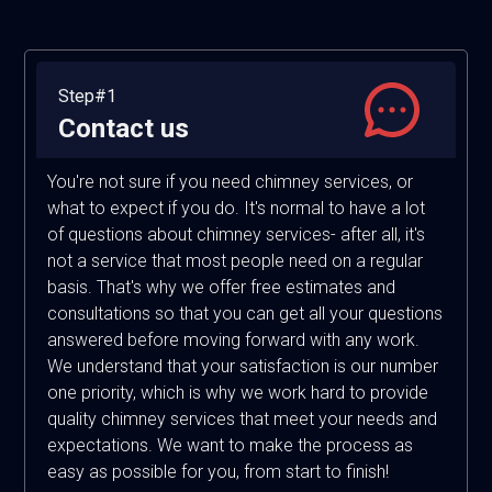
Step#1
Contact us
You're not sure if you need chimney services, or
what to expect if you do. It's normal to have a lot
of questions about chimney services- after all, it's
not a service that most people need on a regular
basis. That's why we offer free estimates and
consultations so that you can get all your questions
answered before moving forward with any work.
We understand that your satisfaction is our number
one priority, which is why we work hard to provide
quality chimney services that meet your needs and
expectations. We want to make the process as
easy as possible for you, from start to finish!