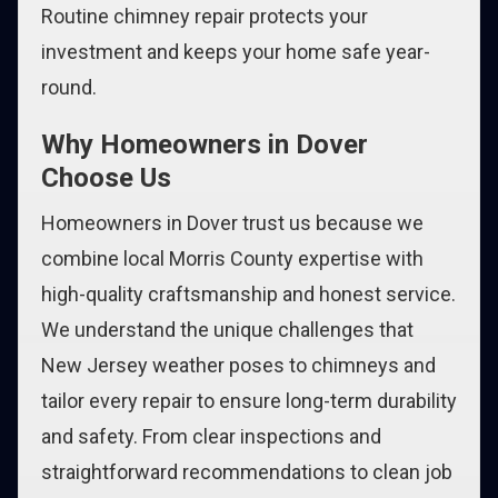
Routine chimney repair protects your
investment and keeps your home safe year-
round.
Why Homeowners in Dover
Choose Us
Homeowners in Dover trust us because we
combine local Morris County expertise with
high-quality craftsmanship and honest service.
We understand the unique challenges that
New Jersey weather poses to chimneys and
tailor every repair to ensure long-term durability
and safety. From clear inspections and
straightforward recommendations to clean job