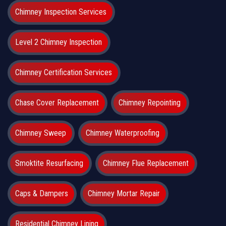
Chimney Inspection Services
Level 2 Chimney Inspection
Chimney Certification Services
Chase Cover Replacement
Chimney Repointing
Chimney Sweep
Chimney Waterproofing
Smoktite Resurfacing
Chimney Flue Replacement
Caps & Dampers
Chimney Mortar Repair
Residential Chimney Lining