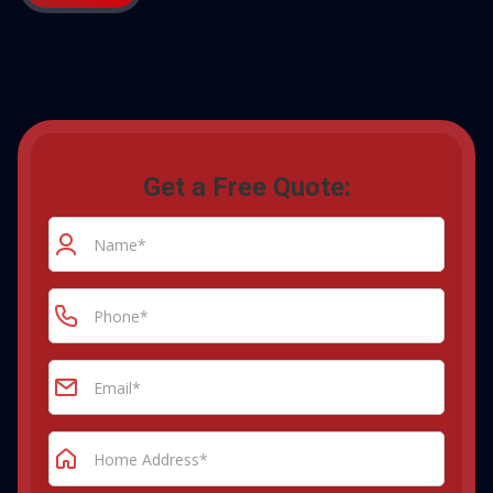
Get a Free Quote: