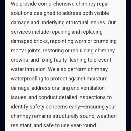
We provide comprehensive chimney repair
solutions designed to address both visible
damage and underlying structural issues. Our
services include repairing and replacing
damaged bricks, repointing worn or crumbling
mortar joints, restoring or rebuilding chimney
crowns, and fixing faulty flashing to prevent
water intrusion. We also perform chimney
waterproofing to protect against moisture
damage, address drafting and ventilation
issues, and conduct detailed inspections to
identify safety concerns early—ensuring your
chimney remains structurally sound, weather-
resistant, and safe to use year-round.