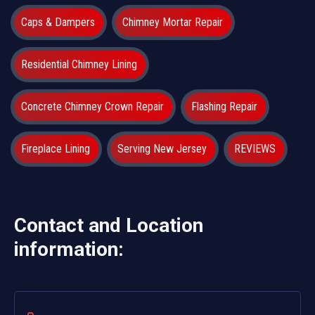
Caps & Dampers
Chimney Mortar Repair
Residential Chimney Lining
Concrete Chimney Crown Repair
Flashing Repair
Fireplace Lining
Serving New Jersey
REVIEWS
Contact and Location
information: