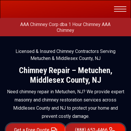
Get a Free
(888) 652-4466
Quote
AAA Chimney Corp dba 1 Hour Chimney AAA
Chimney
Licensed & Insured Chimney Contractors Serving
Metuchen & Middlesex County, NJ
Chimney Repair – Metuchen,
Middlesex County, NJ
Need chimney repair in Metuchen, NJ? We provide expert
masonry and chimney restoration services across
Middlesex County and NJ to protect your home and
prevent costly damage.
Get a Free Quote
(888) 652-4466