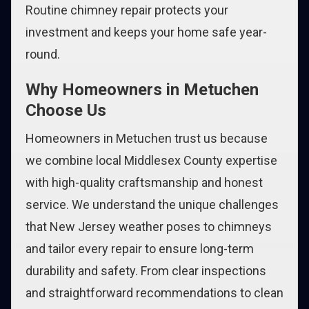
Routine chimney repair protects your
investment and keeps your home safe year-
round.
Why Homeowners in Metuchen
Choose Us
Homeowners in Metuchen trust us because
we combine local Middlesex County expertise
with high-quality craftsmanship and honest
service. We understand the unique challenges
that New Jersey weather poses to chimneys
and tailor every repair to ensure long-term
durability and safety. From clear inspections
and straightforward recommendations to clean