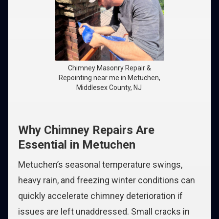
Chimney Masonry Repair &
Repointing near me in Metuchen,
Middlesex County, NJ
Why Chimney Repairs Are
Essential in Metuchen
Metuchen’s seasonal temperature swings,
heavy rain, and freezing winter conditions can
quickly accelerate chimney deterioration if
issues are left unaddressed. Small cracks in