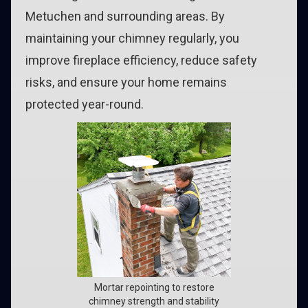
Metuchen and surrounding areas. By
maintaining your chimney regularly, you
improve fireplace efficiency, reduce safety
risks, and ensure your home remains
protected year-round.
Mortar repointing to restore
chimney strength and stability