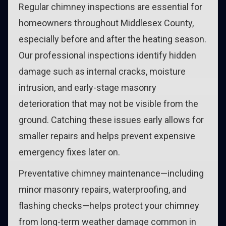
Regular chimney inspections are essential for
homeowners throughout Middlesex County,
especially before and after the heating season.
Our professional inspections identify hidden
damage such as internal cracks, moisture
intrusion, and early-stage masonry
deterioration that may not be visible from the
ground. Catching these issues early allows for
smaller repairs and helps prevent expensive
emergency fixes later on.
Preventative chimney maintenance—including
minor masonry repairs, waterproofing, and
flashing checks—helps protect your chimney
from long-term weather damage common in