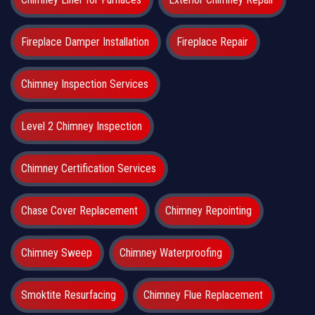
Fireplace Damper Installation
Fireplace Repair
Chimney Inspection Services
Level 2 Chimney Inspection
Chimney Certification Services
Chase Cover Replacement
Chimney Repointing
Chimney Sweep
Chimney Waterproofing
Smoktite Resurfacing
Chimney Flue Replacement