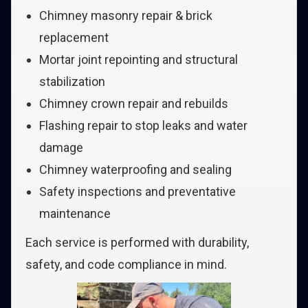
Chimney masonry repair & brick
replacement
Mortar joint repointing and structural
stabilization
Chimney crown repair and rebuilds
Flashing repair to stop leaks and water
damage
Chimney waterproofing and sealing
Safety inspections and preventative
maintenance
Each service is performed with durability,
safety, and code compliance in mind.