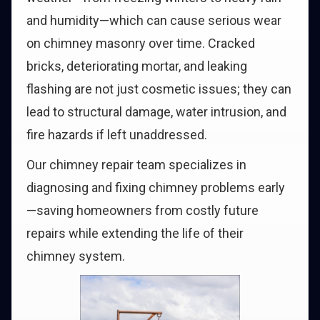
and humidity—which can cause serious wear
on chimney masonry over time. Cracked
bricks, deteriorating mortar, and leaking
flashing are not just cosmetic issues; they can
lead to structural damage, water intrusion, and
fire hazards if left unaddressed.
Our chimney repair team specializes in
diagnosing and fixing chimney problems early
—saving homeowners from costly future
repairs while extending the life of their
chimney system.