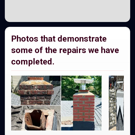
Photos that demonstrate
some of the repairs we have
completed.