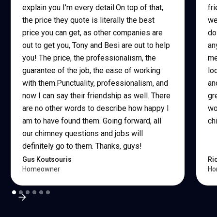
explain you I'm every detail.On top of that,
fr
the price they quote is literally the best
we
price you can get, as other companies are
do
out to get you, Tony and Besi are out to help
an
you! The price, the professionalism, the
me
guarantee of the job, the ease of working
lo
with them.Punctuality, professionalism, and
an
now I can say their friendship as well. There
gr
are no other words to describe how happy I
wo
am to have found them. Going forward, all
ch
our chimney questions and jobs will
definitely go to them. Thanks, guys!
Gus Koutsouris
Ri
Homeowner
Ho