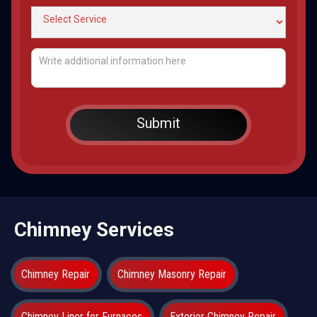
Chimney Services
Chimney Repair
Chimney Masonry Repair
Chimney Liner for Furnaces
Exterior Chimney Repair