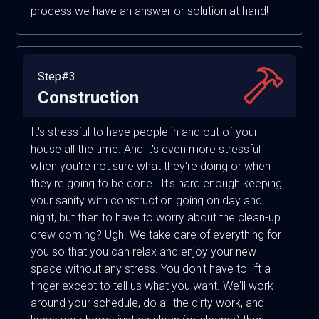
process we have an answer or solution at hand!
Step#3
Construction
It's stressful to have people in and out of your
house all the time. And it's even more stressful
when you're not sure what they're doing or when
they're going to be done. It's hard enough keeping
your sanity with construction going on day and
night, but then to have to worry about the clean-up
crew coming? Ugh. We take care of everything for
you so that you can relax and enjoy your new
space without any stress. You don't have to lift a
finger except to tell us what you want. We'll work
around your schedule, do all the dirty work, and