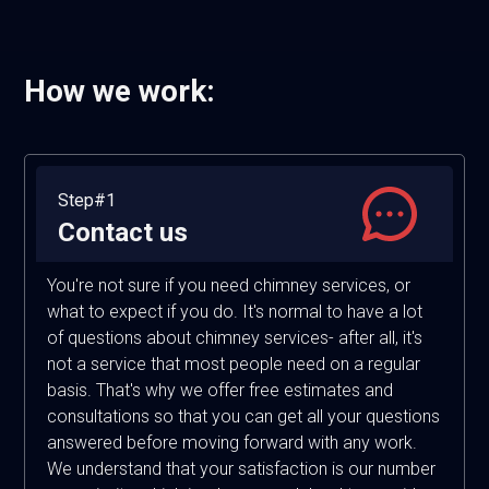
How we work:
Step#1
Contact us
You're not sure if you need chimney services, or
what to expect if you do. It's normal to have a lot
of questions about chimney services- after all, it's
not a service that most people need on a regular
basis. That's why we offer free estimates and
consultations so that you can get all your questions
answered before moving forward with any work.
We understand that your satisfaction is our number