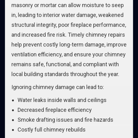
masonry or mortar can allow moisture to seep
in, leading to interior water damage, weakened
structural integrity, poor fireplace performance,
and increased fire risk. Timely chimney repairs
help prevent costly long-term damage, improve
ventilation efficiency, and ensure your chimney
remains safe, functional, and compliant with
local building standards throughout the year.
Ignoring chimney damage can lead to:
Water leaks inside walls and ceilings
Decreased fireplace efficiency
Smoke drafting issues and fire hazards
Costly full chimney rebuilds