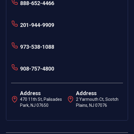
888-652-4466
201-944-9909
973-538-1088
908-757-4800
Address
Address
470 11th St, Palisades
2 Yarmouth Ct, Scotch
Park, NJ 07650
Plains, NJ 07076