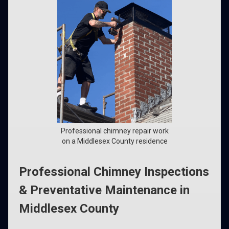
Professional chimney repair work
on a Middlesex County residence
Professional Chimney Inspections
& Preventative Maintenance in
Middlesex County