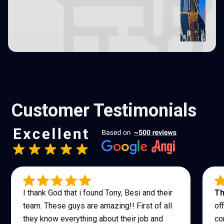
Customer Testimonials
I thank God that i found Tony, Besi and their
Th
team. These guys are amazing!! First of all
of
they know everything about their job and
co