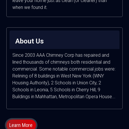
leave your home just as clean (or cleaner) than
when we found it.
About Us
Since 2003 AAA Chimney Corp has repaired and
lined thousands of chimneys both residential and
commercial. Some notable commercial jobs were:
Relining of 8 buildings in West New York (WNY
Housing Authority), 2 Schools in Union City, 2
Schools in Leonia, 5 Schools in Cherry Hill, 9
Buildings in Mahhattan, Metropolitan Opera House...
Learn More