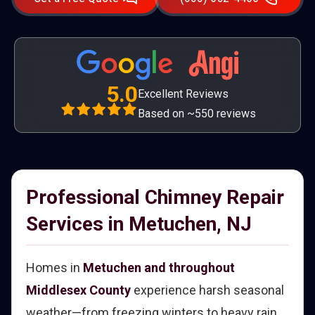
5.0
Excellent Reviews
Based on ~550 reviews
Professional Chimney Repair
Services in Metuchen, NJ
Homes in
Metuchen and throughout
Middlesex County
experience harsh seasonal
weather—from freezing winters to heavy rain