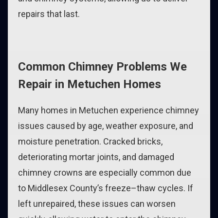
repairs that last.
Common Chimney Problems We
Repair in Metuchen Homes
Many homes in Metuchen experience chimney
issues caused by age, weather exposure, and
moisture penetration. Cracked bricks,
deteriorating mortar joints, and damaged
chimney crowns are especially common due
to Middlesex County’s freeze–thaw cycles. If
left unrepaired, these issues can worsen