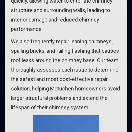
quickly, allowing water to enter the chimney
structure and surrounding walls, leading to
interior damage and reduced chimney
performance.
We also frequently repair leaning chimneys,
spalling bricks, and failing flashing that causes
roof leaks around the chimney base. Our team
thoroughly assesses each issue to determine
the safest and most cost-effective repair
solution, helping Metuchen homeowners avoid
larger structural problems and extend the
lifespan of their chimney system.