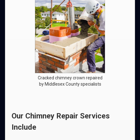
Cracked chimney crown repaired
by Middlesex County specialists
Our Chimney Repair Services
Include