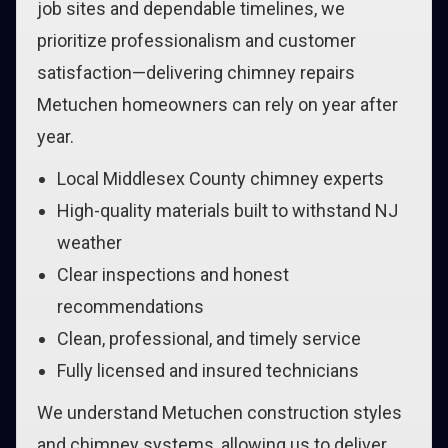
job sites and dependable timelines, we
prioritize professionalism and customer
satisfaction—delivering chimney repairs
Metuchen homeowners can rely on year after
year.
Local Middlesex County chimney experts
High-quality materials built to withstand NJ
weather
Clear inspections and honest
recommendations
Clean, professional, and timely service
Fully licensed and insured technicians
We understand Metuchen construction styles
and chimney systems, allowing us to deliver