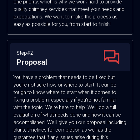
one priority, which is why we work hard to provide
quality chimney services that meet your needs and
expectations. We want to make the process as
easy as possible for you, from start to finish!
Step#2
Proposal
You have a problem that needs to be fixed but
you're not sure how or where to start. It can be
tough to know where to start when it comes to
fixing a problem, especially if you're not familiar
with the topic. We're here to help. We'll do a full
evaluation of what needs done and how it can be
accomplished. We'll give you our proposal including
plans, timelines for completion as well as the
guarantee that if any issues arise during this