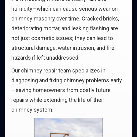
humidity—which can cause serious wear on
chimney masonry over time. Cracked bricks,
deteriorating mortar, and leaking flashing are
not just cosmetic issues; they can lead to
structural damage, water intrusion, and fire
hazards if left unaddressed.
Our chimney repair team specializes in
diagnosing and fixing chimney problems early
—saving homeowners from costly future
repairs while extending the life of their
chimney system.