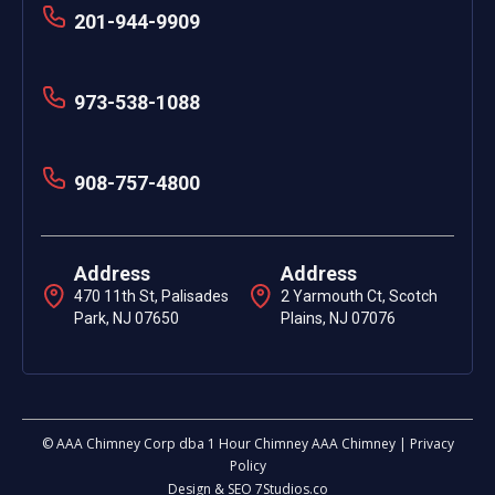
201-944-9909
973-538-1088
908-757-4800
Address
Address
470 11th St, Palisades
2 Yarmouth Ct, Scotch
Park, NJ 07650
Plains, NJ 07076
© AAA Chimney Corp dba 1 Hour Chimney AAA Chimney | Privacy
Policy
Design & SEO 7Studios.co