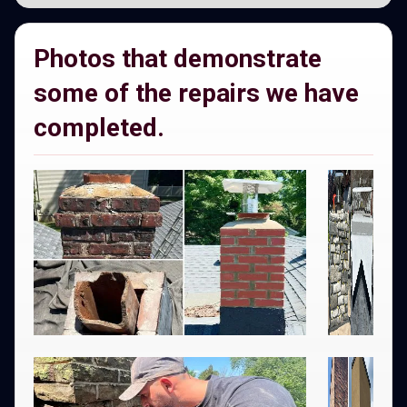
Photos that demonstrate
some of the repairs we have
completed.