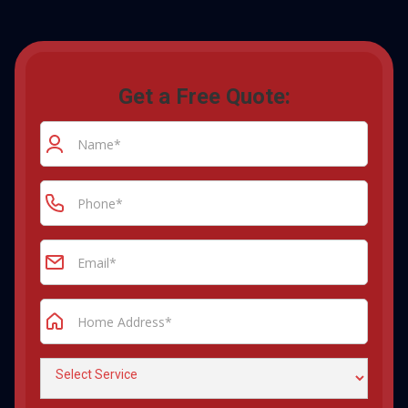
Get a Free Quote: