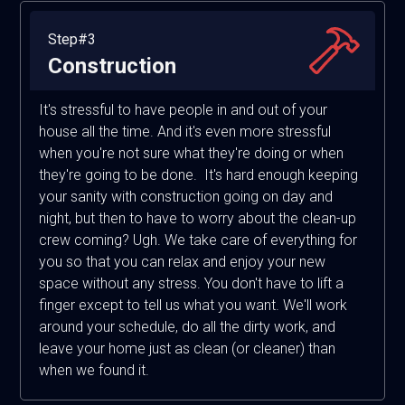
Step#3
Construction
It's stressful to have people in and out of your
house all the time. And it's even more stressful
when you're not sure what they're doing or when
they're going to be done. It's hard enough keeping
your sanity with construction going on day and
night, but then to have to worry about the clean-up
crew coming? Ugh. We take care of everything for
you so that you can relax and enjoy your new
space without any stress. You don't have to lift a
finger except to tell us what you want. We'll work
around your schedule, do all the dirty work, and
leave your home just as clean (or cleaner) than
when we found it.