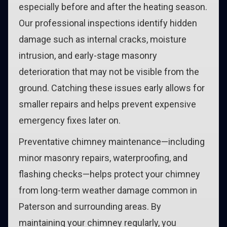
especially before and after the heating season.
Our professional inspections identify hidden
damage such as internal cracks, moisture
intrusion, and early-stage masonry
deterioration that may not be visible from the
ground. Catching these issues early allows for
smaller repairs and helps prevent expensive
emergency fixes later on.
Preventative chimney maintenance—including
minor masonry repairs, waterproofing, and
flashing checks—helps protect your chimney
from long-term weather damage common in
Paterson and surrounding areas. By
maintaining your chimney regularly, you