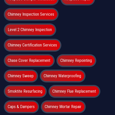
Chimney Inspection Services
Level 2 Chimney Inspection
Chimney Certification Services
Chase Cover Replacement
Chimney Repointing
Chimney Sweep
Chimney Waterproofing
Smoktite Resurfacing
Chimney Flue Replacement
Caps & Dampers
Chimney Mortar Repair