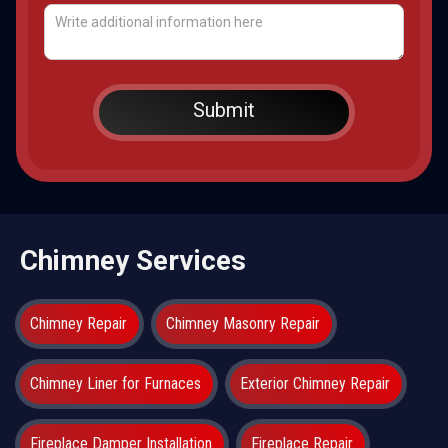
Chimney Services
Chimney Repair
Chimney Masonry Repair
Chimney Liner for Furnaces
Exterior Chimney Repair
Fireplace Damper Installation
Fireplace Repair