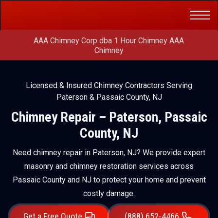
Get a Free
(888) 652-4466
Quote
AAA Chimney Corp dba 1 Hour Chimney AAA
Chimney
Licensed & Insured Chimney Contractors Serving
Paterson & Passaic County, NJ
Chimney Repair – Paterson, Passaic
County, NJ
Need chimney repair in Paterson, NJ? We provide expert
masonry and chimney restoration services across
Passaic County and NJ to protect your home and prevent
costly damage.
Get a Free Quote
(888) 652-4466