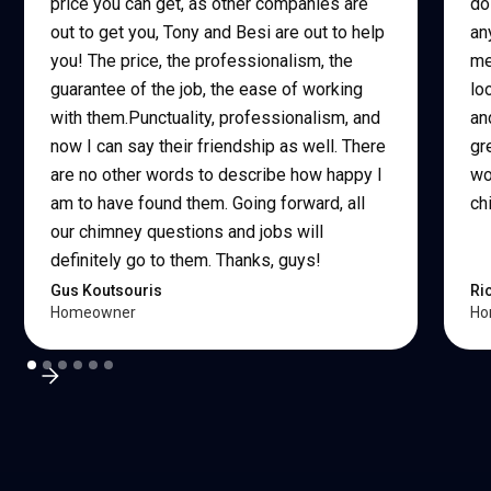
price you can get, as other companies are
do
out to get you, Tony and Besi are out to help
an
you! The price, the professionalism, the
me
guarantee of the job, the ease of working
lo
with them.Punctuality, professionalism, and
an
now I can say their friendship as well. There
gr
are no other words to describe how happy I
wo
am to have found them. Going forward, all
ch
our chimney questions and jobs will
definitely go to them. Thanks, guys!
Gus Koutsouris
Ri
Homeowner
Ho