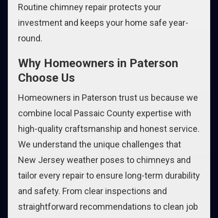
Routine chimney repair protects your
investment and keeps your home safe year-
round.
Why Homeowners in Paterson
Choose Us
Homeowners in Paterson trust us because we
combine local Passaic County expertise with
high-quality craftsmanship and honest service.
We understand the unique challenges that
New Jersey weather poses to chimneys and
tailor every repair to ensure long-term durability
and safety. From clear inspections and
straightforward recommendations to clean job