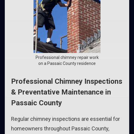
Professional chimney repair work
on a Passaic County residence
Professional Chimney Inspections
& Preventative Maintenance in
Passaic County
Regular chimney inspections are essential for
homeowners throughout Passaic County,