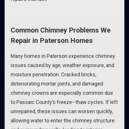
Common Chimney Problems We
Repair in Paterson Homes
Many homes in Paterson experience chimney
issues caused by age, weather exposure, and
moisture penetration. Cracked bricks,
deteriorating mortar joints, and damaged
chimney crowns are especially common due
to Passaic County’s freeze–thaw cycles. If left
unrepaired, these issues can worsen quickly,
allowing water to enter the chimney structure