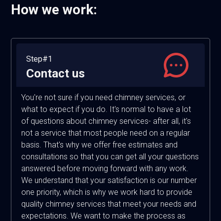
How we work:
Step#1
Contact us
You're not sure if you need chimney services, or
what to expect if you do. It's normal to have a lot
of questions about chimney services- after all, it's
not a service that most people need on a regular
basis. That's why we offer free estimates and
consultations so that you can get all your questions
answered before moving forward with any work.
We understand that your satisfaction is our number
one priority, which is why we work hard to provide
quality chimney services that meet your needs and
expectations. We want to make the process as