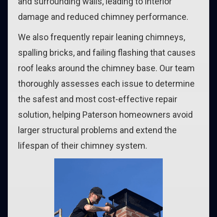
and surrounding walls, leading to interior
damage and reduced chimney performance.
We also frequently repair leaning chimneys,
spalling bricks, and failing flashing that causes
roof leaks around the chimney base. Our team
thoroughly assesses each issue to determine
the safest and most cost-effective repair
solution, helping Paterson homeowners avoid
larger structural problems and extend the
lifespan of their chimney system.