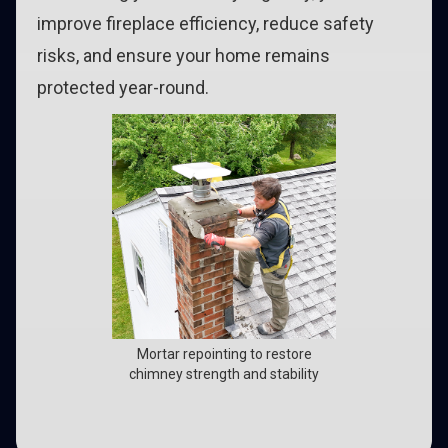
improve fireplace efficiency, reduce safety
risks, and ensure your home remains
protected year-round.
Mortar repointing to restore
chimney strength and stability