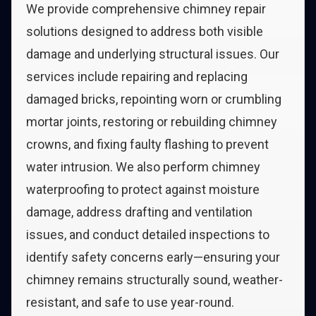
We provide comprehensive chimney repair
solutions designed to address both visible
damage and underlying structural issues. Our
services include repairing and replacing
damaged bricks, repointing worn or crumbling
mortar joints, restoring or rebuilding chimney
crowns, and fixing faulty flashing to prevent
water intrusion. We also perform chimney
waterproofing to protect against moisture
damage, address drafting and ventilation
issues, and conduct detailed inspections to
identify safety concerns early—ensuring your
chimney remains structurally sound, weather-
resistant, and safe to use year-round.