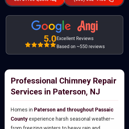
5.0
Excellent Reviews
Based on ~550 reviews
Professional Chimney Repair
Services in Paterson, NJ
Homes in
Paterson and throughout Passaic
County
experience harsh seasonal weather—
from freezing winters to heavy rain and