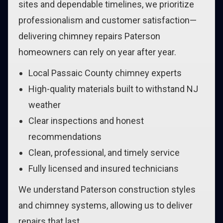
sites and dependable timelines, we prioritize
professionalism and customer satisfaction—
delivering chimney repairs Paterson
homeowners can rely on year after year.
Local Passaic County chimney experts
High-quality materials built to withstand NJ
weather
Clear inspections and honest
recommendations
Clean, professional, and timely service
Fully licensed and insured technicians
We understand Paterson construction styles
and chimney systems, allowing us to deliver
repairs that last.