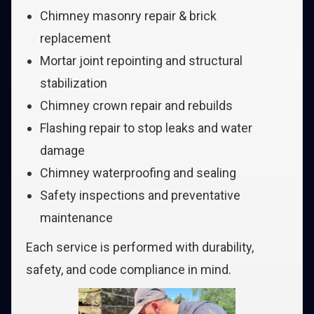
Chimney masonry repair & brick
replacement
Mortar joint repointing and structural
stabilization
Chimney crown repair and rebuilds
Flashing repair to stop leaks and water
damage
Chimney waterproofing and sealing
Safety inspections and preventative
maintenance
Each service is performed with durability,
safety, and code compliance in mind.