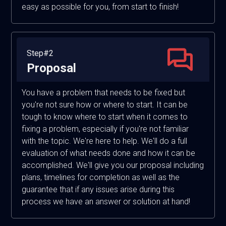
easy as possible for you, from start to finish!
Step#2
Proposal
You have a problem that needs to be fixed but
you're not sure how or where to start. It can be
tough to know where to start when it comes to
fixing a problem, especially if you're not familiar
with the topic. We're here to help. We'll do a full
evaluation of what needs done and how it can be
accomplished. We'll give you our proposal including
plans, timelines for completion as well as the
guarantee that if any issues arise during this
process we have an answer or solution at hand!