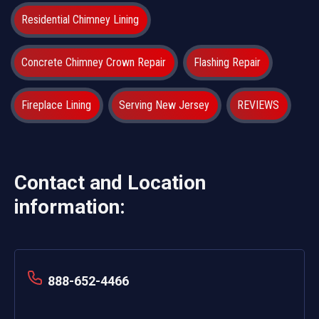
Residential Chimney Lining
Concrete Chimney Crown Repair
Flashing Repair
Fireplace Lining
Serving New Jersey
REVIEWS
Contact and Location
information:
888-652-4466