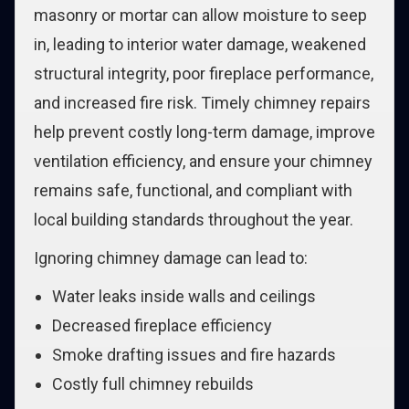
masonry or mortar can allow moisture to seep
in, leading to interior water damage, weakened
structural integrity, poor fireplace performance,
and increased fire risk. Timely chimney repairs
help prevent costly long-term damage, improve
ventilation efficiency, and ensure your chimney
remains safe, functional, and compliant with
local building standards throughout the year.
Ignoring chimney damage can lead to:
Water leaks inside walls and ceilings
Decreased fireplace efficiency
Smoke drafting issues and fire hazards
Costly full chimney rebuilds