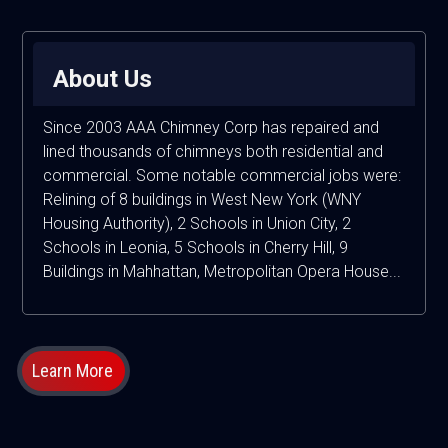
About Us
Since 2003 AAA Chimney Corp has repaired and
lined thousands of chimneys both residential and
commercial. Some notable commercial jobs were:
Relining of 8 buildings in West New York (WNY
Housing Authority), 2 Schools in Union City, 2
Schools in Leonia, 5 Schools in Cherry Hill, 9
Buildings in Mahhattan, Metropolitan Opera House...
Learn More