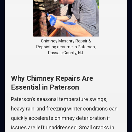
Chimney Masonry Repair &
Repointing near me in Paterson,
Passaic County, NJ
Why Chimney Repairs Are
Essential in Paterson
Paterson’s seasonal temperature swings,
heavy rain, and freezing winter conditions can
quickly accelerate chimney deterioration if
issues are left unaddressed. Small cracks in