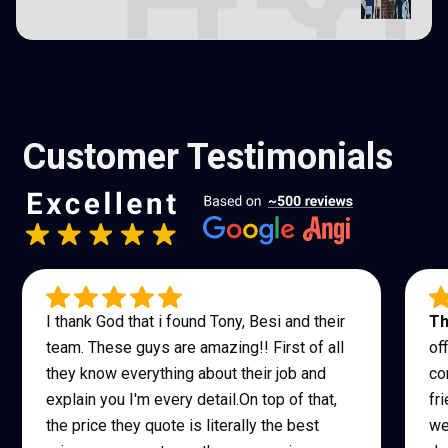
Customer Testimonials
I thank God that i found Tony, Besi and their
Th
team. These guys are amazing!! First of all
of
they know everything about their job and
co
explain you I'm every detail.On top of that,
fr
the price they quote is literally the best
we