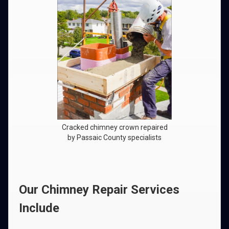
Cracked chimney crown repaired
by Passaic County specialists
Our Chimney Repair Services
Include