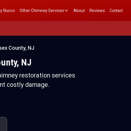
y Stucco
Other Chimney Services
About
Reviews
Contact
sex County, NJ
unty, NJ
imney restoration services
nt costly damage.