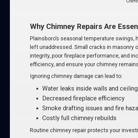
Chimn
Why Chimney Repairs Are Essent
Plainsboro’s seasonal temperature swings, he
left unaddressed. Small cracks in masonry or
integrity, poor fireplace performance, and i
efficiency, and ensure your chimney remains 
Ignoring chimney damage can lead to:
Water leaks inside walls and ceilin
Decreased fireplace efficiency
Smoke drafting issues and fire haz
Costly full chimney rebuilds
Routine chimney repair protects your inves