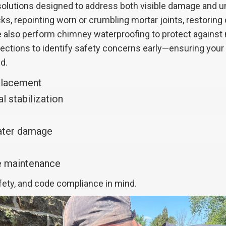
lutions designed to address both visible damage and und
ks, repointing worn or crumbling mortar joints, restoring
 We also perform chimney waterproofing to protect agains
spections to identify safety concerns early—ensuring you
d.
placement
l stabilization
water damage
ve maintenance
afety, and code compliance in mind.