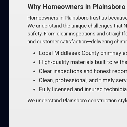
Why Homeowners in Plainsboro
Homeowners in Plainsboro trust us because 
We understand the unique challenges that Ne
safety. From clear inspections and straight
and customer satisfaction—delivering chimn
Local Middlesex County chimney e
High-quality materials built to wit
Clear inspections and honest rec
Clean, professional, and timely ser
Fully licensed and insured technici
We understand Plainsboro construction styles