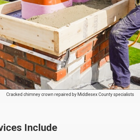
Cracked chimney crown repaired by Middlesex County specialists
ices Include