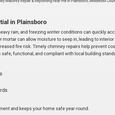
ey Masonry Repair & Repointing near me in Plainsboro, Middlesex Coun
ial in Plainsboro
avy rain, and freezing winter conditions can quickly acc
 mortar can allow moisture to seep in, leading to interi
ncreased fire risk. Timely chimney repairs help prevent co
safe, functional, and compliant with local building stand
gs
ards
tment and keeps your home safe year-round.