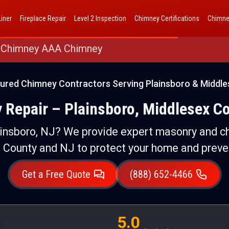
AAA Chimney Corp dba 1 Hour Chimney AAA Chimney
iner
Fireplace Repair
Level 2 Inspection
Chimney Certifications
Chimne
 Chimney AAA Chimney
sured Chimney Contractors Serving Plainsboro & Middle
 Repair – Plainsboro, Middlesex Co
ainsboro, NJ? We provide expert masonry and ch
 County and NJ to protect your home and preve
Get a Free Quote
(888) 652-4466
5.0