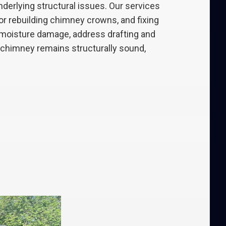
erlying structural issues. Our services
 or rebuilding chimney crowns, and fixing
t moisture damage, address drafting and
r chimney remains structurally sound,