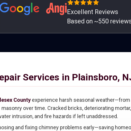
Excellent Reviews
Based on ~550 review
pair Services in Plainsboro, N
lesex County
experience harsh seasonal weather—from fr
sonry over time. Cracked bricks, deteriorating mortar, 
ater intrusion, and fire hazards if left unaddressed.
gnosing and fixing chimney problems early—saving homeo