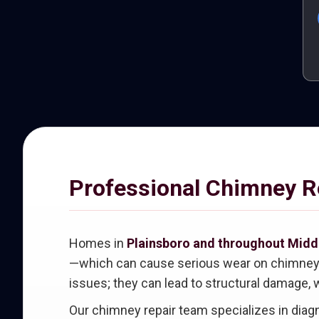
Professional Chimney Re
Homes in
Plainsboro and throughout Midd
—which can cause serious wear on chimney ma
issues; they can lead to structural damage, w
Our chimney repair team specializes in dia