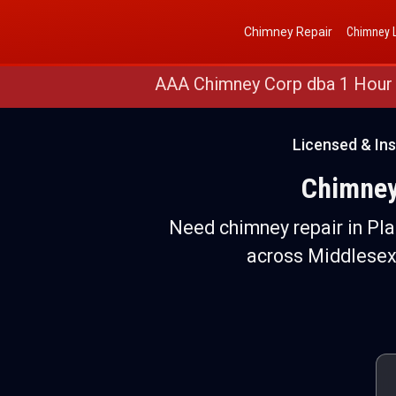
Get a Free Quote
(888) 652-4466
Chimney Repair
Chimney L
AAA Chimney Corp dba 1 Hour
Licensed & In
Chimney
Need chimney repair in Pl
across Middlesex