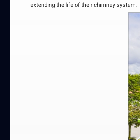
extending the life of their chimney system.