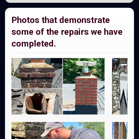
Photos that demonstrate
some of the repairs we have
completed.