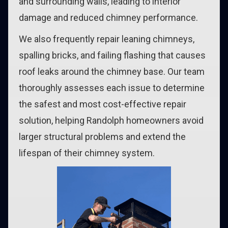
and surrounding walls, leading to interior
damage and reduced chimney performance.
We also frequently repair leaning chimneys,
spalling bricks, and failing flashing that causes
roof leaks around the chimney base. Our team
thoroughly assesses each issue to determine
the safest and most cost-effective repair
solution, helping Randolph homeowners avoid
larger structural problems and extend the
lifespan of their chimney system.