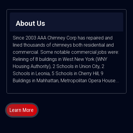
About Us
Since 2003 AAA Chimney Corp has repaired and
lined thousands of chimneys both residential and
commercial. Some notable commercial jobs were:
Relining of 8 buildings in West New York (WNY
Housing Authority), 2 Schools in Union City, 2
Schools in Leonia, 5 Schools in Cherry Hill, 9
Buildings in Mahhattan, Metropolitan Opera House...
Learn More