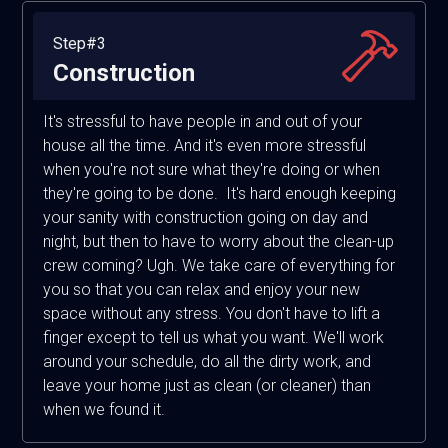
Step#3
Construction
It's stressful to have people in and out of your
house all the time. And it's even more stressful
when you're not sure what they're doing or when
they're going to be done. It's hard enough keeping
your sanity with construction going on day and
night, but then to have to worry about the clean-up
crew coming? Ugh. We take care of everything for
you so that you can relax and enjoy your new
space without any stress. You don't have to lift a
finger except to tell us what you want. We'll work
around your schedule, do all the dirty work, and
leave your home just as clean (or cleaner) than
when we found it.