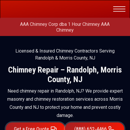
Get a Free
(888) 652-4466
Quote
AAA Chimney Corp dba 1 Hour Chimney AAA
Chimney
Licensed & Insured Chimney Contractors Serving
Randolph & Morris County, NJ
Chimney Repair – Randolph, Morris
County, NJ
Need chimney repair in Randolph, NJ? We provide expert
masonry and chimney restoration services across Morris
County and NJ to protect your home and prevent costly
damage.
Get a Free Quote
(888) 652-4466