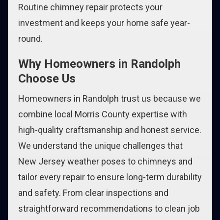
Routine chimney repair protects your
investment and keeps your home safe year-
round.
Why Homeowners in Randolph
Choose Us
Homeowners in Randolph trust us because we
combine local Morris County expertise with
high-quality craftsmanship and honest service.
We understand the unique challenges that
New Jersey weather poses to chimneys and
tailor every repair to ensure long-term durability
and safety. From clear inspections and
straightforward recommendations to clean job