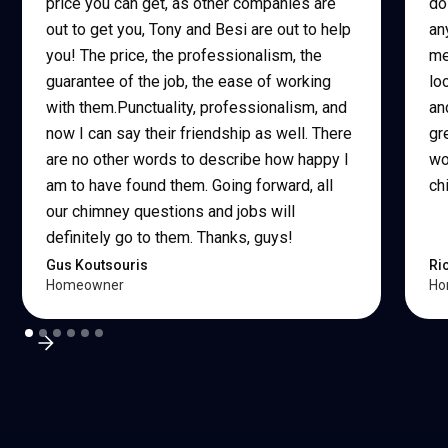
price you can get, as other companies are
do
out to get you, Tony and Besi are out to help
an
you! The price, the professionalism, the
me
guarantee of the job, the ease of working
lo
with them.Punctuality, professionalism, and
an
now I can say their friendship as well. There
gr
are no other words to describe how happy I
wo
am to have found them. Going forward, all
ch
our chimney questions and jobs will
definitely go to them. Thanks, guys!
Gus Koutsouris
Ri
Homeowner
Ho