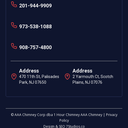
201-944-9909
973-538-1088
908-757-4800
Address
Address
470 11th St, Palisades
2 Yarmouth Ct, Scotch
Park, NJ 07650
Plains, NJ 07076
© AAA Chimney Corp dba 1 Hour Chimney AAA Chimney | Privacy
Policy
Design & SEO 7Studios.co