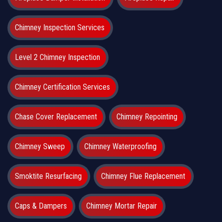
Chimney Inspection Services
Level 2 Chimney Inspection
Chimney Certification Services
Chase Cover Replacement
Chimney Repointing
Chimney Sweep
Chimney Waterproofing
Smoktite Resurfacing
Chimney Flue Replacement
Caps & Dampers
Chimney Mortar Repair