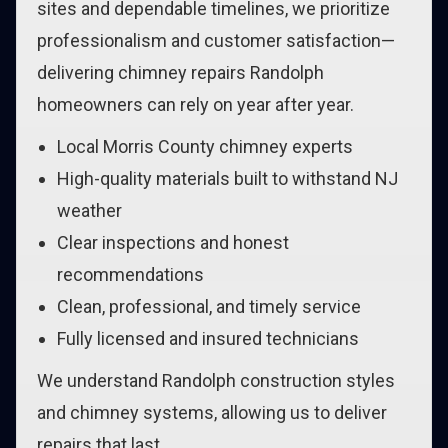
sites and dependable timelines, we prioritize
professionalism and customer satisfaction—
delivering chimney repairs Randolph
homeowners can rely on year after year.
Local Morris County chimney experts
High-quality materials built to withstand NJ
weather
Clear inspections and honest
recommendations
Clean, professional, and timely service
Fully licensed and insured technicians
We understand Randolph construction styles
and chimney systems, allowing us to deliver
repairs that last.