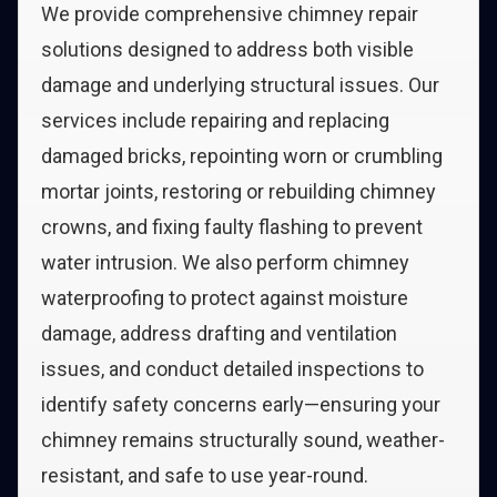
We provide comprehensive chimney repair
solutions designed to address both visible
damage and underlying structural issues. Our
services include repairing and replacing
damaged bricks, repointing worn or crumbling
mortar joints, restoring or rebuilding chimney
crowns, and fixing faulty flashing to prevent
water intrusion. We also perform chimney
waterproofing to protect against moisture
damage, address drafting and ventilation
issues, and conduct detailed inspections to
identify safety concerns early—ensuring your
chimney remains structurally sound, weather-
resistant, and safe to use year-round.