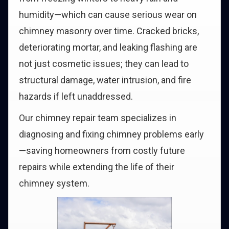
humidity—which can cause serious wear on
chimney masonry over time. Cracked bricks,
deteriorating mortar, and leaking flashing are
not just cosmetic issues; they can lead to
structural damage, water intrusion, and fire
hazards if left unaddressed.
Our chimney repair team specializes in
diagnosing and fixing chimney problems early
—saving homeowners from costly future
repairs while extending the life of their
chimney system.