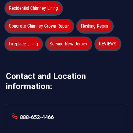
Residential Chimney Lining
Concrete Chimney Crown Repair
Flashing Repair
Fireplace Lining
Serving New Jersey
REVIEWS
Contact and Location
information:
888-652-4466