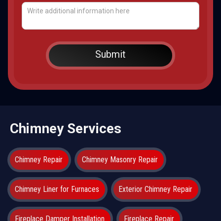
Chimney Services
Chimney Repair
Chimney Masonry Repair
Chimney Liner for Furnaces
Exterior Chimney Repair
Fireplace Damper Installation
Fireplace Repair