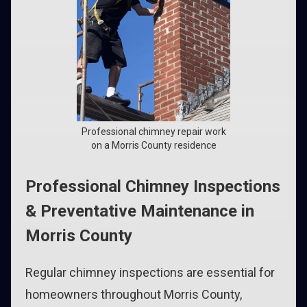
Professional chimney repair work
on a Morris County residence
Professional Chimney Inspections
& Preventative Maintenance in
Morris County
Regular chimney inspections are essential for
homeowners throughout Morris County,