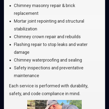
Chimney masonry repair & brick
replacement
Mortar joint repointing and structural
stabilization
Chimney crown repair and rebuilds
Flashing repair to stop leaks and water
damage
Chimney waterproofing and sealing
Safety inspections and preventative
maintenance
Each service is performed with durability,
safety, and code compliance in mind.