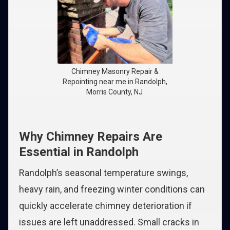
Chimney Masonry Repair &
Repointing near me in Randolph,
Morris County, NJ
Why Chimney Repairs Are
Essential in Randolph
Randolph’s seasonal temperature swings,
heavy rain, and freezing winter conditions can
quickly accelerate chimney deterioration if
issues are left unaddressed. Small cracks in