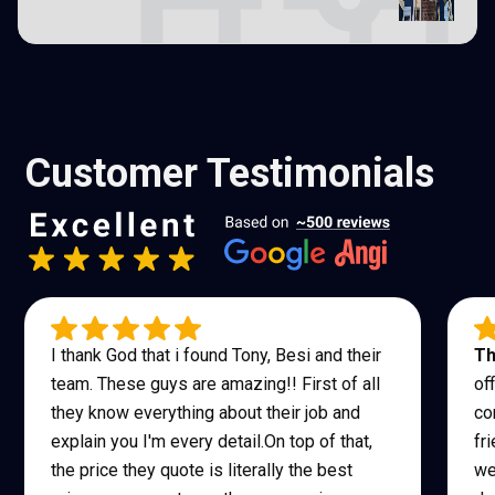
Customer Testimonials
I thank God that i found Tony, Besi and their
Th
team. These guys are amazing!! First of all
of
they know everything about their job and
co
explain you I'm every detail.On top of that,
fr
the price they quote is literally the best
we