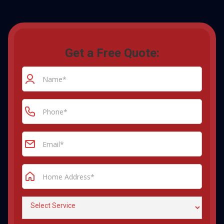
Get a Free Quote: