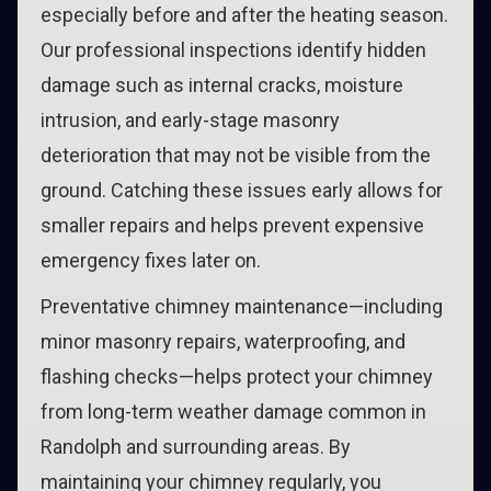
especially before and after the heating season.
Our professional inspections identify hidden
damage such as internal cracks, moisture
intrusion, and early-stage masonry
deterioration that may not be visible from the
ground. Catching these issues early allows for
smaller repairs and helps prevent expensive
emergency fixes later on.
Preventative chimney maintenance—including
minor masonry repairs, waterproofing, and
flashing checks—helps protect your chimney
from long-term weather damage common in
Randolph and surrounding areas. By
maintaining your chimney regularly, you