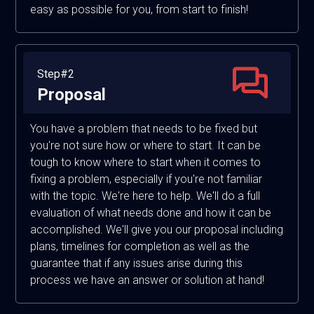
easy as possible for you, from start to finish!
Step#2
Proposal
You have a problem that needs to be fixed but
you're not sure how or where to start. It can be
tough to know where to start when it comes to
fixing a problem, especially if you're not familiar
with the topic. We're here to help. We'll do a full
evaluation of what needs done and how it can be
accomplished. We'll give you our proposal including
plans, timelines for completion as well as the
guarantee that if any issues arise during this
process we have an answer or solution at hand!