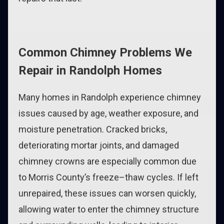
Common Chimney Problems We
Repair in Randolph Homes
Many homes in Randolph experience chimney
issues caused by age, weather exposure, and
moisture penetration. Cracked bricks,
deteriorating mortar joints, and damaged
chimney crowns are especially common due
to Morris County’s freeze–thaw cycles. If left
unrepaired, these issues can worsen quickly,
allowing water to enter the chimney structure