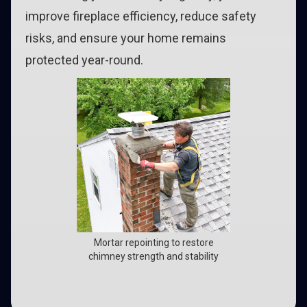
improve fireplace efficiency, reduce safety
risks, and ensure your home remains
protected year-round.
Mortar repointing to restore
chimney strength and stability