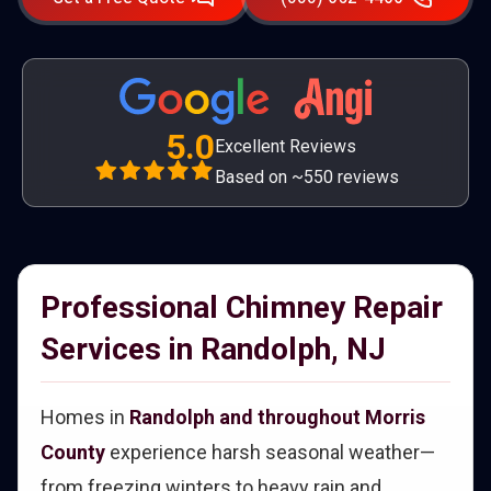
5.0
Excellent Reviews
Based on ~550 reviews
Professional Chimney Repair
Services in Randolph, NJ
Homes in
Randolph and throughout Morris
County
experience harsh seasonal weather—
from freezing winters to heavy rain and