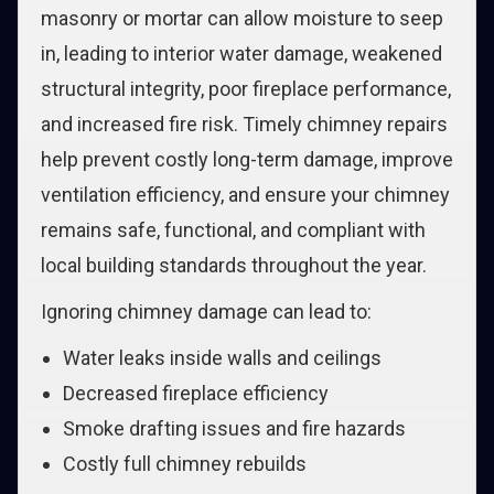
masonry or mortar can allow moisture to seep
in, leading to interior water damage, weakened
structural integrity, poor fireplace performance,
and increased fire risk. Timely chimney repairs
help prevent costly long-term damage, improve
ventilation efficiency, and ensure your chimney
remains safe, functional, and compliant with
local building standards throughout the year.
Ignoring chimney damage can lead to:
Water leaks inside walls and ceilings
Decreased fireplace efficiency
Smoke drafting issues and fire hazards
Costly full chimney rebuilds