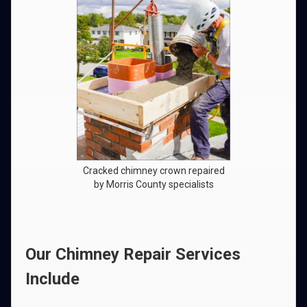
Cracked chimney crown repaired
by Morris County specialists
Our Chimney Repair Services
Include