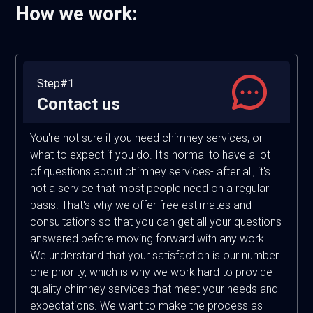
How we work:
Step#1
Contact us
You're not sure if you need chimney services, or
what to expect if you do. It's normal to have a lot
of questions about chimney services- after all, it's
not a service that most people need on a regular
basis. That's why we offer free estimates and
consultations so that you can get all your questions
answered before moving forward with any work.
We understand that your satisfaction is our number
one priority, which is why we work hard to provide
quality chimney services that meet your needs and
expectations. We want to make the process as