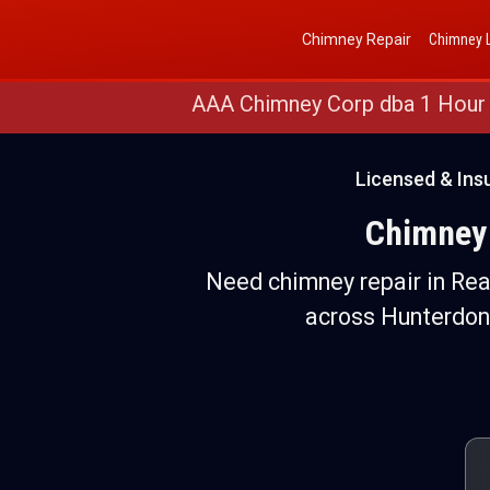
Get a Free Quote
(888) 652-4466
Chimney Repair
Chimney L
AAA Chimney Corp dba 1 Hour
Licensed & Ins
Chimney 
Need chimney repair in Rea
across Hunterdon