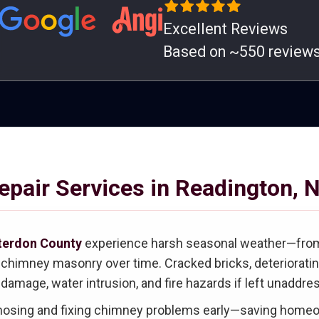
Excellent Reviews
Based on ~550 review
pair Services in Readington, 
terdon County
experience harsh seasonal weather—from 
imney masonry over time. Cracked bricks, deteriorating 
 damage, water intrusion, and fire hazards if left unaddre
gnosing and fixing chimney problems early—saving homeo