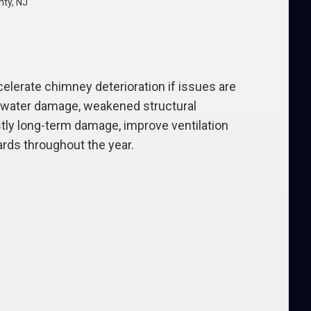
nty, NJ
elerate chimney deterioration if issues are
or water damage, weakened structural
stly long-term damage, improve ventilation
ards throughout the year.