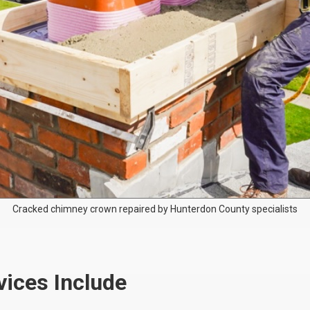
Cracked chimney crown repaired by Hunterdon County specialists
ices Include