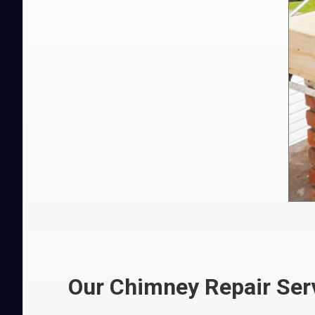
Our Chimney Repair Serv