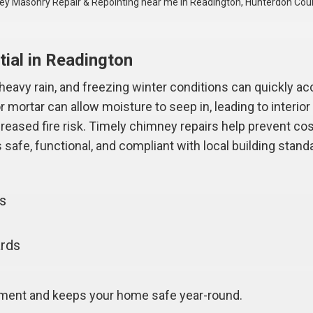
y Masonry Repair & Repointing near me in Readington, Hunterdon Cou
ial in Readington
avy rain, and freezing winter conditions can quickly acc
 mortar can allow moisture to seep in, leading to interi
ncreased fire risk. Timely chimney repairs help prevent co
safe, functional, and compliant with local building stand
gs
ards
tment and keeps your home safe year-round.