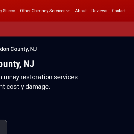
y Stucco
Other Chimney Services
About
Reviews
Contact
rdon County, NJ
ounty, NJ
himney restoration services
nt costly damage.