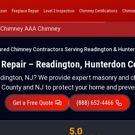
AAA Chimney Corp dba 1 Hour Chimney AAA Chimney
iner
Fireplace Repair
Level 2 Inspection
Chimney Certifications
Chimne
 Chimney AAA Chimney
ured Chimney Contractors Serving Readington & Hunte
Repair – Readington, Hunterdon C
dington, NJ? We provide expert masonry and c
 County and NJ to protect your home and preve
Get a Free Quote
(888) 652-4466
5.0