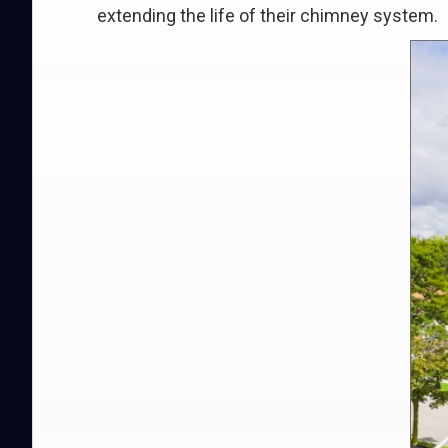
extending the life of their chimney system.