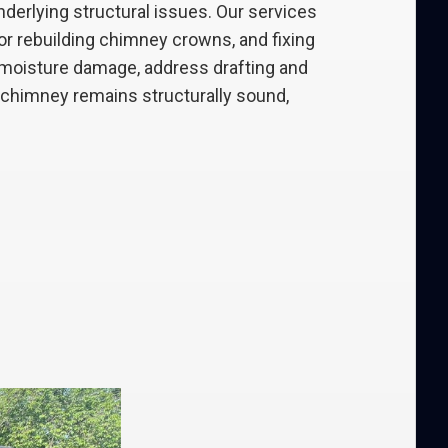
erlying structural issues. Our services
 or rebuilding chimney crowns, and fixing
t moisture damage, address drafting and
r chimney remains structurally sound,