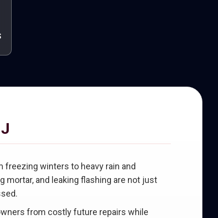
s
NJ
freezing winters to heavy rain and
mortar, and leaking flashing are not just
ssed.
wners from costly future repairs while