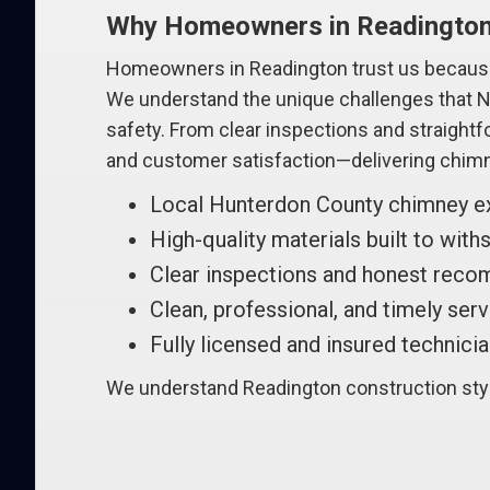
Why Homeowners in Readingto
Homeowners in Readington trust us because
We understand the unique challenges that Ne
safety. From clear inspections and straight
and customer satisfaction—delivering chimn
Local Hunterdon County chimney e
High-quality materials built to wit
Clear inspections and honest rec
Clean, professional, and timely ser
Fully licensed and insured technici
We understand Readington construction style