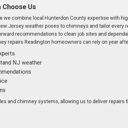
n Choose Us
 we combine local Hunterdon County expertise with high
w Jersey weather poses to chimneys and tailor every rep
forward recommendations to clean job sites and dependab
ey repairs Readington homeowners can rely on year after
xperts
hstand NJ weather
ommendations
vice
ans
s and chimney systems, allowing us to deliver repairs th