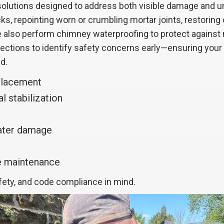
lutions designed to address both visible damage and und
ks, repointing worn or crumbling mortar joints, restoring
 We also perform chimney waterproofing to protect agains
spections to identify safety concerns early—ensuring you
d.
placement
l stabilization
water damage
ve maintenance
afety, and code compliance in mind.