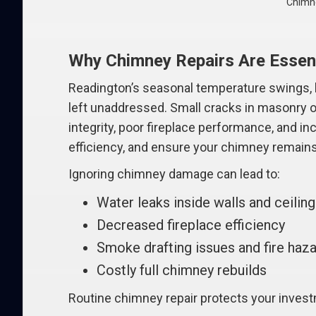
Chimne
Why Chimney Repairs Are Essent
Readington’s seasonal temperature swings, he
left unaddressed. Small cracks in masonry or
integrity, poor fireplace performance, and i
efficiency, and ensure your chimney remains 
Ignoring chimney damage can lead to:
Water leaks inside walls and ceilin
Decreased fireplace efficiency
Smoke drafting issues and fire haz
Costly full chimney rebuilds
Routine chimney repair protects your inves