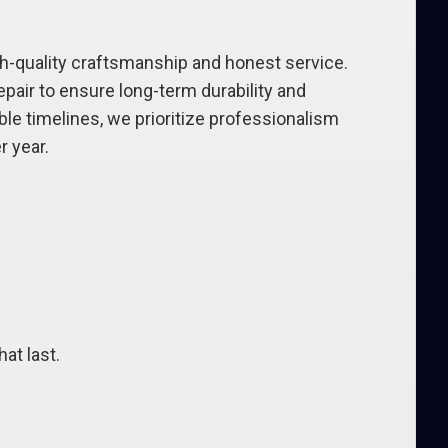
-quality craftsmanship and honest service.
air to ensure long-term durability and
le timelines, we prioritize professionalism
 year.
at last.