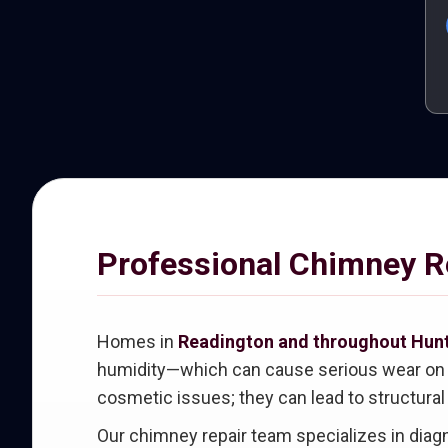
Professional Chimney Re
Homes in
Readington and throughout Hun
humidity—which can cause serious wear on ch
cosmetic issues; they can lead to structural
Our chimney repair team specializes in dia