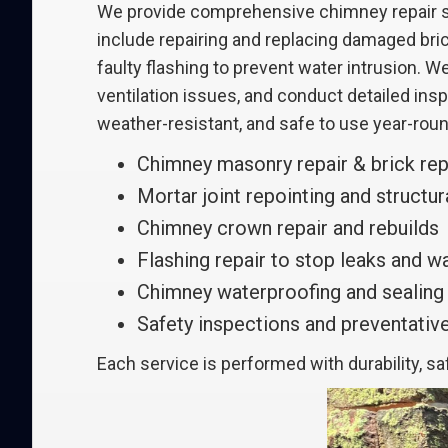
We provide comprehensive chimney repair so
include repairing and replacing damaged bric
faulty flashing to prevent water intrusion.
ventilation issues, and conduct detailed in
weather-resistant, and safe to use year-roun
Chimney masonry repair & brick re
Mortar joint repointing and structura
Chimney crown repair and rebuilds
Flashing repair to stop leaks and 
Chimney waterproofing and sealing
Safety inspections and preventati
Each service is performed with durability, s