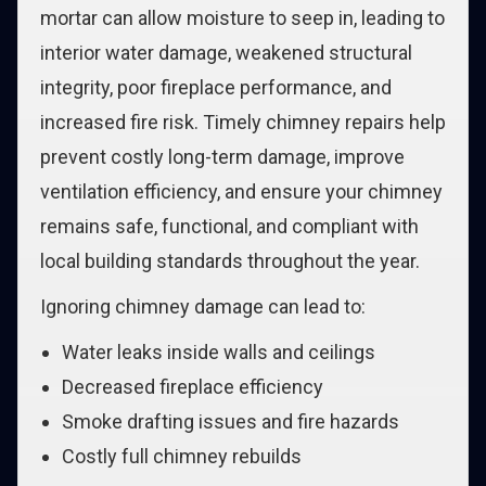
mortar can allow moisture to seep in, leading to
interior water damage, weakened structural
integrity, poor fireplace performance, and
increased fire risk. Timely chimney repairs help
prevent costly long-term damage, improve
ventilation efficiency, and ensure your chimney
remains safe, functional, and compliant with
local building standards throughout the year.
Ignoring chimney damage can lead to:
Water leaks inside walls and ceilings
Decreased fireplace efficiency
Smoke drafting issues and fire hazards
Costly full chimney rebuilds