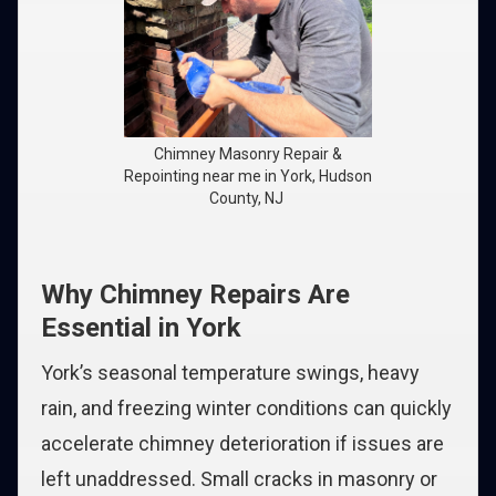
Chimney Masonry Repair &
Repointing near me in York, Hudson
County, NJ
Why Chimney Repairs Are
Essential in York
York’s seasonal temperature swings, heavy
rain, and freezing winter conditions can quickly
accelerate chimney deterioration if issues are
left unaddressed. Small cracks in masonry or