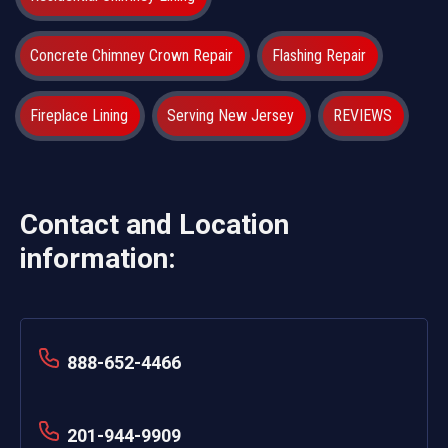
Concrete Chimney Crown Repair
Flashing Repair
Fireplace Lining
Serving New Jersey
REVIEWS
Contact and Location
information:
888-652-4466
201-944-9909