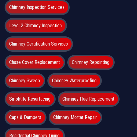
Chimney Inspection Services
Level 2 Chimney Inspection
Chimney Certification Services
Chase Cover Replacement
Chimney Repointing
Chimney Sweep
Chimney Waterproofing
Smoktite Resurfacing
Chimney Flue Replacement
Caps & Dampers
Chimney Mortar Repair
Residential Chimney Lining