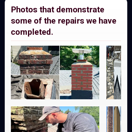
Photos that demonstrate
some of the repairs we have
completed.