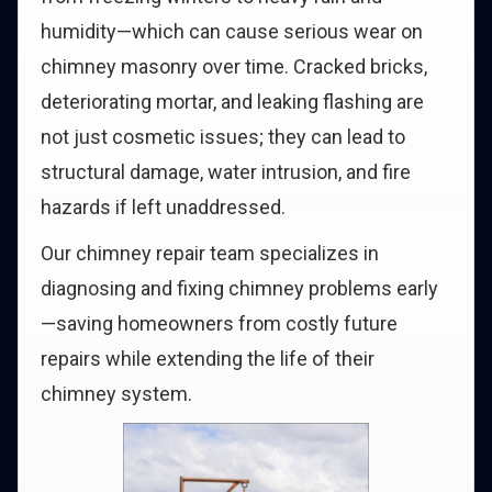
humidity—which can cause serious wear on
chimney masonry over time. Cracked bricks,
deteriorating mortar, and leaking flashing are
not just cosmetic issues; they can lead to
structural damage, water intrusion, and fire
hazards if left unaddressed.
Our chimney repair team specializes in
diagnosing and fixing chimney problems early
—saving homeowners from costly future
repairs while extending the life of their
chimney system.