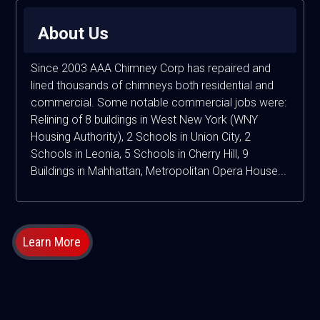
About Us
Since 2003 AAA Chimney Corp has repaired and
lined thousands of chimneys both residential and
commercial. Some notable commercial jobs were:
Relining of 8 buildings in West New York (WNY
Housing Authority), 2 Schools in Union City, 2
Schools in Leonia, 5 Schools in Cherry Hill, 9
Buildings in Mahhattan, Metropolitan Opera House...
Learn More