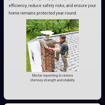
efficiency, reduce safety risks, and ensure your
home remains protected year-round.
Mortar repointing to restore
chimney strength and stability