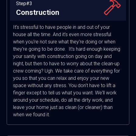
Step#3
Construction
It's stressful to have people in and out of your
house all the time. And it's even more stressful
when you're not sure what they're doing or when
they're going to be done. It's hard enough keeping
your sanity with construction going on day and
night, but then to have to worry about the clean-up
crew coming? Ugh. We take care of everything for
you so that you can relax and enjoy your new
space without any stress. You don't have to lift a
finger except to tell us what you want. We'll work
around your schedule, do all the dirty work, and
leave your home just as clean (or cleaner) than
when we found it.