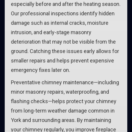
especially before and after the heating season.
Our professional inspections identify hidden
damage such as internal cracks, moisture
intrusion, and early-stage masonry
deterioration that may not be visible from the
ground. Catching these issues early allows for
smaller repairs and helps prevent expensive
emergency fixes later on.
Preventative chimney maintenance—including
minor masonry repairs, waterproofing, and
flashing checks—helps protect your chimney
from long-term weather damage common in
York and surrounding areas. By maintaining
your chimney regularly, you improve fireplace