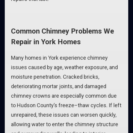
Common Chimney Problems We
Repair in York Homes
Many homes in York experience chimney
issues caused by age, weather exposure, and
moisture penetration. Cracked bricks,
deteriorating mortar joints, and damaged
chimney crowns are especially common due
to Hudson County’s freeze–thaw cycles. If left
unrepaired, these issues can worsen quickly,
allowing water to enter the chimney structure