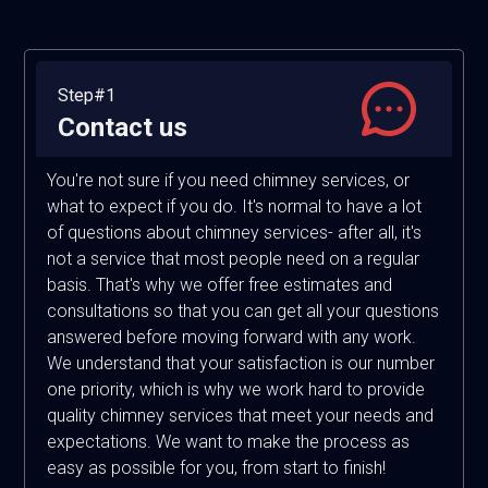
Step#1
Contact us
You're not sure if you need chimney services, or
what to expect if you do. It's normal to have a lot
of questions about chimney services- after all, it's
not a service that most people need on a regular
basis. That's why we offer free estimates and
consultations so that you can get all your questions
answered before moving forward with any work.
We understand that your satisfaction is our number
one priority, which is why we work hard to provide
quality chimney services that meet your needs and
expectations. We want to make the process as
easy as possible for you, from start to finish!