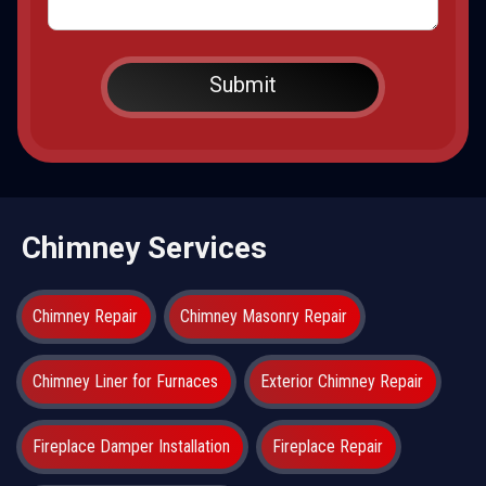
Chimney Services
Chimney Repair
Chimney Masonry Repair
Chimney Liner for Furnaces
Exterior Chimney Repair
Fireplace Damper Installation
Fireplace Repair