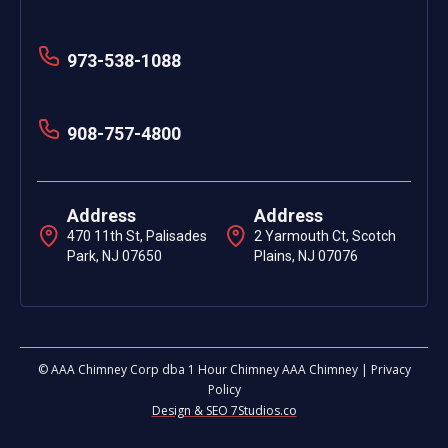
973-538-1088
908-757-4800
Address
Address
470 11th St, Palisades
2 Yarmouth Ct, Scotch
Park, NJ 07650
Plains, NJ 07076
© AAA Chimney Corp dba 1 Hour Chimney AAA Chimney | Privacy
Policy
Design & SEO 7Studios.co