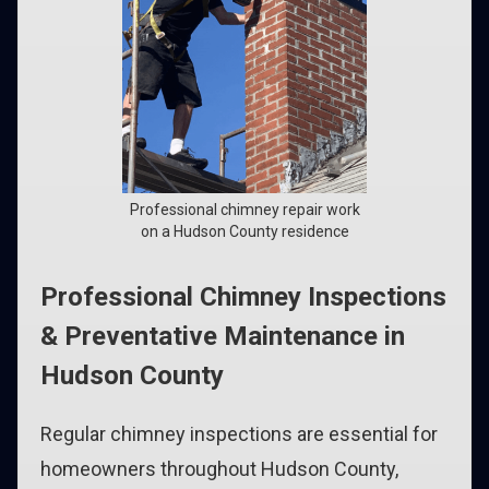
Professional chimney repair work
on a Hudson County residence
Professional Chimney Inspections
& Preventative Maintenance in
Hudson County
Regular chimney inspections are essential for
homeowners throughout Hudson County,