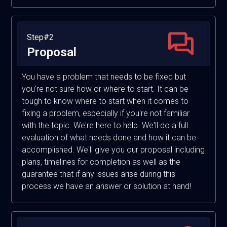
Step#2
Proposal
You have a problem that needs to be fixed but
you're not sure how or where to start. It can be
tough to know where to start when it comes to
fixing a problem, especially if you're not familiar
with the topic. We're here to help. We'll do a full
evaluation of what needs done and how it can be
accomplished. We'll give you our proposal including
plans, timelines for completion as well as the
guarantee that if any issues arise during this
process we have an answer or solution at hand!