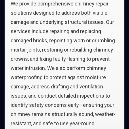
We provide comprehensive chimney repair
solutions designed to address both visible
damage and underlying structural issues. Our
services include repairing and replacing
damaged bricks, repointing worn or crumbling
mortar joints, restoring or rebuilding chimney
crowns, and fixing faulty flashing to prevent
water intrusion. We also perform chimney
waterproofing to protect against moisture
damage, address drafting and ventilation
issues, and conduct detailed inspections to
identify safety concerns early—ensuring your
chimney remains structurally sound, weather-
resistant, and safe to use year-round.