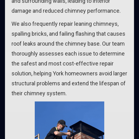
and surrounding walls, leading to interior
damage and reduced chimney performance.
We also frequently repair leaning chimneys,
spalling bricks, and failing flashing that causes
roof leaks around the chimney base. Our team
thoroughly assesses each issue to determine
the safest and most cost-effective repair
solution, helping York homeowners avoid larger
structural problems and extend the lifespan of
their chimney system.