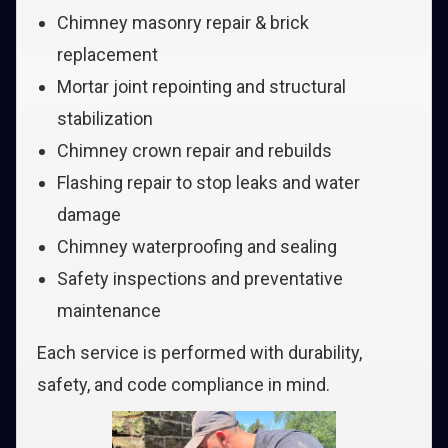
Chimney masonry repair & brick
replacement
Mortar joint repointing and structural
stabilization
Chimney crown repair and rebuilds
Flashing repair to stop leaks and water
damage
Chimney waterproofing and sealing
Safety inspections and preventative
maintenance
Each service is performed with durability,
safety, and code compliance in mind.