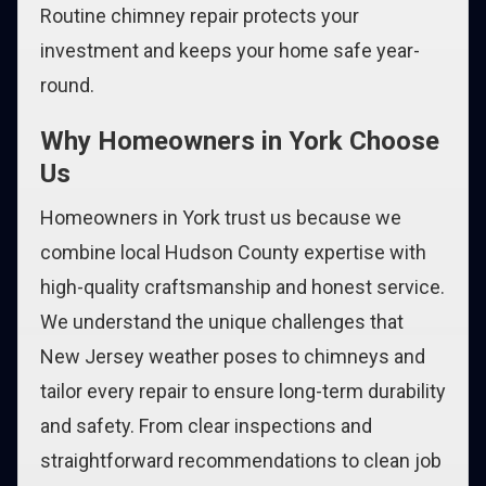
Routine chimney repair protects your
investment and keeps your home safe year-
round.
Why Homeowners in York Choose
Us
Homeowners in York trust us because we
combine local Hudson County expertise with
high-quality craftsmanship and honest service.
We understand the unique challenges that
New Jersey weather poses to chimneys and
tailor every repair to ensure long-term durability
and safety. From clear inspections and
straightforward recommendations to clean job