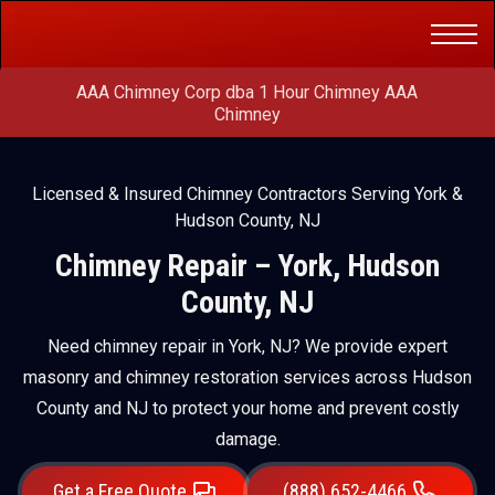
Get a Free
(888) 652-4466
Quote
AAA Chimney Corp dba 1 Hour Chimney AAA
Chimney
Licensed & Insured Chimney Contractors Serving York &
Hudson County, NJ
Chimney Repair – York, Hudson
County, NJ
Need chimney repair in York, NJ? We provide expert
masonry and chimney restoration services across Hudson
County and NJ to protect your home and prevent costly
damage.
Get a Free Quote
(888) 652-4466