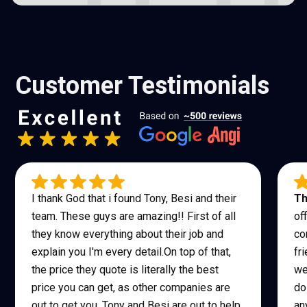
Customer Testimonials
I thank God that i found Tony, Besi and their
Th
team. These guys are amazing!! First of all
of
they know everything about their job and
co
explain you I'm every detail.On top of that,
fr
the price they quote is literally the best
we
price you can get, as other companies are
do
out to get you, Tony and Besi are out to help
an