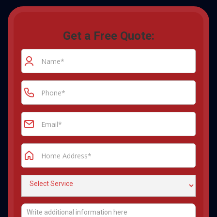
Get a Free Quote: