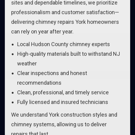
sites and dependable timelines, we prioritize
professionalism and customer satisfaction—
delivering chimney repairs York homeowners
can rely on year after year.
Local Hudson County chimney experts
High-quality materials built to withstand NJ
weather
Clear inspections and honest
recommendations
Clean, professional, and timely service
Fully licensed and insured technicians
We understand York construction styles and
chimney systems, allowing us to deliver
repairs that last.