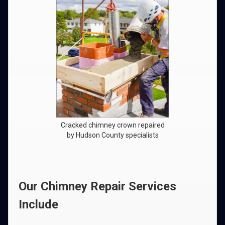
Cracked chimney crown repaired
by Hudson County specialists
Our Chimney Repair Services
Include