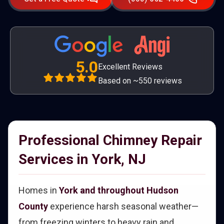
5.0
Excellent Reviews
Based on ~550 reviews
Professional Chimney Repair
Services in York, NJ
Homes in
York and throughout Hudson
County
experience harsh seasonal weather—
from freezing winters to heavy rain and