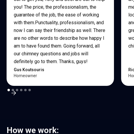
you! The price, the professionalism, the
me
guarantee of the job, the ease of working
lo
with them.Punctuality, professionalism, and
an
now I can say their friendship as well. There
gr
are no other words to describe how happy I
wo
am to have found them. Going forward, all
ch
our chimney questions and jobs will
definitely go to them. Thanks, guys!
Gus Koutsouris
Ri
Homeowner
Ho
How we work: