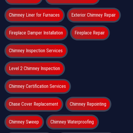
Chimney Liner for Furnaces
Exterior Chimney Repair
Fireplace Damper Installation
Fireplace Repair
Chimney Inspection Services
Level 2 Chimney Inspection
Chimney Certification Services
Chase Cover Replacement
Chimney Repointing
Chimney Sweep
Chimney Waterproofing