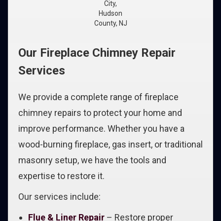
City,
Hudson
County, NJ
Our Fireplace Chimney Repair
Services
We provide a complete range of fireplace
chimney repairs to protect your home and
improve performance. Whether you have a
wood-burning fireplace, gas insert, or traditional
masonry setup, we have the tools and
expertise to restore it.
Our services include:
Flue & Liner Repair
– Restore proper