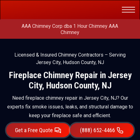
Get a Free
(888) 652-4466
Quote
AAA Chimney Corp dba 1 Hour Chimney AAA
Chimney
Licensed & Insured Chimney Contractors – Serving
Jersey City, Hudson County, NJ
Fireplace Chimney Repair in Jersey
City, Hudson County, NJ
Need fireplace chimney repair in Jersey City, NJ? Our
experts fix smoke issues, leaks, and structural damage to
keep your fireplace safe and efficient.
Get a Free Quote
(888) 652-4466