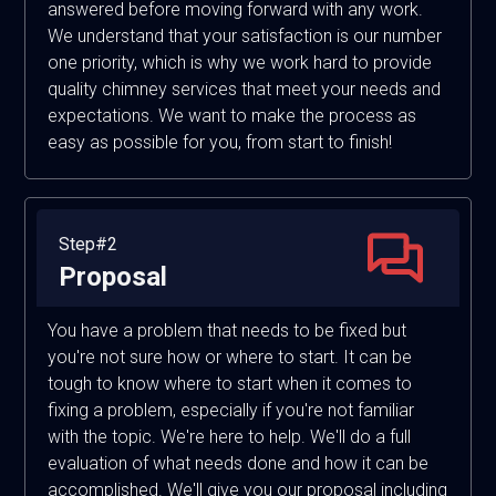
answered before moving forward with any work.
We understand that your satisfaction is our number
one priority, which is why we work hard to provide
quality chimney services that meet your needs and
expectations. We want to make the process as
easy as possible for you, from start to finish!
Step#2
Proposal
You have a problem that needs to be fixed but
you're not sure how or where to start. It can be
tough to know where to start when it comes to
fixing a problem, especially if you're not familiar
with the topic. We're here to help. We'll do a full
evaluation of what needs done and how it can be
accomplished. We'll give you our proposal including