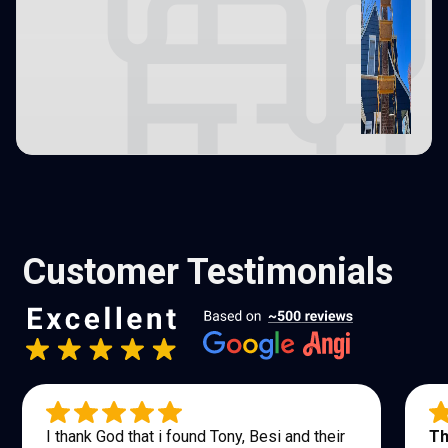
Customer Testimonials
I thank God that i found Tony, Besi and their
Th