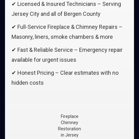
✔ Licensed & Insured Technicians – Serving
Jersey City and all of Bergen County
✔ Full-Service Fireplace & Chimney Repairs –
Masonry, liners, smoke chambers & more
✔ Fast & Reliable Service – Emergency repair
available for urgent issues
✔ Honest Pricing – Clear estimates with no
hidden costs
Fireplace
Chimney
Restoration
in Jersey