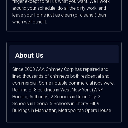
finger except to tell us what you want. We'll work
around your schedule, do all the dirty work, and
leave your home just as clean (or cleaner) than
when we found it.
About Us
Since 2003 AAA Chimney Corp has repaired and
lined thousands of chimneys both residential and
commercial. Some notable commercial jobs were:
Relining of 8 buildings in West New York (WNY
Housing Authority), 2 Schools in Union City, 2
Schools in Leonia, 5 Schools in Cherry Hill, 9
Buildings in Mahhattan, Metropolitan Opera House...