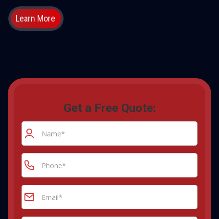
Learn More
Get a Free Quote: