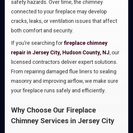
safety hazards. Over time, the chimney
connected to your fireplace may develop
cracks, leaks, or ventilation issues that affect
both comfort and security.
If you’re searching for
fireplace chimney
repair in Jersey City, Hudson County, NJ
, our
licensed contractors deliver expert solutions.
From repairing damaged flue liners to sealing
masonry and improving airflow, we make sure
your fireplace runs safely and efficiently.
Why Choose Our Fireplace
Chimney Services in Jersey City