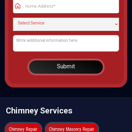
Chimney Services
Chimney Repair
Chimney Masonry Repair