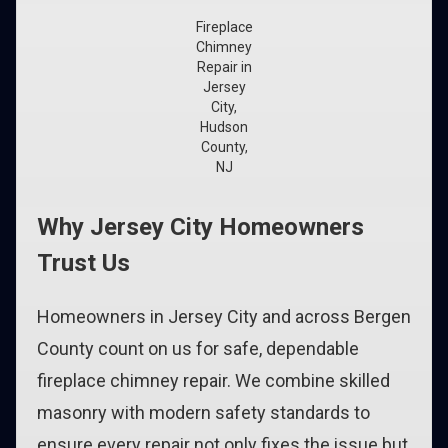
Fireplace
Chimney
Repair in
Jersey
City,
Hudson
County,
NJ
Why Jersey City Homeowners
Trust Us
Homeowners in Jersey City and across Bergen
County count on us for safe, dependable
fireplace chimney repair. We combine skilled
masonry with modern safety standards to
ensure every repair not only fixes the issue but