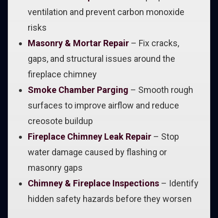
ventilation and prevent carbon monoxide
risks
Masonry & Mortar Repair
– Fix cracks,
gaps, and structural issues around the
fireplace chimney
Smoke Chamber Parging
– Smooth rough
surfaces to improve airflow and reduce
creosote buildup
Fireplace Chimney Leak Repair
– Stop
water damage caused by flashing or
masonry gaps
Chimney & Fireplace Inspections
– Identify
hidden safety hazards before they worsen