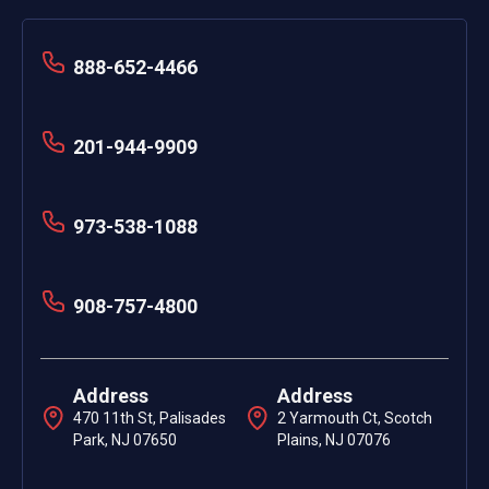
888-652-4466
201-944-9909
973-538-1088
908-757-4800
Address
Address
470 11th St, Palisades
2 Yarmouth Ct, Scotch
Park, NJ 07650
Plains, NJ 07076