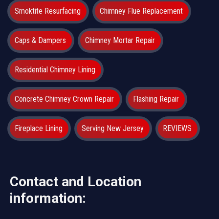
Smoktite Resurfacing
Chimney Flue Replacement
Caps & Dampers
Chimney Mortar Repair
Residential Chimney Lining
Concrete Chimney Crown Repair
Flashing Repair
Fireplace Lining
Serving New Jersey
REVIEWS
Contact and Location
information: