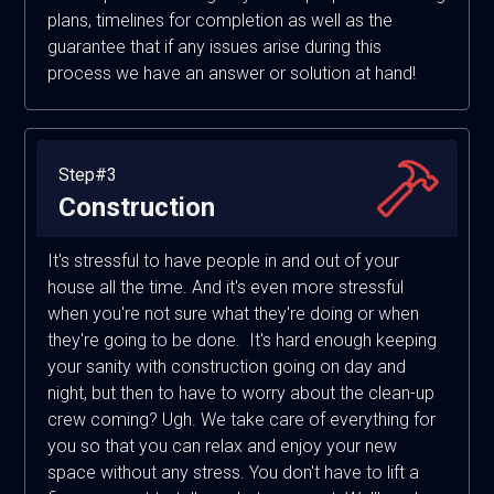
plans, timelines for completion as well as the
guarantee that if any issues arise during this
process we have an answer or solution at hand!
Step#3
Construction
It's stressful to have people in and out of your
house all the time. And it's even more stressful
when you're not sure what they're doing or when
they're going to be done. It's hard enough keeping
your sanity with construction going on day and
night, but then to have to worry about the clean-up
crew coming? Ugh. We take care of everything for
you so that you can relax and enjoy your new
space without any stress. You don't have to lift a