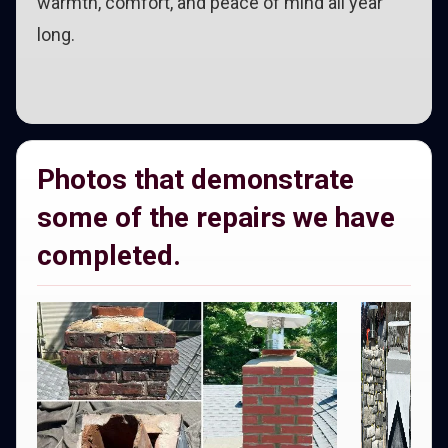
warmth, comfort, and peace of mind all year
long.
Photos that demonstrate
some of the repairs we have
completed.