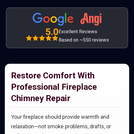
5.0
Excellent Reviews
Based on ~550 reviews
Restore Comfort With
Professional Fireplace
Chimney Repair
Your fireplace should provide warmth and
relaxation—not smoke problems, drafts, or