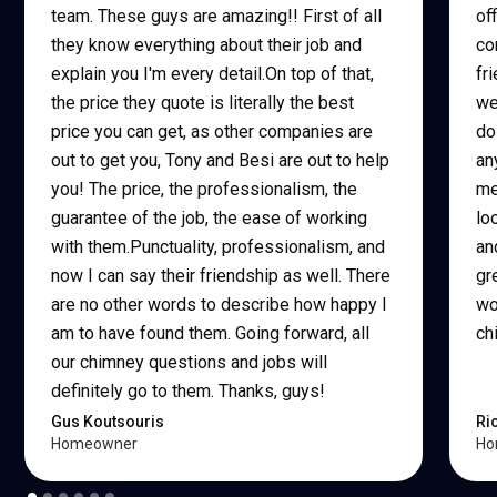
team. These guys are amazing!! First of all
of
they know everything about their job and
co
explain you I'm every detail.On top of that,
fr
the price they quote is literally the best
we
price you can get, as other companies are
do
out to get you, Tony and Besi are out to help
an
you! The price, the professionalism, the
me
guarantee of the job, the ease of working
lo
with them.Punctuality, professionalism, and
an
now I can say their friendship as well. There
gr
are no other words to describe how happy I
wo
am to have found them. Going forward, all
ch
our chimney questions and jobs will
definitely go to them. Thanks, guys!
Gus Koutsouris
Ri
Homeowner
Ho