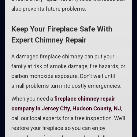
also prevents future problems.
Keep Your Fireplace Safe With
Expert Chimney Repair
A damaged fireplace chimney can put your
family at risk of smoke damage, fire hazards, or
carbon monoxide exposure. Don’t wait until
small problems turn into costly emergencies.
When you need a
fireplace chimney repair
company in Jersey City, Hudson County, NJ
,
call our local experts for a free inspection. We’ll
restore your fireplace so you can enjoy