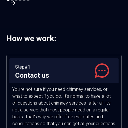
How we work:
Step#1
Contact us
You're not sure if you need chimney services, or
what to expect if you do. It's normal to have a lot
of questions about chimney services- after all, it's
not a service that most people need on a regular
basis. That's why we offer free estimates and
consultations so that you can get all your questions