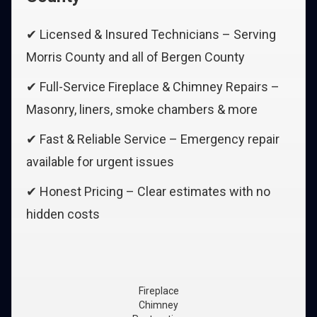
✔ Licensed & Insured Technicians – Serving
Morris County and all of Bergen County
✔ Full-Service Fireplace & Chimney Repairs –
Masonry, liners, smoke chambers & more
✔ Fast & Reliable Service – Emergency repair
available for urgent issues
✔ Honest Pricing – Clear estimates with no
hidden costs
Fireplace
Chimney