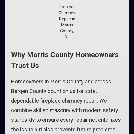
Fireplace
Chimney
Repair in
Morris
County,
NJ
Why Morris County Homeowners
Trust Us
Homeowners in Morris County and across
Bergen County count on us for safe,
dependable fireplace chimney repair. We
combine skilled masonry with modern safety
standards to ensure every repair not only fixes
the issue but also prevents future problems.