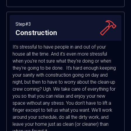
Step#3
Construction
It's stressful to have people in and out of your
house all the time. And it's even more stressful
when you're not sure what they're doing or when
they're going to be done. It's hard enough keeping
your sanity with construction going on day and
night, but then to have to worry about the clean-up
crew coming? Ugh. We take care of everything for
you so that you can relax and enjoy your new
space without any stress. You don't have to lift a
finger except to tell us what you want. We'll work
around your schedule, do all the dirty work, and
leave your home just as clean (or cleaner) than