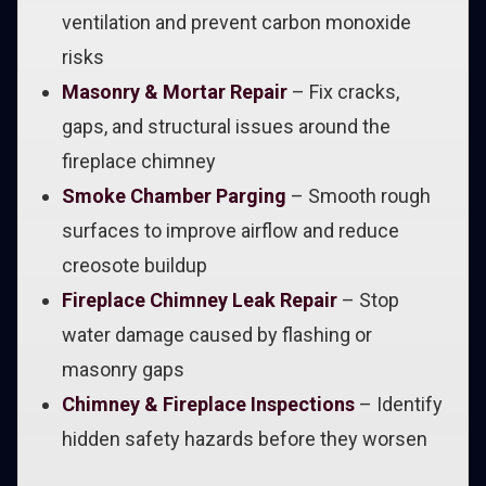
ventilation and prevent carbon monoxide
risks
Masonry & Mortar Repair
– Fix cracks,
gaps, and structural issues around the
fireplace chimney
Smoke Chamber Parging
– Smooth rough
surfaces to improve airflow and reduce
creosote buildup
Fireplace Chimney Leak Repair
– Stop
water damage caused by flashing or
masonry gaps
Chimney & Fireplace Inspections
– Identify
hidden safety hazards before they worsen