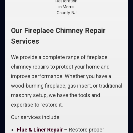
Restoration
in Morris
County, NJ
Our Fireplace Chimney Repair
Services
We provide a complete range of fireplace
chimney repairs to protect your home and
improve performance. Whether you have a
wood-burning fireplace, gas insert, or traditional
masonry setup, we have the tools and
expertise to restore it.
Our services include:
Flue & Liner Repair
– Restore proper