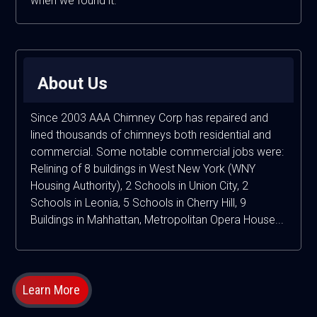
when we found it.
About Us
Since 2003 AAA Chimney Corp has repaired and
lined thousands of chimneys both residential and
commercial. Some notable commercial jobs were:
Relining of 8 buildings in West New York (WNY
Housing Authority), 2 Schools in Union City, 2
Schools in Leonia, 5 Schools in Cherry Hill, 9
Buildings in Mahhattan, Metropolitan Opera House...
Learn More