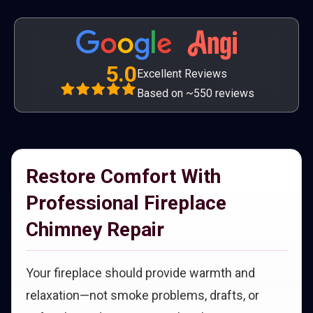
5.0
Excellent Reviews
Based on ~550 reviews
Restore Comfort With
Professional Fireplace
Chimney Repair
Your fireplace should provide warmth and
relaxation—not smoke problems, drafts, or