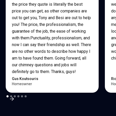
the price they quote is literally the best
we
price you can get, as other companies are
do
out to get you, Tony and Besi are out to help
an
you! The price, the professionalism, the
me
guarantee of the job, the ease of working
lo
with them.Punctuality, professionalism, and
an
now I can say their friendship as well. There
gr
are no other words to describe how happy I
wo
am to have found them. Going forward, all
ch
our chimney questions and jobs will
definitely go to them. Thanks, guys!
Gus Koutsouris
Ri
Homeowner
Ho