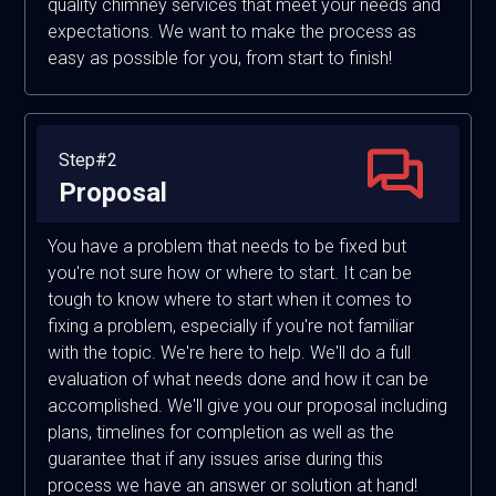
quality chimney services that meet your needs and
expectations. We want to make the process as
easy as possible for you, from start to finish!
Step#2
Proposal
You have a problem that needs to be fixed but
you're not sure how or where to start. It can be
tough to know where to start when it comes to
fixing a problem, especially if you're not familiar
with the topic. We're here to help. We'll do a full
evaluation of what needs done and how it can be
accomplished. We'll give you our proposal including
plans, timelines for completion as well as the
guarantee that if any issues arise during this
process we have an answer or solution at hand!