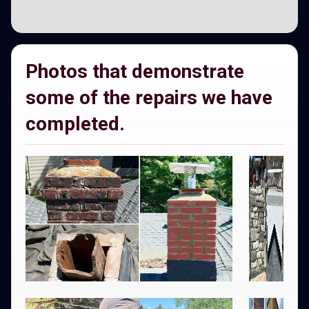
Photos that demonstrate
some of the repairs we have
completed.