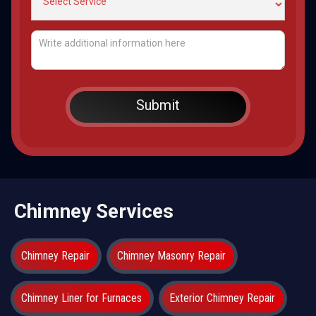
Chimney Services
Chimney Repair
Chimney Masonry Repair
Chimney Liner for Furnaces
Exterior Chimney Repair