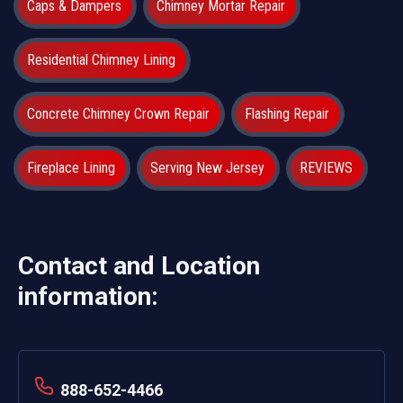
Caps & Dampers
Chimney Mortar Repair
Residential Chimney Lining
Concrete Chimney Crown Repair
Flashing Repair
Fireplace Lining
Serving New Jersey
REVIEWS
Contact and Location
information:
888-652-4466