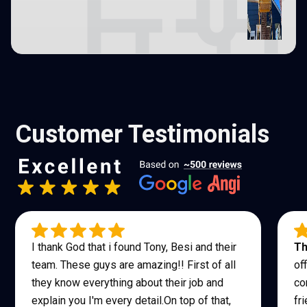
Customer Testimonials
I thank God that i found Tony, Besi and their
Th
team. These guys are amazing!! First of all
of
they know everything about their job and
co
explain you I'm every detail.On top of that,
fr