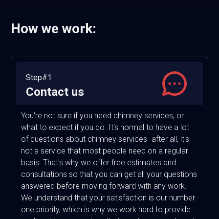
How we work:
Step#1
Contact us
You're not sure if you need chimney services, or
what to expect if you do. It's normal to have a lot
of questions about chimney services- after all, it's
not a service that most people need on a regular
basis. That's why we offer free estimates and
consultations so that you can get all your questions
answered before moving forward with any work.
We understand that your satisfaction is our number
one priority, which is why we work hard to provide