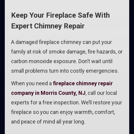
Keep Your Fireplace Safe With
Expert Chimney Repair
A damaged fireplace chimney can put your
family at risk of smoke damage, fire hazards, or
carbon monoxide exposure. Don’t wait until
small problems turn into costly emergencies.
When you need a
fireplace chimney repair
company in Morris County, NJ
, call our local
experts for a free inspection. We’ll restore your
fireplace so you can enjoy warmth, comfort,
and peace of mind all year long.