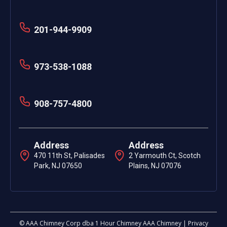
201-944-9909
973-538-1088
908-757-4800
Address
Address
470 11th St, Palisades
2 Yarmouth Ct, Scotch
Park, NJ 07650
Plains, NJ 07076
© AAA Chimney Corp dba 1 Hour Chimney AAA Chimney | Privacy