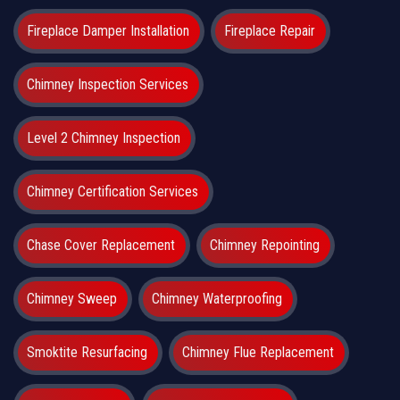
Fireplace Damper Installation
Fireplace Repair
Chimney Inspection Services
Level 2 Chimney Inspection
Chimney Certification Services
Chase Cover Replacement
Chimney Repointing
Chimney Sweep
Chimney Waterproofing
Smoktite Resurfacing
Chimney Flue Replacement