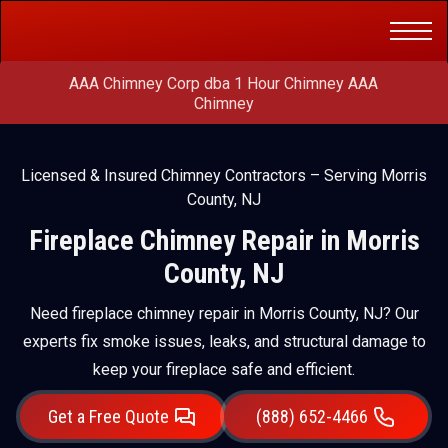
Get a Free
(888) 652-4466
Quote
AAA Chimney Corp dba 1 Hour Chimney AAA
Chimney
Licensed & Insured Chimney Contractors – Serving Morris
County, NJ
Fireplace Chimney Repair in Morris
County, NJ
Need fireplace chimney repair in Morris County, NJ? Our
experts fix smoke issues, leaks, and structural damage to
keep your fireplace safe and efficient.
Get a Free Quote
(888) 652-4466