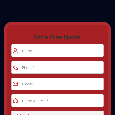
Get a Free Quote: