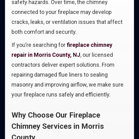
safety hazards. Over time, the chimney
connected to your fireplace may develop
cracks, leaks, or ventilation issues that affect
both comfort and security.
If you’re searching for
fireplace chimney
repair in Morris County, NJ
, our licensed
contractors deliver expert solutions. From
repairing damaged flue liners to sealing
masonry and improving airflow, we make sure
your fireplace runs safely and efficiently.
Why Choose Our Fireplace
Chimney Services in Morris
County