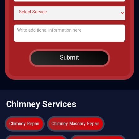
Chimney Services
Chimney Repair
Chimney Masonry Repair