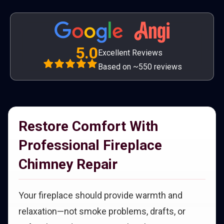
5.0
Excellent Reviews
Based on ~550 reviews
Restore Comfort With
Professional Fireplace
Chimney Repair
Your fireplace should provide warmth and
relaxation—not smoke problems, drafts, or