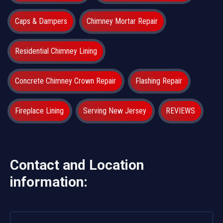
Caps & Dampers
Chimney Mortar Repair
Residential Chimney Lining
Concrete Chimney Crown Repair
Flashing Repair
Fireplace Lining
Serving New Jersey
REVIEWS
Contact and Location
information: