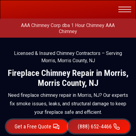
Get a Free
(888) 652-4466
Quote
AAA Chimney Corp dba 1 Hour Chimney AAA
Chimney
Licensed & Insured Chimney Contractors – Serving
Morris, Morris County, NJ
Fireplace Chimney Repair in Morris,
Morris County, NJ
Need fireplace chimney repair in Morris, NJ? Our experts
fix smoke issues, leaks, and structural damage to keep
your fireplace safe and efficient.
Get a Free Quote
(888) 652-4466