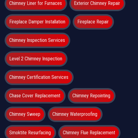
Chimney Liner for Furnaces
Exterior Chimney Repair
Fireplace Damper Installation
Fireplace Repair
Chimney Inspection Services
Level 2 Chimney Inspection
Chimney Certification Services
Chase Cover Replacement
Chimney Repointing
Chimney Sweep
Chimney Waterproofing
Smoktite Resurfacing
Chimney Flue Replacement