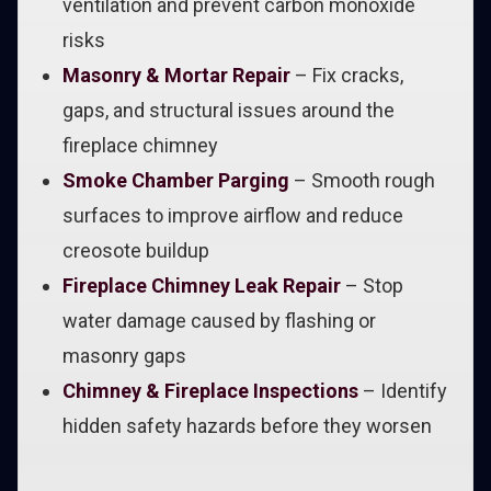
ventilation and prevent carbon monoxide
risks
Masonry & Mortar Repair
– Fix cracks,
gaps, and structural issues around the
fireplace chimney
Smoke Chamber Parging
– Smooth rough
surfaces to improve airflow and reduce
creosote buildup
Fireplace Chimney Leak Repair
– Stop
water damage caused by flashing or
masonry gaps
Chimney & Fireplace Inspections
– Identify
hidden safety hazards before they worsen