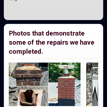
Photos that demonstrate
some of the repairs we have
completed.