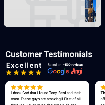
Customer Testimonials
I thank God that i found Tony, Besi and their
Th
team. These guys are amazing!! First of all
of