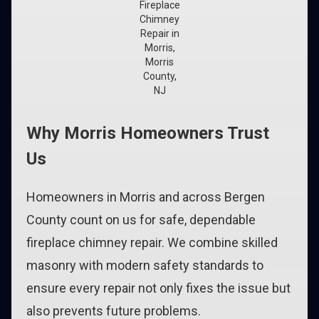
Fireplace
Chimney
Repair in
Morris,
Morris
County,
NJ
Why Morris Homeowners Trust
Us
Homeowners in Morris and across Bergen
County count on us for safe, dependable
fireplace chimney repair. We combine skilled
masonry with modern safety standards to
ensure every repair not only fixes the issue but
also prevents future problems.