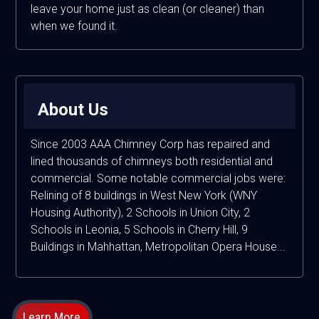
leave your home just as clean (or cleaner) than
when we found it.
About Us
Since 2003 AAA Chimney Corp has repaired and
lined thousands of chimneys both residential and
commercial. Some notable commercial jobs were:
Relining of 8 buildings in West New York (WNY
Housing Authority), 2 Schools in Union City, 2
Schools in Leonia, 5 Schools in Cherry Hill, 9
Buildings in Mahhattan, Metropolitan Opera House...
Learn More