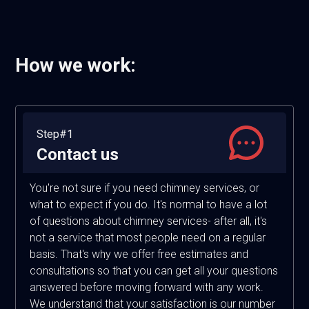
How we work:
Step#1
Contact us
You're not sure if you need chimney services, or
what to expect if you do. It's normal to have a lot
of questions about chimney services- after all, it's
not a service that most people need on a regular
basis. That's why we offer free estimates and
consultations so that you can get all your questions
answered before moving forward with any work.
We understand that your satisfaction is our number