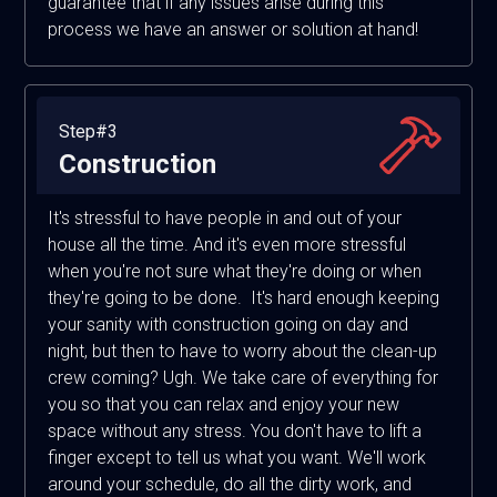
guarantee that if any issues arise during this
process we have an answer or solution at hand!
Step#3
Construction
It's stressful to have people in and out of your
house all the time. And it's even more stressful
when you're not sure what they're doing or when
they're going to be done. It's hard enough keeping
your sanity with construction going on day and
night, but then to have to worry about the clean-up
crew coming? Ugh. We take care of everything for
you so that you can relax and enjoy your new
space without any stress. You don't have to lift a
finger except to tell us what you want. We'll work
around your schedule, do all the dirty work, and