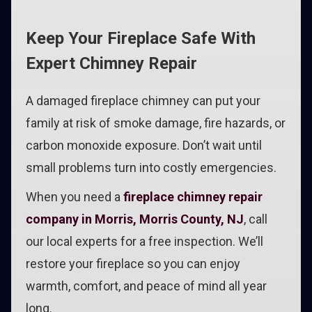
Keep Your Fireplace Safe With
Expert Chimney Repair
A damaged fireplace chimney can put your
family at risk of smoke damage, fire hazards, or
carbon monoxide exposure. Don’t wait until
small problems turn into costly emergencies.
When you need a
fireplace chimney repair
company in Morris, Morris County, NJ
, call
our local experts for a free inspection. We’ll
restore your fireplace so you can enjoy
warmth, comfort, and peace of mind all year
long.