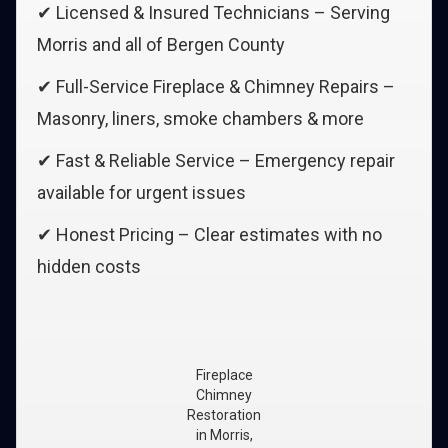
✔ Licensed & Insured Technicians – Serving
Morris and all of Bergen County
✔ Full-Service Fireplace & Chimney Repairs –
Masonry, liners, smoke chambers & more
✔ Fast & Reliable Service – Emergency repair
available for urgent issues
✔ Honest Pricing – Clear estimates with no
hidden costs
Fireplace
Chimney
Restoration
in Morris,