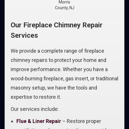
Morris
County, NJ
Our Fireplace Chimney Repair
Services
We provide a complete range of fireplace
chimney repairs to protect your home and
improve performance. Whether you have a
wood-burning fireplace, gas insert, or traditional
masonry setup, we have the tools and
expertise to restore it.
Our services include:
Flue & Liner Repair
– Restore proper