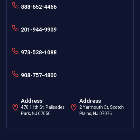
888-652-4466
201-944-9909
973-538-1088
908-757-4800
Address
Address
470 11th St, Palisades
2 Yarmouth Ct, Scotch
Park, NJ 07650
Plains, NJ 07076