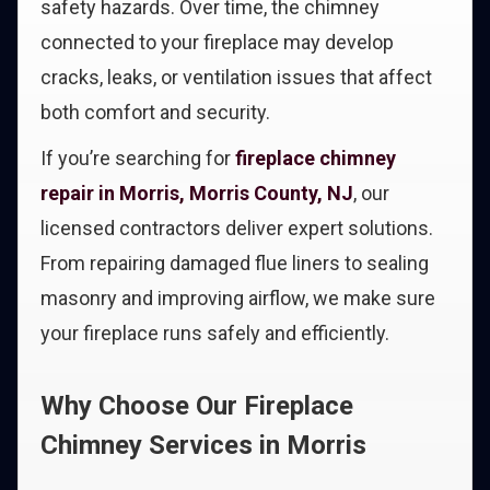
safety hazards. Over time, the chimney
connected to your fireplace may develop
cracks, leaks, or ventilation issues that affect
both comfort and security.
If you’re searching for
fireplace chimney
repair in Morris, Morris County, NJ
, our
licensed contractors deliver expert solutions.
From repairing damaged flue liners to sealing
masonry and improving airflow, we make sure
your fireplace runs safely and efficiently.
Why Choose Our Fireplace
Chimney Services in Morris