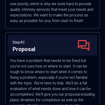
one priority, which is why we work hard to provide
quality chimney services that meet your needs and
expectations. We want to make the process as
easy as possible for you, from start to finish!
Step#2
Proposal
You have a problem that needs to be fixed but
you're not sure how or where to start. It can be
tough to know where to start when it comes to
fixing a problem, especially if you're not familiar
with the topic. We're here to help. We'll do a full
evaluation of what needs done and how it can be
accomplished. We'll give you our proposal including
plans, timelines for completion as well as the