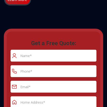
Get a Free Quote: