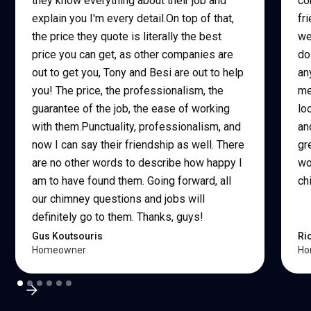
they know everything about their job and
co
explain you I'm every detail.On top of that,
fr
the price they quote is literally the best
we
price you can get, as other companies are
do
out to get you, Tony and Besi are out to help
an
you! The price, the professionalism, the
me
guarantee of the job, the ease of working
lo
with them.Punctuality, professionalism, and
an
now I can say their friendship as well. There
gr
are no other words to describe how happy I
wo
am to have found them. Going forward, all
ch
our chimney questions and jobs will
definitely go to them. Thanks, guys!
Gus Koutsouris
Ri
Homeowner
Ho