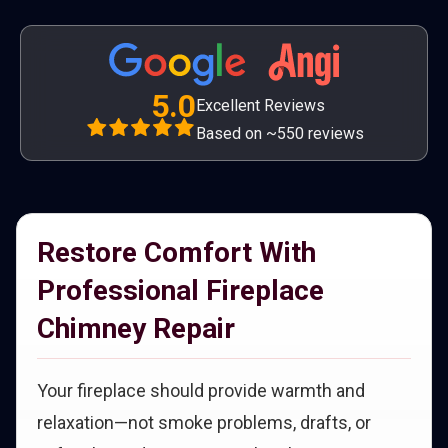
5.0
Excellent Reviews
Based on ~550 reviews
Restore Comfort With
Professional Fireplace
Chimney Repair
Your fireplace should provide warmth and
relaxation—not smoke problems, drafts, or