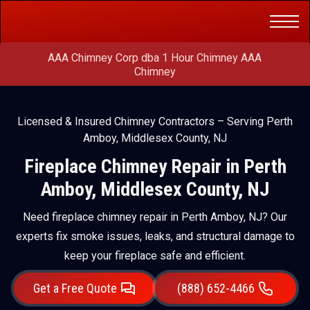
Get a Free
(888) 652-4466
Quote
AAA Chimney Corp dba 1 Hour Chimney AAA
Chimney
Licensed & Insured Chimney Contractors – Serving Perth
Amboy, Middlesex County, NJ
Fireplace Chimney Repair in Perth
Amboy, Middlesex County, NJ
Need fireplace chimney repair in Perth Amboy, NJ? Our
experts fix smoke issues, leaks, and structural damage to
keep your fireplace safe and efficient.
Get a Free Quote
(888) 652-4466