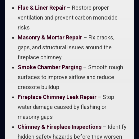
Flue & Liner Repair
– Restore proper
ventilation and prevent carbon monoxide
risks
Masonry & Mortar Repair
– Fix cracks,
gaps, and structural issues around the
fireplace chimney
Smoke Chamber Parging
– Smooth rough
surfaces to improve airflow and reduce
creosote buildup
Fireplace Chimney Leak Repair
– Stop
water damage caused by flashing or
masonry gaps
Chimney & Fireplace Inspections
– Identify
hidden safety hazards before they worsen