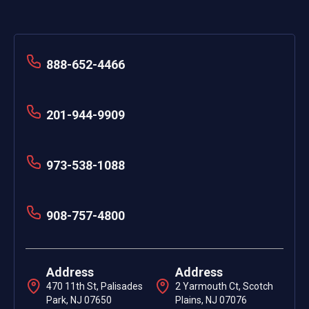
888-652-4466
201-944-9909
973-538-1088
908-757-4800
Address
Address
470 11th St, Palisades
2 Yarmouth Ct, Scotch
Park, NJ 07650
Plains, NJ 07076