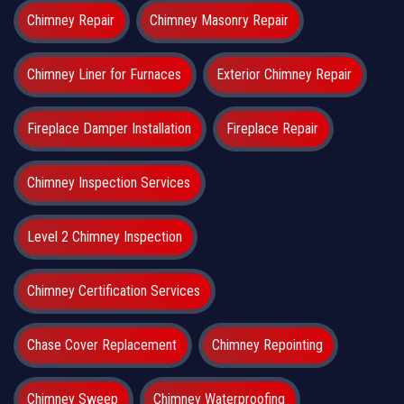
Chimney Repair
Chimney Masonry Repair
Chimney Liner for Furnaces
Exterior Chimney Repair
Fireplace Damper Installation
Fireplace Repair
Chimney Inspection Services
Level 2 Chimney Inspection
Chimney Certification Services
Chase Cover Replacement
Chimney Repointing
Chimney Sweep
Chimney Waterproofing