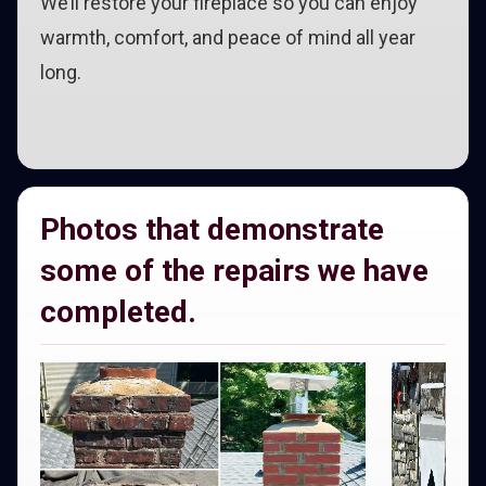
We’ll restore your fireplace so you can enjoy
warmth, comfort, and peace of mind all year
long.
Photos that demonstrate
some of the repairs we have
completed.