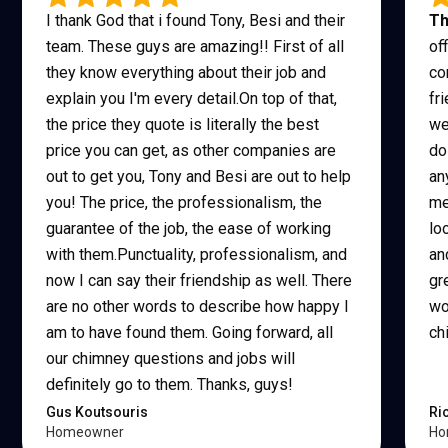
I thank God that i found Tony, Besi and their
Th
team. These guys are amazing!! First of all
of
they know everything about their job and
co
explain you I'm every detail.On top of that,
fr
the price they quote is literally the best
we
price you can get, as other companies are
do
out to get you, Tony and Besi are out to help
an
you! The price, the professionalism, the
me
guarantee of the job, the ease of working
lo
with them.Punctuality, professionalism, and
an
now I can say their friendship as well. There
gr
are no other words to describe how happy I
wo
am to have found them. Going forward, all
ch
our chimney questions and jobs will
definitely go to them. Thanks, guys!
Gus Koutsouris
Ri
Homeowner
Ho