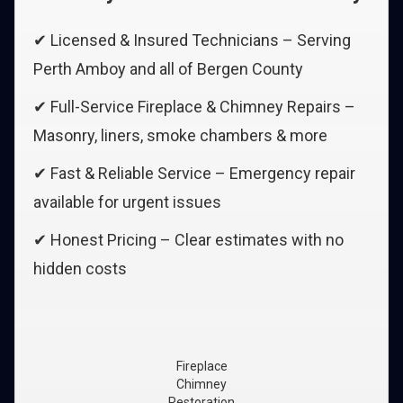
✔ Licensed & Insured Technicians – Serving
Perth Amboy and all of Bergen County
✔ Full-Service Fireplace & Chimney Repairs –
Masonry, liners, smoke chambers & more
✔ Fast & Reliable Service – Emergency repair
available for urgent issues
✔ Honest Pricing – Clear estimates with no
hidden costs
Fireplace
Chimney
Restoration