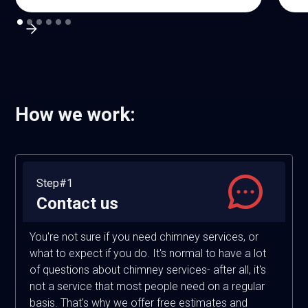
How we work:
Step#1
Contact us
You're not sure if you need chimney services, or
what to expect if you do. It's normal to have a lot
of questions about chimney services- after all, it's
not a service that most people need on a regular
basis. That's why we offer free estimates and