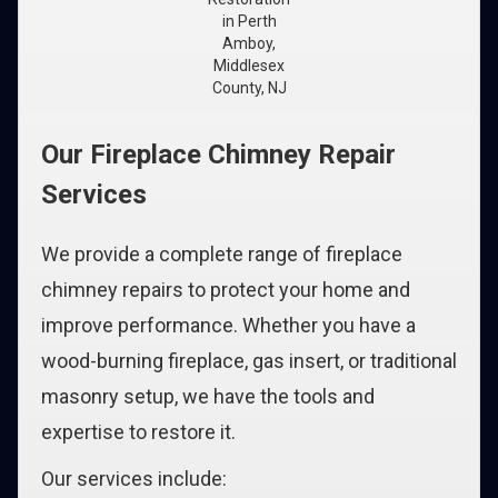
in Perth
Amboy,
Middlesex
County, NJ
Our Fireplace Chimney Repair
Services
We provide a complete range of fireplace
chimney repairs to protect your home and
improve performance. Whether you have a
wood-burning fireplace, gas insert, or traditional
masonry setup, we have the tools and
expertise to restore it.
Our services include: