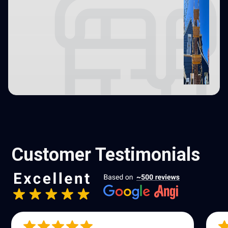
Customer Testimonials