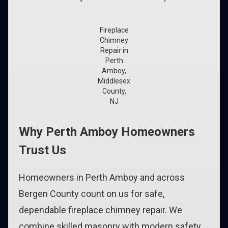
Fireplace
Chimney
Repair in
Perth
Amboy,
Middlesex
County,
NJ
Why Perth Amboy Homeowners
Trust Us
Homeowners in Perth Amboy and across
Bergen County count on us for safe,
dependable fireplace chimney repair. We
combine skilled masonry with modern safety