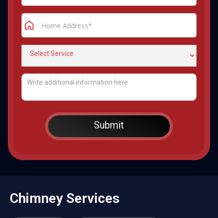
Chimney Services