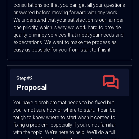
consultations so that you can get all your questions
answered before moving forward with any work.
We understand that your satisfaction is our number
one priority, which is why we work hard to provide
quality chimney services that meet your needs and
expectations. We want to make the process as
easy as possible for you, from start to finish!
Step#2
Proposal
You have a problem that needs to be fixed but
you're not sure how or where to start. It can be
tough to know where to start when it comes to
fixing a problem, especially if you're not familiar
with the topic. We're here to help. We'll do a full