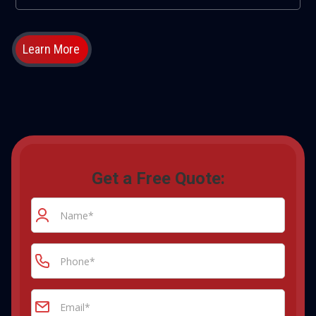
Learn More
Get a Free Quote: