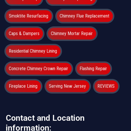
Smoktite Resurfacing
Chimney Flue Replacement
Caps & Dampers
Chimney Mortar Repair
Residential Chimney Lining
Concrete Chimney Crown Repair
Flashing Repair
Fireplace Lining
Serving New Jersey
REVIEWS
Contact and Location
information: