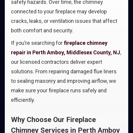
safety hazards. Over time, the chimney
connected to your fireplace may develop
cracks, leaks, or ventilation issues that affect
both comfort and security.
If you’re searching for
fireplace chimney
repair in Perth Amboy, Middlesex County, NJ
,
our licensed contractors deliver expert
solutions. From repairing damaged flue liners
to sealing masonry and improving airflow, we
make sure your fireplace runs safely and
efficiently.
Why Choose Our Fireplace
Chimney Services in Perth Amboy