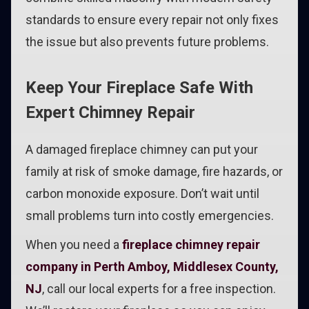
standards to ensure every repair not only fixes
the issue but also prevents future problems.
Keep Your Fireplace Safe With
Expert Chimney Repair
A damaged fireplace chimney can put your
family at risk of smoke damage, fire hazards, or
carbon monoxide exposure. Don’t wait until
small problems turn into costly emergencies.
When you need a
fireplace chimney repair
company in Perth Amboy, Middlesex County,
NJ
, call our local experts for a free inspection.