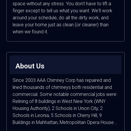
space without any stress. You don't have to lift a
finger except to tell us what you want. We'll work
around your schedule, do all the dirty work, and
leave your home just as clean (or cleaner) than
when we found it.
About Us
Since 2003 AAA Chimney Corp has repaired and
lined thousands of chimneys both residential and
commercial. Some notable commercial jobs were:
Relining of 8 buildings in West New York (WNY
Housing Authority), 2 Schools in Union City, 2
Schools in Leonia, 5 Schools in Cherry Hill, 9
Buildings in Mahhattan, Metropolitan Opera House...