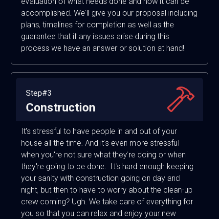
evaluation of what needs done and how it can be
accomplished. We'll give you our proposal including
plans, timelines for completion as well as the
guarantee that if any issues arise during this
process we have an answer or solution at hand!
Step#3
Construction
It's stressful to have people in and out of your
house all the time. And it's even more stressful
when you're not sure what they're doing or when
they're going to be done. It's hard enough keeping
your sanity with construction going on day and
night, but then to have to worry about the clean-up
crew coming? Ugh. We take care of everything for
you so that you can relax and enjoy your new