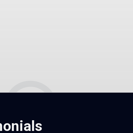
onials