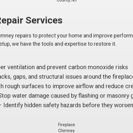
County, NJ
epair Services
himney repairs to protect your home and improve perfo
setup, we have the tools and expertise to restore it.
r ventilation and prevent carbon monoxide risks
cks, gaps, and structural issues around the firepla
 rough surfaces to improve airflow and reduce cr
top water damage caused by flashing or masonry 
 Identify hidden safety hazards before they worse
Fireplace
Chimney