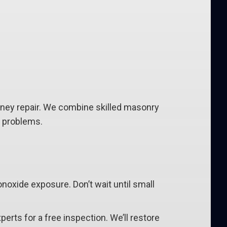
mney repair. We combine skilled masonry
e problems.
noxide exposure. Don’t wait until small
experts for a free inspection. We’ll restore