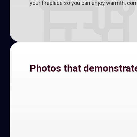
your fireplace so you can enjoy warmth, comf
Photos that demonstrate