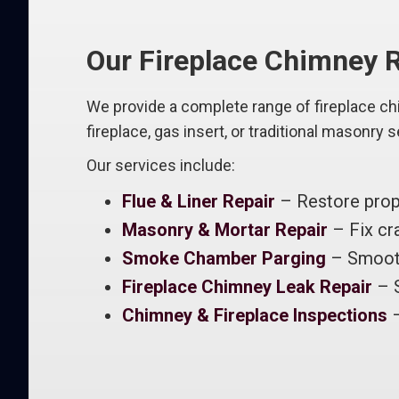
Our Fireplace Chimney R
We provide a complete range of fireplace c
fireplace, gas insert, or traditional masonry 
Our services include:
Flue & Liner Repair
– Restore prope
Masonry & Mortar Repair
– Fix cra
Smoke Chamber Parging
– Smooth
Fireplace Chimney Leak Repair
– S
Chimney & Fireplace Inspections
–