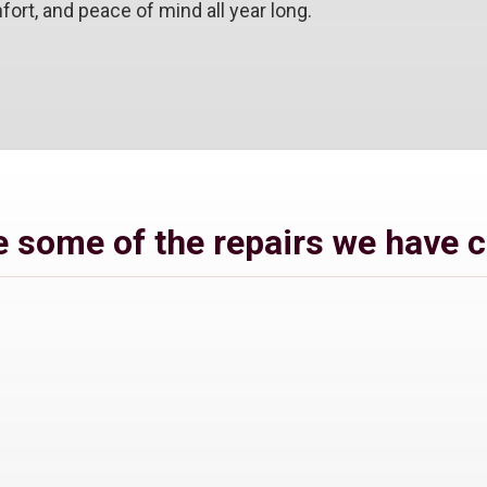
ort, and peace of mind all year long.
 some of the repairs we have 