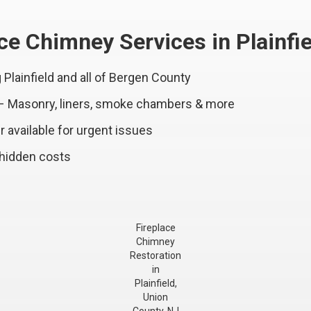
e Chimney Services in Plainfie
Plainfield and all of Bergen County
 – Masonry, liners, smoke chambers & more
 available for urgent issues
 hidden costs
Fireplace
Chimney
Restoration
in
Plainfield,
Union