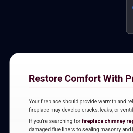
Restore Comfort With P
Your fireplace should provide warmth and re
fireplace may develop cracks, leaks, or venti
If you’re searching for
fireplace chimney rep
damaged flue liners to sealing masonry and i