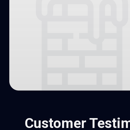
Customer Testim