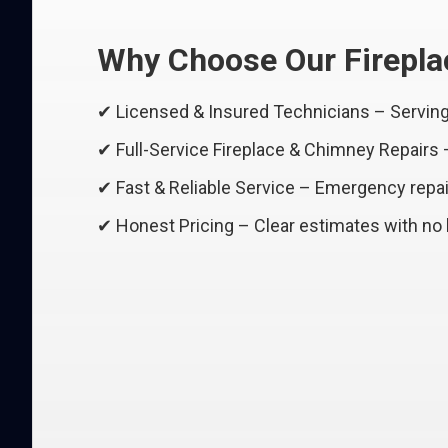
Why Choose Our Fireplac
✔ Licensed & Insured Technicians – Serving 
✔ Full-Service Fireplace & Chimney Repairs
✔ Fast & Reliable Service – Emergency repair
✔ Honest Pricing – Clear estimates with no