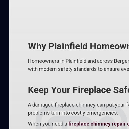
Why Plainfield Homeown
Homeowners in Plainfield and across Bergen
with modern safety standards to ensure every
Keep Your Fireplace Saf
A damaged fireplace chimney can put your fa
problems turn into costly emergencies.
When you need a
fireplace chimney repair 