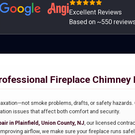
Excellent Reviews
Based on ~550 review
rofessional Fireplace Chimney 
laxation—not smoke problems, drafts, or safety hazards.
lation issues that affect both comfort and security.
air in Plainfield, Union County, NJ
, our licensed contra
mproving airflow, we make sure your fireplace runs safely