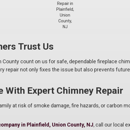
Repair in
Plainfield,
Union
County,
NJ
ers Trust Us
 County count on us for safe, dependable fireplace chi
 repair not only fixes the issue but also prevents futur
e With Expert Chimney Repair
mily at risk of smoke damage, fire hazards, or carbon mo
company in Plainfield, Union County, NJ
, call our local 