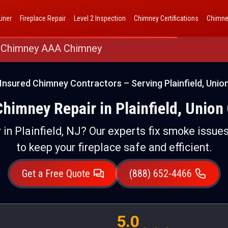
AAA Chimney Corp dba 1 Hour Chimney AAA Chimney
iner
Fireplace Repair
Level 2 Inspection
Chimney Certifications
Chimne
 Chimney AAA Chimney
Insured Chimney Contractors – Serving Plainfield, Unio
Chimney Repair in Plainfield, Union
 in Plainfield, NJ? Our experts fix smoke issues
to keep your fireplace safe and efficient.
Get a Free Quote
(888) 652-4466
5.0