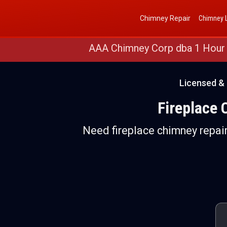
Get a Free Quote
(888) 652-4466
Chimney Repair
Chimney L
AAA Chimney Corp dba 1 Hour
Licensed & 
Fireplace 
Need fireplace chimney repair