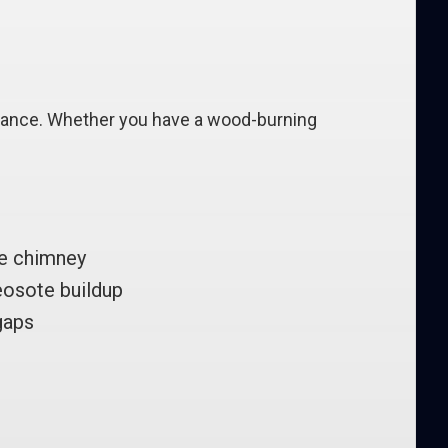
rmance. Whether you have a wood-burning
ce chimney
eosote buildup
gaps
n