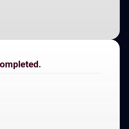
completed.