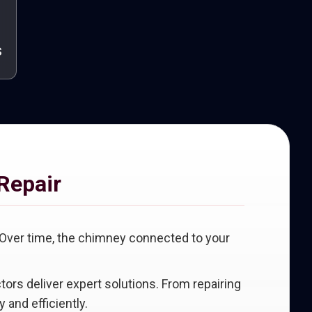
s
Repair
 Over time, the chimney connected to your
ctors deliver expert solutions. From repairing
 and efficiently.