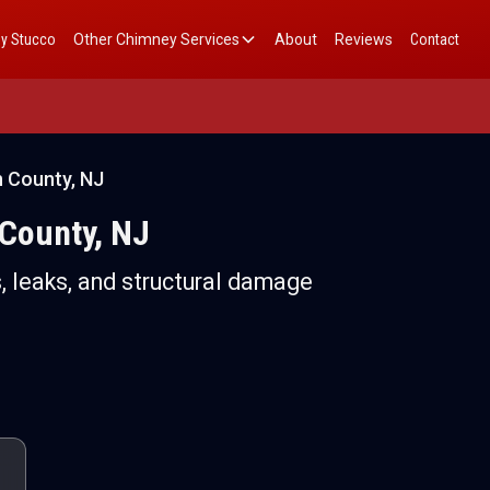
y Stucco
Other Chimney Services
About
Reviews
Contact
n County, NJ
 County, NJ
, leaks, and structural damage