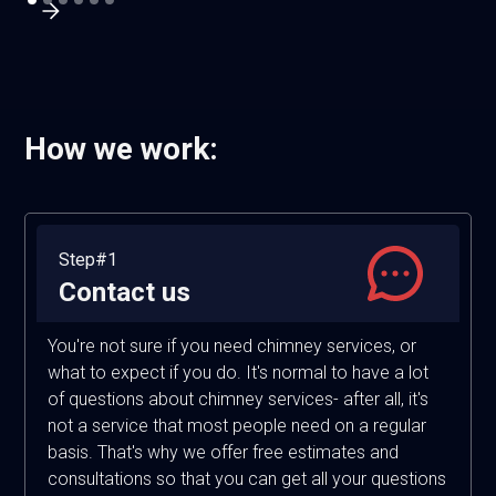
How we work:
Step#1
Contact us
You're not sure if you need chimney services, or
what to expect if you do. It's normal to have a lot
of questions about chimney services- after all, it's
not a service that most people need on a regular
basis. That's why we offer free estimates and
consultations so that you can get all your questions