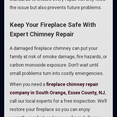
the issue but also prevents future problems.
Keep Your Fireplace Safe With
Expert Chimney Repair
A damaged fireplace chimney can put your
family at risk of smoke damage, fire hazards, or
carbon monoxide exposure. Don’t wait until
small problems turn into costly emergencies.
When you need a
fireplace chimney repair
company in South Orange, Essex County, NJ
,
call our local experts for a free inspection. We’ll
restore your fireplace so you can enjoy