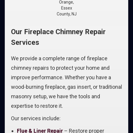
Orange,
Essex
County, NJ
Our Fireplace Chimney Repair
Services
We provide a complete range of fireplace
chimney repairs to protect your home and
improve performance. Whether you have a
wood-burning fireplace, gas insert, or traditional
masonry setup, we have the tools and
expertise to restore it.
Our services include:
Flue & Liner Repair
– Restore proper