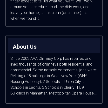
finger except to tell us what you want. We'll work
around your schedule, do all the dirty work, and
leave your home just as clean (or cleaner) than
when we found it.
About Us
Since 2003 AAA Chimney Corp has repaired and
lined thousands of chimneys both residential and
commercial. Some notable commercial jobs were:
Relining of 8 buildings in West New York (WNY
Housing Authority), 2 Schools in Union City, 2
Schools in Leonia, 5 Schools in Cherry Hill, 9
Buildings in Mahhattan, Metropolitan Opera House...