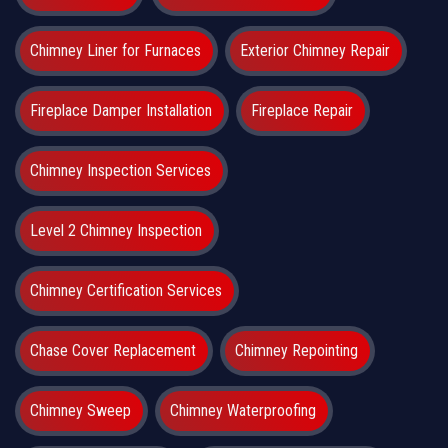
Chimney Liner for Furnaces
Exterior Chimney Repair
Fireplace Damper Installation
Fireplace Repair
Chimney Inspection Services
Level 2 Chimney Inspection
Chimney Certification Services
Chase Cover Replacement
Chimney Repointing
Chimney Sweep
Chimney Waterproofing