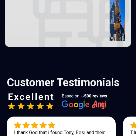
Customer Testimonials
I thank God that i found Tony, Besi and their
Th