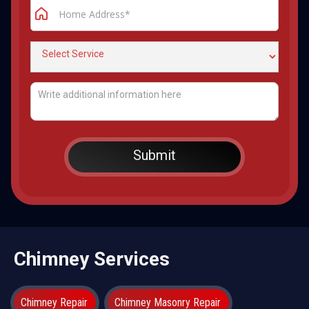
Chimney Services
Chimney Repair
Chimney Masonry Repair