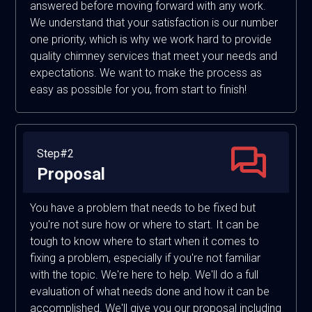
answered before moving forward with any work.
We understand that your satisfaction is our number
one priority, which is why we work hard to provide
quality chimney services that meet your needs and
expectations. We want to make the process as
easy as possible for you, from start to finish!
Step#2
Proposal
You have a problem that needs to be fixed but
you're not sure how or where to start. It can be
tough to know where to start when it comes to
fixing a problem, especially if you're not familiar
with the topic. We're here to help. We'll do a full
evaluation of what needs done and how it can be
accomplished. We'll give you our proposal including