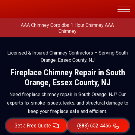
Get a Free
(888) 652-4466
Quote
AAA Chimney Corp dba 1 Hour Chimney AAA
Chimney
Licensed & Insured Chimney Contractors – Serving South
Orange, Essex County, NJ
Fireplace Chimney Repair in South
Orange, Essex County, NJ
Need fireplace chimney repair in South Orange, NJ? Our
experts fix smoke issues, leaks, and structural damage to
keep your fireplace safe and efficient.
Get a Free Quote
(888) 652-4466