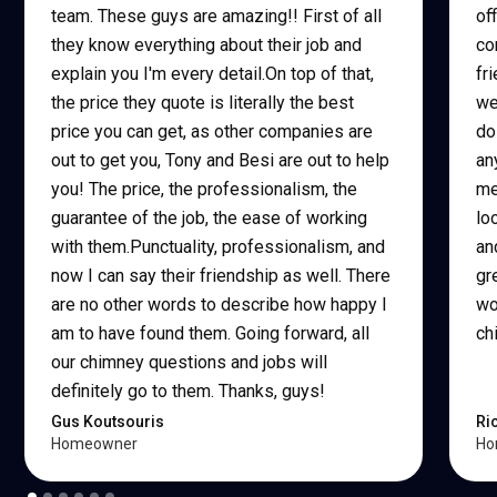
team. These guys are amazing!! First of all
of
they know everything about their job and
co
explain you I'm every detail.On top of that,
fr
the price they quote is literally the best
we
price you can get, as other companies are
do
out to get you, Tony and Besi are out to help
an
you! The price, the professionalism, the
me
guarantee of the job, the ease of working
lo
with them.Punctuality, professionalism, and
an
now I can say their friendship as well. There
gr
are no other words to describe how happy I
wo
am to have found them. Going forward, all
ch
our chimney questions and jobs will
definitely go to them. Thanks, guys!
Gus Koutsouris
Ri
Homeowner
Ho