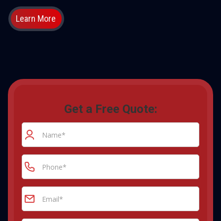
Learn More
Get a Free Quote: