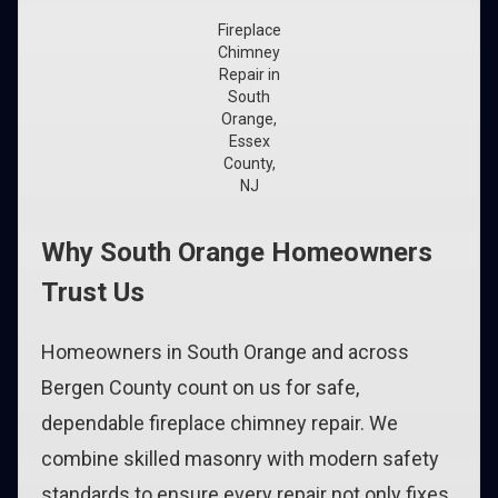
Fireplace
Chimney
Repair in
South
Orange,
Essex
County,
NJ
Why South Orange Homeowners
Trust Us
Homeowners in South Orange and across
Bergen County count on us for safe,
dependable fireplace chimney repair. We
combine skilled masonry with modern safety
standards to ensure every repair not only fixes