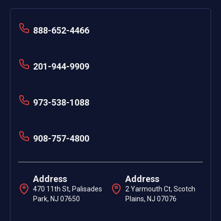
888-652-4466
201-944-9909
973-538-1088
908-757-4800
Address
Address
470 11th St, Palisades
2 Yarmouth Ct, Scotch
Park, NJ 07650
Plains, NJ 07076