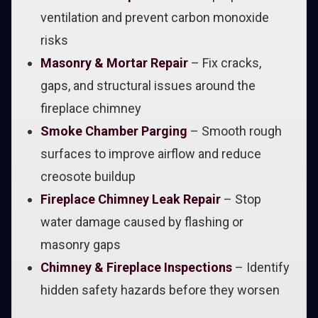
ventilation and prevent carbon monoxide
risks
Masonry & Mortar Repair
– Fix cracks,
gaps, and structural issues around the
fireplace chimney
Smoke Chamber Parging
– Smooth rough
surfaces to improve airflow and reduce
creosote buildup
Fireplace Chimney Leak Repair
– Stop
water damage caused by flashing or
masonry gaps
Chimney & Fireplace Inspections
– Identify
hidden safety hazards before they worsen