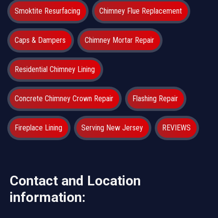
Smoktite Resurfacing
Chimney Flue Replacement
Caps & Dampers
Chimney Mortar Repair
Residential Chimney Lining
Concrete Chimney Crown Repair
Flashing Repair
Fireplace Lining
Serving New Jersey
REVIEWS
Contact and Location
information: