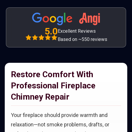
5.0
Excellent Reviews
Based on ~550 reviews
Restore Comfort With
Professional Fireplace
Chimney Repair
Your fireplace should provide warmth and
relaxation—not smoke problems, drafts, or