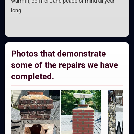
warmth, comfort, and peace of mind all year
long.
Photos that demonstrate
some of the repairs we have
completed.