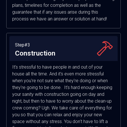
plans, timelines for completion as well as the
guarantee that if any issues arise during this
process we have an answer or solution at hand!
Step#3
Construction
It's stressful to have people in and out of your
house all the time. And it's even more stressful
when you're not sure what they're doing or when
they're going to be done. It's hard enough keeping
your sanity with construction going on day and
night, but then to have to worry about the clean-up
crew coming? Ugh. We take care of everything for
you so that you can relax and enjoy your new
space without any stress. You don't have to lift a