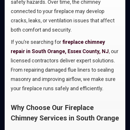
safety hazards. Over time, the chimney
connected to your fireplace may develop
cracks, leaks, or ventilation issues that affect
both comfort and security.
If you’re searching for
fireplace chimney
repair in South Orange, Essex County, NJ
, our
licensed contractors deliver expert solutions.
From repairing damaged flue liners to sealing
masonry and improving airflow, we make sure
your fireplace runs safely and efficiently.
Why Choose Our Fireplace
Chimney Services in South Orange