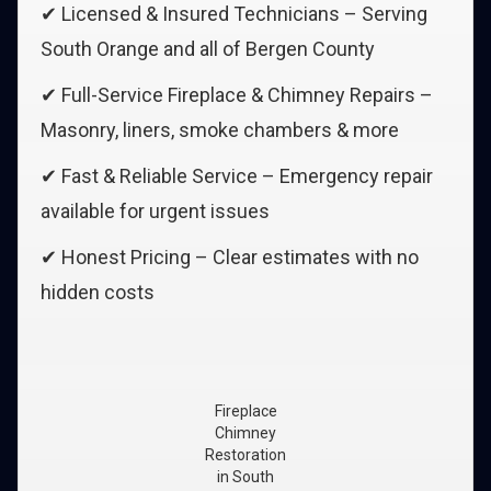
✔ Licensed & Insured Technicians – Serving
South Orange and all of Bergen County
✔ Full-Service Fireplace & Chimney Repairs –
Masonry, liners, smoke chambers & more
✔ Fast & Reliable Service – Emergency repair
available for urgent issues
✔ Honest Pricing – Clear estimates with no
hidden costs
Fireplace
Chimney
Restoration
in South