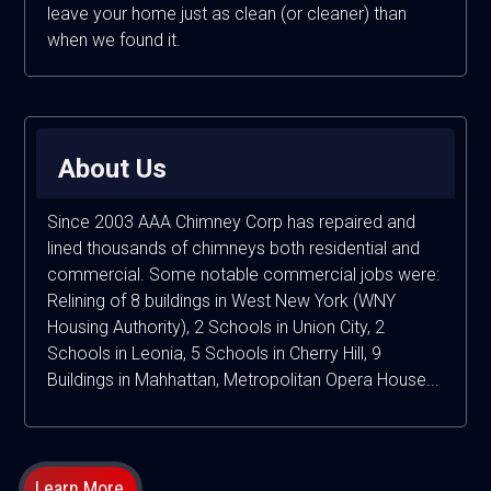
leave your home just as clean (or cleaner) than
when we found it.
About Us
Since 2003 AAA Chimney Corp has repaired and
lined thousands of chimneys both residential and
commercial. Some notable commercial jobs were:
Relining of 8 buildings in West New York (WNY
Housing Authority), 2 Schools in Union City, 2
Schools in Leonia, 5 Schools in Cherry Hill, 9
Buildings in Mahhattan, Metropolitan Opera House...
Learn More