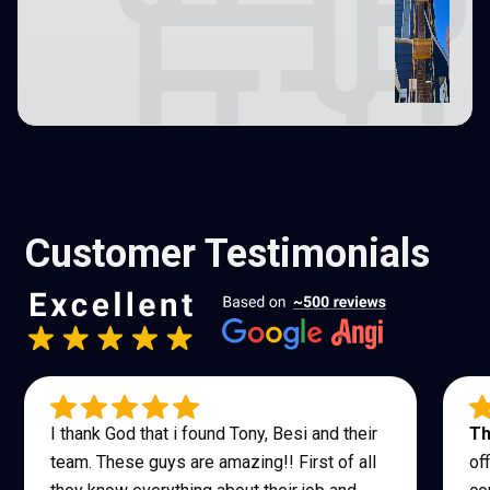
Customer Testimonials
I thank God that i found Tony, Besi and their
Th
team. These guys are amazing!! First of all
of