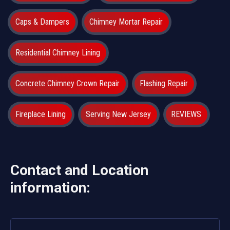
Caps & Dampers
Chimney Mortar Repair
Residential Chimney Lining
Concrete Chimney Crown Repair
Flashing Repair
Fireplace Lining
Serving New Jersey
REVIEWS
Contact and Location
information: