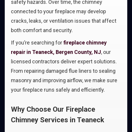
safety hazards. Over time, the chimney
connected to your fireplace may develop
cracks, leaks, or ventilation issues that affect
both comfort and security.
If you’re searching for
fireplace chimney
repair in Teaneck, Bergen County, NJ
, our
licensed contractors deliver expert solutions.
From repairing damaged flue liners to sealing
masonry and improving airflow, we make sure
your fireplace runs safely and efficiently.
Why Choose Our Fireplace
Chimney Services in Teaneck