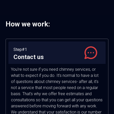
How we work:
Step#1
Contact us
You're not sure if you need chimney services, or
what to expect if you do. It's normal to have a lot
of questions about chimney services- after all, it's
not a service that most people need on a regular
basis. That's why we offer free estimates and
consultations so that you can get all your questions
answered before moving forward with any work.
We understand that your satisfaction is our number