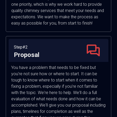
one priority, which is why we work hard to provide
quality chimney services that meet your needs and
expectations. We want to make the process as
easy as possible for you, from start to finish!
Step#2
Proposal
You have a problem that needs to be fixed but
you're not sure how or where to start. It can be
tough to know where to start when it comes to
fixing a problem, especially if you're not familiar
with the topic. We're here to help. We'll do a full
evaluation of what needs done and how it can be
accomplished. We'll give you our proposal including
plans, timelines for completion as well as the