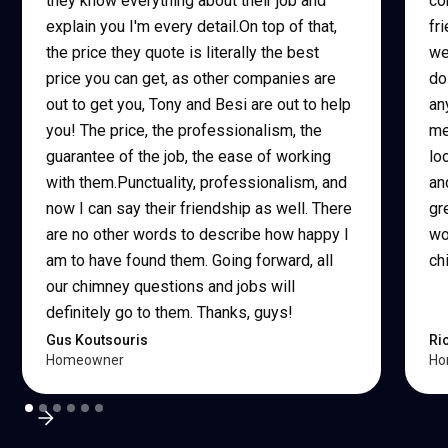
they know everything about their job and
co
explain you I'm every detail.On top of that,
fr
the price they quote is literally the best
we
price you can get, as other companies are
do
out to get you, Tony and Besi are out to help
an
you! The price, the professionalism, the
me
guarantee of the job, the ease of working
lo
with them.Punctuality, professionalism, and
an
now I can say their friendship as well. There
gr
are no other words to describe how happy I
wo
am to have found them. Going forward, all
ch
our chimney questions and jobs will
definitely go to them. Thanks, guys!
Gus Koutsouris
Ri
Homeowner
Ho