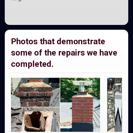
Photos that demonstrate
some of the repairs we have
completed.