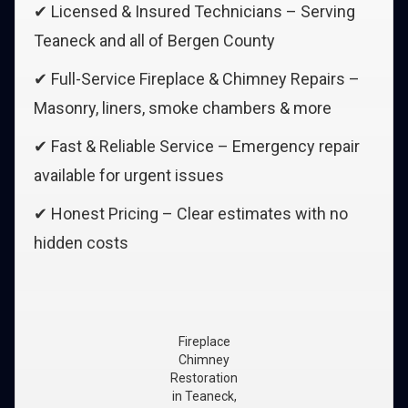
✔ Licensed & Insured Technicians – Serving
Teaneck and all of Bergen County
✔ Full-Service Fireplace & Chimney Repairs –
Masonry, liners, smoke chambers & more
✔ Fast & Reliable Service – Emergency repair
available for urgent issues
✔ Honest Pricing – Clear estimates with no
hidden costs
Fireplace
Chimney
Restoration
in Teaneck,