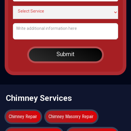
Chimney Services
Chimney Repair
Chimney Masonry Repair