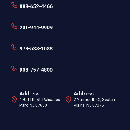
888-652-4466
201-944-9909
973-538-1088
908-757-4800
Address
Address
470 11th St, Palisades
2 Yarmouth Ct, Scotch
Park, NJ 07650
Plains, NJ 07076