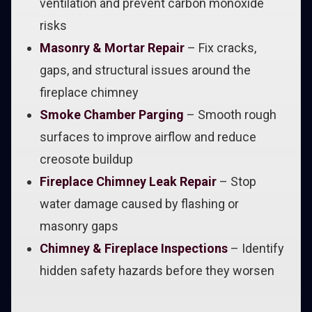
ventilation and prevent carbon monoxide
risks
Masonry & Mortar Repair
– Fix cracks,
gaps, and structural issues around the
fireplace chimney
Smoke Chamber Parging
– Smooth rough
surfaces to improve airflow and reduce
creosote buildup
Fireplace Chimney Leak Repair
– Stop
water damage caused by flashing or
masonry gaps
Chimney & Fireplace Inspections
– Identify
hidden safety hazards before they worsen