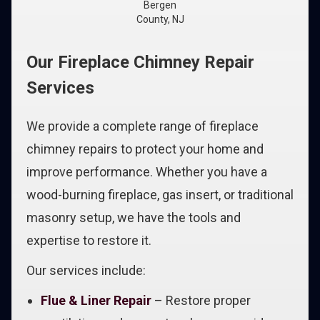
Bergen
County, NJ
Our Fireplace Chimney Repair
Services
We provide a complete range of fireplace
chimney repairs to protect your home and
improve performance. Whether you have a
wood-burning fireplace, gas insert, or traditional
masonry setup, we have the tools and
expertise to restore it.
Our services include:
Flue & Liner Repair
– Restore proper