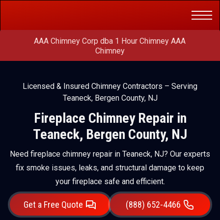
Get a Free
(888) 652-4466
Quote
AAA Chimney Corp dba 1 Hour Chimney AAA
Chimney
Licensed & Insured Chimney Contractors – Serving
Teaneck, Bergen County, NJ
Fireplace Chimney Repair in
Teaneck, Bergen County, NJ
Need fireplace chimney repair in Teaneck, NJ? Our experts
fix smoke issues, leaks, and structural damage to keep
your fireplace safe and efficient.
Get a Free Quote
(888) 652-4466