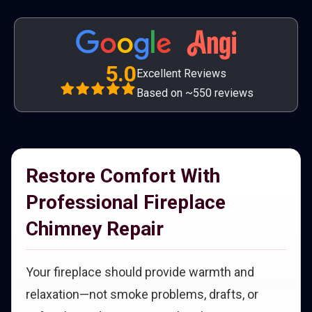
5.0
Excellent Reviews
Based on ~550 reviews
Restore Comfort With
Professional Fireplace
Chimney Repair
Your fireplace should provide warmth and
relaxation—not smoke problems, drafts, or