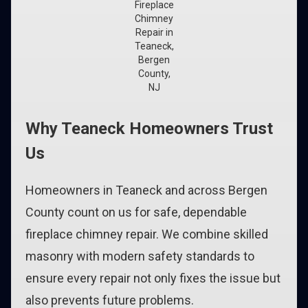
Fireplace
Chimney
Repair in
Teaneck,
Bergen
County,
NJ
Why Teaneck Homeowners Trust
Us
Homeowners in Teaneck and across Bergen
County count on us for safe, dependable
fireplace chimney repair. We combine skilled
masonry with modern safety standards to
ensure every repair not only fixes the issue but
also prevents future problems.