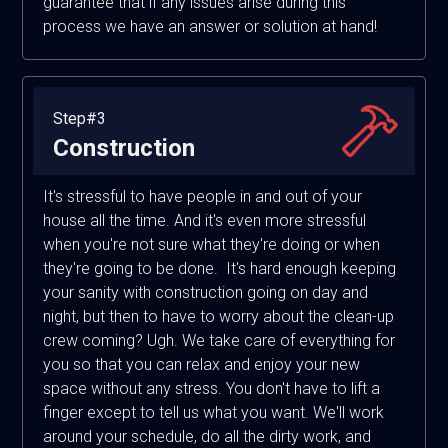
guarantee that if any issues arise during this
process we have an answer or solution at hand!
Step#3
Construction
It's stressful to have people in and out of your
house all the time. And it's even more stressful
when you're not sure what they're doing or when
they're going to be done. It's hard enough keeping
your sanity with construction going on day and
night, but then to have to worry about the clean-up
crew coming? Ugh. We take care of everything for
you so that you can relax and enjoy your new
space without any stress. You don't have to lift a
finger except to tell us what you want. We'll work
around your schedule, do all the dirty work, and