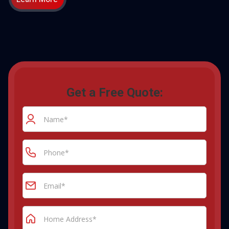
Get a Free Quote: