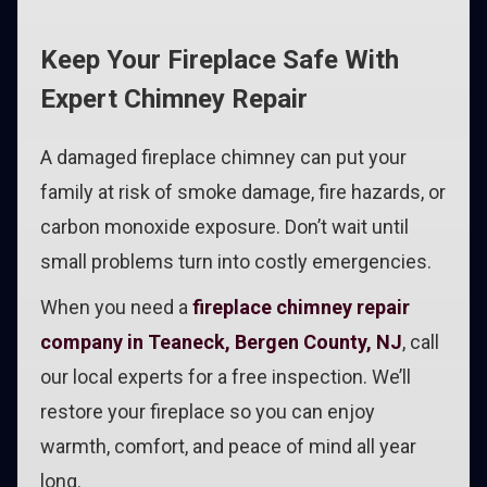
Keep Your Fireplace Safe With
Expert Chimney Repair
A damaged fireplace chimney can put your
family at risk of smoke damage, fire hazards, or
carbon monoxide exposure. Don’t wait until
small problems turn into costly emergencies.
When you need a
fireplace chimney repair
company in Teaneck, Bergen County, NJ
, call
our local experts for a free inspection. We’ll
restore your fireplace so you can enjoy
warmth, comfort, and peace of mind all year
long.