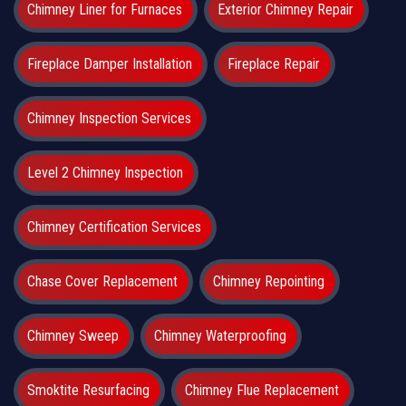
Chimney Liner for Furnaces
Exterior Chimney Repair
Fireplace Damper Installation
Fireplace Repair
Chimney Inspection Services
Level 2 Chimney Inspection
Chimney Certification Services
Chase Cover Replacement
Chimney Repointing
Chimney Sweep
Chimney Waterproofing
Smoktite Resurfacing
Chimney Flue Replacement