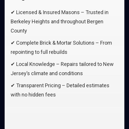
✔ Licensed & Insured Masons – Trusted in
Berkeley Heights and throughout Bergen
County
✔ Complete Brick & Mortar Solutions – From
repointing to full rebuilds
✔ Local Knowledge – Repairs tailored to New
Jersey’s climate and conditions
✔ Transparent Pricing – Detailed estimates
with no hidden fees