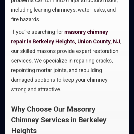
problems can turn into major structural risks,
including leaning chimneys, water leaks, and
fire hazards.
If you’re searching for
masonry chimney
repair in Berkeley Heights, Union County, NJ
,
our skilled masons provide expert restoration
services. We specialize in repairing cracks,
repointing mortar joints, and rebuilding
damaged sections to keep your chimney
strong and attractive.
Why Choose Our Masonry
Chimney Services in Berkeley
Heights