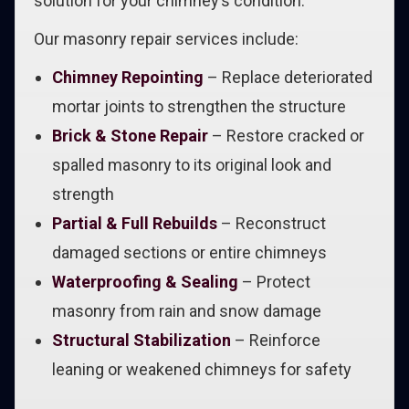
solution for your chimney’s condition.
Our masonry repair services include:
Chimney Repointing
– Replace deteriorated
mortar joints to strengthen the structure
Brick & Stone Repair
– Restore cracked or
spalled masonry to its original look and
strength
Partial & Full Rebuilds
– Reconstruct
damaged sections or entire chimneys
Waterproofing & Sealing
– Protect
masonry from rain and snow damage
Structural Stabilization
– Reinforce
leaning or weakened chimneys for safety