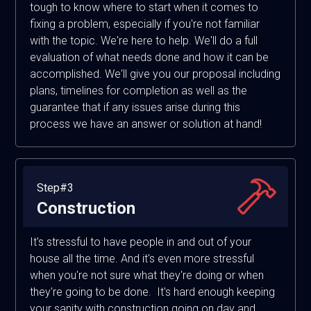
tough to know where to start when it comes to
fixing a problem, especially if you're not familiar
with the topic. We're here to help. We'll do a full
evaluation of what needs done and how it can be
accomplished. We'll give you our proposal including
plans, timelines for completion as well as the
guarantee that if any issues arise during this
process we have an answer or solution at hand!
Step#3
Construction
It's stressful to have people in and out of your
house all the time. And it's even more stressful
when you're not sure what they're doing or when
they're going to be done. It's hard enough keeping
your sanity with construction going on day and