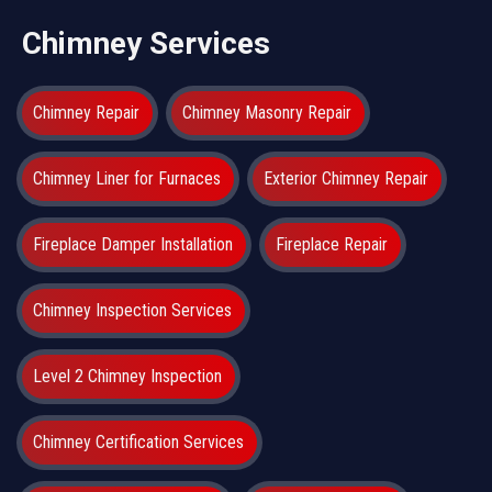
Chimney Services
Chimney Repair
Chimney Masonry Repair
Chimney Liner for Furnaces
Exterior Chimney Repair
Fireplace Damper Installation
Fireplace Repair
Chimney Inspection Services
Level 2 Chimney Inspection
Chimney Certification Services