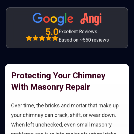
5.0
Excellent Reviews
Based on ~550 reviews
Protecting Your Chimney
With Masonry Repair
Over time, the bricks and mortar that make up
your chimney can crack, shift, or wear down.
When left unchecked, even small masonry