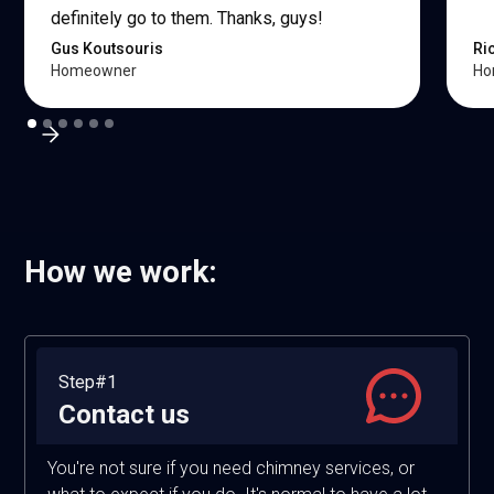
definitely go to them. Thanks, guys!
Gus Koutsouris
Ri
Homeowner
Ho
How we work:
Step#1
Contact us
You're not sure if you need chimney services, or