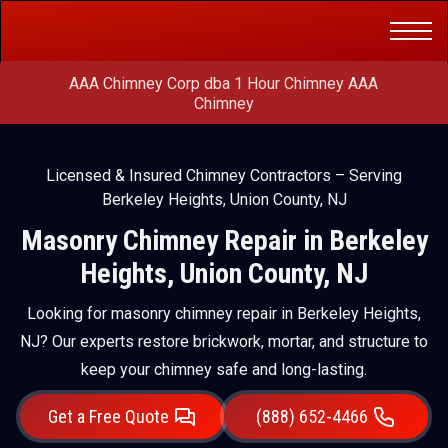
Get a Free
(888) 652-4466
Quote
AAA Chimney Corp dba 1 Hour Chimney AAA
Chimney
Licensed & Insured Chimney Contractors – Serving
Berkeley Heights, Union County, NJ
Masonry Chimney Repair in Berkeley
Heights, Union County, NJ
Looking for masonry chimney repair in Berkeley Heights,
NJ? Our experts restore brickwork, mortar, and structure to
keep your chimney safe and long-lasting.
Get a Free Quote
(888) 652-4466