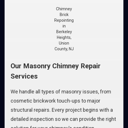
Chimney
Brick
Repointing
in
Berkeley
Heights,
Union
County, NJ
Our Masonry Chimney Repair
Services
We handle all types of masonry issues, from
cosmetic brickwork touch-ups to major
structural repairs. Every project begins with a
detailed inspection so we can provide the right