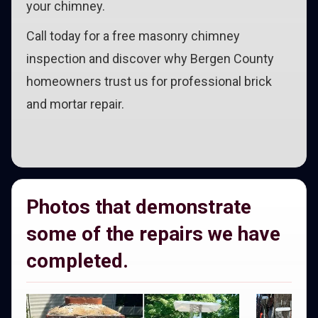
your chimney.
Call today for a free masonry chimney
inspection and discover why Bergen County
homeowners trust us for professional brick
and mortar repair.
Photos that demonstrate
some of the repairs we have
completed.