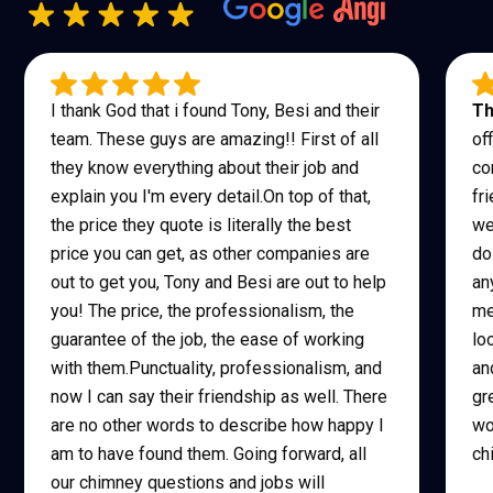
I thank God that i found Tony, Besi and their
Th
team. These guys are amazing!! First of all
of
they know everything about their job and
co
explain you I'm every detail.On top of that,
fr
the price they quote is literally the best
we
price you can get, as other companies are
do
out to get you, Tony and Besi are out to help
an
you! The price, the professionalism, the
me
guarantee of the job, the ease of working
lo
with them.Punctuality, professionalism, and
an
now I can say their friendship as well. There
gr
are no other words to describe how happy I
wo
am to have found them. Going forward, all
ch
our chimney questions and jobs will