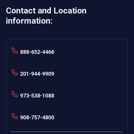
Contact and Location
information:
888-652-4466
201-944-9909
973-538-1088
908-757-4800