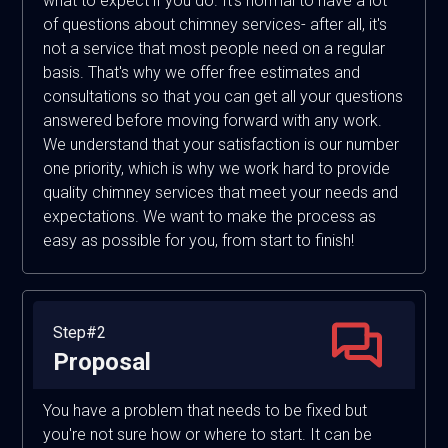
what to expect if you do. It's normal to have a lot
of questions about chimney services- after all, it's
not a service that most people need on a regular
basis. That's why we offer free estimates and
consultations so that you can get all your questions
answered before moving forward with any work.
We understand that your satisfaction is our number
one priority, which is why we work hard to provide
quality chimney services that meet your needs and
expectations. We want to make the process as
easy as possible for you, from start to finish!
Step#2
Proposal
You have a problem that needs to be fixed but
you're not sure how or where to start. It can be