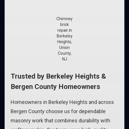
Chimney
brick
repair in
Berkeley
Heights,
Union
County,
NJ
Trusted by Berkeley Heights &
Bergen County Homeowners
Homeowners in Berkeley Heights and across
Bergen County choose us for dependable
masonry work that combines durability with