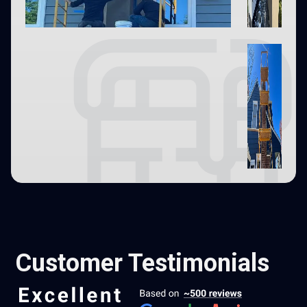
Customer Testimonials