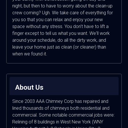
night, but then to have to worry about the clean-up
crew coming? Ugh. We take care of everything for
you so that you can relax and enjoy your new
space without any stress. You don't have to lift a
finger except to tell us what you want. We'll work
around your schedule, do all the dirty work, and
leave your home just as clean (or cleaner) than
when we found it.
About Us
Since 2003 AAA Chimney Corp has repaired and
lined thousands of chimneys both residential and
commercial. Some notable commercial jobs were:
Relining of 8 buildings in West New York (WNY