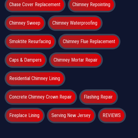
Chase Cover Replacement
Chimney Repointing
Chimney Sweep
Chimney Waterproofing
Smoktite Resurfacing
Chimney Flue Replacement
Caps & Dampers
Chimney Mortar Repair
Residential Chimney Lining
Concrete Chimney Crown Repair
Flashing Repair
Fireplace Lining
Serving New Jersey
REVIEWS