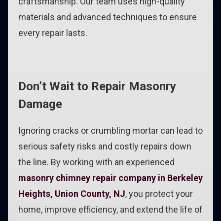
craftsmanship. Our team uses high-quality
materials and advanced techniques to ensure
every repair lasts.
Don’t Wait to Repair Masonry
Damage
Ignoring cracks or crumbling mortar can lead to
serious safety risks and costly repairs down
the line. By working with an experienced
masonry chimney repair company in Berkeley
Heights, Union County, NJ
, you protect your
home, improve efficiency, and extend the life of