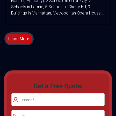
Housing Authority), 2 Schools in Union City, 2
Schools in Leonia, 5 Schools in Cherry Hill, 9
Buildings in Mahhattan, Metropolitan Opera House...
Learn More
Get a Free Quote: