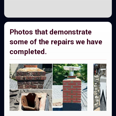
Photos that demonstrate
some of the repairs we have
completed.