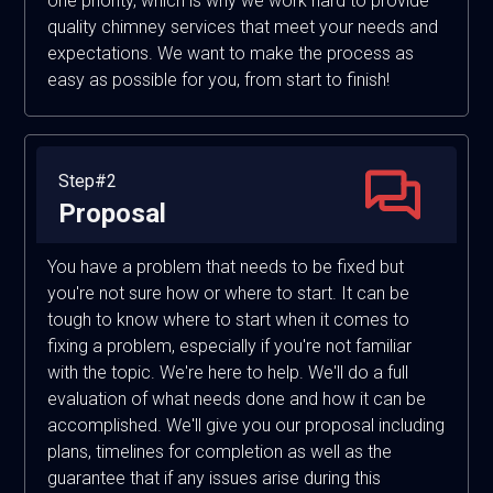
one priority, which is why we work hard to provide
quality chimney services that meet your needs and
expectations. We want to make the process as
easy as possible for you, from start to finish!
Step#2
Proposal
You have a problem that needs to be fixed but
you're not sure how or where to start. It can be
tough to know where to start when it comes to
fixing a problem, especially if you're not familiar
with the topic. We're here to help. We'll do a full
evaluation of what needs done and how it can be
accomplished. We'll give you our proposal including
plans, timelines for completion as well as the
guarantee that if any issues arise during this