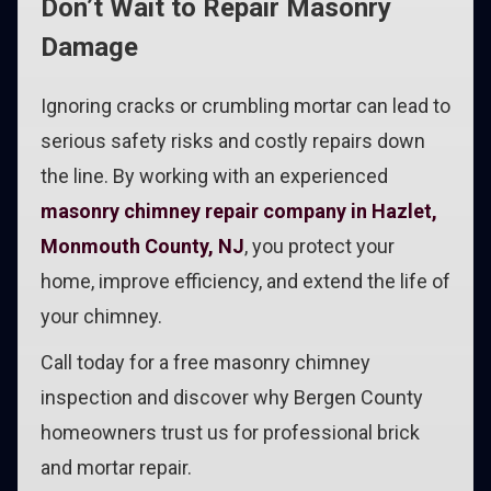
Don’t Wait to Repair Masonry
Damage
Ignoring cracks or crumbling mortar can lead to
serious safety risks and costly repairs down
the line. By working with an experienced
masonry chimney repair company in Hazlet,
Monmouth County, NJ
, you protect your
home, improve efficiency, and extend the life of
your chimney.
Call today for a free masonry chimney
inspection and discover why Bergen County
homeowners trust us for professional brick
and mortar repair.