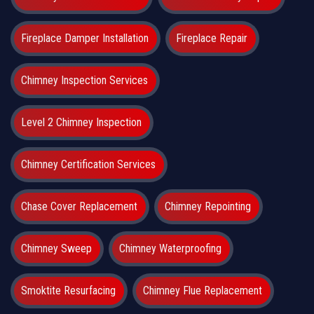
Fireplace Damper Installation
Fireplace Repair
Chimney Inspection Services
Level 2 Chimney Inspection
Chimney Certification Services
Chase Cover Replacement
Chimney Repointing
Chimney Sweep
Chimney Waterproofing
Smoktite Resurfacing
Chimney Flue Replacement