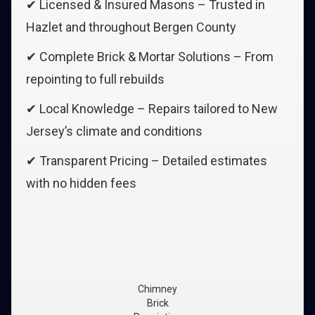
✔ Licensed & Insured Masons – Trusted in
Hazlet and throughout Bergen County
✔ Complete Brick & Mortar Solutions – From
repointing to full rebuilds
✔ Local Knowledge – Repairs tailored to New
Jersey’s climate and conditions
✔ Transparent Pricing – Detailed estimates
with no hidden fees
Chimney
Brick