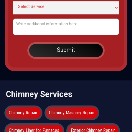
Chimney Services
Chimney Repair
Chimney Masonry Repair
Chimney Liner for Furnaces
Exterior Chimney Repair