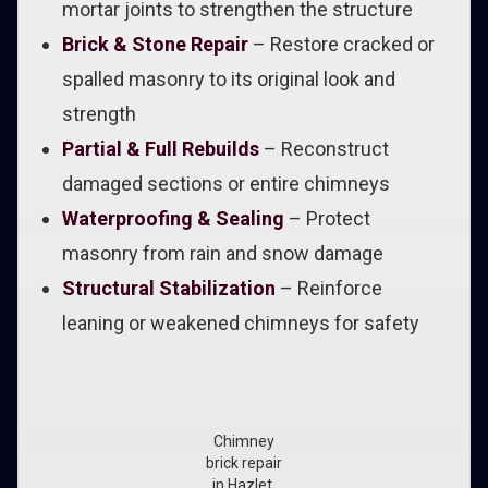
mortar joints to strengthen the structure
Brick & Stone Repair
– Restore cracked or
spalled masonry to its original look and
strength
Partial & Full Rebuilds
– Reconstruct
damaged sections or entire chimneys
Waterproofing & Sealing
– Protect
masonry from rain and snow damage
Structural Stabilization
– Reinforce
leaning or weakened chimneys for safety
Chimney
brick repair
in Hazlet,