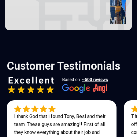
Customer Testimonials
I thank God that i found Tony, Besi and their
Th
team. These guys are amazing!! First of all
of
they know everything about their job and
co