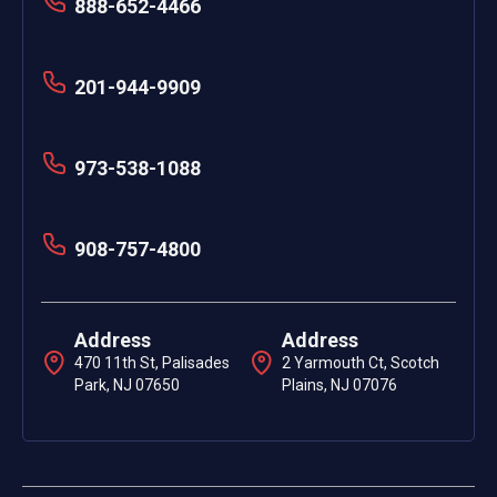
888-652-4466
201-944-9909
973-538-1088
908-757-4800
Address
Address
470 11th St, Palisades
2 Yarmouth Ct, Scotch
Park, NJ 07650
Plains, NJ 07076