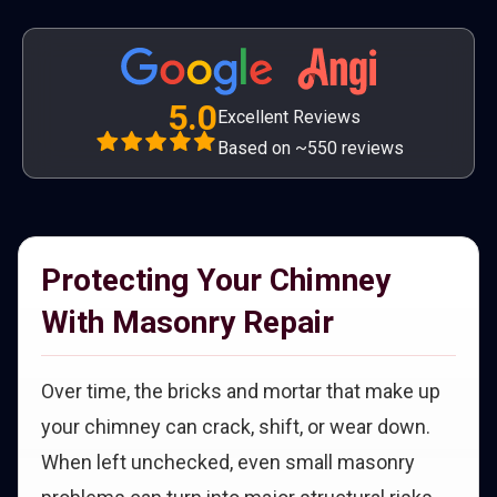
5.0
Excellent Reviews
Based on ~550 reviews
Protecting Your Chimney
With Masonry Repair
Over time, the bricks and mortar that make up
your chimney can crack, shift, or wear down.
When left unchecked, even small masonry