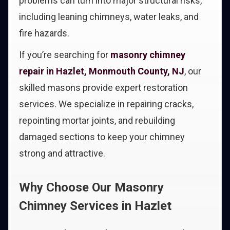
problems can turn into major structural risks,
including leaning chimneys, water leaks, and
fire hazards.
If you’re searching for
masonry chimney
repair in Hazlet, Monmouth County, NJ
, our
skilled masons provide expert restoration
services. We specialize in repairing cracks,
repointing mortar joints, and rebuilding
damaged sections to keep your chimney
strong and attractive.
Why Choose Our Masonry
Chimney Services in Hazlet