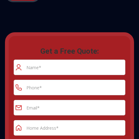
Get a Free Quote: