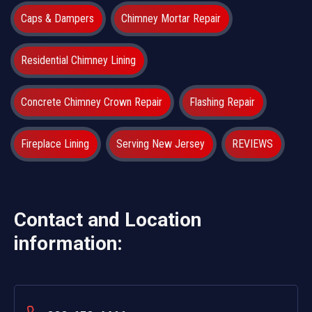
Caps & Dampers
Chimney Mortar Repair
Residential Chimney Lining
Concrete Chimney Crown Repair
Flashing Repair
Fireplace Lining
Serving New Jersey
REVIEWS
Contact and Location
information: