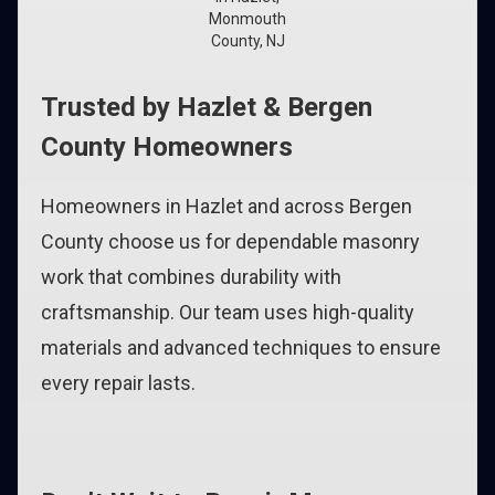
Monmouth
County, NJ
Trusted by Hazlet & Bergen
County Homeowners
Homeowners in Hazlet and across Bergen
County choose us for dependable masonry
work that combines durability with
craftsmanship. Our team uses high-quality
materials and advanced techniques to ensure
every repair lasts.