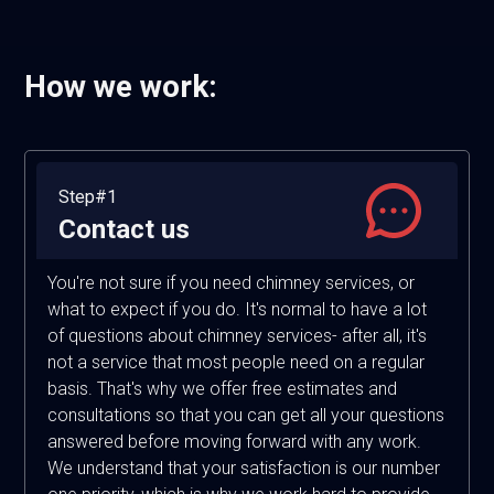
How we work:
Step#1
Contact us
You're not sure if you need chimney services, or
what to expect if you do. It's normal to have a lot
of questions about chimney services- after all, it's
not a service that most people need on a regular
basis. That's why we offer free estimates and
consultations so that you can get all your questions
answered before moving forward with any work.
We understand that your satisfaction is our number