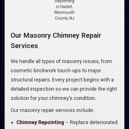
Repointing
in Hazlet,
Monmouth
County, NJ
Our Masonry Chimney Repair
Services
We handle all types of masonry issues, from
cosmetic brickwork touch-ups to major
structural repairs. Every project begins with a
detailed inspection so we can provide the right
solution for your chimney’s condition.
Our masonry repair services include:
Chimney Repointing
– Replace deteriorated