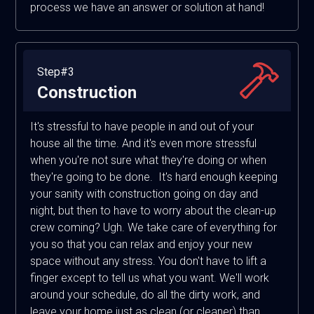
process we have an answer or solution at hand!
Step#3
Construction
It's stressful to have people in and out of your
house all the time. And it's even more stressful
when you're not sure what they're doing or when
they're going to be done. It's hard enough keeping
your sanity with construction going on day and
night, but then to have to worry about the clean-up
crew coming? Ugh. We take care of everything for
you so that you can relax and enjoy your new
space without any stress. You don't have to lift a
finger except to tell us what you want. We'll work
around your schedule, do all the dirty work, and
leave your home just as clean (or cleaner) than