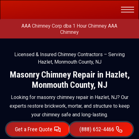
Get a Free
(888) 652-4466
Quote
AAA Chimney Corp dba 1 Hour Chimney AAA
Chimney
Licensed & Insured Chimney Contractors – Serving
Hazlet, Monmouth County, NJ
Masonry Chimney Repair in Hazlet,
Monmouth County, NJ
Looking for masonry chimney repair in Hazlet, NJ? Our
experts restore brickwork, mortar, and structure to keep
your chimney safe and long-lasting.
Get a Free Quote
(888) 652-4466