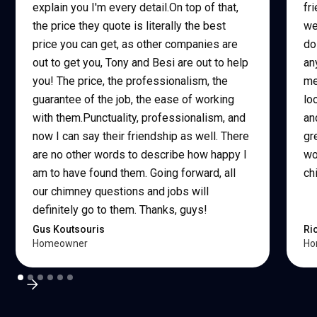
explain you I'm every detail.On top of that,
fr
the price they quote is literally the best
we
price you can get, as other companies are
do
out to get you, Tony and Besi are out to help
an
you! The price, the professionalism, the
me
guarantee of the job, the ease of working
lo
with them.Punctuality, professionalism, and
an
now I can say their friendship as well. There
gr
are no other words to describe how happy I
wo
am to have found them. Going forward, all
ch
our chimney questions and jobs will
definitely go to them. Thanks, guys!
Gus Koutsouris
Ri
Homeowner
Ho