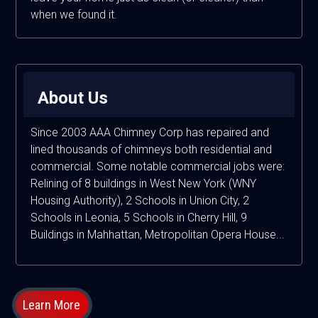
when we found it.
About Us
Since 2003 AAA Chimney Corp has repaired and
lined thousands of chimneys both residential and
commercial. Some notable commercial jobs were:
Relining of 8 buildings in West New York (WNY
Housing Authority), 2 Schools in Union City, 2
Schools in Leonia, 5 Schools in Cherry Hill, 9
Buildings in Mahhattan, Metropolitan Opera House...
Learn More